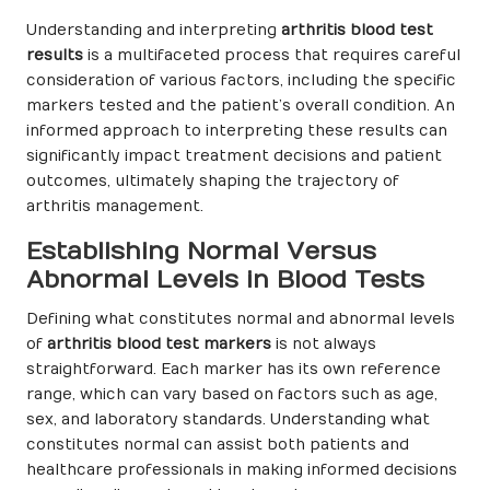
Understanding and interpreting
arthritis blood test
results
is a multifaceted process that requires careful
consideration of various factors, including the specific
markers tested and the patient’s overall condition. An
informed approach to interpreting these results can
significantly impact treatment decisions and patient
outcomes, ultimately shaping the trajectory of
arthritis management.
Establishing Normal Versus
Abnormal Levels in Blood Tests
Defining what constitutes normal and abnormal levels
of
arthritis blood test markers
is not always
straightforward. Each marker has its own reference
range, which can vary based on factors such as age,
sex, and laboratory standards. Understanding what
constitutes normal can assist both patients and
healthcare professionals in making informed decisions