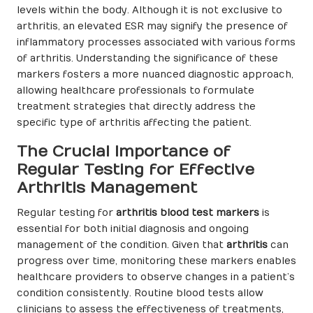
levels within the body. Although it is not exclusive to
arthritis, an elevated ESR may signify the presence of
inflammatory processes associated with various forms
of arthritis. Understanding the significance of these
markers fosters a more nuanced diagnostic approach,
allowing healthcare professionals to formulate
treatment strategies that directly address the
specific type of arthritis affecting the patient.
The Crucial Importance of
Regular Testing for Effective
Arthritis Management
Regular testing for
arthritis blood test markers
is
essential for both initial diagnosis and ongoing
management of the condition. Given that
arthritis
can
progress over time, monitoring these markers enables
healthcare providers to observe changes in a patient’s
condition consistently. Routine blood tests allow
clinicians to assess the effectiveness of treatments,