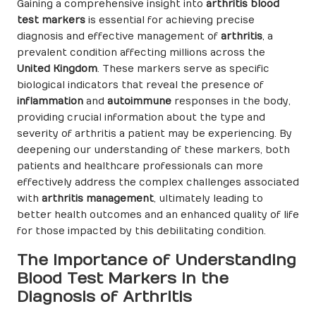
Gaining a comprehensive insight into
arthritis blood
test markers
is essential for achieving precise
diagnosis and effective management of
arthritis
, a
prevalent condition affecting millions across the
United Kingdom
. These markers serve as specific
biological indicators that reveal the presence of
inflammation
and
autoimmune
responses in the body,
providing crucial information about the type and
severity of arthritis a patient may be experiencing. By
deepening our understanding of these markers, both
patients and healthcare professionals can more
effectively address the complex challenges associated
with
arthritis management
, ultimately leading to
better health outcomes and an enhanced quality of life
for those impacted by this debilitating condition.
The Importance of Understanding
Blood Test Markers in the
Diagnosis of Arthritis