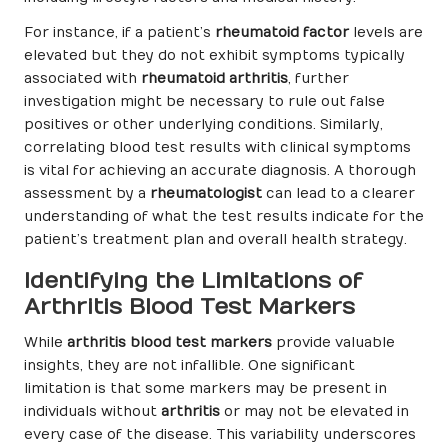
For instance, if a patient’s
rheumatoid factor
levels are
elevated but they do not exhibit symptoms typically
associated with
rheumatoid arthritis
, further
investigation might be necessary to rule out false
positives or other underlying conditions. Similarly,
correlating blood test results with clinical symptoms
is vital for achieving an accurate diagnosis. A thorough
assessment by a
rheumatologist
can lead to a clearer
understanding of what the test results indicate for the
patient’s treatment plan and overall health strategy.
Identifying the Limitations of
Arthritis Blood Test Markers
While
arthritis blood test markers
provide valuable
insights, they are not infallible. One significant
limitation is that some markers may be present in
individuals without
arthritis
or may not be elevated in
every case of the disease. This variability underscores