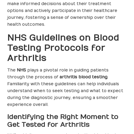
make informed decisions about their treatment
options and actively participate in their healthcare
journey, fostering a sense of ownership over their
health outcomes.
NHS Guidelines on Blood
Testing Protocols for
Arthritis
The
NHS
plays a pivotal role in guiding patients
through the process of
arthritis blood testing
.
Familiarity with these guidelines can help individuals
understand when to seek testing and what to expect
during the diagnostic journey, ensuring a smoother
experience overall.
Identifying the Right Moment to
Get Tested for Arthritis