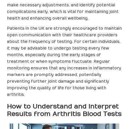
make necessary adjustments, and identify potential
complications early, which is vital for maintaining joint
health and enhancing overall wellbeing.
Patients in the UK are strongly encouraged to maintain
open communication with their healthcare providers
about the frequency of testing. For certain individuals,
it may be advisable to undergo testing every few
months, especially during the early stages of
treatment or when symptoms fluctuate. Regular
monitoring ensures that any increases in inflammatory
markers are promptly addressed, potentially
preventing further joint damage and significantly
improving the quality of life for those living with
arthritis.
How to Understand and Interpret
Results from Arthritis Blood Tests