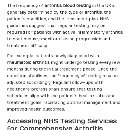
The frequency of
arthritis blood testing
in the UK is
generally determined by the type of
arthritis
, the
patient’s condition, and the treatment plan. NHS
guidelines suggest that regular testing may be
required for patients with active inflammatory arthritis
to continuously monitor disease progression and
treatment efficacy.
For example, patients newly diagnosed with
rheumatoid arthritis
might undergo testing every few
months during the initial treatment phase. Once the
condition stabilises, the frequency of testing may be
adjusted accordingly. Regular follow-ups with
healthcare professionals ensure that testing
schedules align with the patient’s health status and
treatment goals, facilitating optimal management and
improved health outcomes.
Accessing NHS Testing Services
for Comprehensive Arthritis