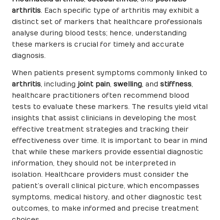
arthritis
. Each specific type of arthritis may exhibit a
distinct set of markers that healthcare professionals
analyse during blood tests; hence, understanding
these markers is crucial for timely and accurate
diagnosis.
When patients present symptoms commonly linked to
arthritis
, including
joint pain
,
swelling
, and
stiffness
,
healthcare practitioners often recommend blood
tests to evaluate these markers. The results yield vital
insights that assist clinicians in developing the most
effective treatment strategies and tracking their
effectiveness over time. It is important to bear in mind
that while these markers provide essential diagnostic
information, they should not be interpreted in
isolation. Healthcare providers must consider the
patient’s overall clinical picture, which encompasses
symptoms, medical history, and other diagnostic test
outcomes, to make informed and precise treatment