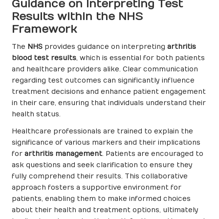
Guidance on Interpreting Test
Results within the NHS
Framework
The
NHS
provides guidance on interpreting
arthritis
blood test results
, which is essential for both patients
and healthcare providers alike. Clear communication
regarding test outcomes can significantly influence
treatment decisions and enhance patient engagement
in their care, ensuring that individuals understand their
health status.
Healthcare professionals are trained to explain the
significance of various markers and their implications
for
arthritis management
. Patients are encouraged to
ask questions and seek clarification to ensure they
fully comprehend their results. This collaborative
approach fosters a supportive environment for
patients, enabling them to make informed choices
about their health and treatment options, ultimately