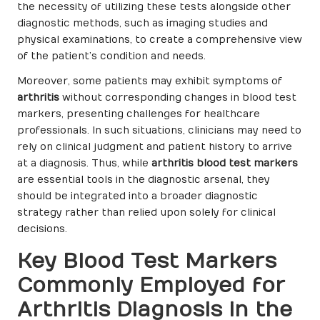
the necessity of utilizing these tests alongside other
diagnostic methods, such as imaging studies and
physical examinations, to create a comprehensive view
of the patient’s condition and needs.
Moreover, some patients may exhibit symptoms of
arthritis
without corresponding changes in blood test
markers, presenting challenges for healthcare
professionals. In such situations, clinicians may need to
rely on clinical judgment and patient history to arrive
at a diagnosis. Thus, while
arthritis blood test markers
are essential tools in the diagnostic arsenal, they
should be integrated into a broader diagnostic
strategy rather than relied upon solely for clinical
decisions.
Key Blood Test Markers
Commonly Employed for
Arthritis Diagnosis in the