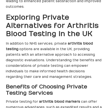
leading to enhanced patient satisfaction and improved
outcomes.
Exploring Private
Alternatives for Arthritis
Blood Testing in the UK
In addition to NHS services, private
arthritis blood
testing
options are available in the UK, providing
patients with an alternative approach to accessing
diagnostic evaluations. Understanding the benefits and
considerations of private testing can empower
individuals to make informed health decisions
regarding their care and management strategies.
Benefits of Choosing Private
Testing Services
Private testing for
arthritis blood markers
can offer
numerous advantages, such as expedited results and a