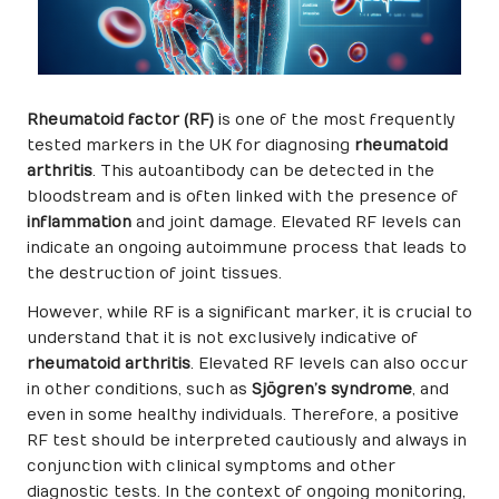
Rheumatoid factor (RF)
is one of the most frequently
tested markers in the UK for diagnosing
rheumatoid
arthritis
. This autoantibody can be detected in the
bloodstream and is often linked with the presence of
inflammation
and joint damage. Elevated RF levels can
indicate an ongoing autoimmune process that leads to
the destruction of joint tissues.
However, while RF is a significant marker, it is crucial to
understand that it is not exclusively indicative of
rheumatoid arthritis
. Elevated RF levels can also occur
in other conditions, such as
Sjögren’s syndrome
, and
even in some healthy individuals. Therefore, a positive
RF test should be interpreted cautiously and always in
conjunction with clinical symptoms and other
diagnostic tests. In the context of ongoing monitoring,