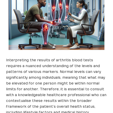
Interpreting the results of arthritis blood tests
requires a nuanced understanding of the levels and
patterns of various markers. Normal levels can vary
significantly among individuals, meaning that what may
be elevated for one person might be within normal
limits for another. Therefore, it is essential to consult
with a knowledgeable healthcare professional who can
contextualise these results within the broader
framework of the patient’s overall health status,
including lifestyle factors and medical history.