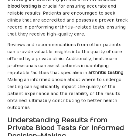
blood testing
is crucial for ensuring accurate and
reliable results. Patients are encouraged to seek
clinics that are accredited and possess a proven track
record in performing arthritis-related tests, ensuring
that they receive high-quality care.
Reviews and recommendations from other patients
can provide valuable insights into the quality of care
offered by a private clinic. Additionally, healthcare
professionals can assist patients in identifying
reputable facilities that specialise in
arthritis testing
.
Making an informed choice about where to undergo
testing can significantly impact the quality of the
patient experience and the reliability of the results
obtained, ultimately contributing to better health
outcomes.
Understanding Results from
Private Blood Tests for Informed
Decision-Making