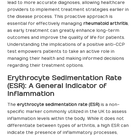
lead to more accurate diagnoses, allowing healthcare
providers to implement treatment strategies earlier in
the disease process. This proactive approach is
essential for effectively managing
rheumatoid arthritis
,
as early treatment can greatly enhance long-term
outcomes and improve the quality of life for patients.
Understanding the implications of a positive anti-CCP
test empowers patients to take an active role in
managing their health and making informed decisions
regarding their treatment options.
Erythrocyte Sedimentation Rate
(ESR): A General Indicator of
Inflammation
The
erythrocyte sedimentation rate (ESR)
is a non-
specific marker commonly utilized in the UK to assess
inflammation levels within the body. While it does not
differentiate between types of arthritis, a high ESR can
indicate the presence of inflammatory processes,