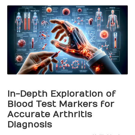
by
In-Depth Exploration of
Blood Test Markers for
Accurate Arthritis
Diagnosis