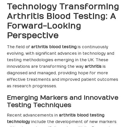
Technology Transforming
Arthritis Blood Testing: A
Forward-Looking
Perspective
The field of
arthritis blood testing
is continuously
evolving, with significant advances in technology and
testing methodologies emerging in the UK. These
innovations are transforming the way
arthritis
is
diagnosed and managed, providing hope for more
effective treatments and improved patient outcomes
as research progresses.
Emerging Markers and Innovative
Testing Techniques
Recent advancements in
arthritis blood testing
technology
include the development of new markers