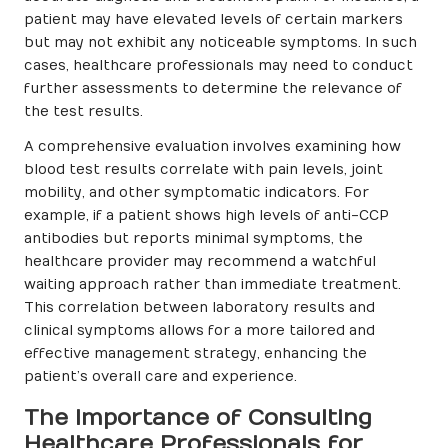
patient may have elevated levels of certain markers
but may not exhibit any noticeable symptoms. In such
cases, healthcare professionals may need to conduct
further assessments to determine the relevance of
the test results.
A comprehensive evaluation involves examining how
blood test results correlate with pain levels, joint
mobility, and other symptomatic indicators. For
example, if a patient shows high levels of anti-CCP
antibodies but reports minimal symptoms, the
healthcare provider may recommend a watchful
waiting approach rather than immediate treatment.
This correlation between laboratory results and
clinical symptoms allows for a more tailored and
effective management strategy, enhancing the
patient’s overall care and experience.
The Importance of Consulting
Healthcare Professionals for