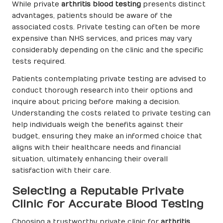
While private
arthritis blood testing
presents distinct
advantages, patients should be aware of the
associated costs. Private testing can often be more
expensive than NHS services, and prices may vary
considerably depending on the clinic and the specific
tests required.
Patients contemplating private testing are advised to
conduct thorough research into their options and
inquire about pricing before making a decision.
Understanding the costs related to private testing can
help individuals weigh the benefits against their
budget, ensuring they make an informed choice that
aligns with their healthcare needs and financial
situation, ultimately enhancing their overall
satisfaction with their care.
Selecting a Reputable Private
Clinic for Accurate Blood Testing
Choosing a trustworthy private clinic for
arthritis