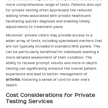
more comprehensive range of tests. Patients who opt
for private testing often appreciate the reduced
waiting times associated with private healthcare,
facilitating quicker diagnosis and enabling timely
adjustments to treatment plans.
Moreover, private clinics may provide access to a
wider array of tests, including specialised markers that
are not typically included in standard NHS panels. This
can be particularly beneficial for individuals seeking a
more detailed assessment of their condition. The
ability to receive prompt results and more in-depth
testing can significantly enhance the overall patient
experience and lead to better management of
arthritis
, fostering a sense of control over one’s
health.
Cost Considerations for Private
Testing Services