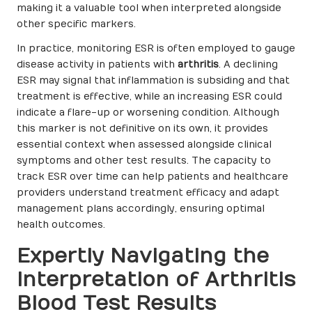
making it a valuable tool when interpreted alongside
other specific markers.
In practice, monitoring ESR is often employed to gauge
disease activity in patients with
arthritis
. A declining
ESR may signal that inflammation is subsiding and that
treatment is effective, while an increasing ESR could
indicate a flare-up or worsening condition. Although
this marker is not definitive on its own, it provides
essential context when assessed alongside clinical
symptoms and other test results. The capacity to
track ESR over time can help patients and healthcare
providers understand treatment efficacy and adapt
management plans accordingly, ensuring optimal
health outcomes.
Expertly Navigating the
Interpretation of Arthritis
Blood Test Results