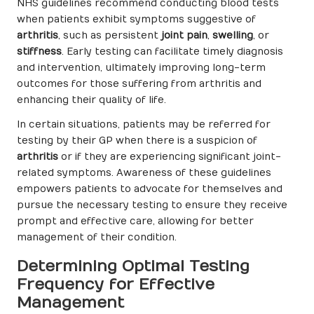
NHS guidelines recommend conducting blood tests
when patients exhibit symptoms suggestive of
arthritis
, such as persistent
joint pain
,
swelling
, or
stiffness
. Early testing can facilitate timely diagnosis
and intervention, ultimately improving long-term
outcomes for those suffering from arthritis and
enhancing their quality of life.
In certain situations, patients may be referred for
testing by their GP when there is a suspicion of
arthritis
or if they are experiencing significant joint-
related symptoms. Awareness of these guidelines
empowers patients to advocate for themselves and
pursue the necessary testing to ensure they receive
prompt and effective care, allowing for better
management of their condition.
Determining Optimal Testing
Frequency for Effective
Management