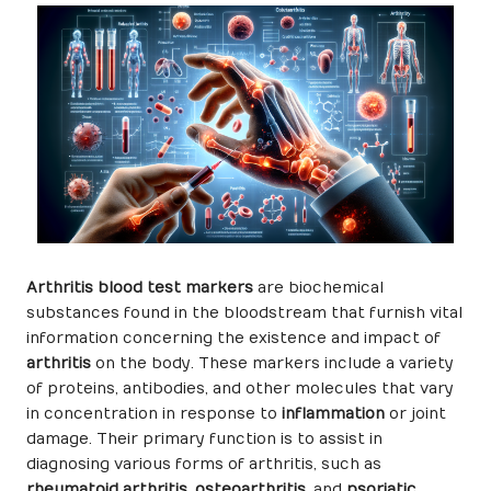
Arthritis blood test markers
are biochemical
substances found in the bloodstream that furnish vital
information concerning the existence and impact of
arthritis
on the body. These markers include a variety
of proteins, antibodies, and other molecules that vary
in concentration in response to
inflammation
or joint
damage. Their primary function is to assist in
diagnosing various forms of arthritis, such as
rheumatoid arthritis
,
osteoarthritis
, and
psoriatic