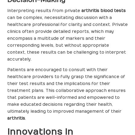
Interpreting results from private
arthritis blood tests
can be complex, necessitating discussion with a
healthcare professional for clarity and context. Private
clinics often provide detailed reports, which may
encompass a multitude of markers and their
corresponding levels, but without appropriate
context, these results can be challenging to interpret
accurately.
Patients are encouraged to consult with their
healthcare providers to fully grasp the significance of
their test results and the implications for their
treatment plans. This collaborative approach ensures
that patients are well-informed and empowered to
make educated decisions regarding their health,
ultimately leading to improved management of their
arthritis
.
Innovations in