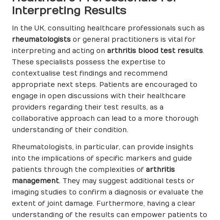
Interpreting Results
In the UK, consulting healthcare professionals such as
rheumatologists
or general practitioners is vital for
interpreting and acting on
arthritis blood test results
.
These specialists possess the expertise to
contextualise test findings and recommend
appropriate next steps. Patients are encouraged to
engage in open discussions with their healthcare
providers regarding their test results, as a
collaborative approach can lead to a more thorough
understanding of their condition.
Rheumatologists, in particular, can provide insights
into the implications of specific markers and guide
patients through the complexities of
arthritis
management
. They may suggest additional tests or
imaging studies to confirm a diagnosis or evaluate the
extent of joint damage. Furthermore, having a clear
understanding of the results can empower patients to