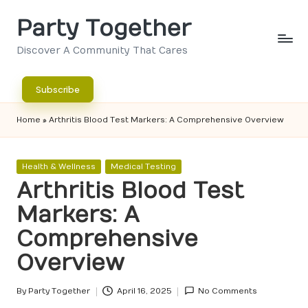
Party Together
Skip
to
Discover A Community That Cares
content
Subscribe
Home
»
Arthritis Blood Test Markers: A Comprehensive Overview
Posted
Health & Wellness
Medical Testing
in
Arthritis Blood Test
Markers: A
Comprehensive
Overview
By
Party Together
April 16, 2025
No Comments
Posted