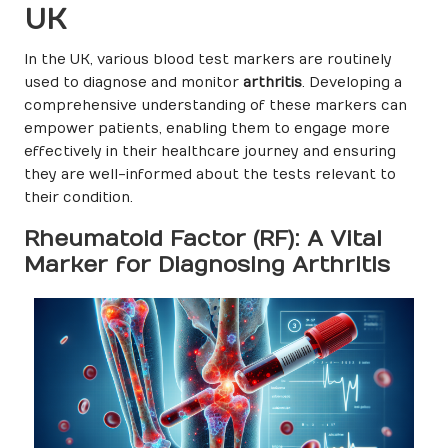
UK
In the UK, various blood test markers are routinely
used to diagnose and monitor
arthritis
. Developing a
comprehensive understanding of these markers can
empower patients, enabling them to engage more
effectively in their healthcare journey and ensuring
they are well-informed about the tests relevant to
their condition.
Rheumatoid Factor (RF): A Vital
Marker for Diagnosing Arthritis