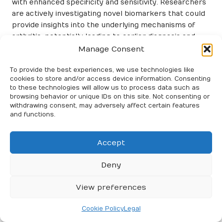
with enhanced specificity and sensitivity. Researchers
are actively investigating novel biomarkers that could
provide insights into the underlying mechanisms of
arthritis, potentially leading to earlier diagnosis and
more targeted therapies tailored to individual patient
Manage Consent
needs.
To provide the best experiences, we use technologies like
Additionally, enhanced testing techniques, such as
cookies to store and/or access device information. Consenting
high-throughput assays and more sophisticated
to these technologies will allow us to process data such as
browsing behavior or unique IDs on this site. Not consenting or
imaging technologies, are improving the accuracy of
withdrawing consent, may adversely affect certain features
results and the ability to diagnose arthritis at earlier
and functions.
stages. These innovations empower healthcare
providers to obtain more detailed information about a
Accept
patient’s condition, thereby informing better
treatment decisions and strategies tailored to
Deny
individual needs and circumstances.
The Impact of Technological
View preferences
Advances on Diagnosis and
Cookie Policy
Legal
Treatment Strategies