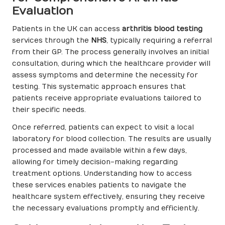
Evaluation
Patients in the UK can access
arthritis blood testing
services through the
NHS
, typically requiring a referral
from their GP. The process generally involves an initial
consultation, during which the healthcare provider will
assess symptoms and determine the necessity for
testing. This systematic approach ensures that
patients receive appropriate evaluations tailored to
their specific needs.
Once referred, patients can expect to visit a local
laboratory for blood collection. The results are usually
processed and made available within a few days,
allowing for timely decision-making regarding
treatment options. Understanding how to access
these services enables patients to navigate the
healthcare system effectively, ensuring they receive
the necessary evaluations promptly and efficiently.