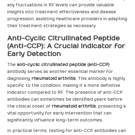
any fluctuations in RF levels can provide valuable
insights into treatment effectiveness and disease
progression, assisting healthcare providers in adapting
their treatment strategies as necessary.
Anti-Cyclic Citrullinated Peptide
(Anti-CCP): A Crucial Indicator for
Early Detection
The
anti-cyclic citrullinated peptide (anti-CCP)
antibody serves as another essential marker for
diagnosing
rheumatoid arthritis
. This antibody is highly
specific to the condition, making it a more definitive
indicator compared to RF. The presence of anti-CCP
antibodies can sometimes be identified years before
the clinical onset of
rheumatoid arthritis
, presenting a
vital opportunity for early intervention that can
significantly influence long-term outcomes.
In practical terms, testing for anti-CCP antibodies can