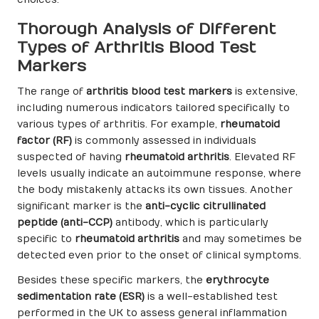
choices.
Thorough Analysis of Different
Types of Arthritis Blood Test
Markers
The range of
arthritis blood test markers
is extensive,
including numerous indicators tailored specifically to
various types of arthritis. For example,
rheumatoid
factor (RF)
is commonly assessed in individuals
suspected of having
rheumatoid arthritis
. Elevated RF
levels usually indicate an autoimmune response, where
the body mistakenly attacks its own tissues. Another
significant marker is the
anti-cyclic citrullinated
peptide (anti-CCP)
antibody, which is particularly
specific to
rheumatoid arthritis
and may sometimes be
detected even prior to the onset of clinical symptoms.
Besides these specific markers, the
erythrocyte
sedimentation rate (ESR)
is a well-established test
performed in the UK to assess general inflammation