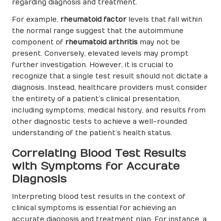
regarding diagnosis and treatment.
For example,
rheumatoid factor
levels that fall within
the normal range suggest that the autoimmune
component of
rheumatoid arthritis
may not be
present. Conversely, elevated levels may prompt
further investigation. However, it is crucial to
recognize that a single test result should not dictate a
diagnosis. Instead, healthcare providers must consider
the entirety of a patient’s clinical presentation,
including symptoms, medical history, and results from
other diagnostic tests to achieve a well-rounded
understanding of the patient’s health status.
Correlating Blood Test Results
with Symptoms for Accurate
Diagnosis
Interpreting blood test results in the context of
clinical symptoms is essential for achieving an
accurate diagnosis and treatment plan. For instance, a