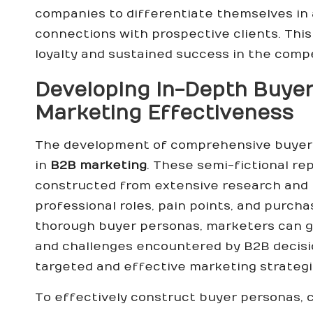
companies to differentiate themselves in
connections with prospective clients. This
loyalty and sustained success in the compe
Developing In-Depth Buyer
Marketing Effectiveness
The development of comprehensive buyer p
in
B2B marketing
. These semi-fictional re
constructed from extensive research and r
professional roles, pain points, and purcha
thorough buyer personas, marketers can ga
and challenges encountered by B2B decisi
targeted and effective marketing strategi
To effectively construct buyer personas,