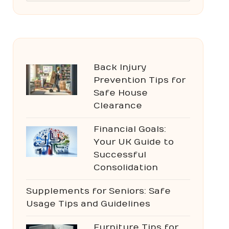
Back Injury
Prevention Tips for
Safe House
Clearance
Financial Goals:
Your UK Guide to
Successful
Consolidation
Supplements for Seniors: Safe
Usage Tips and Guidelines
Furniture Tips for