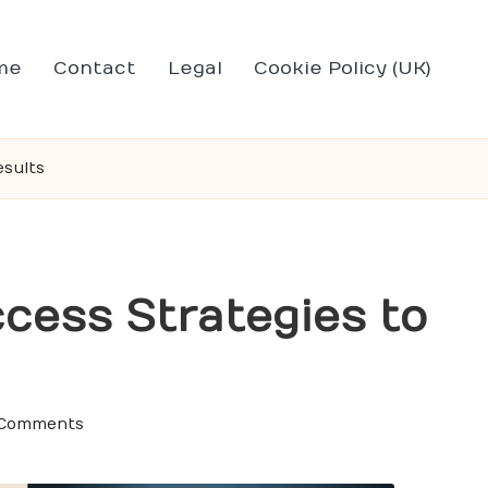
me
Contact
Legal
Cookie Policy (UK)
esults
cess Strategies to
 Comments