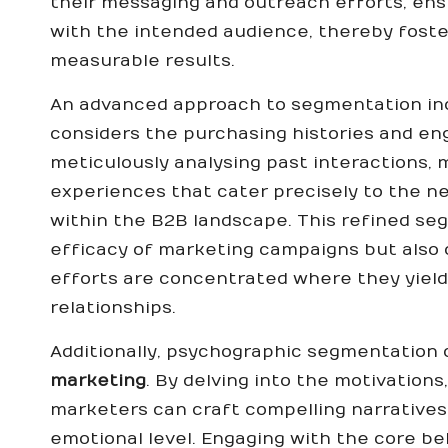
their messaging and outreach efforts, en
with the intended audience, thereby fost
measurable results.
An advanced approach to segmentation inc
considers the purchasing histories and eng
meticulously analysing past interactions,
experiences that cater precisely to the 
within the B2B landscape. This refined s
efficacy of marketing campaigns but also 
efforts are concentrated where they yield
relationships.
Additionally, psychographic segmentation c
marketing
. By delving into the motivations
marketers can craft compelling narratives
emotional level. Engaging with the core bel