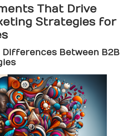
ments That Drive
eting Strategies for
es
l Differences Between B2B
gies