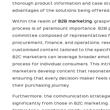
thorough product information and case stud
advantages of the solutions being offered
Within the realm of
B2B marketing
, grasp
process is of paramount importance. B2B p
committee composed of representatives f
procurement, finance, and operations, resu
customised content tailored to the specifi
B2C marketers can leverage broader emoti
process for individual consumers. This int
marketers develop content that resonates 
ensuring that every decision-maker feels
their purchasing journey.
Furthermore, the communication strategi
significantly from those in B2C marketing.