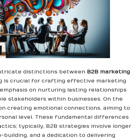
ntricate distinctions between
B2B marketing
is crucial for crafting effective marketing
emphasis on nurturing lasting relationships
ple stakeholders within businesses. On the
n creating emotional connections, aiming to
rsonal level. These fundamental differences
ctics; typically, B2B strategies involve longer
-building, and a dedication to delivering