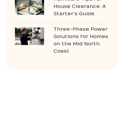
House Clearance: A
Starter’s Guide
Three-Phase Power
Solutions for Homes
on the Mid North
Coast