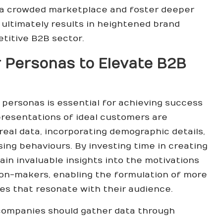
 a crowded marketplace and foster deeper
 ultimately results in heightened brand
titive B2B sector.
 Personas to Elevate B2B
ersonas is essential for achieving success
presentations of ideal customers are
eal data, incorporating demographic details,
sing behaviours. By investing time in creating
in invaluable insights into the motivations
on-makers, enabling the formulation of more
es that resonate with their audience.
 companies should gather data through