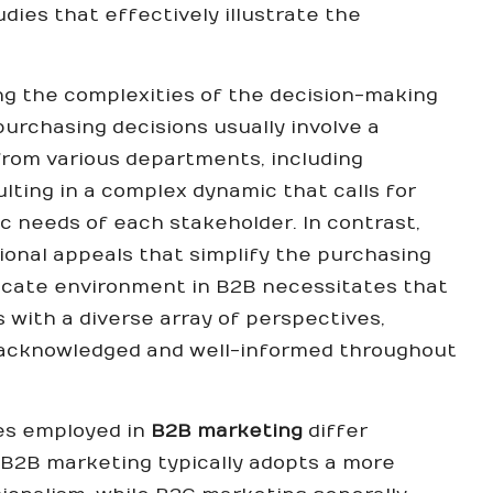
ies that effectively illustrate the
.
ing the complexities of the decision-making
urchasing decisions usually involve a
rom various departments, including
lting in a complex dynamic that calls for
c needs of each stakeholder. In contrast,
onal appeals that simplify the purchasing
ricate environment in B2B necessitates that
with a diverse array of perspectives,
 acknowledged and well-informed throughout
es employed in
B2B marketing
differ
 B2B marketing typically adopts a more