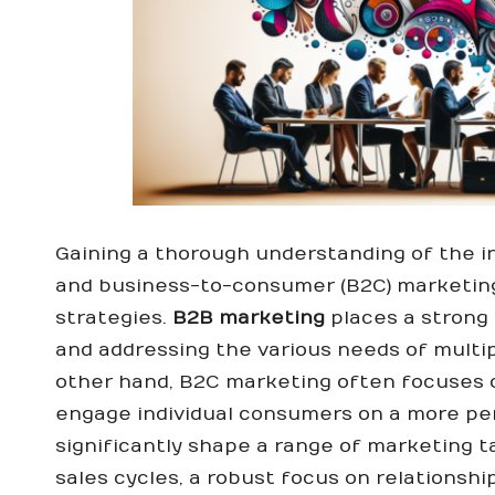
Gaining a thorough understanding of the i
and business-to-consumer (B2C) marketing 
strategies.
B2B marketing
places a strong 
and addressing the various needs of multi
other hand, B2C marketing often focuses o
engage individual consumers on a more pe
significantly shape a range of marketing ta
sales cycles, a robust focus on relationship