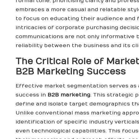
formal tone, prioritising clarity and profe
embraces a more casual and relatable sty
to focus on educating their audience and f
intricacies of corporate purchasing decisio
communications are not only informative b
reliability between the business and its cl
The Critical Role of Marke
B2B Marketing Success
Effective market segmentation serves as 
success in
B2B marketing
. This strategic
define and isolate target demographics tha
Unlike conventional mass marketing appr
identification of specific industry vertica
even technological capabilities. This foc