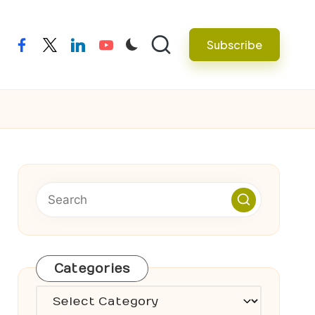
Subscribe
facebook
twitter
linkedin
youtube
Categories
Categories