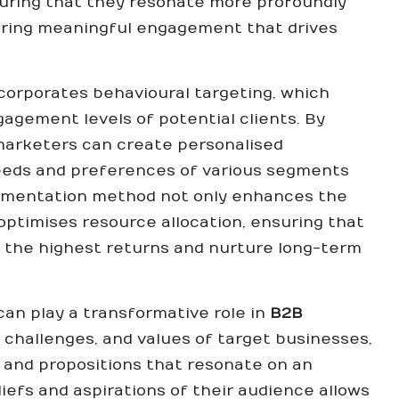
suring that they resonate more profoundly
ering meaningful engagement that drives
orporates behavioural targeting, which
agement levels of potential clients. By
 marketers can create personalised
needs and preferences of various segments
egmentation method not only enhances the
optimises resource allocation, ensuring that
 the highest returns and nurture long-term
an play a transformative role in
B2B
, challenges, and values of target businesses,
 and propositions that resonate on an
iefs and aspirations of their audience allows