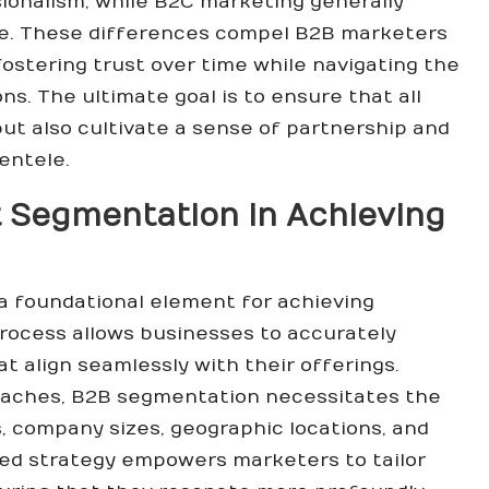
ssionalism, while B2C marketing generally
le. These differences compel B2B marketers
ostering trust over time while navigating the
ns. The ultimate goal is to ensure that all
ut also cultivate a sense of partnership and
ientele.
t Segmentation in Achieving
a foundational element for achieving
 process allows businesses to accurately
t align seamlessly with their offerings.
oaches, B2B segmentation necessitates the
ls, company sizes, geographic locations, and
used strategy empowers marketers to tailor