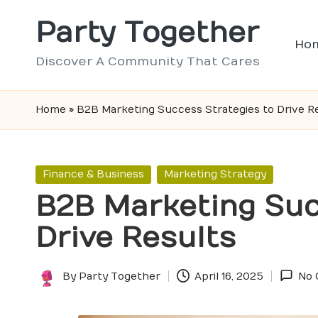
Party Together
Skip
Ho
to
Discover A Community That Cares
content
Home
»
B2B Marketing Success Strategies to Drive R
Posted
Finance & Business
Marketing Strategy
in
B2B Marketing Suc
Drive Results
By
Party Together
April 16, 2025
No
Posted
by