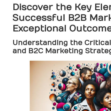
Discover the Key Ele
Successful B2B Mark
Exceptional Outcom
Understanding the Critica
and B2C Marketing Strate