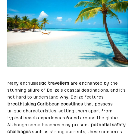
Many enthusiastic
travellers
are enchanted by the
stunning allure of Belize’s coastal destinations, and it’s
not hard to understand why. Belize features
breathtaking Caribbean coastlines
that possess
unique characteristics, setting them apart from
typical beach experiences found around the globe.
Although some beaches may present
potential safety
challenges
such as strong currents, these concerns