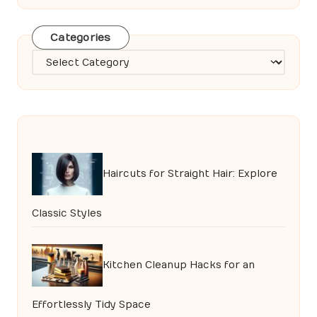
Categories
Categories
Haircuts for Straight Hair: Explore
Classic Styles
Kitchen Cleanup Hacks for an
Effortlessly Tidy Space