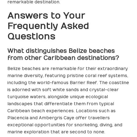
remarkable destination.
Answers to Your
Frequently Asked
Questions
What distinguishes Belize beaches
from other Caribbean destinations?
Belize beaches are remarkable for their extraordinary
marine diversity, featuring pristine coral reef systems,
including the world-famous Barrier Reef. The coastline
is adorned with soft white sands and crystal-clear
turquoise waters, alongside unique ecological
landscapes that differentiate them from typical
Caribbean beach experiences. Locations such as
Placencia and Ambergris Caye offer travellers
exceptional opportunities for snorkeling, diving, and
marine exploration that are second to none.