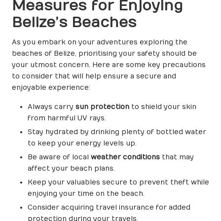
Measures for Enjoying
Belize’s Beaches
As you embark on your adventures exploring the
beaches of Belize, prioritising your safety should be
your utmost concern. Here are some key precautions
to consider that will help ensure a secure and
enjoyable experience:
Always carry
sun protection
to shield your skin
from harmful UV rays.
Stay hydrated by drinking plenty of bottled water
to keep your energy levels up.
Be aware of local
weather conditions
that may
affect your beach plans.
Keep your valuables secure to prevent theft while
enjoying your time on the beach.
Consider acquiring travel insurance for added
protection during your travels.