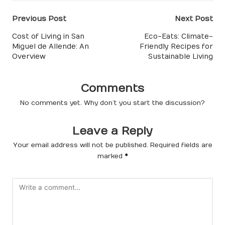
Post
Previous Post
Next Post
navigation
Cost of Living in San
Eco-Eats: Climate-
Miguel de Allende: An
Friendly Recipes for
Overview
Sustainable Living
Comments
No comments yet. Why don’t you start the discussion?
Leave a Reply
Your email address will not be published.
Required fields are
marked
*