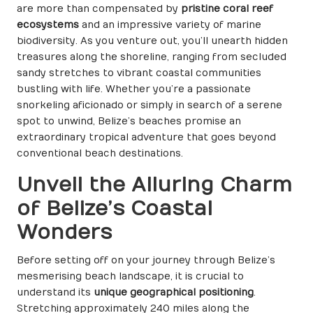
are more than compensated by
pristine coral reef
ecosystems
and an impressive variety of marine
biodiversity. As you venture out, you’ll unearth hidden
treasures along the shoreline, ranging from secluded
sandy stretches to vibrant coastal communities
bustling with life. Whether you’re a passionate
snorkeling aficionado or simply in search of a serene
spot to unwind, Belize’s beaches promise an
extraordinary tropical adventure that goes beyond
conventional beach destinations.
Unveil the Alluring Charm
of Belize’s Coastal
Wonders
Before setting off on your journey through Belize’s
mesmerising beach landscape, it is crucial to
understand its
unique geographical positioning
.
Stretching approximately 240 miles along the