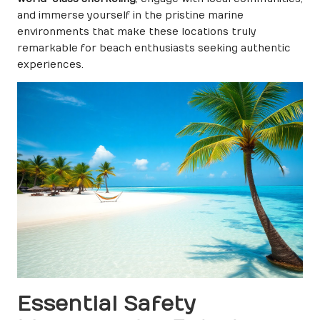
and immerse yourself in the pristine marine
environments that make these locations truly
remarkable for beach enthusiasts seeking authentic
experiences.
Essential Safety