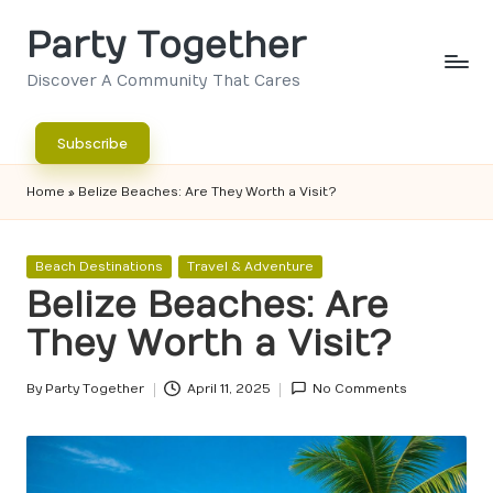
Party Together
Skip
to
Discover A Community That Cares
content
Subscribe
Home
»
Belize Beaches: Are They Worth a Visit?
Posted
Beach Destinations
Travel & Adventure
in
Belize Beaches: Are
They Worth a Visit?
By
Party Together
April 11, 2025
No Comments
Posted
by