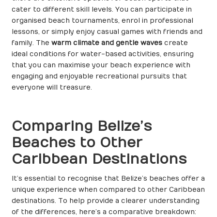
cater to different skill levels. You can participate in
organised beach tournaments, enrol in professional
lessons, or simply enjoy casual games with friends and
family. The
warm climate and gentle waves
create
ideal conditions for water-based activities, ensuring
that you can maximise your beach experience with
engaging and enjoyable recreational pursuits that
everyone will treasure.
Comparing Belize’s
Beaches to Other
Caribbean Destinations
It’s essential to recognise that Belize’s beaches offer a
unique experience when compared to other Caribbean
destinations. To help provide a clearer understanding
of the differences, here’s a comparative breakdown: