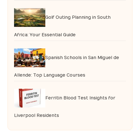
Golf Outing Planning in South
Africa: Your Essential Guide
Spanish Schools in San Miguel de
Allende: Top Language Courses
Ferritin Blood Test Insights for
Liverpool Residents