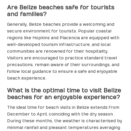
Are Belize beaches safe for tourists
and families?
Generally, Belize beaches provide a welcoming and
secure environment for tourists. Popular coastal
regions like Hopkins and Placencia are equipped with
well-developed tourism infrastructure, and local
communities are renowned for their hospitality.
Visitors are encouraged to practice standard travel
precautions, remain aware of their surroundings, and
follow local guidance to ensure a safe and enjoyable
beach experience.
What is the optimal time to visit Belize
beaches for an enjoyable experience?
The ideal time for beach visits in Belize extends from
December to April, coinciding with the dry season.
During these months, the weather is characterised by
minimal rainfall and pleasant temperatures averaging