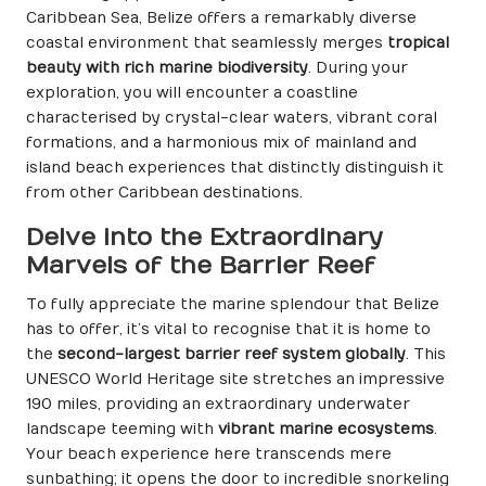
Caribbean Sea, Belize offers a remarkably diverse
coastal environment that seamlessly merges
tropical
beauty with rich marine biodiversity
. During your
exploration, you will encounter a coastline
characterised by crystal-clear waters, vibrant coral
formations, and a harmonious mix of mainland and
island beach experiences that distinctly distinguish it
from other Caribbean destinations.
Delve into the Extraordinary
Marvels of the Barrier Reef
To fully appreciate the marine splendour that Belize
has to offer, it’s vital to recognise that it is home to
the
second-largest barrier reef system globally
. This
UNESCO World Heritage site stretches an impressive
190 miles, providing an extraordinary underwater
landscape teeming with
vibrant marine ecosystems
.
Your beach experience here transcends mere
sunbathing; it opens the door to incredible snorkeling