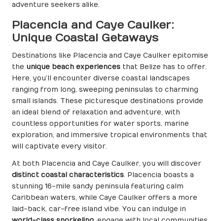
adventure seekers alike.
Placencia and Caye Caulker:
Unique Coastal Getaways
Destinations like Placencia and Caye Caulker epitomise
the
unique beach experiences
that Belize has to offer.
Here, you’ll encounter diverse coastal landscapes
ranging from long, sweeping peninsulas to charming
small islands. These picturesque destinations provide
an ideal blend of relaxation and adventure, with
countless opportunities for water sports, marine
exploration, and immersive tropical environments that
will captivate every visitor.
At both Placencia and Caye Caulker, you will discover
distinct coastal characteristics
. Placencia boasts a
stunning 16-mile sandy peninsula featuring calm
Caribbean waters, while Caye Caulker offers a more
laid-back, car-free island vibe. You can indulge in
world-class snorkeling
, engage with local communities,