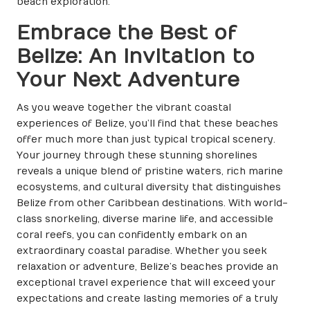
beach exploration.
Embrace the Best of
Belize: An Invitation to
Your Next Adventure
As you weave together the vibrant coastal
experiences of Belize, you’ll find that these beaches
offer much more than just typical tropical scenery.
Your journey through these stunning shorelines
reveals a unique blend of pristine waters, rich marine
ecosystems, and cultural diversity that distinguishes
Belize from other Caribbean destinations. With world-
class snorkeling, diverse marine life, and accessible
coral reefs, you can confidently embark on an
extraordinary coastal paradise. Whether you seek
relaxation or adventure, Belize’s beaches provide an
exceptional travel experience that will exceed your
expectations and create lasting memories of a truly