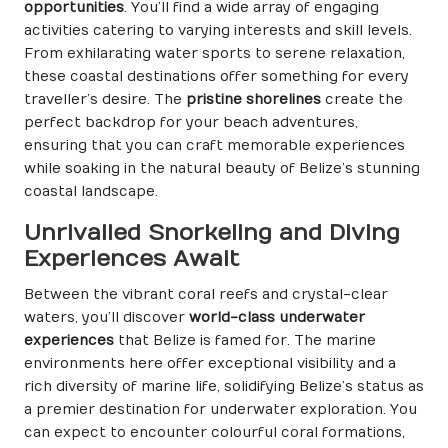
opportunities
. You’ll find a wide array of engaging
activities catering to varying interests and skill levels.
From exhilarating water sports to serene relaxation,
these coastal destinations offer something for every
traveller’s desire. The
pristine shorelines
create the
perfect backdrop for your beach adventures,
ensuring that you can craft memorable experiences
while soaking in the natural beauty of Belize’s stunning
coastal landscape.
Unrivalled Snorkeling and Diving
Experiences Await
Between the vibrant coral reefs and crystal-clear
waters, you’ll discover
world-class underwater
experiences
that Belize is famed for. The marine
environments here offer exceptional visibility and a
rich diversity of marine life, solidifying Belize’s status as
a premier destination for underwater exploration. You
can expect to encounter colourful coral formations,