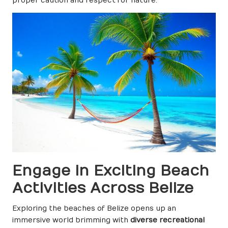
proper caution and respect for nature.
Engage in Exciting Beach
Activities Across Belize
Exploring the beaches of Belize opens up an
immersive world brimming with
diverse recreational