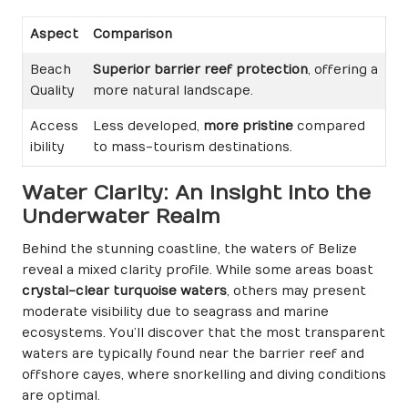
Aspect
Comparison
Beach
Superior barrier reef protection
, offering a
Quality
more natural landscape.
Access
Less developed,
more pristine
compared
ibility
to mass-tourism destinations.
Water Clarity: An Insight into the
Underwater Realm
Behind the stunning coastline, the waters of Belize
reveal a mixed clarity profile. While some areas boast
crystal-clear turquoise waters
, others may present
moderate visibility due to seagrass and marine
ecosystems. You’ll discover that the most transparent
waters are typically found near the barrier reef and
offshore cayes, where snorkelling and diving conditions
are optimal.