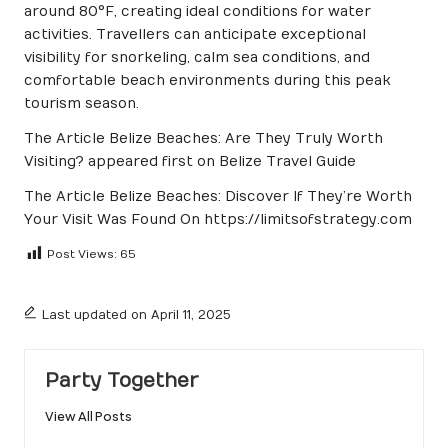
around 80°F, creating ideal conditions for water
activities. Travellers can anticipate exceptional
visibility for snorkeling, calm sea conditions, and
comfortable beach environments during this peak
tourism season.
The Article
Belize Beaches: Are They Truly Worth
Visiting?
appeared first on
Belize Travel Guide
The Article
Belize Beaches: Discover If They’re Worth
Your Visit
Was Found On
https://limitsofstrategy.com
Post Views:
65
Last updated on April 11, 2025
Party Together
View All Posts