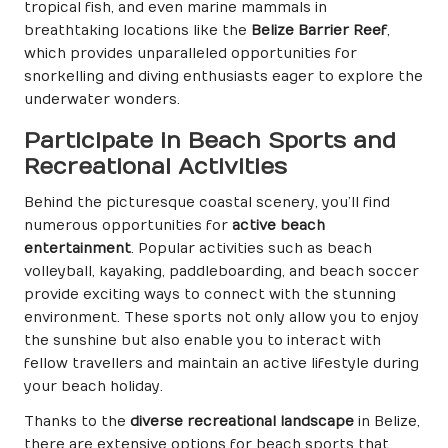
tropical fish, and even marine mammals in
breathtaking locations like the
Belize Barrier Reef
,
which provides unparalleled opportunities for
snorkelling and diving enthusiasts eager to explore the
underwater wonders.
Participate in Beach Sports and
Recreational Activities
Behind the picturesque coastal scenery, you’ll find
numerous opportunities for
active beach
entertainment
. Popular activities such as beach
volleyball, kayaking, paddleboarding, and beach soccer
provide exciting ways to connect with the stunning
environment. These sports not only allow you to enjoy
the sunshine but also enable you to interact with
fellow travellers and maintain an active lifestyle during
your beach holiday.
Thanks to the
diverse recreational landscape
in Belize,
there are extensive options for beach sports that