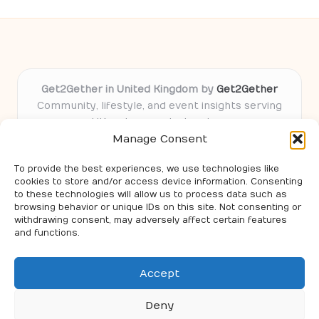
Get2Gether in United Kingdom by
Get2Gether
Community, lifestyle, and event insights serving
UK and connected regions
Manage Consent
Delivering community-focused content locally
for over 9 years
To provide the best experiences, we use technologies like
Locals value our practical guides and trusted
cookies to store and/or access device information. Consenting
event knowledge
to these technologies will allow us to process data such as
Expert contributors share real tips and local experience
browsing behavior or unique IDs on this site. Not consenting or
withdrawing consent, may adversely affect certain features
with readers
and functions.
Features curated advice and ideas from select web
leaders and top regional blogs
Accept
Deny