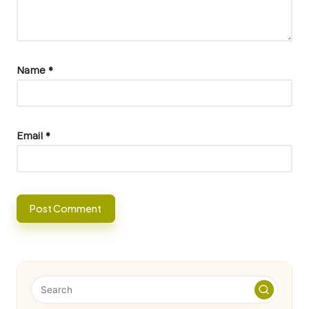
Name
*
Email
*