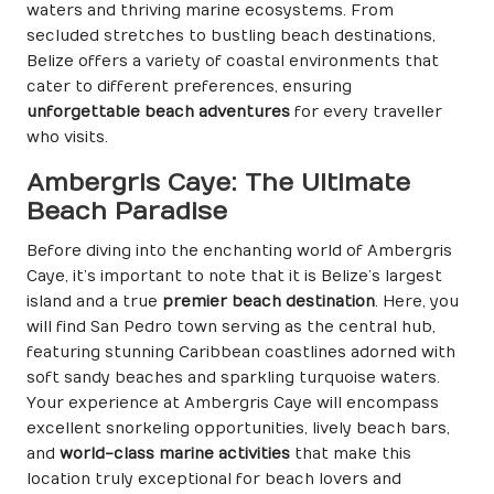
waters and thriving marine ecosystems. From
secluded stretches to bustling beach destinations,
Belize offers a variety of coastal environments that
cater to different preferences, ensuring
unforgettable beach adventures
for every traveller
who visits.
Ambergris Caye: The Ultimate
Beach Paradise
Before diving into the enchanting world of Ambergris
Caye, it’s important to note that it is Belize’s largest
island and a true
premier beach destination
. Here, you
will find San Pedro town serving as the central hub,
featuring stunning Caribbean coastlines adorned with
soft sandy beaches and sparkling turquoise waters.
Your experience at Ambergris Caye will encompass
excellent snorkeling opportunities, lively beach bars,
and
world-class marine activities
that make this
location truly exceptional for beach lovers and