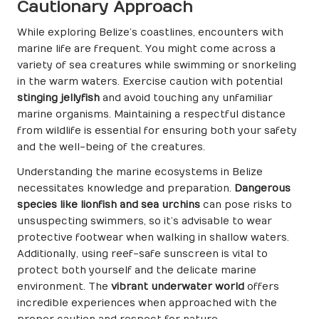
Cautionary Approach
While exploring Belize’s coastlines, encounters with
marine life are frequent. You might come across a
variety of sea creatures while swimming or snorkeling
in the warm waters. Exercise caution with potential
stinging jellyfish
and avoid touching any unfamiliar
marine organisms. Maintaining a respectful distance
from wildlife is essential for ensuring both your safety
and the well-being of the creatures.
Understanding the marine ecosystems in Belize
necessitates knowledge and preparation.
Dangerous
species like lionfish and sea urchins
can pose risks to
unsuspecting swimmers, so it’s advisable to wear
protective footwear when walking in shallow waters.
Additionally, using reef-safe sunscreen is vital to
protect both yourself and the delicate marine
environment. The
vibrant underwater world
offers
incredible experiences when approached with the