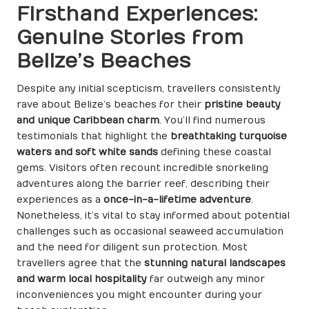
Firsthand Experiences:
Genuine Stories from
Belize’s Beaches
Despite any initial scepticism, travellers consistently
rave about Belize’s beaches for their
pristine beauty
and unique Caribbean charm
. You’ll find numerous
testimonials that highlight the
breathtaking turquoise
waters and soft white sands
defining these coastal
gems. Visitors often recount incredible snorkeling
adventures along the barrier reef, describing their
experiences as a
once-in-a-lifetime adventure
.
Nonetheless, it’s vital to stay informed about potential
challenges such as occasional seaweed accumulation
and the need for diligent sun protection. Most
travellers agree that the
stunning natural landscapes
and warm local hospitality
far outweigh any minor
inconveniences you might encounter during your