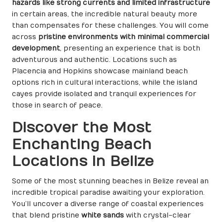
hazards like strong currents and limited infrastructure
in certain areas, the incredible natural beauty more
than compensates for these challenges. You will come
across
pristine environments with minimal commercial
development
, presenting an experience that is both
adventurous and authentic. Locations such as
Placencia and Hopkins showcase mainland beach
options rich in cultural interactions, while the island
cayes provide isolated and tranquil experiences for
those in search of peace.
Discover the Most
Enchanting Beach
Locations in Belize
Some of the most stunning beaches in Belize reveal an
incredible tropical paradise awaiting your exploration.
You’ll uncover a diverse range of coastal experiences
that blend pristine
white sands
with crystal-clear