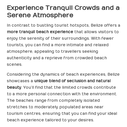
Experience Tranquil Crowds and a
Serene Atmosphere
In contrast to bustling tourist hotspots, Belize offers a
more tranquil beach experience
that allows visitors to
enjoy the serenity of their surroundings. With fewer
tourists, you can find a more intimate and relaxed
atmosphere, appealing to travellers seeking
authenticity and a reprieve from crowded beach
scenes.
Considering the dynamics of beach experiences, Belize
showcases a
unique blend of seclusion and natural
beauty
. You’ll find that the limited crowds contribute
to a more personal connection with the environment.
The beaches range from completely isolated
stretches to moderately populated areas near
tourism centres, ensuring that you can find your ideal
beach experience tailored to your desires.