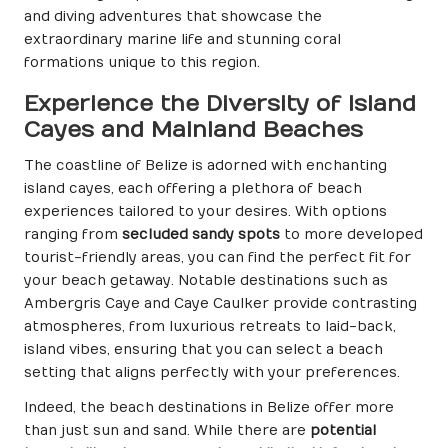
and diving adventures that showcase the
extraordinary marine life and stunning coral
formations unique to this region.
Experience the Diversity of Island
Cayes and Mainland Beaches
The coastline of Belize is adorned with enchanting
island cayes, each offering a plethora of beach
experiences tailored to your desires. With options
ranging from
secluded sandy spots
to more developed
tourist-friendly areas, you can find the perfect fit for
your beach getaway. Notable destinations such as
Ambergris Caye and Caye Caulker provide contrasting
atmospheres, from luxurious retreats to laid-back,
island vibes, ensuring that you can select a beach
setting that aligns perfectly with your preferences.
Indeed, the beach destinations in Belize offer more
than just sun and sand. While there are
potential