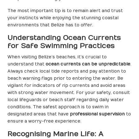
The most important tip is to remain alert and trust
your instincts while enjoying the stunning coastal
environments that Belize has to offer.
Understanding Ocean Currents
for Safe Swimming Practices
When visiting Belize’s beaches, it’s crucial to
understand that
ocean currents can be unpredictable
.
Always check local tide reports and pay attention to
beach warning flags prior to entering the water. Be
vigilant for indicators of rip currents and avoid areas
with strong water movement. For your safety, consult
local lifeguards or beach staff regarding daily water
conditions. The safest approach is to swim in
designated areas that have
professional supervision
to
ensure a worry-free experience.
Recognising Marine Life: A