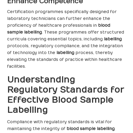
Enhance Competence
Certification programmes specifically designed for
laboratory technicians can further enhance the
proficiency of healthcare professionals in
blood
sample labelling
. These programmes offer structured
curricula covering essential topics, including
labelling
protocols, regulatory compliance, and the integration
of technology into the
labelling
process, thereby
elevating the standards of practice within healthcare
facilities.
Understanding
Regulatory Standards for
Effective Blood Sample
Labelling
Compliance with regulatory standards is vital for
maintaining the integrity of
blood sample labelling
.