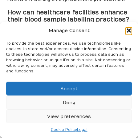
How can healthcare facilities enhance
their blood sample labelling practices?
Manage Consent
Healthcare facilities can improve blood sample
labelling by standardising procedures, implementing
To provide the best experiences, we use technologies like
double-check systems, and employing tracking
cookies to store and/or access device information. Consenting
technologies such as barcodes and RFID.
to these technologies will allow us to process data such as
browsing behavior or unique IDs on this site. Not consenting or
What training opportunities are
withdrawing consent, may adversely affect certain features
available for healthcare professionals
and functions.
regarding blood sample labelling?
Accept
Training includes workshops on labelling protocols,
simulation training for practical experience, and
Deny
ongoing education on new technologies and standards.
What role does technology play in
View preferences
blood sample labelling?
Cookie Policy
Legal
Technology, including automated labelling systems and