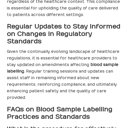
regardless of the healthcare context. This compliance
is essential for upholding the quality of care delivered
to patients across different settings.
Regular Updates to Stay Informed
on Changes in Regulatory
Standards
Given the continually evolving landscape of healthcare
regulations, it is essential for healthcare providers to
stay updated on amendments affecting
blood sample
labelling
. Regular training sessions and updates can
assist staff in remaining informed about new
requirements, reinforcing compliance, and ultimately
enhancing patient safety and the quality of care
provided.
FAQs on Blood Sample Labelling
Practices and Standards