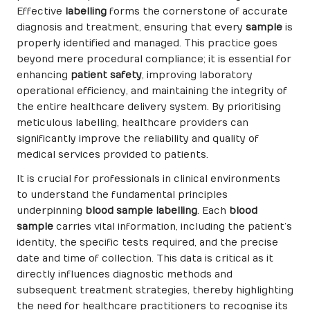
Effective
labelling
forms the cornerstone of accurate
diagnosis and treatment, ensuring that every
sample
is
properly identified and managed. This practice goes
beyond mere procedural compliance; it is essential for
enhancing
patient safety
, improving laboratory
operational efficiency, and maintaining the integrity of
the entire healthcare delivery system. By prioritising
meticulous labelling, healthcare providers can
significantly improve the reliability and quality of
medical services provided to patients.
It is crucial for professionals in clinical environments
to understand the fundamental principles
underpinning
blood sample labelling
. Each
blood
sample
carries vital information, including the patient’s
identity, the specific tests required, and the precise
date and time of collection. This data is critical as it
directly influences diagnostic methods and
subsequent treatment strategies, thereby highlighting
the need for healthcare practitioners to recognise its