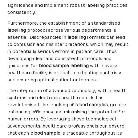
significance and implement robust labelling practices
consistently.
Furthermore, the establishment of a standardised
labelling
protocol across various departments is
essential. Discrepancies in
labelling
formats can lead
to confusion and misinterpretations, which may result
in potentially serious errors in patient care. Thus,
developing clear and consistent protocols and
guidelines for
blood sample labelling
within every
healthcare facility is critical to mitigating such risks
and ensuring optimal patient outcomes.
The integration of advanced technology within health
systems and electronic health records has
revolutionised the tracking of
blood samples
, greatly
enhancing efficiency and minimising the potential for
human errors. By leveraging these technological
advancements, healthcare professionals can ensure
that each
blood sample
is traceable throughout its