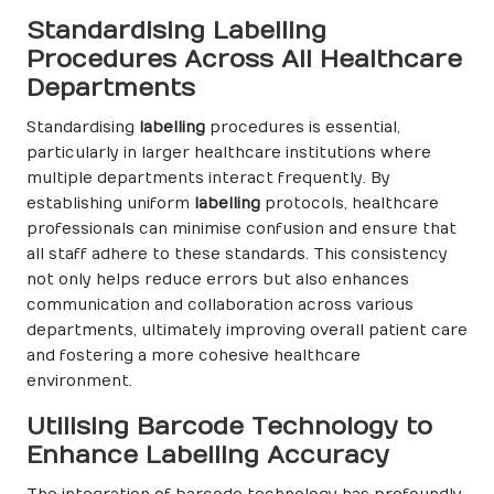
Standardising Labelling
Procedures Across All Healthcare
Departments
Standardising
labelling
procedures is essential,
particularly in larger healthcare institutions where
multiple departments interact frequently. By
establishing uniform
labelling
protocols, healthcare
professionals can minimise confusion and ensure that
all staff adhere to these standards. This consistency
not only helps reduce errors but also enhances
communication and collaboration across various
departments, ultimately improving overall patient care
and fostering a more cohesive healthcare
environment.
Utilising Barcode Technology to
Enhance Labelling Accuracy