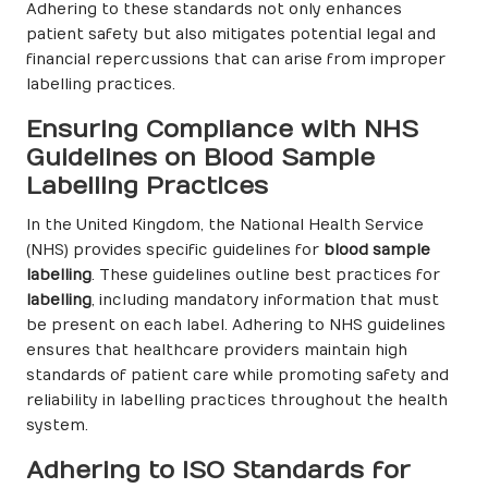
Adhering to these standards not only enhances
patient safety but also mitigates potential legal and
financial repercussions that can arise from improper
labelling practices.
Ensuring Compliance with NHS
Guidelines on Blood Sample
Labelling Practices
In the United Kingdom, the National Health Service
(NHS) provides specific guidelines for
blood sample
labelling
. These guidelines outline best practices for
labelling
, including mandatory information that must
be present on each label. Adhering to NHS guidelines
ensures that healthcare providers maintain high
standards of patient care while promoting safety and
reliability in labelling practices throughout the health
system.
Adhering to ISO Standards for