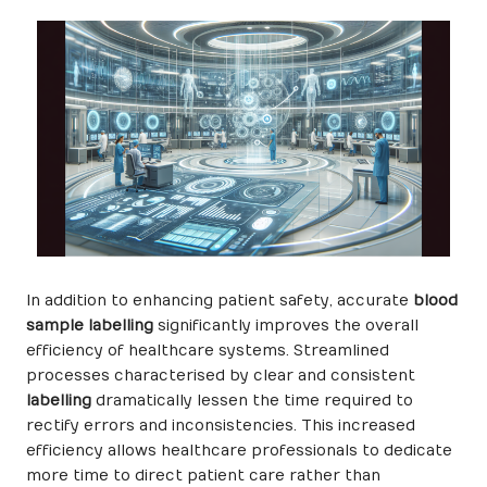
In addition to enhancing patient safety, accurate
blood
sample labelling
significantly improves the overall
efficiency of healthcare systems. Streamlined
processes characterised by clear and consistent
labelling
dramatically lessen the time required to
rectify errors and inconsistencies. This increased
efficiency allows healthcare professionals to dedicate
more time to direct patient care rather than