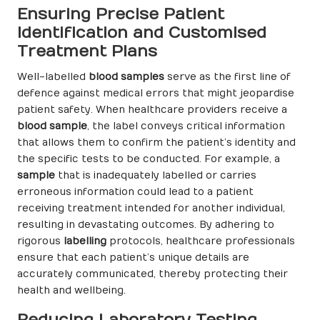
Ensuring Precise Patient
Identification and Customised
Treatment Plans
Well-labelled
blood samples
serve as the first line of
defence against medical errors that might jeopardise
patient safety. When healthcare providers receive a
blood sample
, the label conveys critical information
that allows them to confirm the patient’s identity and
the specific tests to be conducted. For example, a
sample
that is inadequately labelled or carries
erroneous information could lead to a patient
receiving treatment intended for another individual,
resulting in devastating outcomes. By adhering to
rigorous
labelling
protocols, healthcare professionals
ensure that each patient’s unique details are
accurately communicated, thereby protecting their
health and wellbeing.