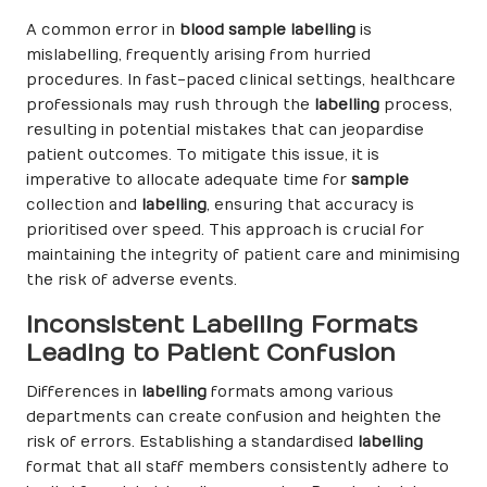
A common error in
blood sample labelling
is
mislabelling, frequently arising from hurried
procedures. In fast-paced clinical settings, healthcare
professionals may rush through the
labelling
process,
resulting in potential mistakes that can jeopardise
patient outcomes. To mitigate this issue, it is
imperative to allocate adequate time for
sample
collection and
labelling
, ensuring that accuracy is
prioritised over speed. This approach is crucial for
maintaining the integrity of patient care and minimising
the risk of adverse events.
Inconsistent Labelling Formats
Leading to Patient Confusion
Differences in
labelling
formats among various
departments can create confusion and heighten the
risk of errors. Establishing a standardised
labelling
format that all staff members consistently adhere to