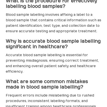
What is the procedure for effectively
labelling blood samples?
Blood sample labelling involves affixing a label to a
blood sample that contains critical information such as
patient identification, test type, and collection date to
ensure accurate testing and appropriate treatment.
Why is accurate blood sample labelling
significant in healthcare?
Accurate blood sample labelling is essential for
preventing misdiagnosis, ensuring correct treatment,
and enhancing overall patient safety and healthcare
efficiency.
What are some common mistakes
made in blood sample labelling?
Frequent errors include mislabelling due to rushed
procedures, inconsistent labelling formats, and
insufficient training among healthcare professionals.