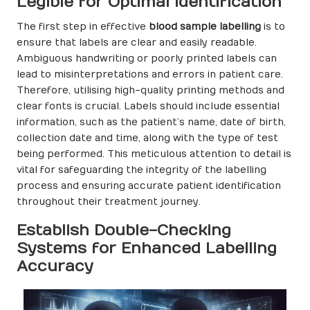
Legible for Optimal Identification
The first step in effective
blood sample labelling
is to
ensure that labels are clear and easily readable.
Ambiguous handwriting or poorly printed labels can
lead to misinterpretations and errors in patient care.
Therefore, utilising high-quality printing methods and
clear fonts is crucial. Labels should include essential
information, such as the patient’s name, date of birth,
collection date and time, along with the type of test
being performed. This meticulous attention to detail is
vital for safeguarding the integrity of the labelling
process and ensuring accurate patient identification
throughout their treatment journey.
Establish Double-Checking
Systems for Enhanced Labelling
Accuracy