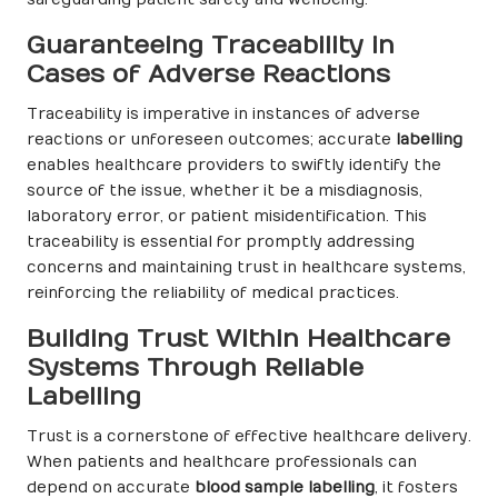
Guaranteeing Traceability in
Cases of Adverse Reactions
Traceability is imperative in instances of adverse
reactions or unforeseen outcomes; accurate
labelling
enables healthcare providers to swiftly identify the
source of the issue, whether it be a misdiagnosis,
laboratory error, or patient misidentification. This
traceability is essential for promptly addressing
concerns and maintaining trust in healthcare systems,
reinforcing the reliability of medical practices.
Building Trust Within Healthcare
Systems Through Reliable
Labelling
Trust is a cornerstone of effective healthcare delivery.
When patients and healthcare professionals can
depend on accurate
blood sample labelling
, it fosters