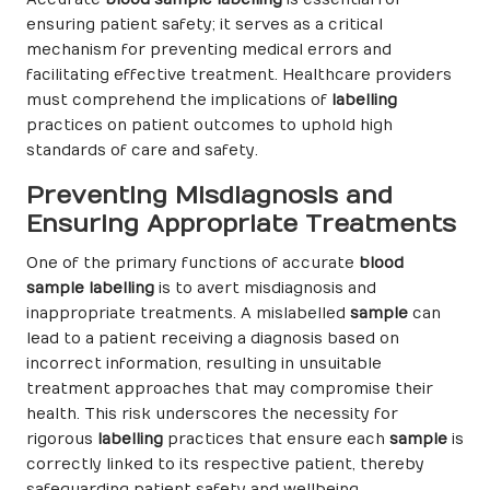
ensuring patient safety; it serves as a critical
mechanism for preventing medical errors and
facilitating effective treatment. Healthcare providers
must comprehend the implications of
labelling
practices on patient outcomes to uphold high
standards of care and safety.
Preventing Misdiagnosis and
Ensuring Appropriate Treatments
One of the primary functions of accurate
blood
sample labelling
is to avert misdiagnosis and
inappropriate treatments. A mislabelled
sample
can
lead to a patient receiving a diagnosis based on
incorrect information, resulting in unsuitable
treatment approaches that may compromise their
health. This risk underscores the necessity for
rigorous
labelling
practices that ensure each
sample
is
correctly linked to its respective patient, thereby
safeguarding patient safety and wellbeing.