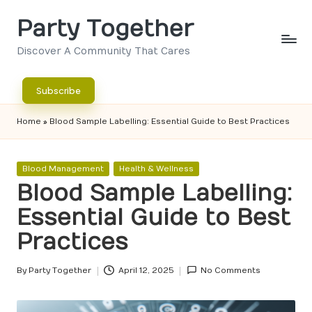
Party Together
Skip
to
Discover A Community That Cares
content
Subscribe
Home
»
Blood Sample Labelling: Essential Guide to Best Practices
Posted
Blood Management
Health & Wellness
in
Blood Sample Labelling:
Essential Guide to Best
Practices
By
Party Together
April 12, 2025
No Comments
Posted
by