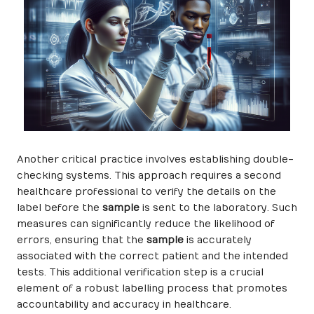
Another critical practice involves establishing double-
checking systems. This approach requires a second
healthcare professional to verify the details on the
label before the
sample
is sent to the laboratory. Such
measures can significantly reduce the likelihood of
errors, ensuring that the
sample
is accurately
associated with the correct patient and the intended
tests. This additional verification step is a crucial
element of a robust labelling process that promotes
accountability and accuracy in healthcare.