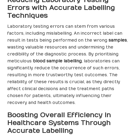
Reducing Laboratory Testing
Errors with Accurate Labelling
Techniques
Laboratory testing errors can stem from various
factors, including mislabelling. An incorrect label can
result in tests being performed on the wrong
samples
,
wasting valuable resources and undermining the
credibility of the diagnostic process. By prioritising
meticulous
blood sample labelling
, laboratories can
significantly reduce the occurrence of such errors,
resulting in more trustworthy test outcomes. The
reliability of these results is crucial, as they directly
affect clinical decisions and the treatment paths
chosen for patients, ultimately influencing their
recovery and health outcomes.
Boosting Overall Efficiency in
Healthcare Systems Through
Accurate Labelling