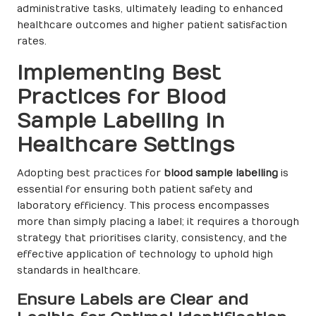
administrative tasks, ultimately leading to enhanced
healthcare outcomes and higher patient satisfaction
rates.
Implementing Best
Practices for Blood
Sample Labelling in
Healthcare Settings
Adopting best practices for
blood sample labelling
is
essential for ensuring both patient safety and
laboratory efficiency. This process encompasses
more than simply placing a label; it requires a thorough
strategy that prioritises clarity, consistency, and the
effective application of technology to uphold high
standards in healthcare.
Ensure Labels are Clear and