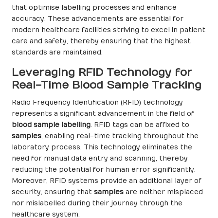
that optimise labelling processes and enhance
accuracy. These advancements are essential for
modern healthcare facilities striving to excel in patient
care and safety, thereby ensuring that the highest
standards are maintained.
Leveraging RFID Technology for
Real-Time Blood Sample Tracking
Radio Frequency Identification (RFID) technology
represents a significant advancement in the field of
blood sample labelling
. RFID tags can be affixed to
samples
, enabling real-time tracking throughout the
laboratory process. This technology eliminates the
need for manual data entry and scanning, thereby
reducing the potential for human error significantly.
Moreover, RFID systems provide an additional layer of
security, ensuring that
samples
are neither misplaced
nor mislabelled during their journey through the
healthcare system.