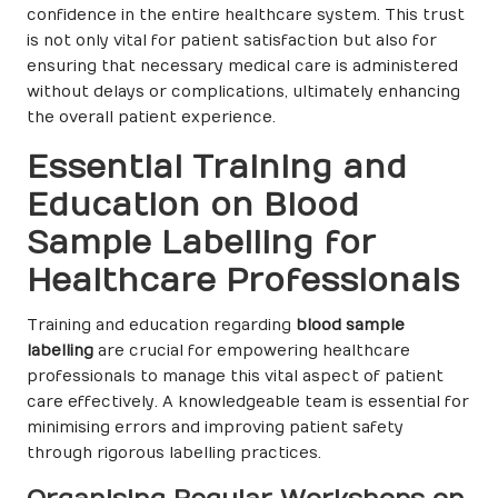
confidence in the entire healthcare system. This trust
is not only vital for patient satisfaction but also for
ensuring that necessary medical care is administered
without delays or complications, ultimately enhancing
the overall patient experience.
Essential Training and
Education on Blood
Sample Labelling for
Healthcare Professionals
Training and education regarding
blood sample
labelling
are crucial for empowering healthcare
professionals to manage this vital aspect of patient
care effectively. A knowledgeable team is essential for
minimising errors and improving patient safety
through rigorous labelling practices.