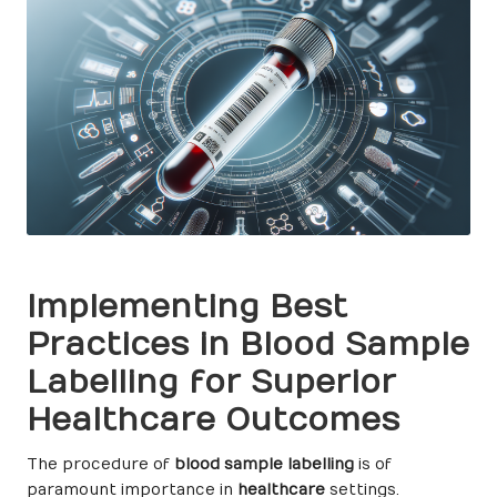
Implementing Best
Practices in Blood Sample
Labelling for Superior
Healthcare Outcomes
The procedure of
blood sample labelling
is of
paramount importance in
healthcare
settings.