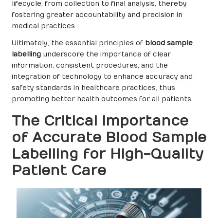
lifecycle, from collection to final analysis, thereby
fostering greater accountability and precision in
medical practices.
Ultimately, the essential principles of
blood sample
labelling
underscore the importance of clear
information, consistent procedures, and the
integration of technology to enhance accuracy and
safety standards in healthcare practices, thus
promoting better health outcomes for all patients.
The Critical Importance
of Accurate Blood Sample
Labelling for High-Quality
Patient Care