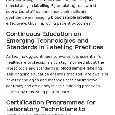
consistency in
labelling
. By emulating real-world
scenarios, staff can enhance their skills and
confidence in managing
blood sample labelling
effectively, thus improving patient outcomes.
Continuous Education on
Emerging Technologies and
Standards in Labelling Practices
As technology continues to evolve, it is essential for
healthcare professionals to stay informed about the
latest tools and standards in
blood sample labelling
.
This ongoing education ensures that staff are aware of
new technologies and methods that can improve
accuracy and efficiency in their
labelling
practices,
ultimately benefiting patient care.
Certification Programmes for
Laboratory Technicians to