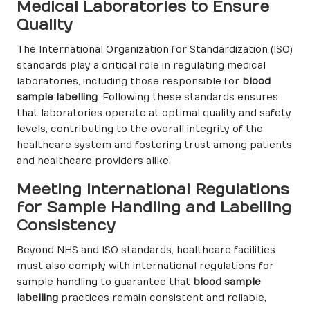
Medical Laboratories to Ensure
Quality
The International Organization for Standardization (ISO)
standards play a critical role in regulating medical
laboratories, including those responsible for
blood
sample labelling
. Following these standards ensures
that laboratories operate at optimal quality and safety
levels, contributing to the overall integrity of the
healthcare system and fostering trust among patients
and healthcare providers alike.
Meeting International Regulations
for Sample Handling and Labelling
Consistency
Beyond NHS and ISO standards, healthcare facilities
must also comply with international regulations for
sample handling to guarantee that
blood sample
labelling
practices remain consistent and reliable,