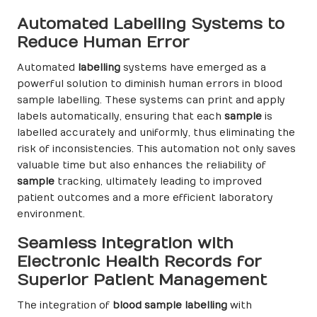
Automated Labelling Systems to
Reduce Human Error
Automated
labelling
systems have emerged as a
powerful solution to diminish human errors in blood
sample labelling. These systems can print and apply
labels automatically, ensuring that each
sample
is
labelled accurately and uniformly, thus eliminating the
risk of inconsistencies. This automation not only saves
valuable time but also enhances the reliability of
sample
tracking, ultimately leading to improved
patient outcomes and a more efficient laboratory
environment.
Seamless Integration with
Electronic Health Records for
Superior Patient Management
The integration of
blood sample labelling
with