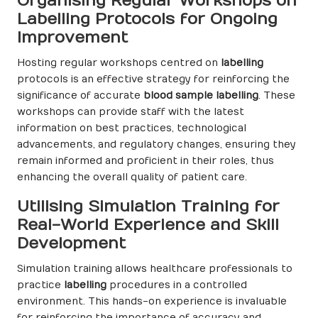
Organising Regular Workshops on
Labelling Protocols for Ongoing
Improvement
Hosting regular workshops centred on
labelling
protocols is an effective strategy for reinforcing the
significance of accurate
blood sample labelling
. These
workshops can provide staff with the latest
information on best practices, technological
advancements, and regulatory changes, ensuring they
remain informed and proficient in their roles, thus
enhancing the overall quality of patient care.
Utilising Simulation Training for
Real-World Experience and Skill
Development
Simulation training allows healthcare professionals to
practice
labelling
procedures in a controlled
environment. This hands-on experience is invaluable
for reinforcing the importance of accuracy and