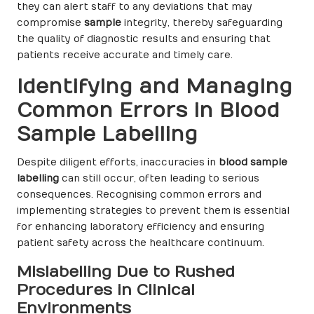
they can alert staff to any deviations that may
compromise
sample
integrity, thereby safeguarding
the quality of diagnostic results and ensuring that
patients receive accurate and timely care.
Identifying and Managing
Common Errors in Blood
Sample Labelling
Despite diligent efforts, inaccuracies in
blood sample
labelling
can still occur, often leading to serious
consequences. Recognising common errors and
implementing strategies to prevent them is essential
for enhancing laboratory efficiency and ensuring
patient safety across the healthcare continuum.
Mislabelling Due to Rushed
Procedures in Clinical
Environments