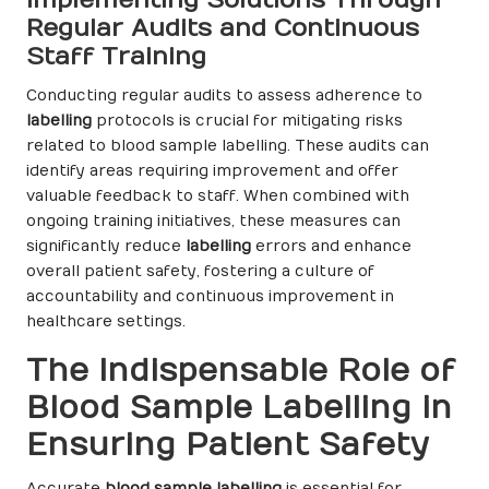
Regular Audits and Continuous
Staff Training
Conducting regular audits to assess adherence to
labelling
protocols is crucial for mitigating risks
related to blood sample labelling. These audits can
identify areas requiring improvement and offer
valuable feedback to staff. When combined with
ongoing training initiatives, these measures can
significantly reduce
labelling
errors and enhance
overall patient safety, fostering a culture of
accountability and continuous improvement in
healthcare settings.
The Indispensable Role of
Blood Sample Labelling in
Ensuring Patient Safety
Accurate
blood sample labelling
is essential for