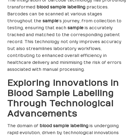
The integration of barcode technology has profoundly
transformed
blood sample labelling
practices.
Barcodes can be scanned at various stages
throughout the
sample
’s journey, from collection to
testing, ensuring that each
sample
is accurately
tracked and matched to the corresponding patient
record. This technology not only improves accuracy
but also streamlines laboratory workflows,
contributing to enhanced overall efficiency in
healthcare delivery and minimising the risk of errors
associated with manual processing.
Exploring Innovations in
Blood Sample Labelling
Through Technological
Advancements
The domain of
blood sample labelling
is undergoing
rapid evolution, driven by technological innovations