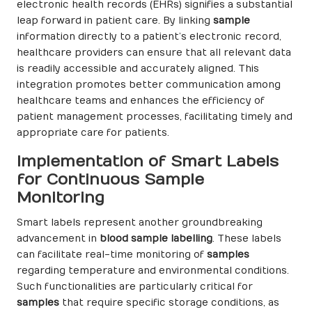
electronic health records (EHRs) signifies a substantial
leap forward in patient care. By linking
sample
information directly to a patient’s electronic record,
healthcare providers can ensure that all relevant data
is readily accessible and accurately aligned. This
integration promotes better communication among
healthcare teams and enhances the efficiency of
patient management processes, facilitating timely and
appropriate care for patients.
Implementation of Smart Labels
for Continuous Sample
Monitoring
Smart labels represent another groundbreaking
advancement in
blood sample labelling
. These labels
can facilitate real-time monitoring of
samples
regarding temperature and environmental conditions.
Such functionalities are particularly critical for
samples
that require specific storage conditions, as