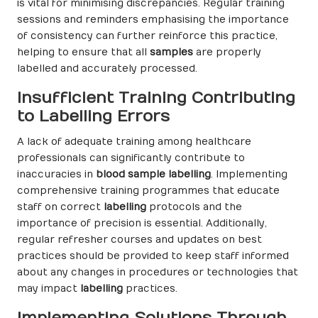
is vital for minimising discrepancies. Regular training
sessions and reminders emphasising the importance
of consistency can further reinforce this practice,
helping to ensure that all
samples
are properly
labelled and accurately processed.
Insufficient Training Contributing
to Labelling Errors
A lack of adequate training among healthcare
professionals can significantly contribute to
inaccuracies in
blood sample labelling
. Implementing
comprehensive training programmes that educate
staff on correct
labelling
protocols and the
importance of precision is essential. Additionally,
regular refresher courses and updates on best
practices should be provided to keep staff informed
about any changes in procedures or technologies that
may impact
labelling
practices.
Implementing Solutions Through