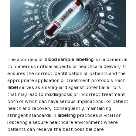
The accuracy of
blood sample labelling
is fundamental
to numerous critical aspects of healthcare delivery. It
ensures the correct identification of patients and the
appropriate application of treatment protocols. Each
label
serves as a safeguard against potential errors
that may lead to misdiagnosis or incorrect treatment,
both of which can have serious implications for patient
health and recovery. Consequently, maintaining
stringent standards in
labelling
practices is vital for
fostering a secure healthcare environment where
patients can receive the best possible care.