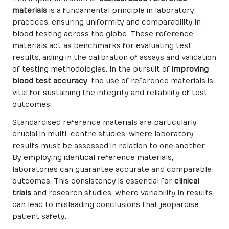
materials
is a fundamental principle in laboratory
practices, ensuring uniformity and comparability in
blood testing across the globe. These reference
materials act as benchmarks for evaluating test
results, aiding in the calibration of assays and validation
of testing methodologies. In the pursuit of
improving
blood test accuracy
, the use of reference materials is
vital for sustaining the integrity and reliability of test
outcomes.
Standardised reference materials are particularly
crucial in multi-centre studies, where laboratory
results must be assessed in relation to one another.
By employing identical reference materials,
laboratories can guarantee accurate and comparable
outcomes. This consistency is essential for
clinical
trials
and research studies, where variability in results
can lead to misleading conclusions that jeopardise
patient safety.