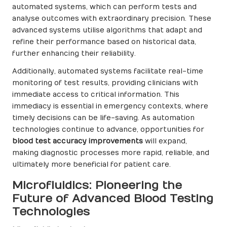
automated systems, which can perform tests and
analyse outcomes with extraordinary precision. These
advanced systems utilise algorithms that adapt and
refine their performance based on historical data,
further enhancing their reliability.
Additionally, automated systems facilitate real-time
monitoring of test results, providing clinicians with
immediate access to critical information. This
immediacy is essential in emergency contexts, where
timely decisions can be life-saving. As automation
technologies continue to advance, opportunities for
blood test accuracy improvements
will expand,
making diagnostic processes more rapid, reliable, and
ultimately more beneficial for patient care.
Microfluidics: Pioneering the
Future of Advanced Blood Testing
Technologies