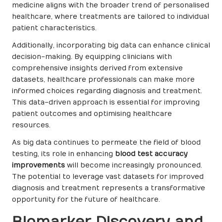
medicine aligns with the broader trend of personalised
healthcare, where treatments are tailored to individual
patient characteristics.
Additionally, incorporating big data can enhance clinical
decision-making. By equipping clinicians with
comprehensive insights derived from extensive
datasets, healthcare professionals can make more
informed choices regarding diagnosis and treatment.
This data-driven approach is essential for improving
patient outcomes and optimising healthcare
resources.
As big data continues to permeate the field of blood
testing, its role in enhancing
blood test accuracy
improvements
will become increasingly pronounced.
The potential to leverage vast datasets for improved
diagnosis and treatment represents a transformative
opportunity for the future of healthcare.
Biomarker Discovery and