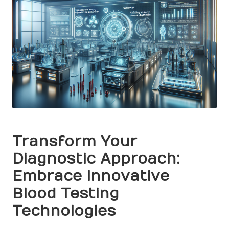
Transform Your
Diagnostic Approach:
Embrace Innovative
Blood Testing
Technologies