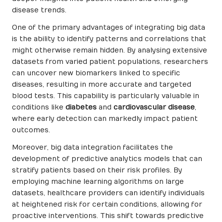
disease trends.
One of the primary advantages of integrating big data
is the ability to identify patterns and correlations that
might otherwise remain hidden. By analysing extensive
datasets from varied patient populations, researchers
can uncover new biomarkers linked to specific
diseases, resulting in more accurate and targeted
blood tests. This capability is particularly valuable in
conditions like
diabetes
and
cardiovascular disease
,
where early detection can markedly impact patient
outcomes.
Moreover, big data integration facilitates the
development of predictive analytics models that can
stratify patients based on their risk profiles. By
employing machine learning algorithms on large
datasets, healthcare providers can identify individuals
at heightened risk for certain conditions, allowing for
proactive interventions. This shift towards predictive