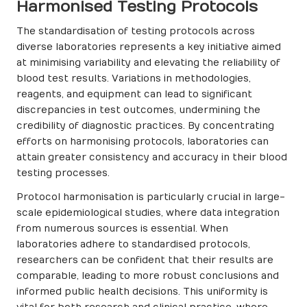
Harmonised Testing Protocols
The standardisation of testing protocols across
diverse laboratories represents a key initiative aimed
at minimising variability and elevating the reliability of
blood test results. Variations in methodologies,
reagents, and equipment can lead to significant
discrepancies in test outcomes, undermining the
credibility of diagnostic practices. By concentrating
efforts on harmonising protocols, laboratories can
attain greater consistency and accuracy in their blood
testing processes.
Protocol harmonisation is particularly crucial in large-
scale epidemiological studies, where data integration
from numerous sources is essential. When
laboratories adhere to standardised protocols,
researchers can be confident that their results are
comparable, leading to more robust conclusions and
informed public health decisions. This uniformity is