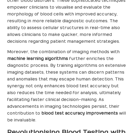
other blood disorders. These sophisticated techniques
empower clinicians to visualise and evaluate the
morphology of blood cells with improved accuracy,
resulting in more reliable diagnostic outcomes. The
ability to assess cellular structures in real-time also
allows clinicians to make quicker, more informed
decisions regarding patient management strategies.
Moreover, the combination of imaging methods with
machine learning algorithms
further enriches the
diagnostic process. By training algorithms on extensive
imaging datasets, these systems can discern patterns
and anomalies that may escape human detection. This
synergy not only enhances blood test accuracy but
also reduces the time needed for analysis, ultimately
facilitating faster clinical decision-making. As
advancements in imaging technologies persist, their
contribution to
blood test accuracy improvements
will
be invaluable.
Revolutionising Blood Testing with