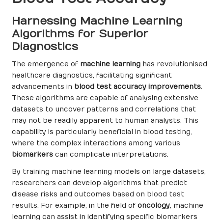
Harnessing Machine Learning
Algorithms for Superior
Diagnostics
The emergence of
machine learning
has revolutionised
healthcare diagnostics, facilitating significant
advancements in
blood test accuracy improvements
.
These algorithms are capable of analysing extensive
datasets to uncover patterns and correlations that
may not be readily apparent to human analysts. This
capability is particularly beneficial in blood testing,
where the complex interactions among various
biomarkers
can complicate interpretations.
By training machine learning models on large datasets,
researchers can develop algorithms that predict
disease risks and outcomes based on blood test
results. For example, in the field of
oncology
, machine
learning can assist in identifying specific biomarkers