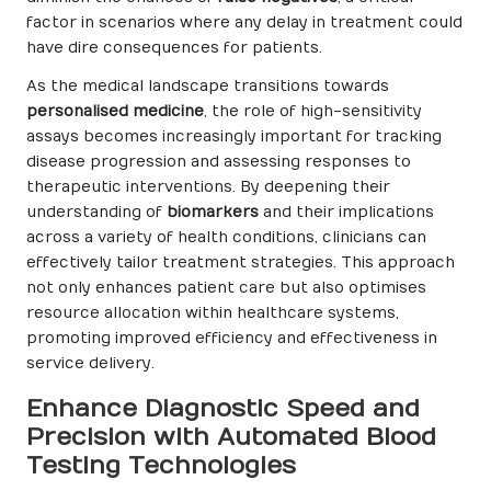
factor in scenarios where any delay in treatment could
have dire consequences for patients.
As the medical landscape transitions towards
personalised medicine
, the role of high-sensitivity
assays becomes increasingly important for tracking
disease progression and assessing responses to
therapeutic interventions. By deepening their
understanding of
biomarkers
and their implications
across a variety of health conditions, clinicians can
effectively tailor treatment strategies. This approach
not only enhances patient care but also optimises
resource allocation within healthcare systems,
promoting improved efficiency and effectiveness in
service delivery.
Enhance Diagnostic Speed and
Precision with Automated Blood
Testing Technologies