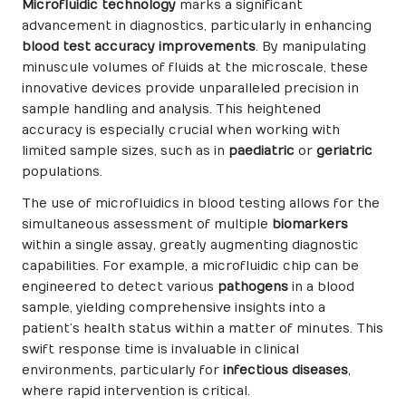
Microfluidic technology
marks a significant
advancement in diagnostics, particularly in enhancing
blood test accuracy improvements
. By manipulating
minuscule volumes of fluids at the microscale, these
innovative devices provide unparalleled precision in
sample handling and analysis. This heightened
accuracy is especially crucial when working with
limited sample sizes, such as in
paediatric
or
geriatric
populations.
The use of microfluidics in blood testing allows for the
simultaneous assessment of multiple
biomarkers
within a single assay, greatly augmenting diagnostic
capabilities. For example, a microfluidic chip can be
engineered to detect various
pathogens
in a blood
sample, yielding comprehensive insights into a
patient’s health status within a matter of minutes. This
swift response time is invaluable in clinical
environments, particularly for
infectious diseases
,
where rapid intervention is critical.