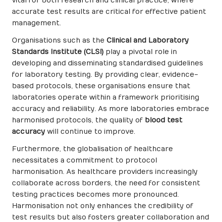
vital for both research and clinical practice, where
accurate test results are critical for effective patient
management.
Organisations such as the
Clinical and Laboratory
Standards Institute (CLSI)
play a pivotal role in
developing and disseminating standardised guidelines
for laboratory testing. By providing clear, evidence-
based protocols, these organisations ensure that
laboratories operate within a framework prioritising
accuracy and reliability. As more laboratories embrace
harmonised protocols, the quality of
blood test
accuracy
will continue to improve.
Furthermore, the globalisation of healthcare
necessitates a commitment to protocol
harmonisation. As healthcare providers increasingly
collaborate across borders, the need for consistent
testing practices becomes more pronounced.
Harmonisation not only enhances the credibility of
test results but also fosters greater collaboration and