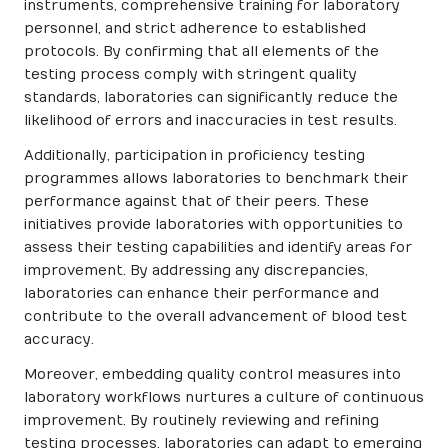
instruments, comprehensive training for laboratory
personnel, and strict adherence to established
protocols. By confirming that all elements of the
testing process comply with stringent quality
standards, laboratories can significantly reduce the
likelihood of errors and inaccuracies in test results.
Additionally, participation in proficiency testing
programmes allows laboratories to benchmark their
performance against that of their peers. These
initiatives provide laboratories with opportunities to
assess their testing capabilities and identify areas for
improvement. By addressing any discrepancies,
laboratories can enhance their performance and
contribute to the overall advancement of blood test
accuracy.
Moreover, embedding quality control measures into
laboratory workflows nurtures a culture of continuous
improvement. By routinely reviewing and refining
testing processes, laboratories can adapt to emerging