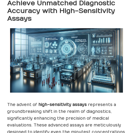
Achieve Unmatched Diagnostic
Accuracy with High-Sensitivity
Assays
The advent of
high-sensitivity assays
represents a
groundbreaking shift in the realm of diagnostics,
significantly enhancing the precision of medical
evaluations. These advanced assays are meticulously
designed to identify even the minutest concentrations