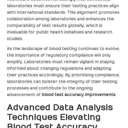
laboratories must ensure their testing practices align
with international standards. This alignment promotes
collaboration among laboratories and enhances the
comparability of test results globally, which is
invaluable for public health initiatives and research
studies.
As the landscape of blood testing continues to evolve,
the importance of regulatory compliance will only
amplify. Laboratories must remain vigilant in staying
informed about changing regulations and adapting
their practices accordingly. By prioritising compliance,
laboratories can bolster the integrity of their testing
processes and contribute to the ongoing
advancement of
blood test accuracy improvements
.
Advanced Data Analysis
Techniques Elevating
Blood Test Accuracy