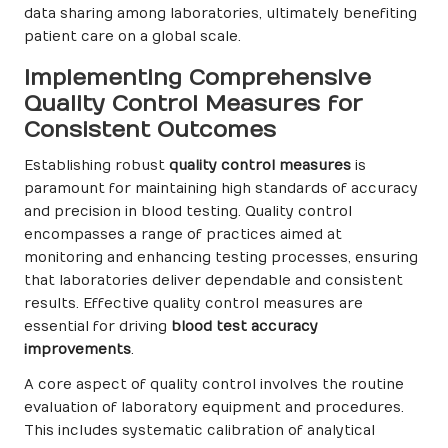
data sharing among laboratories, ultimately benefiting
patient care on a global scale.
Implementing Comprehensive
Quality Control Measures for
Consistent Outcomes
Establishing robust
quality control measures
is
paramount for maintaining high standards of accuracy
and precision in blood testing. Quality control
encompasses a range of practices aimed at
monitoring and enhancing testing processes, ensuring
that laboratories deliver dependable and consistent
results. Effective quality control measures are
essential for driving
blood test accuracy
improvements
.
A core aspect of quality control involves the routine
evaluation of laboratory equipment and procedures.
This includes systematic calibration of analytical