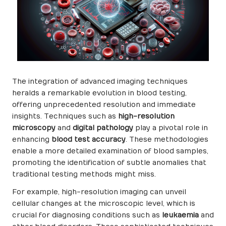
The integration of advanced imaging techniques
heralds a remarkable evolution in blood testing,
offering unprecedented resolution and immediate
insights. Techniques such as
high-resolution
microscopy
and
digital pathology
play a pivotal role in
enhancing
blood test accuracy
. These methodologies
enable a more detailed examination of blood samples,
promoting the identification of subtle anomalies that
traditional testing methods might miss.
For example, high-resolution imaging can unveil
cellular changes at the microscopic level, which is
crucial for diagnosing conditions such as
leukaemia
and