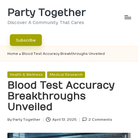
Party Together
Skip
to
Discover A Community That Cares
content
Subscribe
Home
»
Blood Test Accuracy Breakthroughs Unveiled
Posted
Health & Wellness
Medical Research
in
Blood Test Accuracy
Breakthroughs
Unveiled
By
Party Together
April 13, 2025
2 Comments
Posted
by