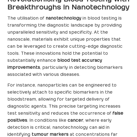
Breakthroughs in Nanotechnology
The utilisation of
nanotechnology
in blood testing is
transforming the diagnostic landscape by providing
unparalleled sensitivity and specificity. At the
nanoscale, materials exhibit unique properties that
can be leveraged to create cutting-edge diagnostic
tools. These innovations hold the potential to
substantially enhance
blood test accuracy
improvements
, particularly in detecting biomarkers
associated with various diseases.
For instance, nanoparticles can be engineered to
selectively attach to specific biomarkers in the
bloodstream, allowing for targeted delivery of
diagnostic agents. This precise targeting increases
test sensitivity and reduces the occurrence of
false
positives
. In conditions like
cancer
, where early
detection is critical, nanotechnology can aid in
identifying
tumour markers
at concentrations far