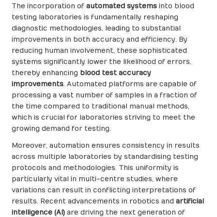
The incorporation of
automated systems
into blood
testing laboratories is fundamentally reshaping
diagnostic methodologies, leading to substantial
improvements in both accuracy and efficiency. By
reducing human involvement, these sophisticated
systems significantly lower the likelihood of errors,
thereby enhancing
blood test accuracy
improvements
. Automated platforms are capable of
processing a vast number of samples in a fraction of
the time compared to traditional manual methods,
which is crucial for laboratories striving to meet the
growing demand for testing.
Moreover, automation ensures consistency in results
across multiple laboratories by standardising testing
protocols and methodologies. This uniformity is
particularly vital in multi-centre studies, where
variations can result in conflicting interpretations of
results. Recent advancements in robotics and
artificial
intelligence (AI)
are driving the next generation of