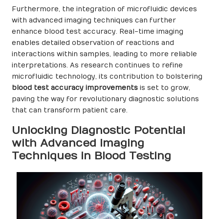
Furthermore, the integration of microfluidic devices
with advanced imaging techniques can further
enhance blood test accuracy. Real-time imaging
enables detailed observation of reactions and
interactions within samples, leading to more reliable
interpretations. As research continues to refine
microfluidic technology, its contribution to bolstering
blood test accuracy improvements
is set to grow,
paving the way for revolutionary diagnostic solutions
that can transform patient care.
Unlocking Diagnostic Potential
with Advanced Imaging
Techniques in Blood Testing