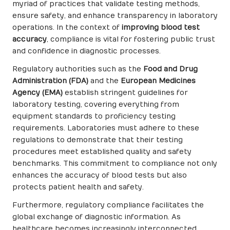
myriad of practices that validate testing methods,
ensure safety, and enhance transparency in laboratory
operations. In the context of
improving blood test
accuracy
, compliance is vital for fostering public trust
and confidence in diagnostic processes.
Regulatory authorities such as the
Food and Drug
Administration (FDA)
and the
European Medicines
Agency (EMA)
establish stringent guidelines for
laboratory testing, covering everything from
equipment standards to proficiency testing
requirements. Laboratories must adhere to these
regulations to demonstrate that their testing
procedures meet established quality and safety
benchmarks. This commitment to compliance not only
enhances the accuracy of blood tests but also
protects patient health and safety.
Furthermore, regulatory compliance facilitates the
global exchange of diagnostic information. As
healthcare becomes increasingly interconnected,