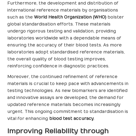
Furthermore, the development and distribution of
international reference materials by organisations
such as the
World Health Organization (WHO)
bolster
global standardisation efforts. These materials
undergo rigorous testing and validation, providing
laboratories worldwide with a dependable means of
ensuring the accuracy of their blood tests. As more
laboratories adopt standardised reference materials,
the overall quality of blood testing improves,
reinforcing confidence in diagnostic practices.
Moreover, the continued refinement of reference
materials is crucial to keep pace with advancements in
testing technologies. As new biomarkers are identified
and innovative assays are developed, the demand for
updated reference materials becomes increasingly
urgent. This ongoing commitment to standardisation is
vital for enhancing
blood test accuracy
.
Improving Reliability through