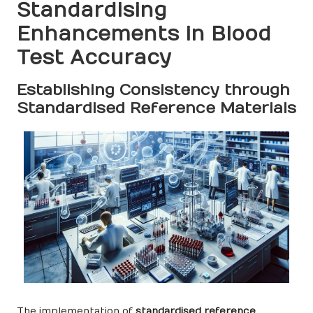
Standardising
Enhancements in Blood
Test Accuracy
Establishing Consistency through
Standardised Reference Materials
The implementation of
standardised reference