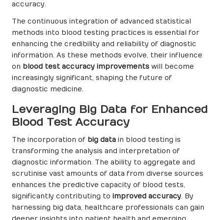
accuracy.
The continuous integration of advanced statistical
methods into blood testing practices is essential for
enhancing the credibility and reliability of diagnostic
information. As these methods evolve, their influence
on
blood test accuracy improvements
will become
increasingly significant, shaping the future of
diagnostic medicine.
Leveraging Big Data for Enhanced
Blood Test Accuracy
The incorporation of
big data
in blood testing is
transforming the analysis and interpretation of
diagnostic information. The ability to aggregate and
scrutinise vast amounts of data from diverse sources
enhances the predictive capacity of blood tests,
significantly contributing to
improved accuracy
. By
harnessing big data, healthcare professionals can gain
deeper insights into patient health and emerging