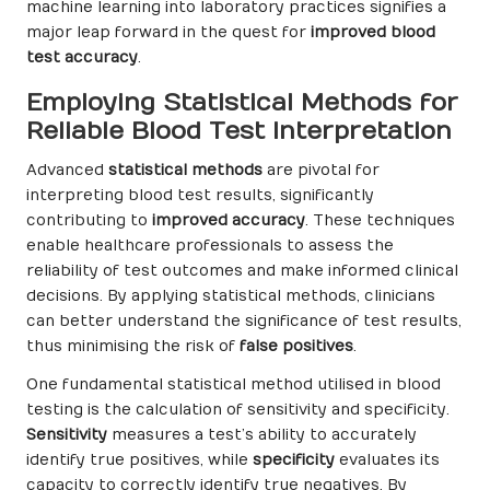
machine learning into laboratory practices signifies a
major leap forward in the quest for
improved blood
test accuracy
.
Employing Statistical Methods for
Reliable Blood Test Interpretation
Advanced
statistical methods
are pivotal for
interpreting blood test results, significantly
contributing to
improved accuracy
. These techniques
enable healthcare professionals to assess the
reliability of test outcomes and make informed clinical
decisions. By applying statistical methods, clinicians
can better understand the significance of test results,
thus minimising the risk of
false positives
.
One fundamental statistical method utilised in blood
testing is the calculation of sensitivity and specificity.
Sensitivity
measures a test’s ability to accurately
identify true positives, while
specificity
evaluates its
capacity to correctly identify true negatives. By