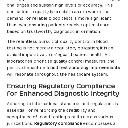
challenges and sustain high levels of accuracy. This
dedication to quality is crucial in an era where the
demand for reliable blood tests is more significant
than ever, ensuring patients receive optimal care
based on trustworthy diagnostic information.
The relentless pursuit of quality control in blood
testing is not merely a regulatory obligation; it is an
ethical imperative to safeguard patient health. As
laboratories prioritise quality control measures, the
positive impact on
blood test accuracy improvements
will resonate throughout the healthcare system.
Ensuring Regulatory Compliance
for Enhanced Diagnostic Integrity
Adhering to international standards and regulations is
essential for reinforcing the credibility and
acceptance of blood testing results across various
jurisdictions.
Regulatory compliance
encompasses a