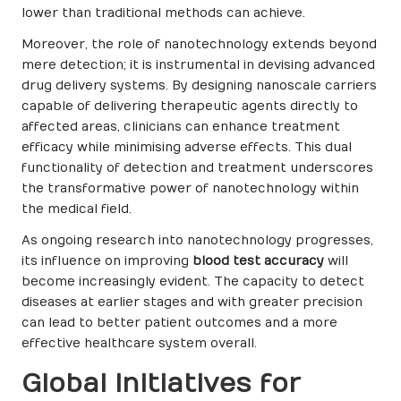
lower than traditional methods can achieve.
Moreover, the role of nanotechnology extends beyond
mere detection; it is instrumental in devising advanced
drug delivery systems. By designing nanoscale carriers
capable of delivering therapeutic agents directly to
affected areas, clinicians can enhance treatment
efficacy while minimising adverse effects. This dual
functionality of detection and treatment underscores
the transformative power of nanotechnology within
the medical field.
As ongoing research into nanotechnology progresses,
its influence on improving
blood test accuracy
will
become increasingly evident. The capacity to detect
diseases at earlier stages and with greater precision
can lead to better patient outcomes and a more
effective healthcare system overall.
Global Initiatives for