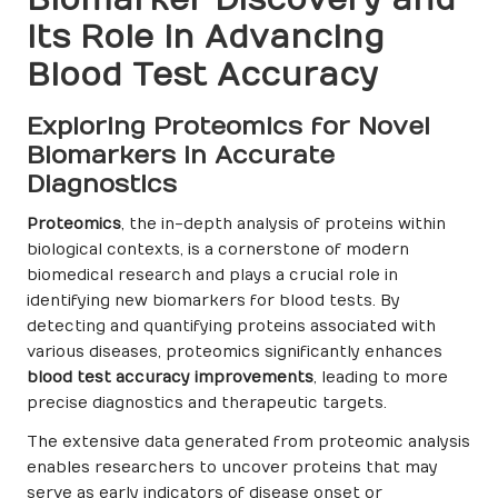
Its Role in Advancing
Blood Test Accuracy
Exploring Proteomics for Novel
Biomarkers in Accurate
Diagnostics
Proteomics
, the in-depth analysis of proteins within
biological contexts, is a cornerstone of modern
biomedical research and plays a crucial role in
identifying new biomarkers for blood tests. By
detecting and quantifying proteins associated with
various diseases, proteomics significantly enhances
blood test accuracy improvements
, leading to more
precise diagnostics and therapeutic targets.
The extensive data generated from proteomic analysis
enables researchers to uncover proteins that may
serve as early indicators of disease onset or