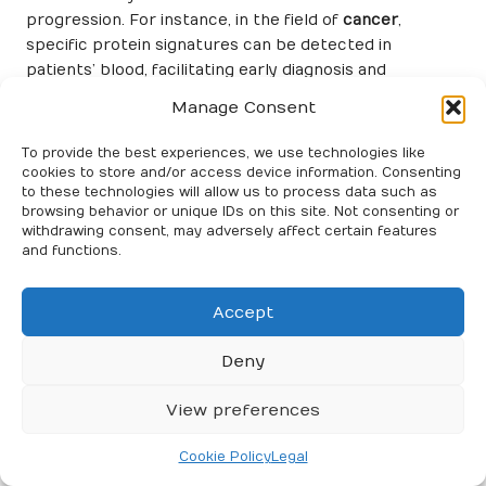
progression. For instance, in the field of
cancer
,
specific protein signatures can be detected in
patients’ blood, facilitating early diagnosis and
continuous monitoring of treatment effectiveness.
Manage Consent
This ability to identify disease-specific proteins greatly
enhances the precision of blood tests, ultimately
To provide the best experiences, we use technologies like
contributing to improved patient outcomes.
cookies to store and/or access device information. Consenting
to these technologies will allow us to process data such as
Innovations in proteomic techniques, such as
mass
browsing behavior or unique IDs on this site. Not consenting or
withdrawing consent, may adversely affect certain features
spectrometry
and
protein microarrays
, have
and functions.
significantly advanced the analysis of complex protein
mixtures with remarkable sensitivity. These
technologies enable the simultaneous identification of
Accept
hundreds of proteins in a single blood sample,
providing a comprehensive overview of the proteomic
Deny
landscape. This high-throughput capability is
particularly advantageous for biomarker discovery,
View preferences
enabling the exploration of vast datasets that can
yield novel insights into disease mechanisms.
Cookie Policy
Legal