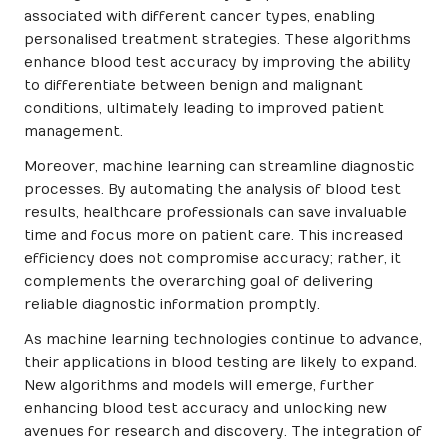
associated with different cancer types, enabling
personalised treatment strategies. These algorithms
enhance blood test accuracy by improving the ability
to differentiate between benign and malignant
conditions, ultimately leading to improved patient
management.
Moreover, machine learning can streamline diagnostic
processes. By automating the analysis of blood test
results, healthcare professionals can save invaluable
time and focus more on patient care. This increased
efficiency does not compromise accuracy; rather, it
complements the overarching goal of delivering
reliable diagnostic information promptly.
As machine learning technologies continue to advance,
their applications in blood testing are likely to expand.
New algorithms and models will emerge, further
enhancing blood test accuracy and unlocking new
avenues for research and discovery. The integration of