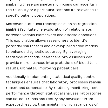
analysing these parameters, clinicians can ascertain
the reliability of a particular test and its relevance to
specific patient populations.
Moreover, statistical techniques such as
regression
analysis
facilitate the exploration of relationships
between various biomarkers and disease conditions.
This exploration allows researchers to identify
potential risk factors and develop predictive models
to enhance diagnostic accuracy. By leveraging
statistical methods, healthcare professionals can
provide more nuanced interpretations of blood test
results, ultimately improving patient care.
Additionally, implementing statistical quality control
techniques ensures that laboratory processes remain
robust and dependable. By routinely monitoring test
performance through statistical analyses, laboratories
can detect trends and rectify any deviations from
expected results, thus maintaining high standards of