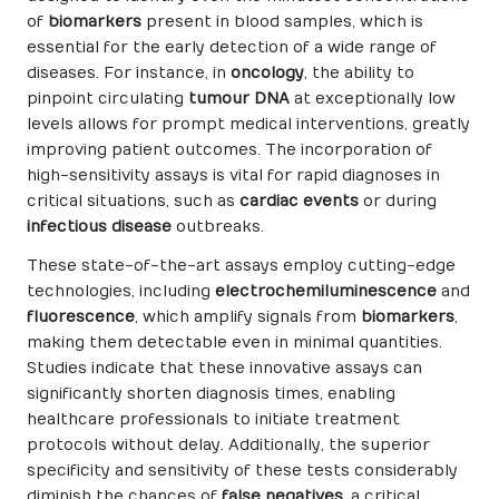
of
biomarkers
present in blood samples, which is
essential for the early detection of a wide range of
diseases. For instance, in
oncology
, the ability to
pinpoint circulating
tumour DNA
at exceptionally low
levels allows for prompt medical interventions, greatly
improving patient outcomes. The incorporation of
high-sensitivity assays is vital for rapid diagnoses in
critical situations, such as
cardiac events
or during
infectious disease
outbreaks.
These state-of-the-art assays employ cutting-edge
technologies, including
electrochemiluminescence
and
fluorescence
, which amplify signals from
biomarkers
,
making them detectable even in minimal quantities.
Studies indicate that these innovative assays can
significantly shorten diagnosis times, enabling
healthcare professionals to initiate treatment
protocols without delay. Additionally, the superior
specificity and sensitivity of these tests considerably
diminish the chances of
false negatives
, a critical