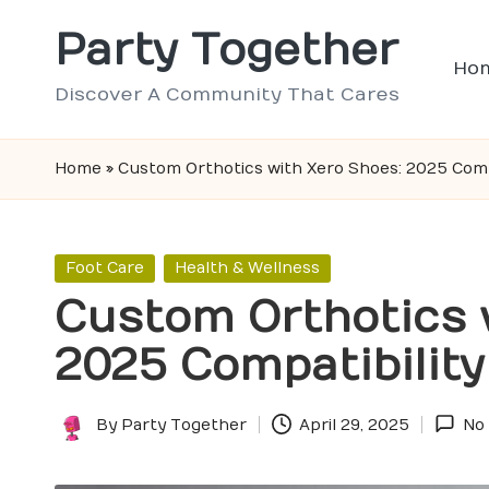
Party Together
Skip
Ho
to
Discover A Community That Cares
content
Home
»
Custom Orthotics with Xero Shoes: 2025 Compa
Posted
Foot Care
Health & Wellness
in
Custom Orthotics 
2025 Compatibility
By
Party Together
April 29, 2025
No
Posted
by