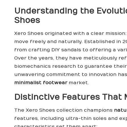
Understanding the Evoluti
Shoes
Xero Shoes originated with a clear mission
move freely and naturally. Established in 
from crafting DIY sandals to offering a var
Over the years, they have meticulously ref
biomechanics research to guarantee their 
unwavering commitment to innovation has 
minimalist footwear
market.
Distinctive Features That
The Xero Shoes collection champions
natu
features, including ultra-thin soles and e
characteristics set them apart: