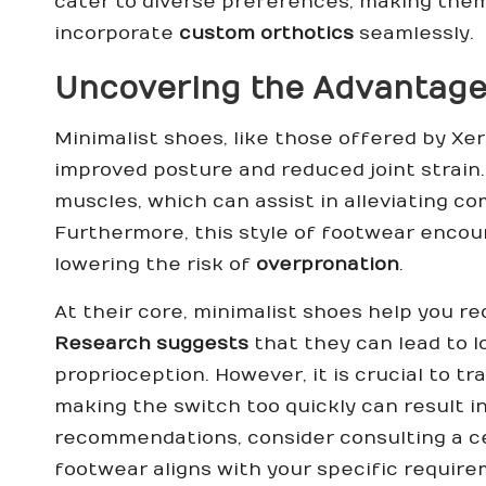
cater to diverse preferences, making them 
incorporate
custom orthotics
seamlessly.
Uncovering the Advantage
Minimalist shoes, like those offered by Xer
improved posture and reduced joint strain
muscles, which can assist in alleviating co
Furthermore, this style of footwear encour
lowering the risk of
overpronation
.
At their core, minimalist shoes help you r
Research suggests
that they can lead to l
proprioception. However, it is crucial to tr
making the switch too quickly can result i
recommendations, consider consulting a
c
footwear aligns with your specific require