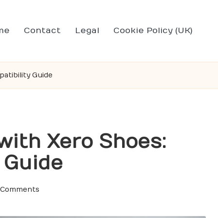
me
Contact
Legal
Cookie Policy (UK)
tibility Guide
with Xero Shoes:
 Guide
 Comments