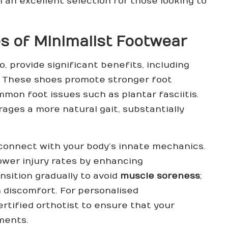
an excellent selection for those looking to
s of Minimalist Footwear
o, provide significant benefits, including
. These shoes promote stronger foot
mmon foot issues such as plantar fasciitis.
ages a more natural gait, substantially
econnect with your body’s innate mechanics.
ower injury rates by enhancing
ansition gradually to avoid
muscle soreness
;
n discomfort. For personalised
ertified orthotist
to ensure that your
ments.