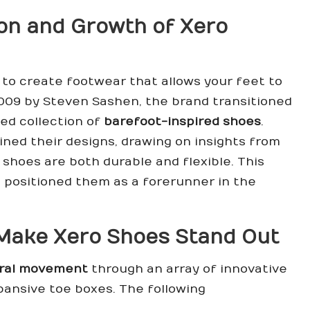
on and Growth of Xero
: to create footwear that allows your feet to
2009 by Steven Sashen, the brand transitioned
ied collection of
barefoot-inspired shoes
.
ined their designs, drawing on insights from
shoes are both durable and flexible. This
positioned them as a forerunner in the
 Make Xero Shoes Stand Out
ral movement
through an array of innovative
xpansive toe boxes. The following