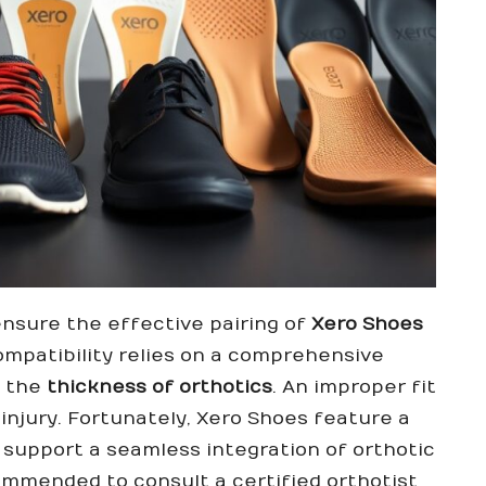
to ensure the effective pairing of
Xero Shoes
compatibility relies on a comprehensive
 the
thickness of orthotics
. An improper fit
injury. Fortunately, Xero Shoes feature a
 support a seamless integration of orthotic
ecommended to consult a
certified orthotist