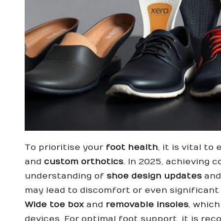
To prioritise your
foot health
, it is vital 
and
custom orthotics
. In 2025, achieving 
understanding of
shoe design updates
and
may lead to discomfort or even significant 
Wide toe box
and
removable insoles
, which
devices. For optimal foot support, it is r