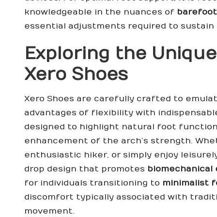
knowledgeable in the nuances of
barefoot
essential adjustments required to sustain 
Exploring the Unique
Xero Shoes
Xero Shoes are carefully crafted to emula
advantages of flexibility with indispensab
designed to highlight natural foot function
enhancement of the arch’s strength. Whet
enthusiastic hiker, or simply enjoy leisurel
drop design that promotes
biomechanical 
for individuals transitioning to
minimalist 
discomfort typically associated with tradit
movement.