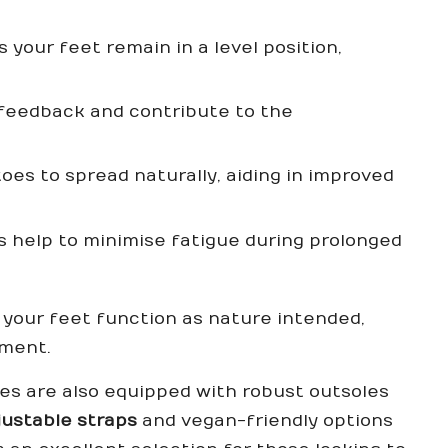
 your feet remain in a level position,
feedback and contribute to the
toes to spread naturally, aiding in improved
s help to minimise fatigue during prolonged
your feet function as nature intended,
ement.
oes are also equipped with robust outsoles
justable straps
and vegan-friendly options