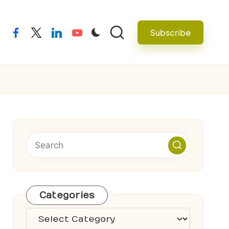
Subscribe
facebook
twitter
linkedin
youtube
Categories
Categories