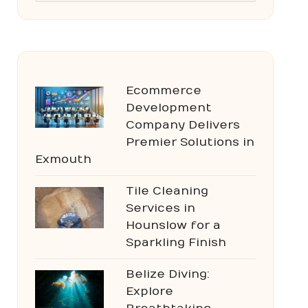
Ecommerce
Development
Company Delivers
Premier Solutions in
Exmouth
Tile Cleaning
Services in
Hounslow for a
Sparkling Finish
Belize Diving:
Explore