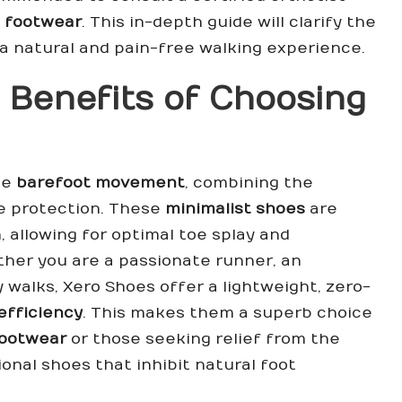
 footwear
. This in-depth guide will clarify the
a natural and pain-free walking experience.
 Benefits of Choosing
te
barefoot movement
, combining the
le protection. These
minimalist shoes
are
, allowing for optimal toe splay and
her you are a passionate runner, an
y walks, Xero Shoes offer a lightweight, zero-
efficiency
. This makes them a superb choice
footwear
or those seeking relief from the
ional shoes that inhibit natural foot