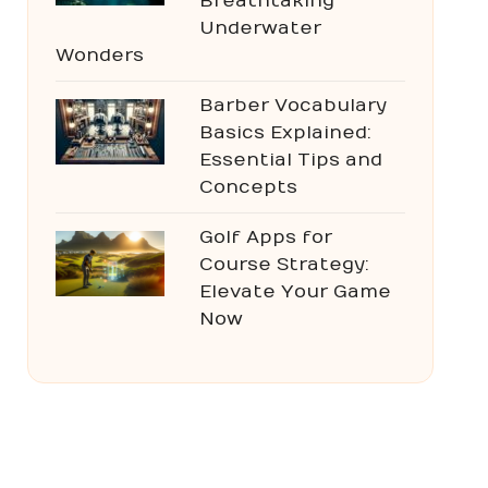
Breathtaking
Underwater
Wonders
Barber Vocabulary
Basics Explained:
Essential Tips and
Concepts
Golf Apps for
Course Strategy:
Elevate Your Game
Now