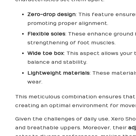
Zero-drop design
: This feature ensures
promoting proper alignment.
Flexible soles
: These enhance ground 
strengthening of foot muscles.
Wide toe box
: This aspect allows your 
balance and stability.
Lightweight materials
: These material
wear.
This meticulous combination ensures that 
creating an optimal environment for mov
Given the challenges of daily use, Xero Sh
and breathable uppers. Moreover, their
ad