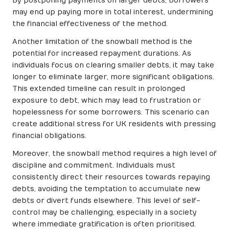
By postponing payments on larger debts, borrowers
may end up paying more in total interest, undermining
the financial effectiveness of the method.
Another limitation of the snowball method is the
potential for increased repayment durations. As
individuals focus on clearing smaller debts, it may take
longer to eliminate larger, more significant obligations.
This extended timeline can result in prolonged
exposure to debt, which may lead to frustration or
hopelessness for some borrowers. This scenario can
create additional stress for UK residents with pressing
financial obligations.
Moreover, the snowball method requires a high level of
discipline and commitment. Individuals must
consistently direct their resources towards repaying
debts, avoiding the temptation to accumulate new
debts or divert funds elsewhere. This level of self-
control may be challenging, especially in a society
where immediate gratification is often prioritised.