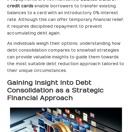
credit cards
enable borrowers to transfer existing
balances to a card with an introductory 0% interest
rate. Although this can offer temporary financial relief,
it requires disciplined repayment to prevent
accumulating debt again.
As individuals weigh their options, understanding how
debt consolidation compares to snowball strategies
can provide valuable insights to guide them towards
the most suitable debt reduction approach tailored to
their unique circumstances.
Gaining Insight into Debt
Consolidation as a Strategic
Financial Approach