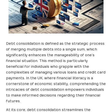
Debt consolidation is defined as the strategic process
of merging multiple debts into a single sum, which
significantly enhances the manageability of one’s
financial situation. This method is particularly
beneficial for individuals who grapple with the
complexities of managing various loans and credit card
payments. In the UK, where financial literacy is a
cornerstone of economic stability, comprehending the
intricacies of debt consolidation empowers individuals
to make informed decisions regarding their financial
futures.
At its core, debt consolidation streamlines the