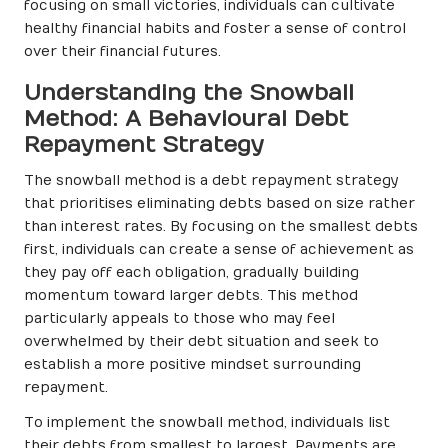
focusing on small victories, individuals can cultivate
healthy financial habits and foster a sense of control
over their financial futures.
Understanding the Snowball
Method: A Behavioural Debt
Repayment Strategy
The snowball method is a debt repayment strategy
that prioritises eliminating debts based on size rather
than interest rates. By focusing on the smallest debts
first, individuals can create a sense of achievement as
they pay off each obligation, gradually building
momentum toward larger debts. This method
particularly appeals to those who may feel
overwhelmed by their debt situation and seek to
establish a more positive mindset surrounding
repayment.
To implement the snowball method, individuals list
their debts from smallest to largest. Payments are