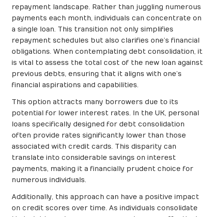
repayment landscape. Rather than juggling numerous
payments each month, individuals can concentrate on
a single loan. This transition not only simplifies
repayment schedules but also clarifies one’s financial
obligations. When contemplating debt consolidation, it
is vital to assess the total cost of the new loan against
previous debts, ensuring that it aligns with one’s
financial aspirations and capabilities.
This option attracts many borrowers due to its
potential for lower interest rates. In the UK, personal
loans specifically designed for debt consolidation
often provide rates significantly lower than those
associated with credit cards. This disparity can
translate into considerable savings on interest
payments, making it a financially prudent choice for
numerous individuals.
Additionally, this approach can have a positive impact
on credit scores over time. As individuals consolidate