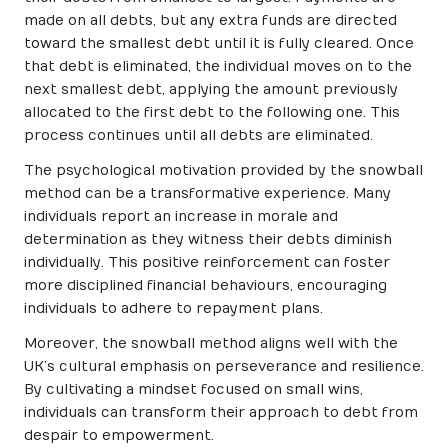
made on all debts, but any extra funds are directed
toward the smallest debt until it is fully cleared. Once
that debt is eliminated, the individual moves on to the
next smallest debt, applying the amount previously
allocated to the first debt to the following one. This
process continues until all debts are eliminated.
The psychological motivation provided by the snowball
method can be a transformative experience. Many
individuals report an increase in morale and
determination as they witness their debts diminish
individually. This positive reinforcement can foster
more disciplined financial behaviours, encouraging
individuals to adhere to repayment plans.
Moreover, the snowball method aligns well with the
UK’s cultural emphasis on perseverance and resilience.
By cultivating a mindset focused on small wins,
individuals can transform their approach to debt from
despair to empowerment.