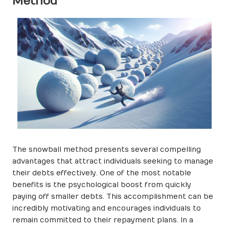
Method
The snowball method presents several compelling
advantages that attract individuals seeking to manage
their debts effectively. One of the most notable
benefits is the psychological boost from quickly
paying off smaller debts. This accomplishment can be
incredibly motivating and encourages individuals to
remain committed to their repayment plans. In a