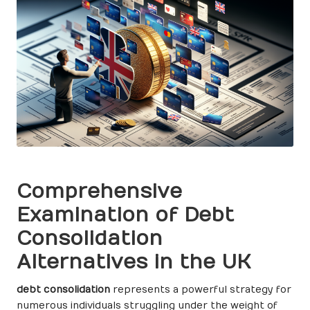
Comprehensive
Examination of Debt
Consolidation
Alternatives in the UK
debt consolidation
represents a powerful strategy for
numerous individuals struggling under the weight of