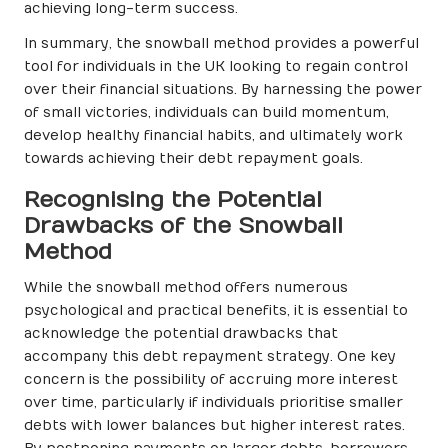
achieving long-term success.
In summary, the snowball method provides a powerful
tool for individuals in the UK looking to regain control
over their financial situations. By harnessing the power
of small victories, individuals can build momentum,
develop healthy financial habits, and ultimately work
towards achieving their debt repayment goals.
Recognising the Potential
Drawbacks of the Snowball
Method
While the snowball method offers numerous
psychological and practical benefits, it is essential to
acknowledge the potential drawbacks that
accompany this debt repayment strategy. One key
concern is the possibility of accruing more interest
over time, particularly if individuals prioritise smaller
debts with lower balances but higher interest rates.