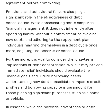
agreement before committing.
Emotional and behavioural factors also play a
significant role in the effectiveness of debt
consolidation. While consolidating debts simplifies
financial management, it does not inherently alter
spending habits. Without a commitment to avoiding
new debts and adhering to the repayment plan,
individuals may find themselves in a debt cycle once
more, negating the benefits of consolidation.
Furthermore, it is vital to consider the long-term
implications of debt consolidation. While it may provide
immediate relief, individuals should evaluate their
financial goals and future borrowing needs.
Understanding how debt consolidation impacts credit
profiles and borrowing capacity is paramount for
those planning significant purchases, such as a home
or vehicle.
In essence, while the potential advantages of debt