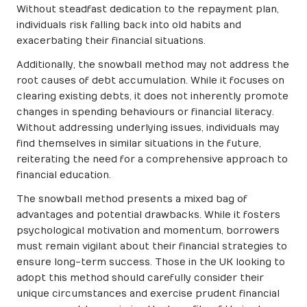
Without steadfast dedication to the repayment plan,
individuals risk falling back into old habits and
exacerbating their financial situations.
Additionally, the snowball method may not address the
root causes of debt accumulation. While it focuses on
clearing existing debts, it does not inherently promote
changes in spending behaviours or financial literacy.
Without addressing underlying issues, individuals may
find themselves in similar situations in the future,
reiterating the need for a comprehensive approach to
financial education.
The snowball method presents a mixed bag of
advantages and potential drawbacks. While it fosters
psychological motivation and momentum, borrowers
must remain vigilant about their financial strategies to
ensure long-term success. Those in the UK looking to
adopt this method should carefully consider their
unique circumstances and exercise prudent financial