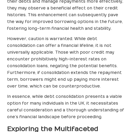
their debts and manage repayments more effectively,
they may observe a beneficial effect on their credit
histories. This enhancement can subsequently pave
the way for improved borrowing options in the future,
fostering long-term financial health and stability.
However, caution is warranted. While debt
consolidation can offer a financial lifeline, it is not
universally applicable. Those with poor credit may
encounter prohibitively high-interest rates on
consolidation loans, negating the potential benefits.
Furthermore, if consolidation extends the repayment
term, borrowers might end up paying more interest
over time, which can be counterproductive.
In essence, while debt consolidation presents a viable
option for many individuals in the UK, it necessitates
careful consideration and a thorough understanding of
one’s financial landscape before proceeding.
Exploring the Multifaceted