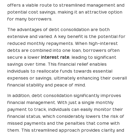
offers a viable route to streamlined management and
potential cost savings, making it an attractive option
for many borrowers.
The advantages of debt consolidation are both
extensive and varied. A key benefit is the potential for
reduced monthly repayments. When high-interest
debts are combined into one loan, borrowers often
secure a lower
interest rate
, leading to significant
savings over time. This financial relief enables
individuals to reallocate funds towards essential
expenses or savings, ultimately enhancing their overall
financial stability and peace of mind.
In addition, debt consolidation significantly improves
financial management. With just a single monthly
payment to track, individuals can easily monitor their
financial status, which considerably lowers the risk of
missed payments and the penalties that come with
them. This streamlined approach provides clarity and