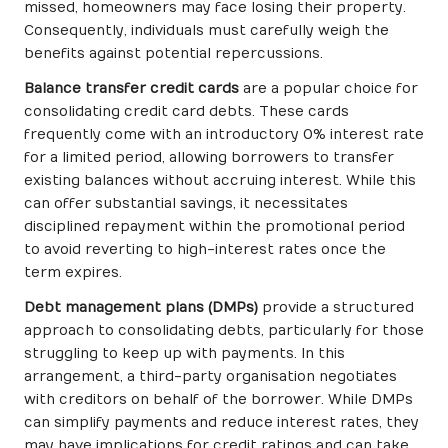
missed, homeowners may face losing their property.
Consequently, individuals must carefully weigh the
benefits against potential repercussions.
Balance transfer credit cards
are a popular choice for
consolidating credit card debts. These cards
frequently come with an introductory 0% interest rate
for a limited period, allowing borrowers to transfer
existing balances without accruing interest. While this
can offer substantial savings, it necessitates
disciplined repayment within the promotional period
to avoid reverting to high-interest rates once the
term expires.
Debt management plans (DMPs)
provide a structured
approach to consolidating debts, particularly for those
struggling to keep up with payments. In this
arrangement, a third-party organisation negotiates
with creditors on behalf of the borrower. While DMPs
can simplify payments and reduce interest rates, they
may have implications for credit ratings and can take