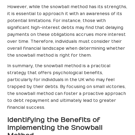
However, while the snowball method has its strengths,
it is essential to approach it with an awareness of its
potential limitations. For instance, those with
significant high-interest debts may find that delaying
payments on these obligations accrues more interest
over time. Therefore, individuals must consider their
overall financial landscape when determining whether
the snowball method is right for them.
In summary, the snowball method is a practical
strategy that offers psychological benefits,
particularly for individuals in the UK who may feel
trapped by their debts. By focusing on small victories,
the snowball method can foster a proactive approach
to debt repayment and ultimately lead to greater
financial success.
Identifying the Benefits of
Implementing the Snowball