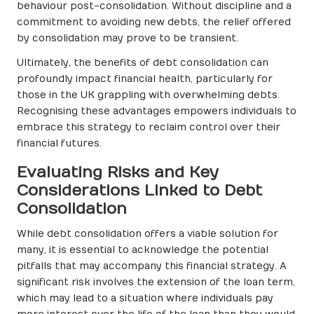
behaviour post-consolidation. Without discipline and a
commitment to avoiding new debts, the relief offered
by consolidation may prove to be transient.
Ultimately, the benefits of debt consolidation can
profoundly impact financial health, particularly for
those in the UK grappling with overwhelming debts.
Recognising these advantages empowers individuals to
embrace this strategy to reclaim control over their
financial futures.
Evaluating Risks and Key
Considerations Linked to Debt
Consolidation
While debt consolidation offers a viable solution for
many, it is essential to acknowledge the potential
pitfalls that may accompany this financial strategy. A
significant risk involves the extension of the loan term,
which may lead to a situation where individuals pay