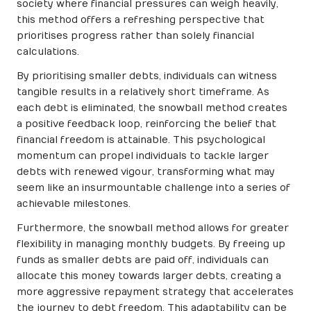
society where financial pressures can weigh heavily,
this method offers a refreshing perspective that
prioritises progress rather than solely financial
calculations.
By prioritising smaller debts, individuals can witness
tangible results in a relatively short timeframe. As
each debt is eliminated, the snowball method creates
a positive feedback loop, reinforcing the belief that
financial freedom is attainable. This psychological
momentum can propel individuals to tackle larger
debts with renewed vigour, transforming what may
seem like an insurmountable challenge into a series of
achievable milestones.
Furthermore, the snowball method allows for greater
flexibility in managing monthly budgets. By freeing up
funds as smaller debts are paid off, individuals can
allocate this money towards larger debts, creating a
more aggressive repayment strategy that accelerates
the journey to debt freedom. This adaptability can be