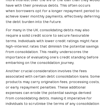
more interest over the life of the loan than they would
have with their previous debts. This often occurs
when borrowers opt for a longer repayment period to
achieve lower monthly payments, effectively deferring
the debt burden into the future.
For many in the UK, consolidating debts may also
require a solid credit score to secure favourable
terms. Individuals with lower credit ratings might face
high-interest rates that diminish the potential savings
from consolidation. This reality underscores the
importance of evaluating one’s credit standing before
embarking on the consolidation journey.
Another crucial consideration involves the fees
associated with certain debt consolidation loans. Some
products may carry origination fees, processing costs,
or early repayment penalties. These additional
expenses can erode the potential savings derived
from consolidating debts, making it imperative for
individuals to scrutinise the terms of any consolidation