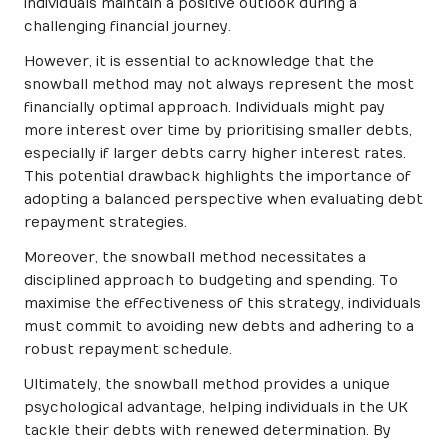
individuals maintain a positive outlook during a
challenging financial journey.
However, it is essential to acknowledge that the
snowball method may not always represent the most
financially optimal approach. Individuals might pay
more interest over time by prioritising smaller debts,
especially if larger debts carry higher interest rates.
This potential drawback highlights the importance of
adopting a balanced perspective when evaluating debt
repayment strategies.
Moreover, the snowball method necessitates a
disciplined approach to budgeting and spending. To
maximise the effectiveness of this strategy, individuals
must commit to avoiding new debts and adhering to a
robust repayment schedule.
Ultimately, the snowball method provides a unique
psychological advantage, helping individuals in the UK
tackle their debts with renewed determination. By