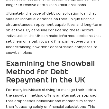
longer to resolve debts than traditional loans.
Ultimately, the type of debt consolidation loan that
suits an individual depends on their unique financial
circumstances, repayment capabilities, and long-term
objectives. By carefully considering these factors,
individuals in the UK can make informed decisions that
set them on a path toward financial recovery while
understanding how debt consolidation compares to
snowball plans.
Examining the Snowball
Method for Debt
Repayment in the UK
For many individuals striving to manage their debts,
the snowball method offers an alternative approach
that emphasises behaviour and momentum rather
than focussing solely on financial calculations. This