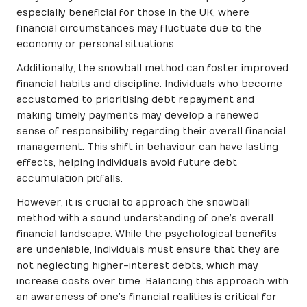
especially beneficial for those in the UK, where
financial circumstances may fluctuate due to the
economy or personal situations.
Additionally, the snowball method can foster improved
financial habits and discipline. Individuals who become
accustomed to prioritising debt repayment and
making timely payments may develop a renewed
sense of responsibility regarding their overall financial
management. This shift in behaviour can have lasting
effects, helping individuals avoid future debt
accumulation pitfalls.
However, it is crucial to approach the snowball
method with a sound understanding of one’s overall
financial landscape. While the psychological benefits
are undeniable, individuals must ensure that they are
not neglecting higher-interest debts, which may
increase costs over time. Balancing this approach with
an awareness of one’s financial realities is critical for