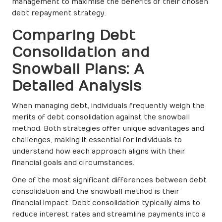
management to maximise the benefits of their chosen
debt repayment strategy.
Comparing Debt
Consolidation and
Snowball Plans: A
Detailed Analysis
When managing debt, individuals frequently weigh the
merits of debt consolidation against the snowball
method. Both strategies offer unique advantages and
challenges, making it essential for individuals to
understand how each approach aligns with their
financial goals and circumstances.
One of the most significant differences between debt
consolidation and the snowball method is their
financial impact. Debt consolidation typically aims to
reduce interest rates and streamline payments into a