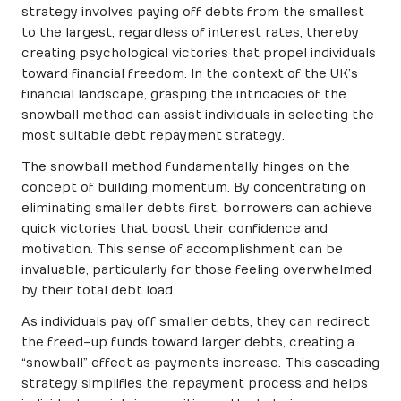
strategy involves paying off debts from the smallest
to the largest, regardless of interest rates, thereby
creating psychological victories that propel individuals
toward financial freedom. In the context of the UK’s
financial landscape, grasping the intricacies of the
snowball method can assist individuals in selecting the
most suitable debt repayment strategy.
The snowball method fundamentally hinges on the
concept of building momentum. By concentrating on
eliminating smaller debts first, borrowers can achieve
quick victories that boost their confidence and
motivation. This sense of accomplishment can be
invaluable, particularly for those feeling overwhelmed
by their total debt load.
As individuals pay off smaller debts, they can redirect
the freed-up funds toward larger debts, creating a
“snowball” effect as payments increase. This cascading
strategy simplifies the repayment process and helps