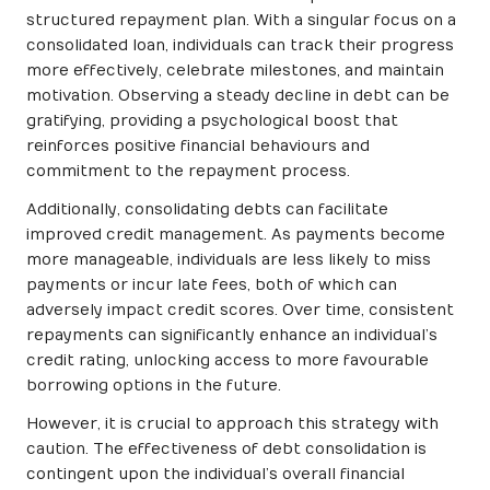
structured repayment plan. With a singular focus on a
consolidated loan, individuals can track their progress
more effectively, celebrate milestones, and maintain
motivation. Observing a steady decline in debt can be
gratifying, providing a psychological boost that
reinforces positive financial behaviours and
commitment to the repayment process.
Additionally, consolidating debts can facilitate
improved credit management. As payments become
more manageable, individuals are less likely to miss
payments or incur late fees, both of which can
adversely impact credit scores. Over time, consistent
repayments can significantly enhance an individual’s
credit rating, unlocking access to more favourable
borrowing options in the future.
However, it is crucial to approach this strategy with
caution. The effectiveness of debt consolidation is
contingent upon the individual’s overall financial