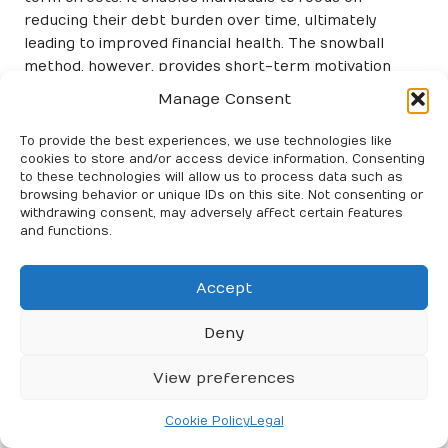
reducing their debt burden over time, ultimately
leading to improved financial health. The snowball
method, however, provides short-term motivation
through quick victories, making it an appealing choice
Manage Consent
for those struggling with their overall financial outlook.
To provide the best experiences, we use technologies like
Ease of implementation is another critical factor to
cookies to store and/or access device information. Consenting
weigh. Debt consolidation typically necessitates a
to these technologies will allow us to process data such as
good credit score to secure favourable terms, which
browsing behavior or unique IDs on this site. Not consenting or
withdrawing consent, may adversely affect certain features
may not be accessible to all. Additionally, consolidation
and functions.
loans might involve fees that can offset potential
savings. In contrast, the snowball method is
straightforward and requires minimal qualifications,
Accept
making it easier for individuals to implement without
Deny
extensive financial evaluations.
Ultimately, the choice between debt consolidation and
View preferences
the snowball method hinges on individual
circumstances, preferences, and financial goals. By
Cookie Policy
Legal
understanding how debt consolidation compares to