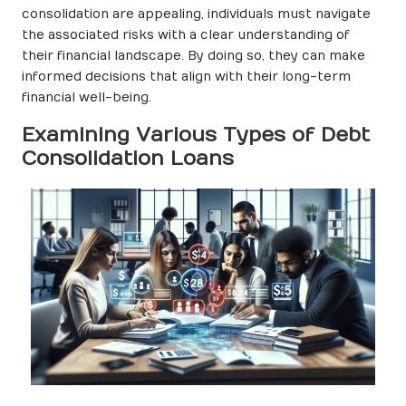
consolidation are appealing, individuals must navigate
the associated risks with a clear understanding of
their financial landscape. By doing so, they can make
informed decisions that align with their long-term
financial well-being.
Examining Various Types of Debt
Consolidation Loans