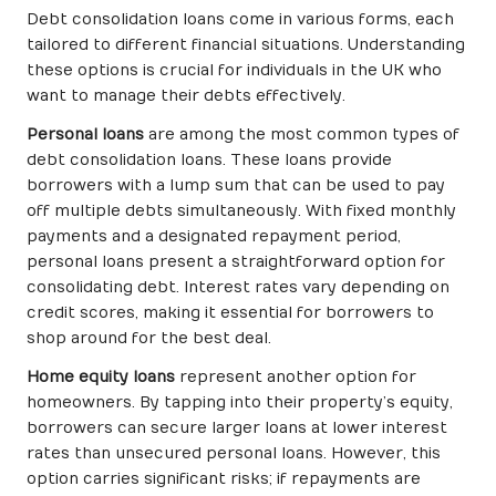
Debt consolidation loans come in various forms, each
tailored to different financial situations. Understanding
these options is crucial for individuals in the UK who
want to manage their debts effectively.
Personal loans
are among the most common types of
debt consolidation loans. These loans provide
borrowers with a lump sum that can be used to pay
off multiple debts simultaneously. With fixed monthly
payments and a designated repayment period,
personal loans present a straightforward option for
consolidating debt. Interest rates vary depending on
credit scores, making it essential for borrowers to
shop around for the best deal.
Home equity loans
represent another option for
homeowners. By tapping into their property’s equity,
borrowers can secure larger loans at lower interest
rates than unsecured personal loans. However, this
option carries significant risks; if repayments are