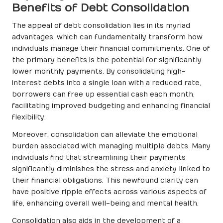
Benefits of Debt Consolidation
The appeal of debt consolidation lies in its myriad
advantages, which can fundamentally transform how
individuals manage their financial commitments. One of
the primary benefits is the potential for significantly
lower monthly payments. By consolidating high-
interest debts into a single loan with a reduced rate,
borrowers can free up essential cash each month,
facilitating improved budgeting and enhancing financial
flexibility.
Moreover, consolidation can alleviate the emotional
burden associated with managing multiple debts. Many
individuals find that streamlining their payments
significantly diminishes the stress and anxiety linked to
their financial obligations. This newfound clarity can
have positive ripple effects across various aspects of
life, enhancing overall well-being and mental health.
Consolidation also aids in the development of a