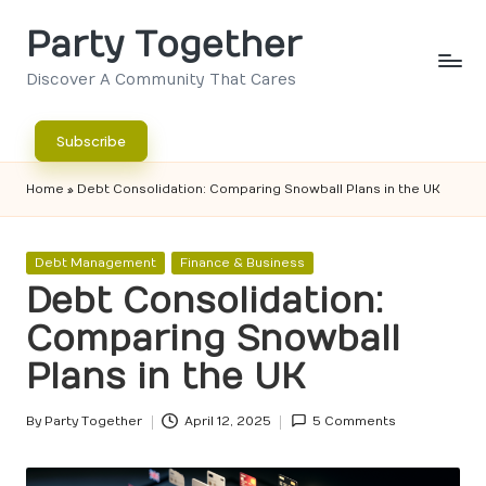
Party Together
Skip
to
Discover A Community That Cares
content
Subscribe
Home
»
Debt Consolidation: Comparing Snowball Plans in the UK
Posted
Debt Management
Finance & Business
in
Debt Consolidation:
Comparing Snowball
Plans in the UK
By
Party Together
April 12, 2025
5 Comments
Posted
by