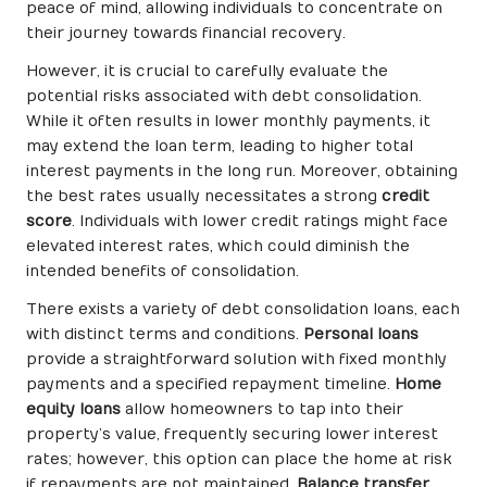
peace of mind, allowing individuals to concentrate on
their journey towards financial recovery.
However, it is crucial to carefully evaluate the
potential risks associated with debt consolidation.
While it often results in lower monthly payments, it
may extend the loan term, leading to higher total
interest payments in the long run. Moreover, obtaining
the best rates usually necessitates a strong
credit
score
. Individuals with lower credit ratings might face
elevated interest rates, which could diminish the
intended benefits of consolidation.
There exists a variety of debt consolidation loans, each
with distinct terms and conditions.
Personal loans
provide a straightforward solution with fixed monthly
payments and a specified repayment timeline.
Home
equity loans
allow homeowners to tap into their
property’s value, frequently securing lower interest
rates; however, this option can place the home at risk
if repayments are not maintained.
Balance transfer