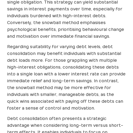
single obligation. This strategy can yield substantial
savings in interest payments over time, especially for
individuals burdened with high-interest debts.
Conversely, the snowball method emphasises
psychological benefits, prioritising behavioural change
and motivation over immediate financial savings.
Regarding suitability for varying debt levels, debt
consolidation may benefit individuals with substantial
debt loads more. For those grappling with multiple
high-interest obligations, consolidating these debts
into a single loan with a lower interest rate can provide
immediate relief and long-term savings. In contrast,
the snowball method may be more effective for
individuals with smaller, manageable debts, as the
quick wins associated with paying off these debts can
foster a sense of control and motivation.
Debt consolidation often presents a strategic
advantage when considering long-term versus short-
term effects. It enables individuals to focus on