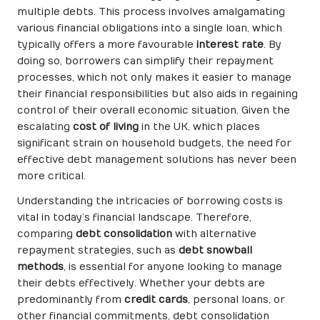
multiple debts. This process involves amalgamating
various financial obligations into a single loan, which
typically offers a more favourable
interest rate
. By
doing so, borrowers can simplify their repayment
processes, which not only makes it easier to manage
their financial responsibilities but also aids in regaining
control of their overall economic situation. Given the
escalating
cost of living
in the UK, which places
significant strain on household budgets, the need for
effective debt management solutions has never been
more critical.
Understanding the intricacies of borrowing costs is
vital in today’s financial landscape. Therefore,
comparing
debt consolidation
with alternative
repayment strategies, such as
debt snowball
methods
, is essential for anyone looking to manage
their debts effectively. Whether your debts are
predominantly from
credit cards
, personal loans, or
other financial commitments, debt consolidation