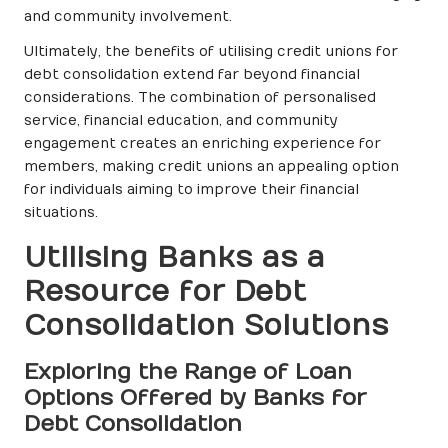
and community involvement.
Ultimately, the benefits of utilising credit unions for
debt consolidation extend far beyond financial
considerations. The combination of personalised
service, financial education, and community
engagement creates an enriching experience for
members, making credit unions an appealing option
for individuals aiming to improve their financial
situations.
Utilising Banks as a
Resource for Debt
Consolidation Solutions
Exploring the Range of Loan
Options Offered by Banks for
Debt Consolidation