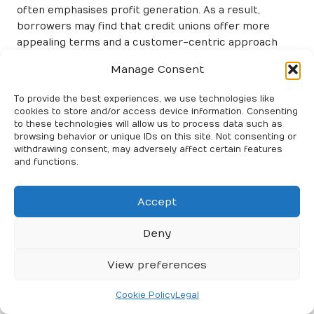
often emphasises profit generation. As a result,
borrowers may find that credit unions offer more
appealing terms and a customer-centric approach
that prioritises individual financial well-being.
Manage Consent
Understanding the Eligibility
To provide the best experiences, we use technologies like
Requirements for Bank Loans
cookies to store and/or access device information. Consenting
to these technologies will allow us to process data such as
When contemplating debt consolidation through
browsing behavior or unique IDs on this site. Not consenting or
banks, it is crucial to comprehend the eligibility criteria
withdrawing consent, may adversely affect certain features
and functions.
that borrowers must meet. Generally, banks impose
stricter requirements than credit unions, making it
more challenging for some individuals to secure a loan.
Accept
A primary factor influencing eligibility is the applicant’s
Deny
credit score
. Banks typically favour borrowers with
robust credit histories, as this reflects their ability to
View preferences
manage debt responsibly. Consequently, individuals
with lower credit scores may encounter higher
Cookie Policy
Legal
interest rates or even face outright loan denials. This