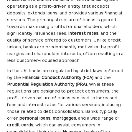
operating as a profit-driven entity that accepts
deposits, extends loans, and provides various financial
services. The primary structure of banks is geared
towards maximising profits for shareholders, which
significantly influences fees,
interest rates
, and the
quality of service offered to customers. Unlike credit
unions, banks are predominantly motivated by profit
margins and shareholder interests, often resulting in a
less customer-focused approach.
In the UK, banks are regulated by strict laws enforced
by the
Financial Conduct Authority (FCA)
and the
Prudential Regulation Authority (PRA)
. While these
regulations are designed to protect consumers, the
profit-driven nature of banks can lead to increased
fees and interest rates for various services, including
those related to debt consolidation. Banks typically
offer
personal loans
,
mortgages
, and a wide range of
credit cards
, which can assist consumers in