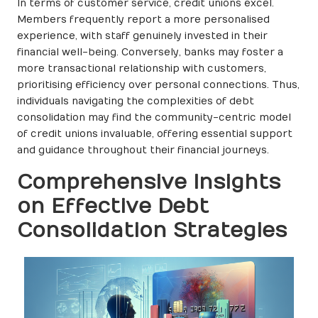
In terms of customer service, credit unions excel.
Members frequently report a more personalised
experience, with staff genuinely invested in their
financial well-being. Conversely, banks may foster a
more transactional relationship with customers,
prioritising efficiency over personal connections. Thus,
individuals navigating the complexities of debt
consolidation may find the community-centric model
of credit unions invaluable, offering essential support
and guidance throughout their financial journeys.
Comprehensive Insights
on Effective Debt
Consolidation Strategies