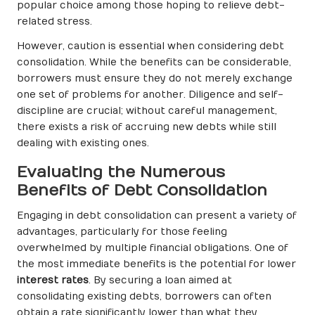
popular choice among those hoping to relieve debt-
related stress.
However, caution is essential when considering debt
consolidation. While the benefits can be considerable,
borrowers must ensure they do not merely exchange
one set of problems for another. Diligence and self-
discipline are crucial; without careful management,
there exists a risk of accruing new debts while still
dealing with existing ones.
Evaluating the Numerous
Benefits of Debt Consolidation
Engaging in debt consolidation can present a variety of
advantages, particularly for those feeling
overwhelmed by multiple financial obligations. One of
the most immediate benefits is the potential for lower
interest rates
. By securing a loan aimed at
consolidating existing debts, borrowers can often
obtain a rate significantly lower than what they