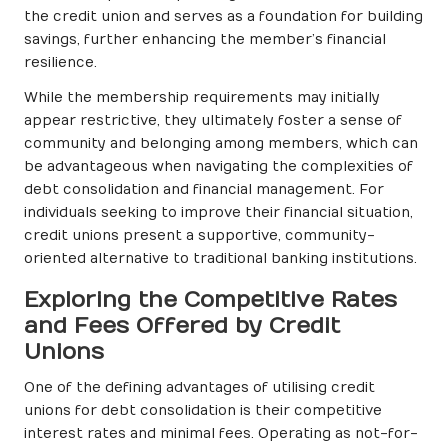
the credit union and serves as a foundation for building
savings, further enhancing the member’s financial
resilience.
While the membership requirements may initially
appear restrictive, they ultimately foster a sense of
community and belonging among members, which can
be advantageous when navigating the complexities of
debt consolidation and financial management. For
individuals seeking to improve their financial situation,
credit unions present a supportive, community-
oriented alternative to traditional banking institutions.
Exploring the Competitive Rates
and Fees Offered by Credit
Unions
One of the defining advantages of utilising credit
unions for debt consolidation is their competitive
interest rates and minimal fees. Operating as not-for-