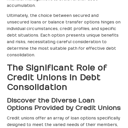
accumulation.
Ultimately, the choice between secured and
unsecured loans or balance transfer options hinges on
individual circumstances, credit profiles, and specific
debt situations. Each option presents unique benefits
and risks, necessitating careful consideration to
determine the most suitable path for effective debt
consolidation.
The Significant Role of
Credit Unions in Debt
Consolidation
Discover the Diverse Loan
Options Provided by Credit Unions
Credit unions offer an array of loan options specifically
designed to meet the varied needs of their members,