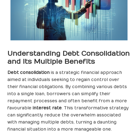
Understanding Debt Consolidation
and Its Multiple Benefits
Debt consolidation
is a strategic financial approach
aimed at individuals seeking to regain control over
their financial obligations. By combining various debts
into a single loan, borrowers can simplify their
repayment processes and often benefit from a more
favourable
interest rate
. This transformative strategy
can significantly reduce the overwhelm associated
with managing multiple debts, turning a daunting
financial situation into a more manageable one.