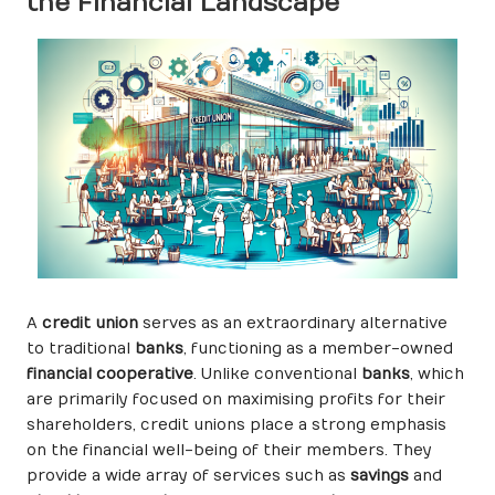
the Financial Landscape
A
credit union
serves as an extraordinary alternative
to traditional
banks
, functioning as a member-owned
financial cooperative
. Unlike conventional
banks
, which
are primarily focused on maximising profits for their
shareholders, credit unions place a strong emphasis
on the financial well-being of their members. They
provide a wide array of services such as
savings
and