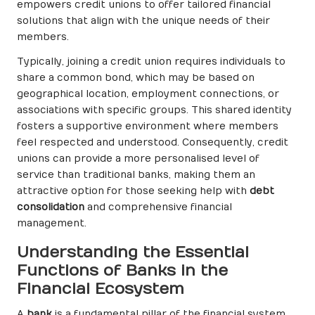
empowers credit unions to offer tailored financial
solutions that align with the unique needs of their
members.
Typically, joining a credit union requires individuals to
share a common bond, which may be based on
geographical location, employment connections, or
associations with specific groups. This shared identity
fosters a supportive environment where members
feel respected and understood. Consequently, credit
unions can provide a more personalised level of
service than traditional banks, making them an
attractive option for those seeking help with
debt
consolidation
and comprehensive financial
management.
Understanding the Essential
Functions of Banks in the
Financial Ecosystem
A
bank
is a fundamental pillar of the financial system,