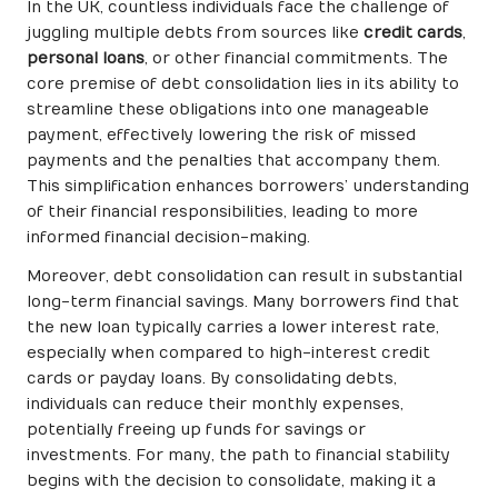
In the UK, countless individuals face the challenge of
juggling multiple debts from sources like
credit cards
,
personal loans
, or other financial commitments. The
core premise of debt consolidation lies in its ability to
streamline these obligations into one manageable
payment, effectively lowering the risk of missed
payments and the penalties that accompany them.
This simplification enhances borrowers’ understanding
of their financial responsibilities, leading to more
informed financial decision-making.
Moreover, debt consolidation can result in substantial
long-term financial savings. Many borrowers find that
the new loan typically carries a lower interest rate,
especially when compared to high-interest credit
cards or payday loans. By consolidating debts,
individuals can reduce their monthly expenses,
potentially freeing up funds for savings or
investments. For many, the path to financial stability
begins with the decision to consolidate, making it a