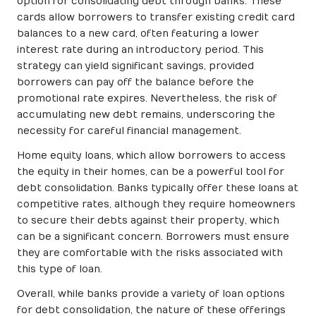
option for consolidating debt through banks. These
cards allow borrowers to transfer existing credit card
balances to a new card, often featuring a lower
interest rate during an introductory period. This
strategy can yield significant savings, provided
borrowers can pay off the balance before the
promotional rate expires. Nevertheless, the risk of
accumulating new debt remains, underscoring the
necessity for careful financial management.
Home equity loans, which allow borrowers to access
the equity in their homes, can be a powerful tool for
debt consolidation. Banks typically offer these loans at
competitive rates, although they require homeowners
to secure their debts against their property, which
can be a significant concern. Borrowers must ensure
they are comfortable with the risks associated with
this type of loan.
Overall, while banks provide a variety of loan options
for debt consolidation, the nature of these offerings