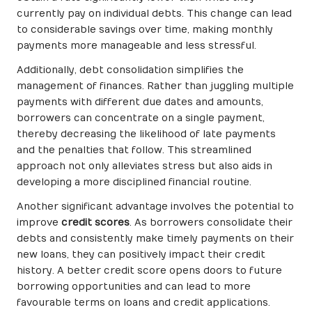
currently pay on individual debts. This change can lead
to considerable savings over time, making monthly
payments more manageable and less stressful.
Additionally, debt consolidation simplifies the
management of finances. Rather than juggling multiple
payments with different due dates and amounts,
borrowers can concentrate on a single payment,
thereby decreasing the likelihood of late payments
and the penalties that follow. This streamlined
approach not only alleviates stress but also aids in
developing a more disciplined financial routine.
Another significant advantage involves the potential to
improve
credit scores
. As borrowers consolidate their
debts and consistently make timely payments on their
new loans, they can positively impact their credit
history. A better credit score opens doors to future
borrowing opportunities and can lead to more
favourable terms on loans and credit applications.