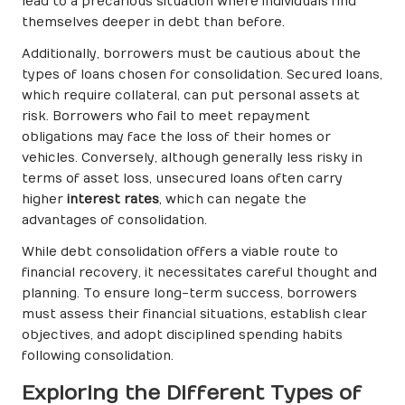
lead to a precarious situation where individuals find
themselves deeper in debt than before.
Additionally, borrowers must be cautious about the
types of loans chosen for consolidation. Secured loans,
which require collateral, can put personal assets at
risk. Borrowers who fail to meet repayment
obligations may face the loss of their homes or
vehicles. Conversely, although generally less risky in
terms of asset loss, unsecured loans often carry
higher
interest rates
, which can negate the
advantages of consolidation.
While debt consolidation offers a viable route to
financial recovery, it necessitates careful thought and
planning. To ensure long-term success, borrowers
must assess their financial situations, establish clear
objectives, and adopt disciplined spending habits
following consolidation.
Exploring the Different Types of