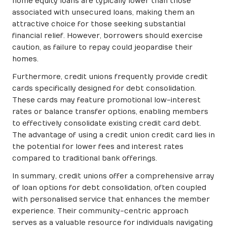
home equity loans are typically lower than those
associated with unsecured loans, making them an
attractive choice for those seeking substantial
financial relief. However, borrowers should exercise
caution, as failure to repay could jeopardise their
homes.
Furthermore, credit unions frequently provide credit
cards specifically designed for debt consolidation.
These cards may feature promotional low-interest
rates or balance transfer options, enabling members
to effectively consolidate existing credit card debt.
The advantage of using a credit union credit card lies in
the potential for lower fees and interest rates
compared to traditional bank offerings.
In summary, credit unions offer a comprehensive array
of loan options for debt consolidation, often coupled
with personalised service that enhances the member
experience. Their community-centric approach
serves as a valuable resource for individuals navigating