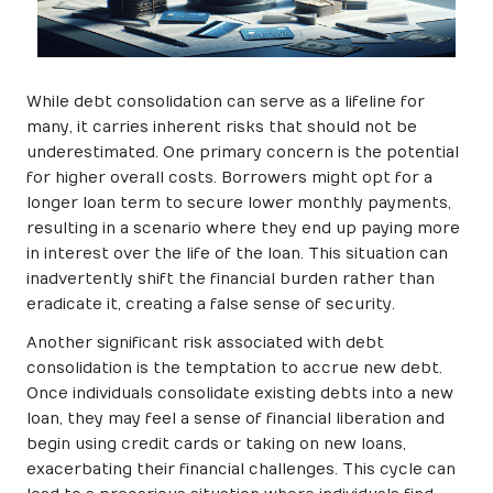
While debt consolidation can serve as a lifeline for
many, it carries inherent risks that should not be
underestimated. One primary concern is the potential
for higher overall costs. Borrowers might opt for a
longer loan term to secure lower monthly payments,
resulting in a scenario where they end up paying more
in interest over the life of the loan. This situation can
inadvertently shift the financial burden rather than
eradicate it, creating a false sense of security.
Another significant risk associated with debt
consolidation is the temptation to accrue new debt.
Once individuals consolidate existing debts into a new
loan, they may feel a sense of financial liberation and
begin using credit cards or taking on new loans,
exacerbating their financial challenges. This cycle can