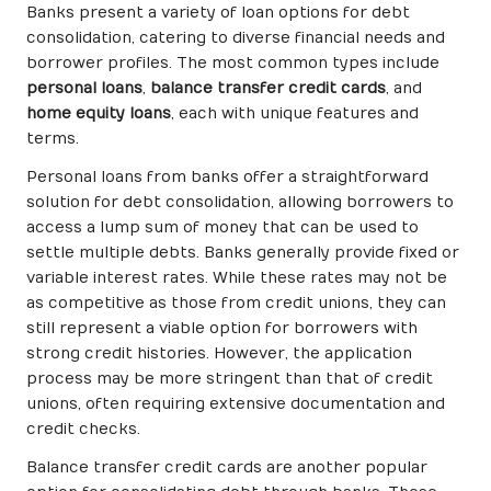
Banks present a variety of loan options for debt
consolidation, catering to diverse financial needs and
borrower profiles. The most common types include
personal loans
,
balance transfer credit cards
, and
home equity loans
, each with unique features and
terms.
Personal loans from banks offer a straightforward
solution for debt consolidation, allowing borrowers to
access a lump sum of money that can be used to
settle multiple debts. Banks generally provide fixed or
variable interest rates. While these rates may not be
as competitive as those from credit unions, they can
still represent a viable option for borrowers with
strong credit histories. However, the application
process may be more stringent than that of credit
unions, often requiring extensive documentation and
credit checks.
Balance transfer credit cards are another popular