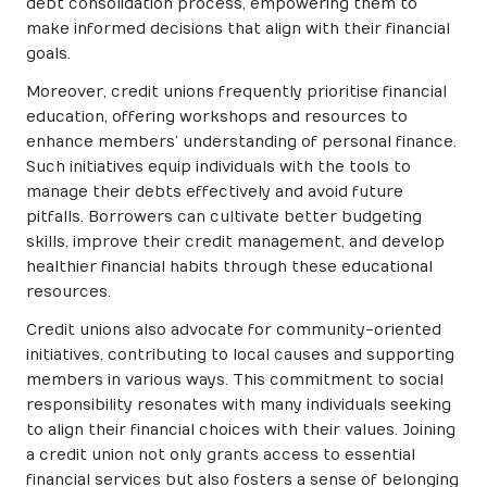
debt consolidation process, empowering them to
make informed decisions that align with their financial
goals.
Moreover, credit unions frequently prioritise financial
education, offering workshops and resources to
enhance members’ understanding of personal finance.
Such initiatives equip individuals with the tools to
manage their debts effectively and avoid future
pitfalls. Borrowers can cultivate better budgeting
skills, improve their credit management, and develop
healthier financial habits through these educational
resources.
Credit unions also advocate for community-oriented
initiatives, contributing to local causes and supporting
members in various ways. This commitment to social
responsibility resonates with many individuals seeking
to align their financial choices with their values. Joining
a credit union not only grants access to essential
financial services but also fosters a sense of belonging