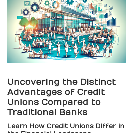
Uncovering the Distinct
Advantages of Credit
Unions Compared to
Traditional Banks
Learn How Credit Unions Differ in