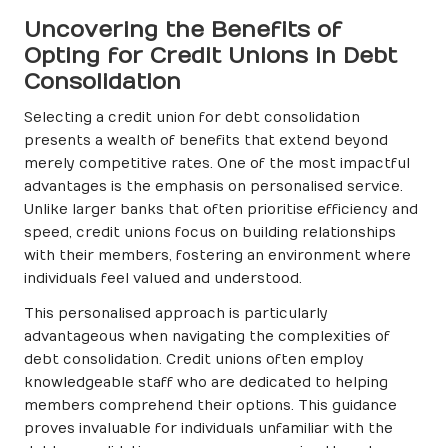
Uncovering the Benefits of
Opting for Credit Unions in Debt
Consolidation
Selecting a credit union for debt consolidation
presents a wealth of benefits that extend beyond
merely competitive rates. One of the most impactful
advantages is the emphasis on personalised service.
Unlike larger banks that often prioritise efficiency and
speed, credit unions focus on building relationships
with their members, fostering an environment where
individuals feel valued and understood.
This personalised approach is particularly
advantageous when navigating the complexities of
debt consolidation. Credit unions often employ
knowledgeable staff who are dedicated to helping
members comprehend their options. This guidance
proves invaluable for individuals unfamiliar with the