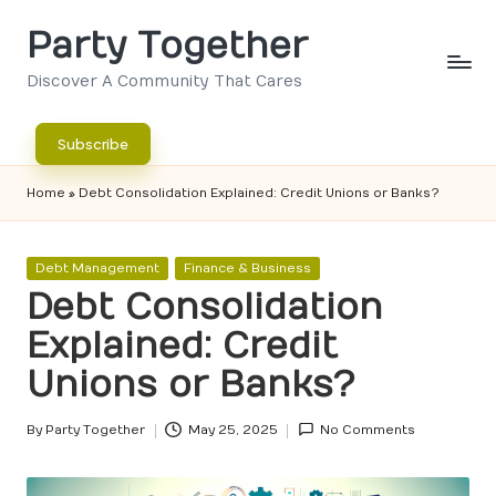
Party Together
Skip
to
Discover A Community That Cares
content
Subscribe
Home
»
Debt Consolidation Explained: Credit Unions or Banks?
Posted
Debt Management
Finance & Business
in
Debt Consolidation
Explained: Credit
Unions or Banks?
By
Party Together
May 25, 2025
No Comments
Posted
by