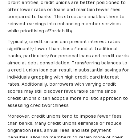
profit entities, credit unions are better positioned to
offer lower rates on loans and maintain fewer fees
compared to banks. This structure enables them to
reinvest earnings into enhancing member services
while prioritising affordability.
Typically, credit unions can present interest rates
significantly lower than those found at traditional
banks, particularly for personal loans and credit cards
aimed at debt consolidation. Transferring balances to
a credit union loan can result in substantial savings for
individuals grappling with high credit card interest
rates. Additionally, borrowers with varying credit
scores may still discover favourable terms since
credit unions often adopt a more holistic approach to
assessing creditworthiness.
Moreover, credit unions tend to impose fewer fees
than banks. Many credit unions eliminate or reduce
origination fees, annual fees, and late payment
penalties, allowing members to retain more of their