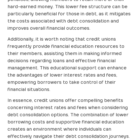
hard-earned money. This lower fee structure can be
particularly beneficial for those in debt, as it mitigates
the costs associated with debt consolidation and
improves overall financial outcomes.
Additionally, it is worth noting that credit unions
frequently provide financial education resources to
their members, assisting them in making informed
decisions regarding loans and effective financial
management. This educational support can enhance
the advantages of lower interest rates and fees,
empowering borrowers to take control of their
financial situations.
In essence, credit unions offer compelling benefits
concerning interest rates and fees when considering
debt consolidation options. The combination of lower
borrowing costs and supportive financial education
creates an environment where individuals can
effectively navigate their debt consolidation journeys.