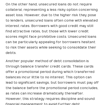
On the other hand, unsecured loans do not require
collateral, representing a less risky option concerning
asset loss. However, due to the higher risk they pose
to lenders, unsecured loans often come with elevated
interest rates. Borrowers with good credit may still
find attractive rates, but those with lower credit
scores might face prohibitive costs. Unsecured loans
can be particularly appealing for borrowers hesitant
to risk their assets while seeking to consolidate their
debts.
Another popular method of debt consolidation is
through balance transfer credit cards. These cards
offer a promotional period during which transferred
balances incur little to no interest. This option can
lead to significant savings, but borrowers must pay off
the balance before the promotional period concludes,
as rates can increase dramatically thereafter.
However, this strategy requires discipline and sound
financial management to avoid further debt