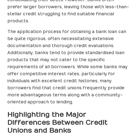
consolidating their debts. However, banks often
prefer larger borrowers, leaving those with less-than-
stellar credit struggling to find suitable financial
products.
The application process for obtaining a bank loan can
be quite rigorous, often necessitating extensive
documentation and thorough credit evaluations.
Additionally, banks tend to provide standardised loan
products that may not cater to the specific
requirements of all borrowers. While some banks may
offer competitive interest rates, particularly for
individuals with excellent credit histories, many
borrowers find that credit unions frequently provide
more advantageous terms along with a community-
oriented approach to lending.
Highlighting the Major
Differences Between Credit
Unions and Banks