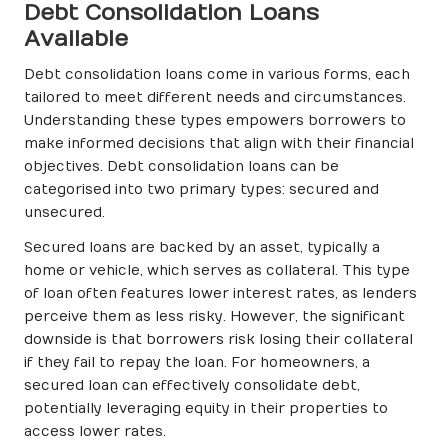
Debt Consolidation Loans
Available
Debt consolidation loans come in various forms, each
tailored to meet different needs and circumstances.
Understanding these types empowers borrowers to
make informed decisions that align with their financial
objectives. Debt consolidation loans can be
categorised into two primary types: secured and
unsecured.
Secured loans are backed by an asset, typically a
home or vehicle, which serves as collateral. This type
of loan often features lower interest rates, as lenders
perceive them as less risky. However, the significant
downside is that borrowers risk losing their collateral
if they fail to repay the loan. For homeowners, a
secured loan can effectively consolidate debt,
potentially leveraging equity in their properties to
access lower rates.