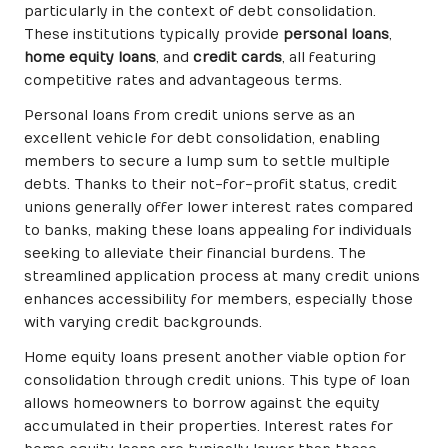
particularly in the context of debt consolidation.
These institutions typically provide
personal loans
,
home equity loans
, and
credit cards
, all featuring
competitive rates and advantageous terms.
Personal loans from credit unions serve as an
excellent vehicle for debt consolidation, enabling
members to secure a lump sum to settle multiple
debts. Thanks to their not-for-profit status, credit
unions generally offer lower interest rates compared
to banks, making these loans appealing for individuals
seeking to alleviate their financial burdens. The
streamlined application process at many credit unions
enhances accessibility for members, especially those
with varying credit backgrounds.
Home equity loans present another viable option for
consolidation through credit unions. This type of loan
allows homeowners to borrow against the equity
accumulated in their properties. Interest rates for