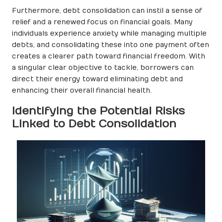
Furthermore, debt consolidation can instil a sense of
relief and a renewed focus on financial goals. Many
individuals experience anxiety while managing multiple
debts, and consolidating these into one payment often
creates a clearer path toward financial freedom. With
a singular clear objective to tackle, borrowers can
direct their energy toward eliminating debt and
enhancing their overall financial health.
Identifying the Potential Risks
Linked to Debt Consolidation