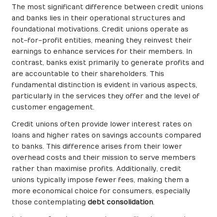
The most significant difference between credit unions
and banks lies in their operational structures and
foundational motivations. Credit unions operate as
not-for-profit entities, meaning they reinvest their
earnings to enhance services for their members. In
contrast, banks exist primarily to generate profits and
are accountable to their shareholders. This
fundamental distinction is evident in various aspects,
particularly in the services they offer and the level of
customer engagement.
Credit unions often provide lower interest rates on
loans and higher rates on savings accounts compared
to banks. This difference arises from their lower
overhead costs and their mission to serve members
rather than maximise profits. Additionally, credit
unions typically impose fewer fees, making them a
more economical choice for consumers, especially
those contemplating
debt consolidation
.