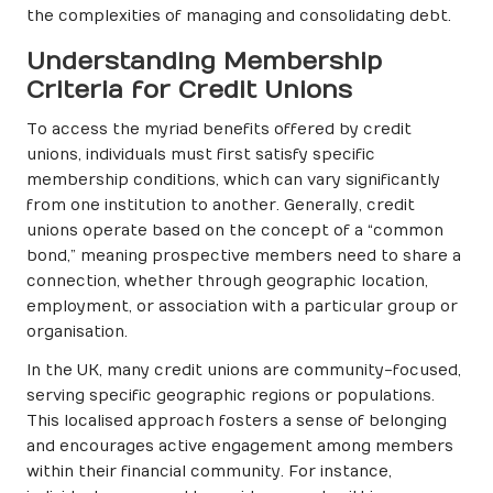
the complexities of managing and consolidating debt.
Understanding Membership
Criteria for Credit Unions
To access the myriad benefits offered by credit
unions, individuals must first satisfy specific
membership conditions, which can vary significantly
from one institution to another. Generally, credit
unions operate based on the concept of a “common
bond,” meaning prospective members need to share a
connection, whether through geographic location,
employment, or association with a particular group or
organisation.
In the UK, many credit unions are community-focused,
serving specific geographic regions or populations.
This localised approach fosters a sense of belonging
and encourages active engagement among members
within their financial community. For instance,