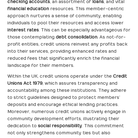
checking accounts
, an assortment of
loans
, and vital
financial education
resources. This member-centric
approach nurtures a sense of community, enabling
individuals to pool their resources and access lower
interest rates
. This can be especially advantageous for
those contemplating
debt consolidation
. As not-for-
profit entities, credit unions reinvest any profits back
into their services, providing enhanced rates and
reduced fees that significantly enrich the financial
landscape for their members.
Within the UK, credit unions operate under the
Credit
Unions Act 1979
, which assures transparency and
accountability among these institutions. They adhere
to strict guidelines designed to protect members’
deposits and encourage ethical lending practices.
Moreover, numerous credit unions actively engage in
community development efforts, illustrating their
dedication to
social responsibility
. This commitment
not only strengthens community ties but also