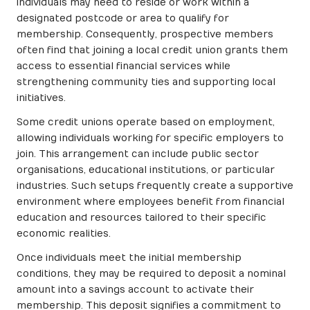
individuals may need to reside or work within a
designated postcode or area to qualify for
membership. Consequently, prospective members
often find that joining a local credit union grants them
access to essential financial services while
strengthening community ties and supporting local
initiatives.
Some credit unions operate based on employment,
allowing individuals working for specific employers to
join. This arrangement can include public sector
organisations, educational institutions, or particular
industries. Such setups frequently create a supportive
environment where employees benefit from financial
education and resources tailored to their specific
economic realities.
Once individuals meet the initial membership
conditions, they may be required to deposit a nominal
amount into a savings account to activate their
membership. This deposit signifies a commitment to