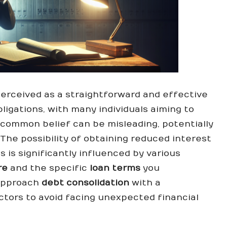
perceived as a straightforward and effective
ligations, with many individuals aiming to
s common belief can be misleading, potentially
 The possibility of obtaining reduced interest
 is significantly influenced by various
re
and the specific
loan terms
you
o approach
debt consolidation
with a
tors to avoid facing unexpected financial