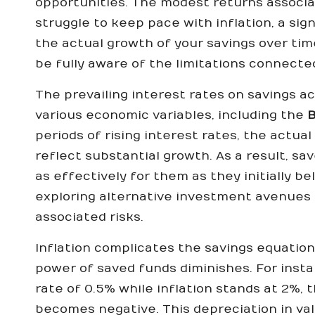
opportunities. The modest returns associa
struggle to keep pace with inflation, a sig
the actual growth of your savings over time
be fully aware of the limitations connecte
The prevailing interest rates on savings a
various economic variables, including the
B
periods of rising interest rates, the actu
reflect substantial growth. As a result, sa
as effectively for them as they initially 
exploring alternative investment avenues t
associated risks.
Inflation complicates the savings equation
power of saved funds diminishes. For instan
rate of 0.5% while inflation stands at 2%, 
becomes negative. This depreciation in val