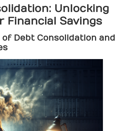
lidation: Unlocking
r Financial Savings
 of Debt Consolidation and
es