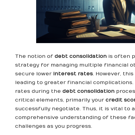
The notion of
debt consolidation
is often 
strategy for managing multiple financial ob
secure lower
interest rates
. However, thi
leading to greater financial complications.
rates during the
debt consolidation
process
critical elements, primarily your
credit sco
successfully negotiate. Thus, it is vital t
comprehensive understanding of these fac
challenges as you progress.