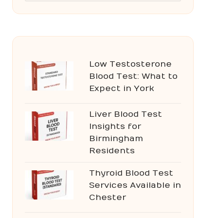
Low Testosterone
Blood Test: What to
Expect in York
Liver Blood Test
Insights for
Birmingham
Residents
Thyroid Blood Test
Services Available in
Chester