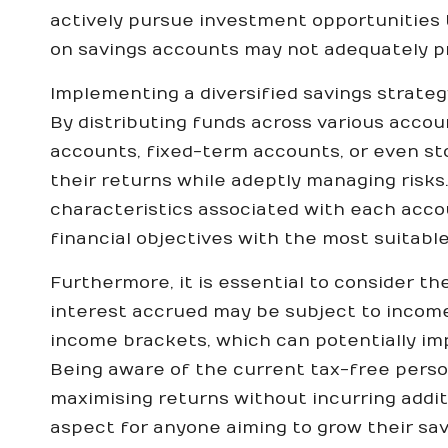
actively pursue investment opportunities th
on savings accounts may not adequately pro
Implementing a diversified savings strateg
By distributing funds across various acco
accounts, fixed-term accounts, or even s
their returns while adeptly managing risk
characteristics associated with each accou
financial objectives with the most suitable
Furthermore, it is essential to consider th
interest accrued may be subject to income t
income brackets, which can potentially imp
Being aware of the current tax-free pers
maximising returns without incurring addition
aspect for anyone aiming to grow their savi