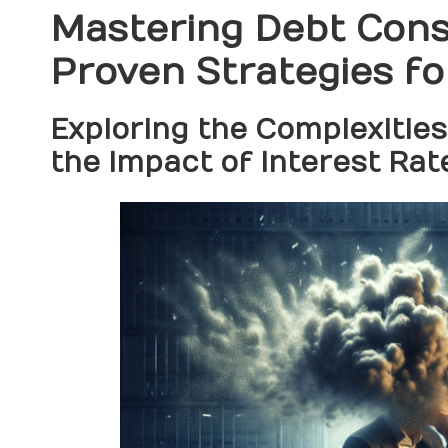
Mastering Debt Conso
Proven Strategies fo
Exploring the Complexities
the Impact of Interest Rat