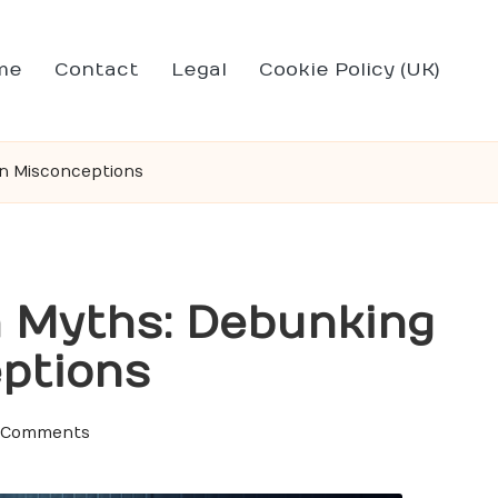
me
Contact
Legal
Cookie Policy (UK)
n Misconceptions
n Myths: Debunking
ptions
 Comments