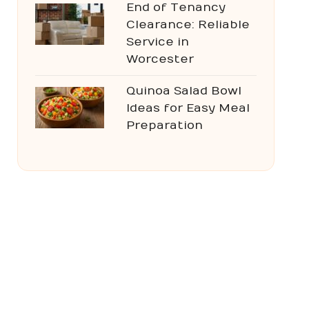
End of Tenancy
Clearance: Reliable
Service in
Worcester
Quinoa Salad Bowl
Ideas for Easy Meal
Preparation