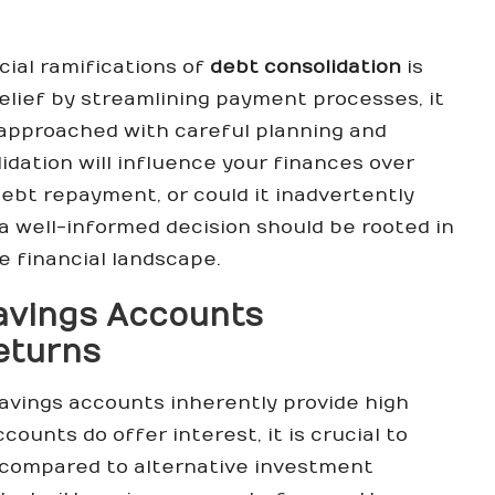
cial ramifications of
debt consolidation
is
elief by streamlining payment processes, it
t approached with careful planning and
idation will influence your finances over
 debt repayment, or could it inadvertently
 a well-informed decision should be rooted in
 financial landscape.
avings Accounts
eturns
avings accounts inherently provide high
ounts do offer interest, it is crucial to
t compared to alternative investment