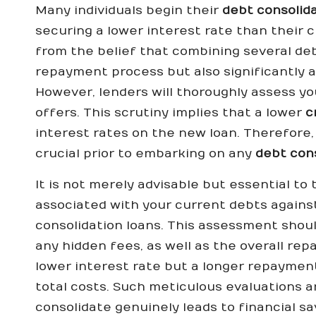
Many individuals begin their
debt consolid
securing a lower interest rate than their c
from the belief that combining several debt
repayment process but also significantly all
However, lenders will thoroughly assess y
offers. This scrutiny implies that a lower
c
interest rates on the new loan. Therefore, 
crucial prior to embarking on any
debt con
It is not merely advisable but essential t
associated with your current debts agains
consolidation loans. This assessment shoul
any hidden fees, as well as the overall rep
lower interest rate but a longer repayment
total costs. Such meticulous evaluations ar
consolidate genuinely leads to financial sa