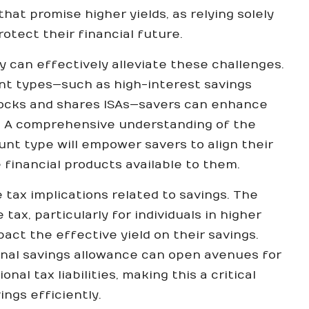
at promise higher yields, as relying solely
tect their financial future.
y can effectively alleviate these challenges.
unt types—such as high-interest savings
tocks and shares ISAs—savers can enhance
s. A comprehensive understanding of the
nt type will empower savers to align their
 financial products available to them.
e tax implications related to savings. The
ax, particularly for individuals in higher
act the effective yield on their savings.
onal savings allowance can open avenues for
al tax liabilities, making this a critical
ngs efficiently.