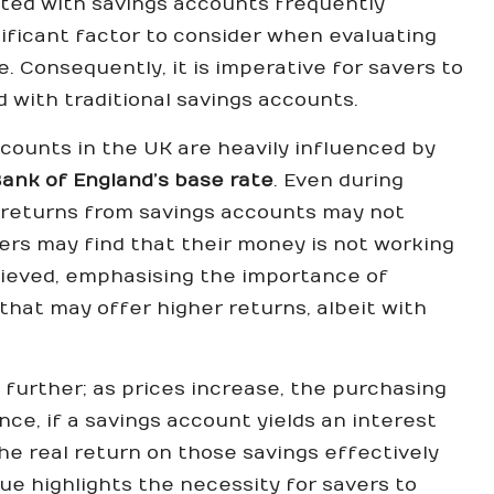
ted with savings accounts frequently
nificant factor to consider when evaluating
. Consequently, it is imperative for savers to
d with traditional savings accounts.
ccounts in the UK are heavily influenced by
ank of England’s base rate
. Even during
al returns from savings accounts may not
vers may find that their money is not working
believed, emphasising the importance of
hat may offer higher returns, albeit with
 further; as prices increase, the purchasing
ce, if a savings account yields an interest
the real return on those savings effectively
ue highlights the necessity for savers to