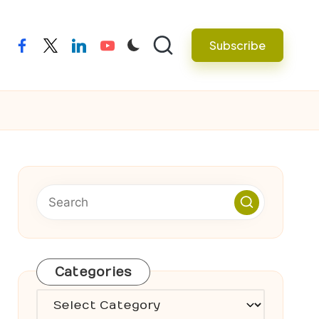
Subscribe
facebook
twitter
linkedin
youtube
Categories
Categories