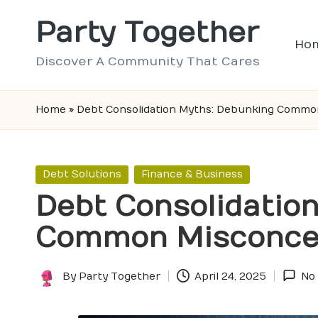
Party Together
Skip
Ho
to
Discover A Community That Cares
content
Home
»
Debt Consolidation Myths: Debunking Commo
Posted
Debt Solutions
Finance & Business
in
Debt Consolidatio
Common Misconce
By
Party Together
April 24, 2025
No
Posted
by