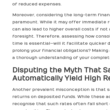
of reduced expenses.
Moreover, considering the long-term finan
paramount. While it may offer immediate r
can also lead to higher overall costs if no
foresight. Therefore, assessing how consol
time is essential—will it facilitate quicker
prolong your financial obligations? Making
a thorough understanding of your complete
Disputing the Myth That S
Automatically Yield High R
Another prevalent misconception is that s
returns on deposited funds. While these acc
recognise that such rates often fall shor