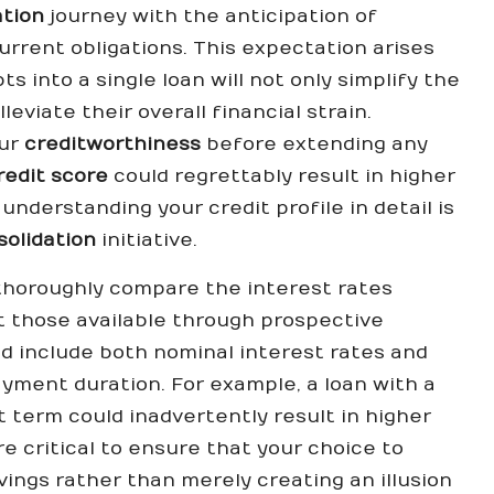
ation
journey with the anticipation of
urrent obligations. This expectation arises
s into a single loan will not only simplify the
eviate their overall financial strain.
our
creditworthiness
before extending any
redit score
could regrettably result in higher
understanding your credit profile in detail is
solidation
initiative.
o thoroughly compare the interest rates
t those available through prospective
d include both nominal interest rates and
ayment duration. For example, a loan with a
 term could inadvertently result in higher
e critical to ensure that your choice to
vings rather than merely creating an illusion