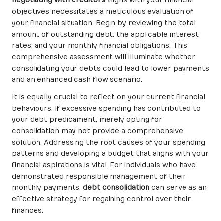
negotiating with creditors
aligns with your financial
objectives necessitates a meticulous evaluation of
your financial situation. Begin by reviewing the total
amount of outstanding debt, the applicable interest
rates, and your monthly financial obligations. This
comprehensive assessment will illuminate whether
consolidating your debts could lead to lower payments
and an enhanced cash flow scenario.
It is equally crucial to reflect on your current financial
behaviours. If excessive spending has contributed to
your debt predicament, merely opting for
consolidation may not provide a comprehensive
solution. Addressing the root causes of your spending
patterns and developing a budget that aligns with your
financial aspirations is vital. For individuals who have
demonstrated responsible management of their
monthly payments,
debt consolidation
can serve as an
effective strategy for regaining control over their
finances.