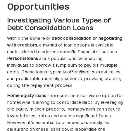
Opportunities
Investigating Various Types of
Debt Consolidation Loans
Within the sphere of
debt consolidation or negotiating
with creditors
, a myriad of loan options is available,
each tailored to address specific financial situations.
Personal loans
are a popular choice, enabling
individuals to borrow a lump sum to pay off multiple
debts. These loans typically offer fixed interest rates
and predictable monthly payments, providing stability
during the repayment process.
Home equity loans
represent another viable option for
homeowners aiming to consolidate debt. By leveraging
the equity in their property, homeowners can secure
lower interest rates and access significant funds.
However, it’s essential to proceed cautiously, as
defaulting on these loans could jeopardise the