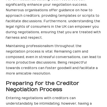
significantly enhance your negotiation success.
Numerous organisations offer guidance on how to
approach creditors, providing templates or scripts to
facilitate discussions. Furthermore, understanding the
legal rights of consumers in the UK can empower you
during negotiations, ensuring that you are treated with
fairness and respect.
Maintaining professionalism throughout the
negotiation process is vital. Remaining calm and
composed, even in stressful conversations, can lead to
more productive discussions. Being respectful
towards creditors can foster goodwill and facilitate a
more amicable resolution.
Preparing for the Creditor
Negotiation Process
Entering negotiations with creditors can
understandably be intimidating; however, having a