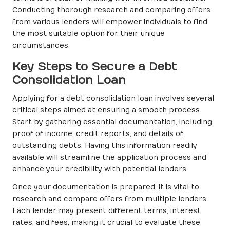
Conducting thorough research and comparing offers
from various lenders will empower individuals to find
the most suitable option for their unique
circumstances.
Key Steps to Secure a Debt
Consolidation Loan
Applying for a debt consolidation loan involves several
critical steps aimed at ensuring a smooth process.
Start by gathering essential documentation, including
proof of income, credit reports, and details of
outstanding debts. Having this information readily
available will streamline the application process and
enhance your credibility with potential lenders.
Once your documentation is prepared, it is vital to
research and compare offers from multiple lenders.
Each lender may present different terms, interest
rates, and fees, making it crucial to evaluate these