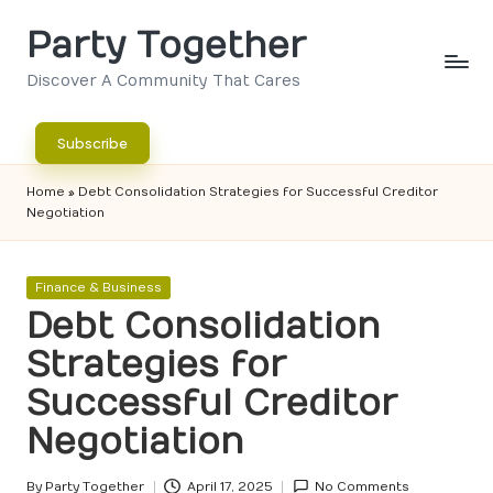
Party Together
Skip
to
Discover A Community That Cares
content
Subscribe
Home
»
Debt Consolidation Strategies for Successful Creditor
Negotiation
Posted
Finance & Business
in
Debt Consolidation
Strategies for
Successful Creditor
Negotiation
By
Party Together
April 17, 2025
No Comments