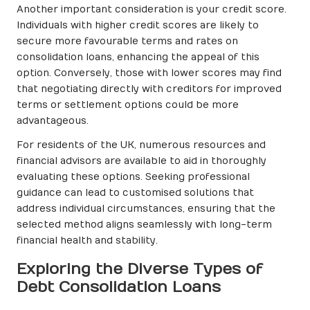
Another important consideration is your credit score.
Individuals with higher credit scores are likely to
secure more favourable terms and rates on
consolidation loans, enhancing the appeal of this
option. Conversely, those with lower scores may find
that negotiating directly with creditors for improved
terms or settlement options could be more
advantageous.
For residents of the UK, numerous resources and
financial advisors are available to aid in thoroughly
evaluating these options. Seeking professional
guidance can lead to customised solutions that
address individual circumstances, ensuring that the
selected method aligns seamlessly with long-term
financial health and stability.
Exploring the Diverse Types of
Debt Consolidation Loans