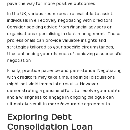
pave the way for more positive outcomes.
In the UK, various resources are available to assist
individuals in effectively negotiating with creditors.
Consider seeking advice from financial advisors or
organisations specialising in debt management. These
professionals can provide valuable insights and
strategies tailored to your specific circumstances,
thus enhancing your chances of achieving a successful
negotiation.
Finally, practice patience and persistence. Negotiating
with creditors may take time, and initial discussions
might not yield immediate results. However,
demonstrating a genuine effort to resolve your debts
and a willingness to engage in ongoing dialogue can
ultimately result in more favourable agreements.
Exploring Debt
Consolidation Loan