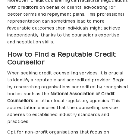
Moreover, credit counselling can facilitate negotiations
with creditors on behalf of clients, advocating for
better terms and repayment plans. This professional
representation can sometimes lead to more
favourable outcomes than individuals might achieve
independently, thanks to the counselor’s expertise
and negotiation skills.
How to Find a Reputable Credit
Counsellor
When seeking credit counselling services, it is crucial
to identify a reputable and accredited provider. Begin
by researching organisations accredited by recognised
bodies, such as the
National Association of Credit
Counsellors
or other local regulatory agencies. This
accreditation ensures that the counselling service
adheres to established industry standards and
practices.
Opt for non-profit organisations that focus on