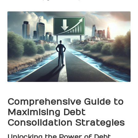
Posted
by
Comprehensive Guide to
Maximising Debt
Consolidation Strategies
Unlocking the Power of Debt