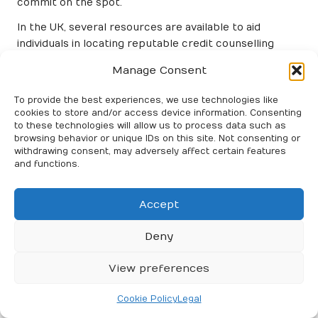
commit on the spot.
In the UK, several resources are available to aid
individuals in locating reputable credit counselling
services. Government websites and financial advisory
Manage Consent
organisations can guide you in finding accredited
providers in your area.
To provide the best experiences, we use technologies like
cookies to store and/or access device information. Consenting
Uncovering the Benefits of Credit
to these technologies will allow us to process data such as
Counselling
browsing behavior or unique IDs on this site. Not consenting or
withdrawing consent, may adversely affect certain features
and functions.
Engaging in credit counselling can yield numerous
benefits for those facing debt challenges. One of the
most significant advantages is the opportunity to gain
Accept
a clearer understanding of one’s financial situation.
Credit counsellors provide an objective analysis,
Deny
assisting individuals in identifying their debts, income
sources, and spending patterns. This clarity can
View preferences
empower individuals to establish effective financial
strategies moving forward.
Cookie Policy
Legal