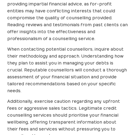
providing impartial financial advice, as for-profit
entities may have conflicting interests that could
compromise the quality of counselling provided.
Reading reviews and testimonials from past clients can
offer insights into the effectiveness and
professionalism of a counselling service.
When contacting potential counsellors, inquire about
their methodology and approach. Understanding how
they plan to assist you in managing your debts is
crucial. Reputable counsellors will conduct a thorough
assessment of your financial situation and provide
tailored recommendations based on your specific
needs.
Additionally, exercise caution regarding any upfront
fees or aggressive sales tactics. Legitimate credit
counselling services should prioritise your financial
wellbeing, offering transparent information about
their fees and services without pressuring you to