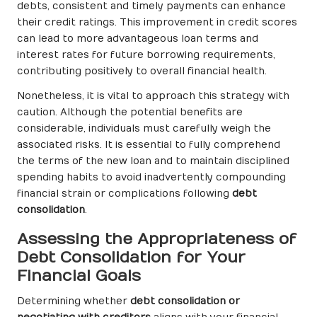
debts, consistent and timely payments can enhance
their credit ratings. This improvement in credit scores
can lead to more advantageous loan terms and
interest rates for future borrowing requirements,
contributing positively to overall financial health.
Nonetheless, it is vital to approach this strategy with
caution. Although the potential benefits are
considerable, individuals must carefully weigh the
associated risks. It is essential to fully comprehend
the terms of the new loan and to maintain disciplined
spending habits to avoid inadvertently compounding
financial strain or complications following
debt
consolidation
.
Assessing the Appropriateness of
Debt Consolidation for Your
Financial Goals
Determining whether
debt consolidation or