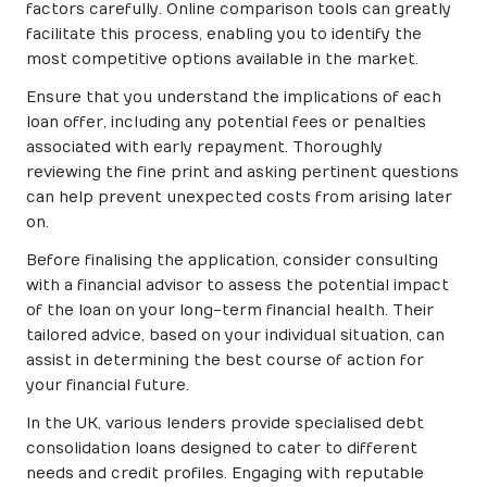
factors carefully. Online comparison tools can greatly
facilitate this process, enabling you to identify the
most competitive options available in the market.
Ensure that you understand the implications of each
loan offer, including any potential fees or penalties
associated with early repayment. Thoroughly
reviewing the fine print and asking pertinent questions
can help prevent unexpected costs from arising later
on.
Before finalising the application, consider consulting
with a financial advisor to assess the potential impact
of the loan on your long-term financial health. Their
tailored advice, based on your individual situation, can
assist in determining the best course of action for
your financial future.
In the UK, various lenders provide specialised debt
consolidation loans designed to cater to different
needs and credit profiles. Engaging with reputable