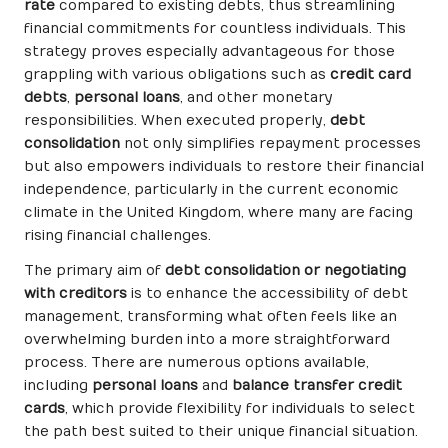
rate
compared to existing debts, thus streamlining
financial commitments for countless individuals. This
strategy proves especially advantageous for those
grappling with various obligations such as
credit card
debts
,
personal loans
, and other monetary
responsibilities. When executed properly,
debt
consolidation
not only simplifies repayment processes
but also empowers individuals to restore their financial
independence, particularly in the current economic
climate in the United Kingdom, where many are facing
rising financial challenges.
The primary aim of
debt consolidation or negotiating
with creditors
is to enhance the accessibility of debt
management, transforming what often feels like an
overwhelming burden into a more straightforward
process. There are numerous options available,
including
personal loans
and
balance transfer credit
cards
, which provide flexibility for individuals to select
the path best suited to their unique financial situation.