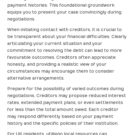
payment histories. This foundational groundwork
equips you to present your case convincingly during
negotiations.
When initiating contact with creditors, it is crucial to
be transparent about your financial difficulties. Clearly
articulating your current situation and your
commitment to resolving the debt can lead to more
favourable outcomes. Creditors often appreciate
honesty, and providing a realistic view of your
circumstances may encourage them to consider
alternative arrangements.
Prepare for the possibility of varied outcomes during
negotiations. Creditors may propose reduced interest
rates, extended payment plans, or even settlements
for less than the total amount owed. Each creditor
may respond differently based on your payment
history and the specific policies of their institution.
For UK residents, utilising local resources can