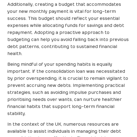
Additionally, creating a budget that accommodates
your new monthly payment is vital for long-term
success. This budget should reflect your essential
expenses while allocating funds for savings and debt
repayment. Adopting a proactive approach to
budgeting can help you avoid falling back into previous
debt patterns, contributing to sustained financial
health.
Being mindful of your spending habits is equally
important. If the consolidation loan was necessitated
by prior overspending, it is crucial to remain vigilant to
prevent accruing new debts. Implementing practical
strategies, such as avoiding impulse purchases and
prioritising needs over wants, can nurture healthier
financial habits that support long-term financial
stability.
In the context of the UK, numerous resources are
available to assist individuals in managing their debt