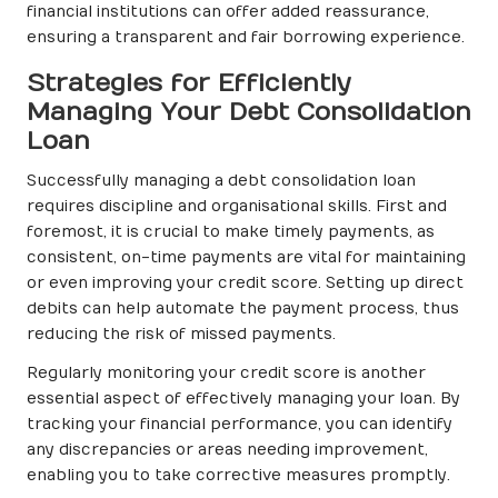
financial institutions can offer added reassurance,
ensuring a transparent and fair borrowing experience.
Strategies for Efficiently
Managing Your Debt Consolidation
Loan
Successfully managing a debt consolidation loan
requires discipline and organisational skills. First and
foremost, it is crucial to make timely payments, as
consistent, on-time payments are vital for maintaining
or even improving your credit score. Setting up direct
debits can help automate the payment process, thus
reducing the risk of missed payments.
Regularly monitoring your credit score is another
essential aspect of effectively managing your loan. By
tracking your financial performance, you can identify
any discrepancies or areas needing improvement,
enabling you to take corrective measures promptly.