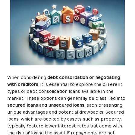
When considering
debt consolidation or negotiating
with creditors
, it is essential to explore the different
types of debt consolidation loans available in the
market. These options can generally be classified into
secured loans
and
unsecured loans
, each presenting
unique advantages and potential drawbacks. Secured
loans, which are backed by assets such as property,
typically feature lower interest rates but come with
the risk of losing the asset if repayments are not