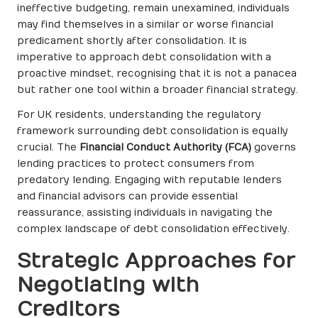
ineffective budgeting, remain unexamined, individuals
may find themselves in a similar or worse financial
predicament shortly after consolidation. It is
imperative to approach debt consolidation with a
proactive mindset, recognising that it is not a panacea
but rather one tool within a broader financial strategy.
For UK residents, understanding the regulatory
framework surrounding debt consolidation is equally
crucial. The
Financial Conduct Authority (FCA)
governs
lending practices to protect consumers from
predatory lending. Engaging with reputable lenders
and financial advisors can provide essential
reassurance, assisting individuals in navigating the
complex landscape of debt consolidation effectively.
Strategic Approaches for
Negotiating with
Creditors