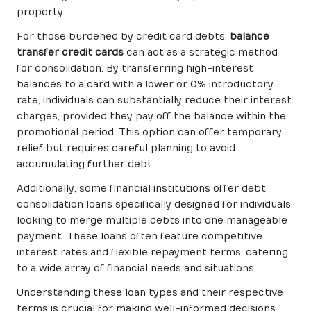
property.
For those burdened by credit card debts,
balance
transfer credit cards
can act as a strategic method
for consolidation. By transferring high-interest
balances to a card with a lower or 0% introductory
rate, individuals can substantially reduce their interest
charges, provided they pay off the balance within the
promotional period. This option can offer temporary
relief but requires careful planning to avoid
accumulating further debt.
Additionally, some financial institutions offer debt
consolidation loans specifically designed for individuals
looking to merge multiple debts into one manageable
payment. These loans often feature competitive
interest rates and flexible repayment terms, catering
to a wide array of financial needs and situations.
Understanding these loan types and their respective
terms is crucial for making well-informed decisions.