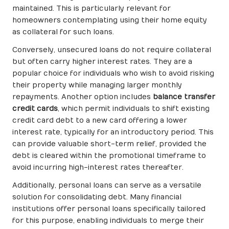
maintained. This is particularly relevant for
homeowners contemplating using their home equity
as collateral for such loans.
Conversely, unsecured loans do not require collateral
but often carry higher interest rates. They are a
popular choice for individuals who wish to avoid risking
their property while managing larger monthly
repayments. Another option includes
balance transfer
credit cards
, which permit individuals to shift existing
credit card debt to a new card offering a lower
interest rate, typically for an introductory period. This
can provide valuable short-term relief, provided the
debt is cleared within the promotional timeframe to
avoid incurring high-interest rates thereafter.
Additionally, personal loans can serve as a versatile
solution for consolidating debt. Many financial
institutions offer personal loans specifically tailored
for this purpose, enabling individuals to merge their