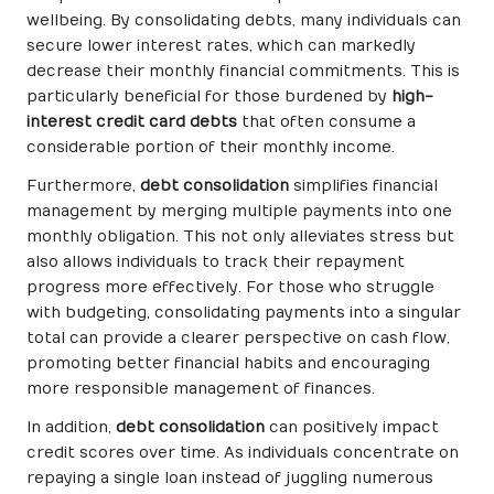
wellbeing. By consolidating debts, many individuals can
secure lower interest rates, which can markedly
decrease their monthly financial commitments. This is
particularly beneficial for those burdened by
high-
interest credit card debts
that often consume a
considerable portion of their monthly income.
Furthermore,
debt consolidation
simplifies financial
management by merging multiple payments into one
monthly obligation. This not only alleviates stress but
also allows individuals to track their repayment
progress more effectively. For those who struggle
with budgeting, consolidating payments into a singular
total can provide a clearer perspective on cash flow,
promoting better financial habits and encouraging
more responsible management of finances.
In addition,
debt consolidation
can positively impact
credit scores over time. As individuals concentrate on
repaying a single loan instead of juggling numerous