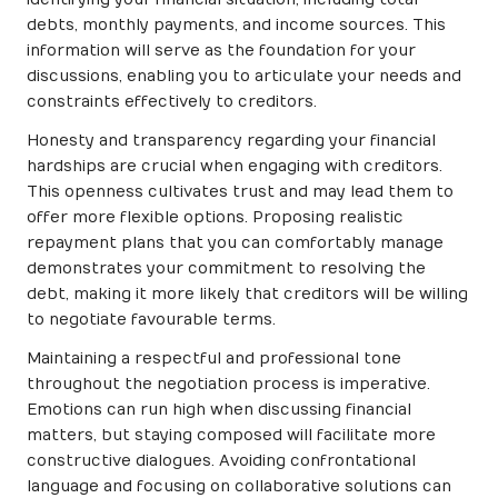
debts, monthly payments, and income sources. This
information will serve as the foundation for your
discussions, enabling you to articulate your needs and
constraints effectively to creditors.
Honesty and transparency regarding your financial
hardships are crucial when engaging with creditors.
This openness cultivates trust and may lead them to
offer more flexible options. Proposing realistic
repayment plans that you can comfortably manage
demonstrates your commitment to resolving the
debt, making it more likely that creditors will be willing
to negotiate favourable terms.
Maintaining a respectful and professional tone
throughout the negotiation process is imperative.
Emotions can run high when discussing financial
matters, but staying composed will facilitate more
constructive dialogues. Avoiding confrontational
language and focusing on collaborative solutions can