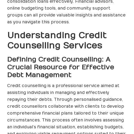
consolidation loans effectively. Financial advisors,
online budgeting tools, and community support
groups can all provide valuable insights and assistance
as you navigate this process.
Understanding Credit
Counselling Services
Defining Credit Counselling: A
Crucial Resource for Effective
Debt Management
Credit counselling is a professional service aimed at
assisting individuals in managing and effectively
repaying their debts. Through personalised guidance,
credit counsellors collaborate with clients to develop
comprehensive financial plans tailored to their unique
circumstances. This process often involves assessing
an individual’s financial situation, establishing budgets,
and exploring viable repayment options suited to their