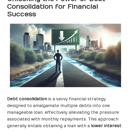
Consolidation for Financial
Success
Debt consolidation
is a savvy financial strategy
designed to amalgamate multiple debts into one
manageable loan, effectively alleviating the pressure
associated with monthly repayments. This approach
generally entails obtaining a loan with a
lower interest