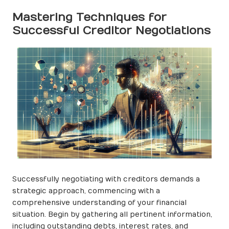
Mastering Techniques for
Successful Creditor Negotiations
Successfully negotiating with creditors demands a
strategic approach, commencing with a
comprehensive understanding of your financial
situation. Begin by gathering all pertinent information,
including outstanding debts, interest rates, and