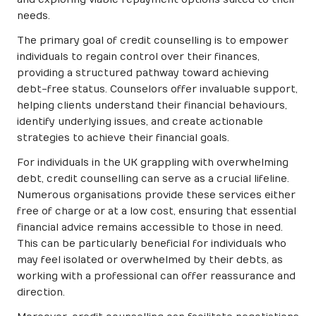
needs.
The primary goal of credit counselling is to empower
individuals to regain control over their finances,
providing a structured pathway toward achieving
debt-free status. Counselors offer invaluable support,
helping clients understand their financial behaviours,
identify underlying issues, and create actionable
strategies to achieve their financial goals.
For individuals in the UK grappling with overwhelming
debt, credit counselling can serve as a crucial lifeline.
Numerous organisations provide these services either
free of charge or at a low cost, ensuring that essential
financial advice remains accessible to those in need.
This can be particularly beneficial for individuals who
may feel isolated or overwhelmed by their debts, as
working with a professional can offer reassurance and
direction.