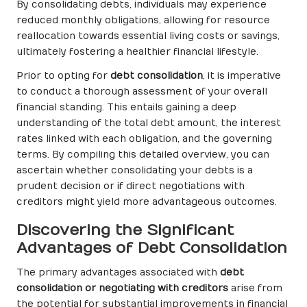
By consolidating debts, individuals may experience
reduced monthly obligations, allowing for resource
reallocation towards essential living costs or savings,
ultimately fostering a healthier financial lifestyle.
Prior to opting for
debt consolidation
, it is imperative
to conduct a thorough assessment of your overall
financial standing. This entails gaining a deep
understanding of the total debt amount, the interest
rates linked with each obligation, and the governing
terms. By compiling this detailed overview, you can
ascertain whether consolidating your debts is a
prudent decision or if direct negotiations with
creditors might yield more advantageous outcomes.
Discovering the Significant
Advantages of Debt Consolidation
The primary advantages associated with
debt
consolidation or negotiating with creditors
arise from
the potential for substantial improvements in financial