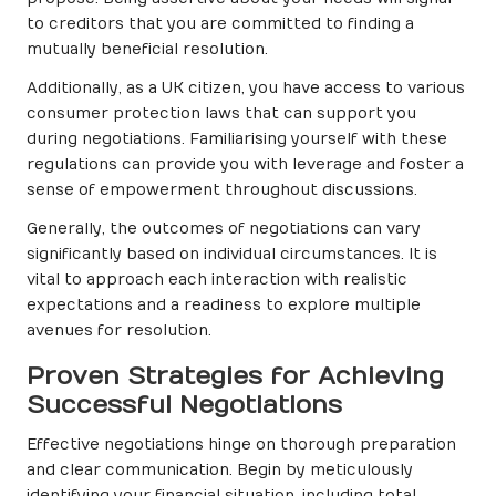
to creditors that you are committed to finding a
mutually beneficial resolution.
Additionally, as a UK citizen, you have access to various
consumer protection laws that can support you
during negotiations. Familiarising yourself with these
regulations can provide you with leverage and foster a
sense of empowerment throughout discussions.
Generally, the outcomes of negotiations can vary
significantly based on individual circumstances. It is
vital to approach each interaction with realistic
expectations and a readiness to explore multiple
avenues for resolution.
Proven Strategies for Achieving
Successful Negotiations
Effective negotiations hinge on thorough preparation
and clear communication. Begin by meticulously
identifying your financial situation, including total