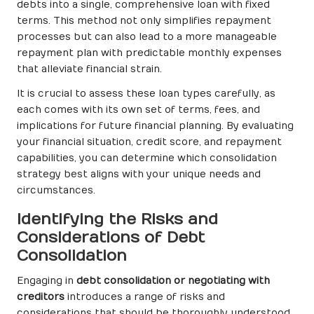
debts into a single, comprehensive loan with fixed
terms. This method not only simplifies repayment
processes but can also lead to a more manageable
repayment plan with predictable monthly expenses
that alleviate financial strain.
It is crucial to assess these loan types carefully, as
each comes with its own set of terms, fees, and
implications for future financial planning. By evaluating
your financial situation, credit score, and repayment
capabilities, you can determine which consolidation
strategy best aligns with your unique needs and
circumstances.
Identifying the Risks and
Considerations of Debt
Consolidation
Engaging in
debt consolidation or negotiating with
creditors
introduces a range of risks and
considerations that should be thoroughly understood.