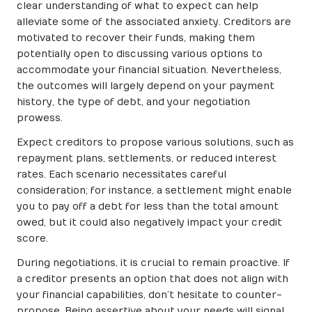
clear understanding of what to expect can help
alleviate some of the associated anxiety. Creditors are
motivated to recover their funds, making them
potentially open to discussing various options to
accommodate your financial situation. Nevertheless,
the outcomes will largely depend on your payment
history, the type of debt, and your negotiation
prowess.
Expect creditors to propose various solutions, such as
repayment plans, settlements, or reduced interest
rates. Each scenario necessitates careful
consideration; for instance, a settlement might enable
you to pay off a debt for less than the total amount
owed, but it could also negatively impact your credit
score.
During negotiations, it is crucial to remain proactive. If
a creditor presents an option that does not align with
your financial capabilities, don’t hesitate to counter-
propose. Being assertive about your needs will signal