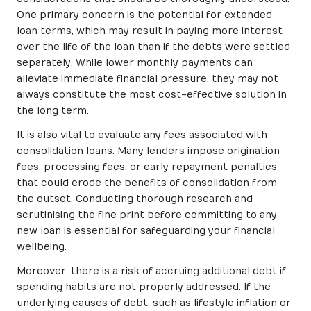
One primary concern is the potential for extended
loan terms, which may result in paying more interest
over the life of the loan than if the debts were settled
separately. While lower monthly payments can
alleviate immediate financial pressure, they may not
always constitute the most cost-effective solution in
the long term.
It is also vital to evaluate any fees associated with
consolidation loans. Many lenders impose origination
fees, processing fees, or early repayment penalties
that could erode the benefits of consolidation from
the outset. Conducting thorough research and
scrutinising the fine print before committing to any
new loan is essential for safeguarding your financial
wellbeing.
Moreover, there is a risk of accruing additional debt if
spending habits are not properly addressed. If the
underlying causes of debt, such as lifestyle inflation or