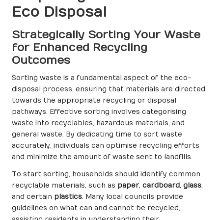
Eco Disposal
Strategically Sorting Your Waste
for Enhanced Recycling
Outcomes
Sorting waste is a fundamental aspect of the eco-
disposal process, ensuring that materials are directed
towards the appropriate recycling or disposal
pathways. Effective sorting involves categorising
waste into recyclables, hazardous materials, and
general waste. By dedicating time to sort waste
accurately, individuals can optimise recycling efforts
and minimize the amount of waste sent to landfills.
To start sorting, households should identify common
recyclable materials, such as
paper
,
cardboard
,
glass
,
and certain
plastics
. Many local councils provide
guidelines on what can and cannot be recycled,
assisting residents in understanding their