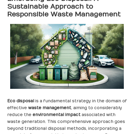
Sustainable Approach to
Responsible Waste Management
Eco disposal
is a fundamental strategy in the domain of
effective
waste management
, aiming to considerably
reduce the
environmental impact
associated with
waste generation. This comprehensive approach goes
beyond traditional disposal methods, incorporating a