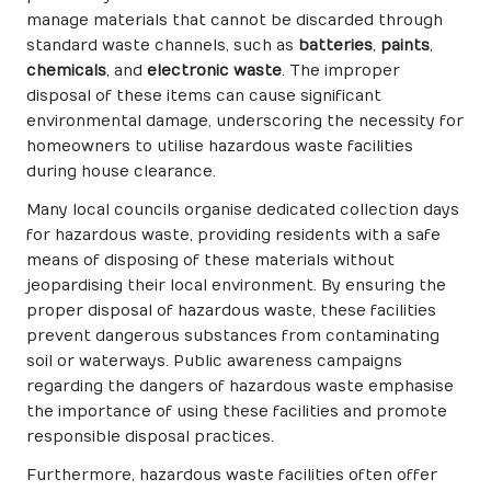
manage materials that cannot be discarded through
standard waste channels, such as
batteries
,
paints
,
chemicals
, and
electronic waste
. The improper
disposal of these items can cause significant
environmental damage, underscoring the necessity for
homeowners to utilise hazardous waste facilities
during house clearance.
Many local councils organise dedicated collection days
for hazardous waste, providing residents with a safe
means of disposing of these materials without
jeopardising their local environment. By ensuring the
proper disposal of hazardous waste, these facilities
prevent dangerous substances from contaminating
soil or waterways. Public awareness campaigns
regarding the dangers of hazardous waste emphasise
the importance of using these facilities and promote
responsible disposal practices.
Furthermore, hazardous waste facilities often offer