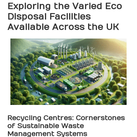
Exploring the Varied Eco
Disposal Facilities
Available Across the UK
Recycling Centres: Cornerstones
of Sustainable Waste
Management Systems