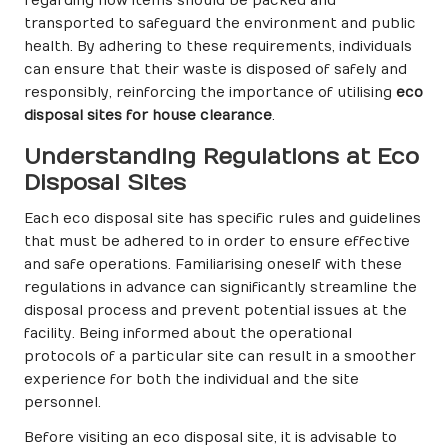
regarding how items should be packed and
transported to safeguard the environment and public
health. By adhering to these requirements, individuals
can ensure that their waste is disposed of safely and
responsibly, reinforcing the importance of utilising
eco
disposal sites for house clearance
.
Understanding Regulations at Eco
Disposal Sites
Each eco disposal site has specific rules and guidelines
that must be adhered to in order to ensure effective
and safe operations. Familiarising oneself with these
regulations in advance can significantly streamline the
disposal process and prevent potential issues at the
facility. Being informed about the operational
protocols of a particular site can result in a smoother
experience for both the individual and the site
personnel.
Before visiting an eco disposal site, it is advisable to