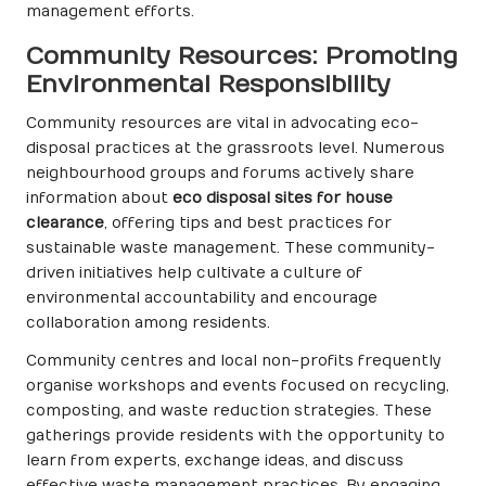
management efforts.
Community Resources: Promoting
Environmental Responsibility
Community resources are vital in advocating eco-
disposal practices at the grassroots level. Numerous
neighbourhood groups and forums actively share
information about
eco disposal sites for house
clearance
, offering tips and best practices for
sustainable waste management. These community-
driven initiatives help cultivate a culture of
environmental accountability and encourage
collaboration among residents.
Community centres and local non-profits frequently
organise workshops and events focused on recycling,
composting, and waste reduction strategies. These
gatherings provide residents with the opportunity to
learn from experts, exchange ideas, and discuss
effective waste management practices. By engaging