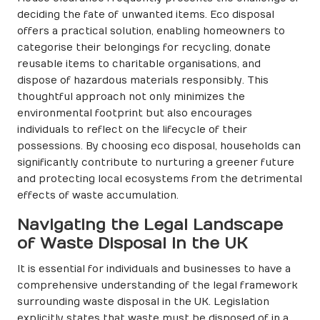
deciding the fate of unwanted items. Eco disposal
offers a practical solution, enabling homeowners to
categorise their belongings for recycling, donate
reusable items to charitable organisations, and
dispose of hazardous materials responsibly. This
thoughtful approach not only minimizes the
environmental footprint but also encourages
individuals to reflect on the lifecycle of their
possessions. By choosing eco disposal, households can
significantly contribute to nurturing a greener future
and protecting local ecosystems from the detrimental
effects of waste accumulation.
Navigating the Legal Landscape
of Waste Disposal in the UK
It is essential for individuals and businesses to have a
comprehensive understanding of the legal framework
surrounding waste disposal in the UK. Legislation
explicitly states that waste must be disposed of in a