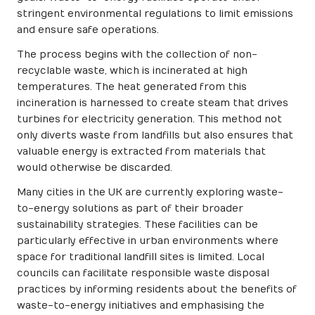
stringent environmental regulations to limit emissions
and ensure safe operations.
The process begins with the collection of non-
recyclable waste, which is incinerated at high
temperatures. The heat generated from this
incineration is harnessed to create steam that drives
turbines for electricity generation. This method not
only diverts waste from landfills but also ensures that
valuable energy is extracted from materials that
would otherwise be discarded.
Many cities in the UK are currently exploring waste-
to-energy solutions as part of their broader
sustainability strategies. These facilities can be
particularly effective in urban environments where
space for traditional landfill sites is limited. Local
councils can facilitate responsible waste disposal
practices by informing residents about the benefits of
waste-to-energy initiatives and emphasising the