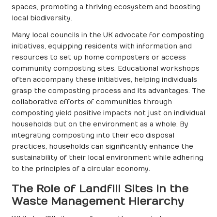
spaces, promoting a thriving ecosystem and boosting
local biodiversity.
Many local councils in the UK advocate for composting
initiatives, equipping residents with information and
resources to set up home composters or access
community composting sites. Educational workshops
often accompany these initiatives, helping individuals
grasp the composting process and its advantages. The
collaborative efforts of communities through
composting yield positive impacts not just on individual
households but on the environment as a whole. By
integrating composting into their eco disposal
practices, households can significantly enhance the
sustainability of their local environment while adhering
to the principles of a circular economy.
The Role of Landfill Sites in the
Waste Management Hierarchy