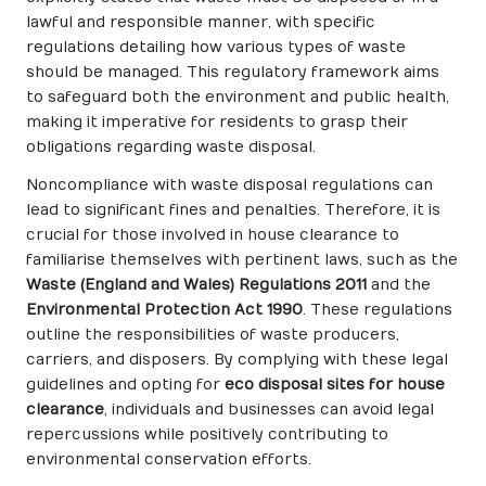
lawful and responsible manner, with specific
regulations detailing how various types of waste
should be managed. This regulatory framework aims
to safeguard both the environment and public health,
making it imperative for residents to grasp their
obligations regarding waste disposal.
Noncompliance with waste disposal regulations can
lead to significant fines and penalties. Therefore, it is
crucial for those involved in house clearance to
familiarise themselves with pertinent laws, such as the
Waste (England and Wales) Regulations 2011
and the
Environmental Protection Act 1990
. These regulations
outline the responsibilities of waste producers,
carriers, and disposers. By complying with these legal
guidelines and opting for
eco disposal sites for house
clearance
, individuals and businesses can avoid legal
repercussions while positively contributing to
environmental conservation efforts.