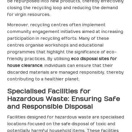
be repurposed into new products, thereby effectively
closing the recycling loop and reducing the demand
for virgin resources.
Moreover, recycling centres often implement
community engagement initiatives aimed at increasing
participation in recycling efforts. Many of these
centres organise workshops and educational
programmes that highlight the significance of eco-
friendly practices. By utilising
eco disposal sites for
house clearance
, individuals can ensure that their
discarded materials are managed responsibly, thereby
contributing to a healthier planet.
Specialised Facilities for
Hazardous Waste: Ensuring Safe
and Responsible Disposal
Facilities designed for hazardous waste are specialised
locations focused on the safe disposal of toxic and
potentially harmful household items. These facilities