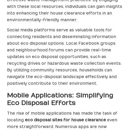
with these local resources, individuals can gain insights
into enhancing their house clearance efforts in an
environmentally-friendly manner.
Social media platforms serve as valuable tools for
connecting residents and disseminating information
about eco disposal options. Local Facebook groups
and neighbourhood forums can provide real-time
updates on eco disposal opportunities, such as
recycling drives or hazardous waste collection events.
By utilizing community resources, households can
navigate the eco-disposal landscape effectively and
positively contribute to their environment.
Mobile Applications: Simplifying
Eco Disposal Efforts
The rise of mobile applications has made the task of
locating
eco disposal sites for house clearance
even
more straightforward. Numerous apps are now