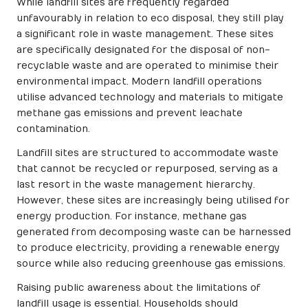
While landfill sites are frequently regarded
unfavourably in relation to eco disposal, they still play
a significant role in waste management. These sites
are specifically designated for the disposal of non-
recyclable waste and are operated to minimise their
environmental impact. Modern landfill operations
utilise advanced technology and materials to mitigate
methane gas emissions and prevent leachate
contamination.
Landfill sites are structured to accommodate waste
that cannot be recycled or repurposed, serving as a
last resort in the waste management hierarchy.
However, these sites are increasingly being utilised for
energy production. For instance, methane gas
generated from decomposing waste can be harnessed
to produce electricity, providing a renewable energy
source while also reducing greenhouse gas emissions.
Raising public awareness about the limitations of
landfill usage is essential. Households should