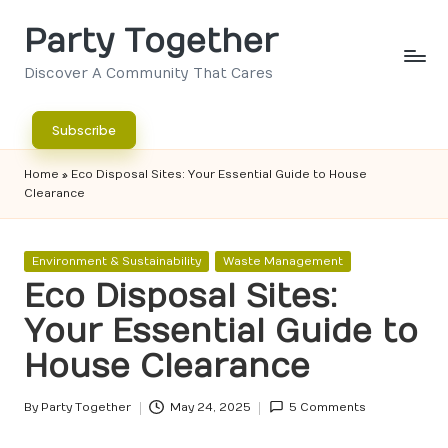
Party Together
Skip
to
Discover A Community That Cares
content
Subscribe
Home
»
Eco Disposal Sites: Your Essential Guide to House
Clearance
Posted
Environment & Sustainability
Waste Management
in
Eco Disposal Sites:
Your Essential Guide to
House Clearance
By
Party Together
May 24, 2025
5 Comments
Posted
by