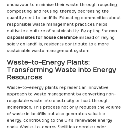
endeavour to minimise their waste through recycling,
composting, and reusing, thereby decreasing the
quantity sent to landfills. Educating communities about
responsible waste management practices helps
cultivate a culture of sustainability. By opting for
eco
disposal sites for house clearance
instead of relying
solely on landfills, residents contribute to a more
sustainable waste management system.
Waste-to-Energy Plants:
Transforming Waste into Energy
Resources
Waste-to-energy plants represent an innovative
approach to waste management by converting non-
recyclable waste into electricity or heat through
incineration. This process not only reduces the volume
of waste in landfills but also generates valuable
energy, contributing to the UK’s renewable energy
goals. Waste-to-energy facilities operate under