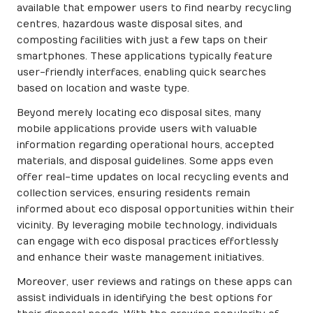
available that empower users to find nearby recycling
centres, hazardous waste disposal sites, and
composting facilities with just a few taps on their
smartphones. These applications typically feature
user-friendly interfaces, enabling quick searches
based on location and waste type.
Beyond merely locating eco disposal sites, many
mobile applications provide users with valuable
information regarding operational hours, accepted
materials, and disposal guidelines. Some apps even
offer real-time updates on local recycling events and
collection services, ensuring residents remain
informed about eco disposal opportunities within their
vicinity. By leveraging mobile technology, individuals
can engage with eco disposal practices effortlessly
and enhance their waste management initiatives.
Moreover, user reviews and ratings on these apps can
assist individuals in identifying the best options for