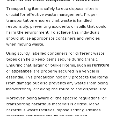
Transporting items safely to eco disposal sites is
crucial for effective waste management. Proper
transportation ensures that waste is handled
responsibly, preventing accidents or spills that could
harm the environment. To achieve this, individuals
should utilise appropriate containers and vehicles
when moving waste.
Using sturdy, labelled containers for different waste
types can help keep items secure during transit.
Ensuring that larger or bulkier items, such as
furniture
or
appliances
, are properly secured in a vehicle is
essential. This precaution not only protects the items
from damage but also prevents any waste from being
inadvertently left along the route to the disposal site.
Moreover, being aware of the specific regulations for
transporting hazardous materials is critical. Many
hazardous waste facilities impose strict guidelines