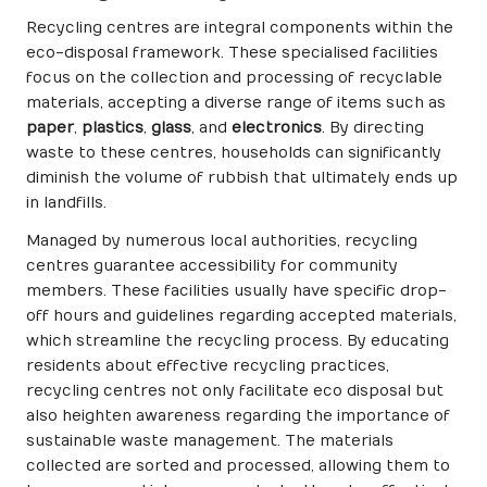
Recycling centres are integral components within the
eco-disposal framework. These specialised facilities
focus on the collection and processing of recyclable
materials, accepting a diverse range of items such as
paper
,
plastics
,
glass
, and
electronics
. By directing
waste to these centres, households can significantly
diminish the volume of rubbish that ultimately ends up
in landfills.
Managed by numerous local authorities, recycling
centres guarantee accessibility for community
members. These facilities usually have specific drop-
off hours and guidelines regarding accepted materials,
which streamline the recycling process. By educating
residents about effective recycling practices,
recycling centres not only facilitate eco disposal but
also heighten awareness regarding the importance of
sustainable waste management. The materials
collected are sorted and processed, allowing them to