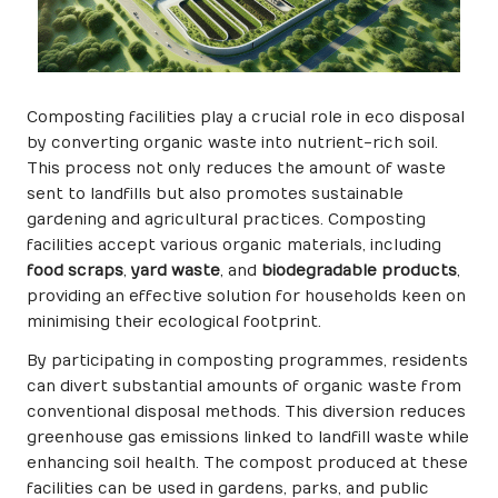
Composting facilities play a crucial role in eco disposal
by converting organic waste into nutrient-rich soil.
This process not only reduces the amount of waste
sent to landfills but also promotes sustainable
gardening and agricultural practices. Composting
facilities accept various organic materials, including
food scraps
,
yard waste
, and
biodegradable products
,
providing an effective solution for households keen on
minimising their ecological footprint.
By participating in composting programmes, residents
can divert substantial amounts of organic waste from
conventional disposal methods. This diversion reduces
greenhouse gas emissions linked to landfill waste while
enhancing soil health. The compost produced at these
facilities can be used in gardens, parks, and public