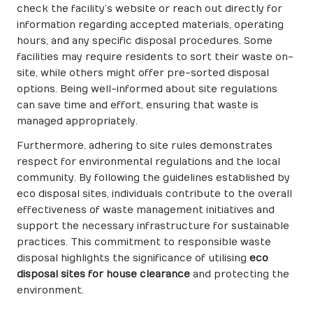
check the facility’s website or reach out directly for
information regarding accepted materials, operating
hours, and any specific disposal procedures. Some
facilities may require residents to sort their waste on-
site, while others might offer pre-sorted disposal
options. Being well-informed about site regulations
can save time and effort, ensuring that waste is
managed appropriately.
Furthermore, adhering to site rules demonstrates
respect for environmental regulations and the local
community. By following the guidelines established by
eco disposal sites, individuals contribute to the overall
effectiveness of waste management initiatives and
support the necessary infrastructure for sustainable
practices. This commitment to responsible waste
disposal highlights the significance of utilising
eco
disposal sites for house clearance
and protecting the
environment.