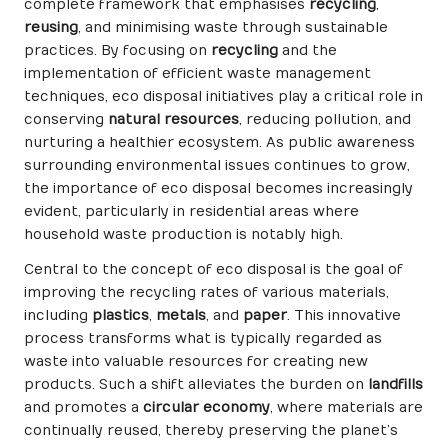
complete framework that emphasises
recycling
,
reusing
, and minimising waste through sustainable
practices. By focusing on
recycling
and the
implementation of efficient waste management
techniques, eco disposal initiatives play a critical role in
conserving
natural resources
, reducing pollution, and
nurturing a healthier ecosystem. As public awareness
surrounding environmental issues continues to grow,
the importance of eco disposal becomes increasingly
evident, particularly in residential areas where
household waste production is notably high.
Central to the concept of eco disposal is the goal of
improving the recycling rates of various materials,
including
plastics
,
metals
, and
paper
. This innovative
process transforms what is typically regarded as
waste into valuable resources for creating new
products. Such a shift alleviates the burden on
landfills
and promotes a
circular economy
, where materials are
continually reused, thereby preserving the planet’s