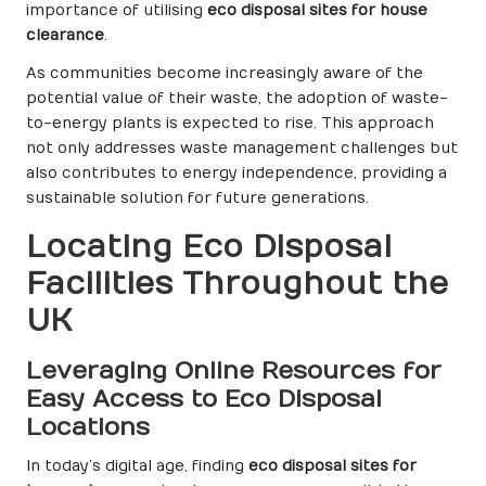
importance of utilising
eco disposal sites for house
clearance
.
As communities become increasingly aware of the
potential value of their waste, the adoption of waste-
to-energy plants is expected to rise. This approach
not only addresses waste management challenges but
also contributes to energy independence, providing a
sustainable solution for future generations.
Locating Eco Disposal
Facilities Throughout the
UK
Leveraging Online Resources for
Easy Access to Eco Disposal
Locations
In today’s digital age, finding
eco disposal sites for