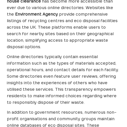
house clearance
has become more accessible than
ever due to various online directories. Websites like
the
Environment Agency
provide comprehensive
listings of recycling centres and eco disposal facilities
across the UK. These platforms enable users to
search for nearby sites based on their geographical
location, simplifying access to appropriate waste
disposal options.
Online directories typically contain essential
information such as the types of materials accepted,
operational hours, and contact details for each facility.
Some directories even feature user reviews, offering
insights into the experiences of others who have
utilised these services. This transparency empowers
residents to make informed choices regarding where
to responsibly dispose of their waste.
In addition to government resources, numerous non-
profit organisations and community groups maintain
online databases of eco disposal sites. These