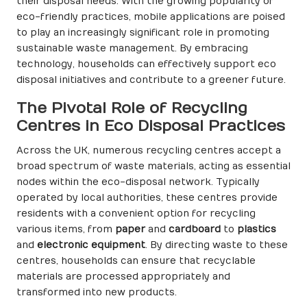
their disposal needs. With the growing popularity of
eco-friendly practices, mobile applications are poised
to play an increasingly significant role in promoting
sustainable waste management. By embracing
technology, households can effectively support eco
disposal initiatives and contribute to a greener future.
The Pivotal Role of Recycling
Centres in Eco Disposal Practices
Across the UK, numerous recycling centres accept a
broad spectrum of waste materials, acting as essential
nodes within the eco-disposal network. Typically
operated by local authorities, these centres provide
residents with a convenient option for recycling
various items, from
paper
and
cardboard
to
plastics
and
electronic equipment
. By directing waste to these
centres, households can ensure that recyclable
materials are processed appropriately and
transformed into new products.