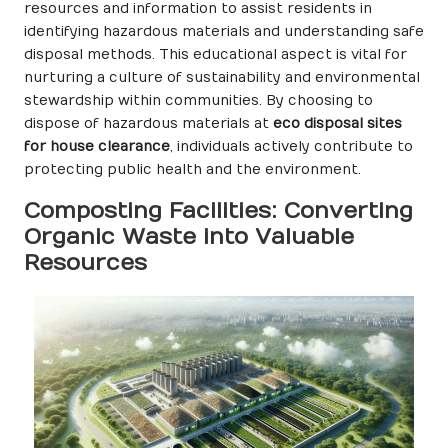
resources and information to assist residents in
identifying hazardous materials and understanding safe
disposal methods. This educational aspect is vital for
nurturing a culture of sustainability and environmental
stewardship within communities. By choosing to
dispose of hazardous materials at
eco disposal sites
for house clearance
, individuals actively contribute to
protecting public health and the environment.
Composting Facilities: Converting
Organic Waste into Valuable
Resources