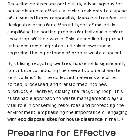
Recycling centres are particularly advantageous for
house clearance efforts, allowing residents to dispose
of unwanted items responsibly. Many centres feature
designated areas for different types of materials,
simplifying the sorting process for individuals before
they drop off their waste. This streamlined approach
enhances recycling rates and raises awareness
regarding the importance of proper waste disposal.
By utilising recycling centres, households significantly
contribute to reducing the overall volume of waste
sent to landfills. The collected materials are often
sorted, processed, and transformed into new
products, effectively closing the recycling loop. This
sustainable approach to waste management plays a
vital role in conserving resources and protecting the
environment, emphasising the importance of engaging
with
eco disposal sites for house clearance
in the UK.
Preparing for Effective