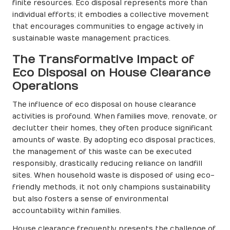
finite resources. Eco disposal represents more than
individual efforts; it embodies a collective movement
that encourages communities to engage actively in
sustainable waste management practices.
The Transformative Impact of
Eco Disposal on House Clearance
Operations
The influence of eco disposal on house clearance
activities is profound. When families move, renovate, or
declutter their homes, they often produce significant
amounts of waste. By adopting eco disposal practices,
the management of this waste can be executed
responsibly, drastically reducing reliance on landfill
sites. When household waste is disposed of using eco-
friendly methods, it not only champions sustainability
but also fosters a sense of environmental
accountability within families.
House clearance frequently presents the challenge of