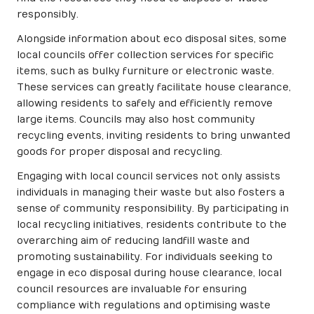
responsibly.
Alongside information about eco disposal sites, some
local councils offer collection services for specific
items, such as bulky furniture or electronic waste.
These services can greatly facilitate house clearance,
allowing residents to safely and efficiently remove
large items. Councils may also host community
recycling events, inviting residents to bring unwanted
goods for proper disposal and recycling.
Engaging with local council services not only assists
individuals in managing their waste but also fosters a
sense of community responsibility. By participating in
local recycling initiatives, residents contribute to the
overarching aim of reducing landfill waste and
promoting sustainability. For individuals seeking to
engage in eco disposal during house clearance, local
council resources are invaluable for ensuring
compliance with regulations and optimising waste