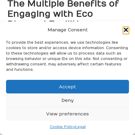
The Multiple Benefits of
Engaging with Eco
Disposal Facilities
Manage Consent
Substantial Environmental
To provide the best experiences, we use technologies like
Advantages of Eco Disposal
cookies to store and/or access device information. Consenting
Practices
to these technologies will allow us to process data such as
browsing behavior or unique IDs on this site. Not consenting or
withdrawing consent, may adversely affect certain features
Utilising
eco disposal sites for house clearance
offers
and functions.
considerable environmental benefits. By directing
waste to these facilities, individuals help decrease
landfill waste and pollution, which is vital for
Accept
safeguarding ecosystems and biodiversity. Eco
disposal practices minimise the release of harmful
Deny
substances into the environment, promoting cleaner
air and water quality.
View preferences
Recycling and composting initiatives are central to this
Cookie Policy
Legal
environmental impact. By processing recyclable