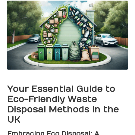
Your Essential Guide to
Eco-Friendly Waste
Disposal Methods in the
UK
Embracing Eco Disposal: A