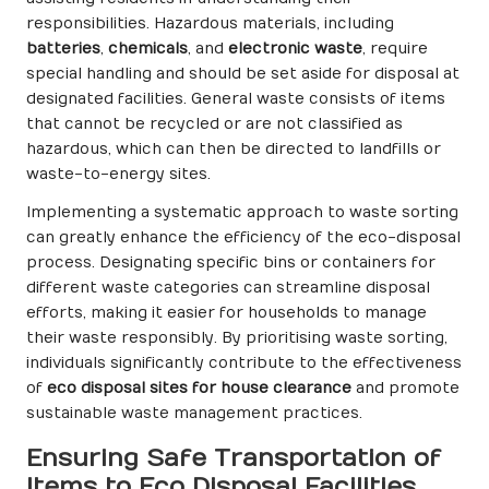
responsibilities. Hazardous materials, including
batteries
,
chemicals
, and
electronic waste
, require
special handling and should be set aside for disposal at
designated facilities. General waste consists of items
that cannot be recycled or are not classified as
hazardous, which can then be directed to landfills or
waste-to-energy sites.
Implementing a systematic approach to waste sorting
can greatly enhance the efficiency of the eco-disposal
process. Designating specific bins or containers for
different waste categories can streamline disposal
efforts, making it easier for households to manage
their waste responsibly. By prioritising waste sorting,
individuals significantly contribute to the effectiveness
of
eco disposal sites for house clearance
and promote
sustainable waste management practices.
Ensuring Safe Transportation of
Items to Eco Disposal Facilities