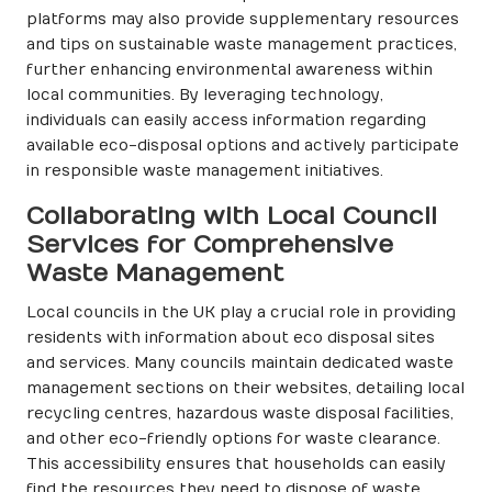
platforms may also provide supplementary resources
and tips on sustainable waste management practices,
further enhancing environmental awareness within
local communities. By leveraging technology,
individuals can easily access information regarding
available eco-disposal options and actively participate
in responsible waste management initiatives.
Collaborating with Local Council
Services for Comprehensive
Waste Management
Local councils in the UK play a crucial role in providing
residents with information about eco disposal sites
and services. Many councils maintain dedicated waste
management sections on their websites, detailing local
recycling centres, hazardous waste disposal facilities,
and other eco-friendly options for waste clearance.
This accessibility ensures that households can easily
find the resources they need to dispose of waste