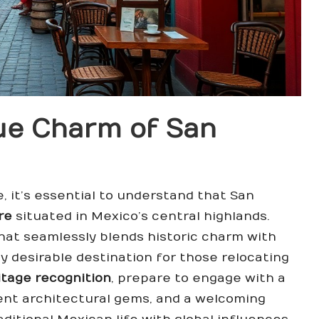
ue Charm of San
 it’s essential to understand that San
re
situated in Mexico’s central highlands.
that seamlessly blends historic charm with
y desirable destination for those relocating
tage recognition
, prepare to engage with a
ent architectural gems, and a welcoming