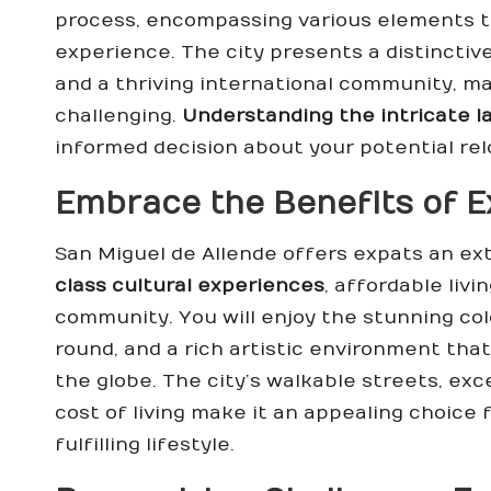
process, encompassing various elements th
experience. The city presents a distinctive
and a thriving international community, mak
challenging.
Understanding the intricate l
informed decision about your potential rel
Embrace the Benefits of Ex
San Miguel de Allende offers expats an ext
class cultural experiences
, affordable livi
community. You will enjoy the stunning col
round, and a rich artistic environment that
the globe. The city’s walkable streets, exc
cost of living make it an appealing choice 
fulfilling lifestyle.