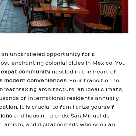
 an unparalleled opportunity for a
ost enchanting colonial cities in Mexico. You
t
expat community
nestled in the heart of
ets modern conveniences
. Your transition to
reathtaking architecture, an ideal climate,
usands of international residents annually.
ocation
, it is crucial to familiarize yourself
tions
and housing trends. San Miguel de
s, artists, and digital nomads who seek an