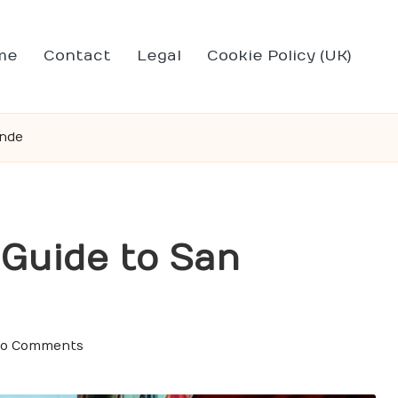
me
Contact
Legal
Cookie Policy (UK)
ende
 Guide to San
o Comments