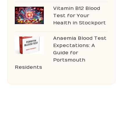
Vitamin B12 Blood
Test for Your
Health in Stockport
Anaemia Blood Test
Expectations: A
Guide for
Portsmouth
Residents