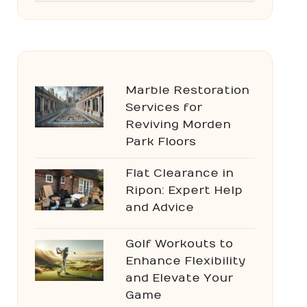
Marble Restoration
Services for
Reviving Morden
Park Floors
Flat Clearance in
Ripon: Expert Help
and Advice
Golf Workouts to
Enhance Flexibility
and Elevate Your
Game