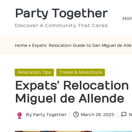
Party Together
Skip
Ho
to
Discover A Community That Cares
content
Home
»
Expats’ Relocation Guide to San Miguel de All
Posted
Relocation Tips
Travel & Adventure
in
Expats’ Relocation
Miguel de Allende
By
Party Together
March 26, 2025
N
Posted
by