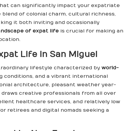
at can significantly impact your expatriate
 blend of colonial charm, cultural richness,
ing it both inviting and occasionally
andscape of expat life
is crucial for making an
ocation.
pat Life in San Miguel
raordinary lifestyle characterized by
world-
ng conditions, and a vibrant international
onial architecture, pleasant weather year-
 draws creative professionals from all over
ellent healthcare services, and relatively low
for retirees and digital nomads seeking a