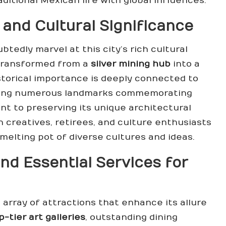
ditional Mexican life with global influences.
 and Cultural Significance
edly marvel at this city’s rich cultural
 transformed from a
silver mining hub
into a
historical importance is deeply connected to
ring numerous landmarks commemorating
nt to preserving its unique architectural
n creatives, retirees, and culture enthusiasts
 melting pot of diverse cultures and ideas.
nd Essential Services for
array of attractions that enhance its allure
p-tier art galleries
, outstanding dining