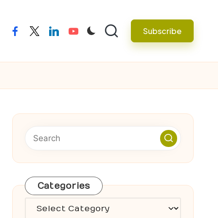
Subscribe
facebook
twitter
linkedin
youtube
Categories
Categories