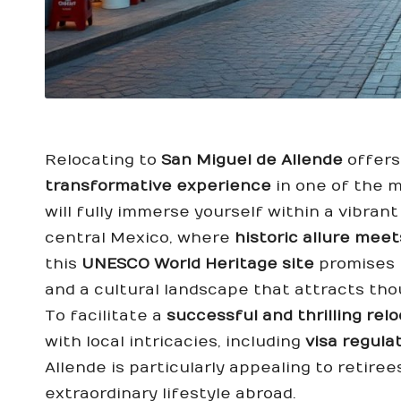
Relocating to
San Miguel de Allende
offers
transformative experience
in one of the m
will fully immerse yourself within a vibran
central Mexico, where
historic allure me
this
UNESCO World Heritage site
promises b
and a cultural landscape that attracts tho
To facilitate a
successful and thrilling rel
with local intricacies, including
visa regula
Allende is particularly appealing to retiree
extraordinary lifestyle abroad.