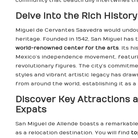
community that beautifully intertwines tra
Delve into the Rich History
Miguel de Cervantes Saavedra would undoubt
heritage. Founded in 1542, San Miguel has
world-renowned center for the arts
. Its 
Mexico’s independence movement, featu
revolutionary figures. The city’s commitme
styles and vibrant artistic legacy has draw
from around the world, establishing it as a
Discover Key Attractions a
Expats
San Miguel de Allende boasts a remarkable 
as a relocation destination. You will find
to