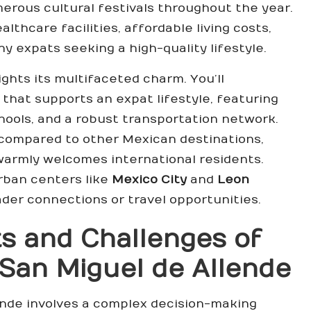
erous cultural festivals throughout the year.
lthcare facilities, affordable living costs,
 expats seeking a high-quality lifestyle.
ghts its multifaceted charm. You’ll
that supports an expat lifestyle, featuring
chools, and a robust transportation network.
h compared to other Mexican destinations,
 warmly welcomes international residents.
urban centers like
Mexico City
and
Leon
der connections or travel opportunities.
s and Challenges of
n San Miguel de Allende
ende involves a complex decision-making