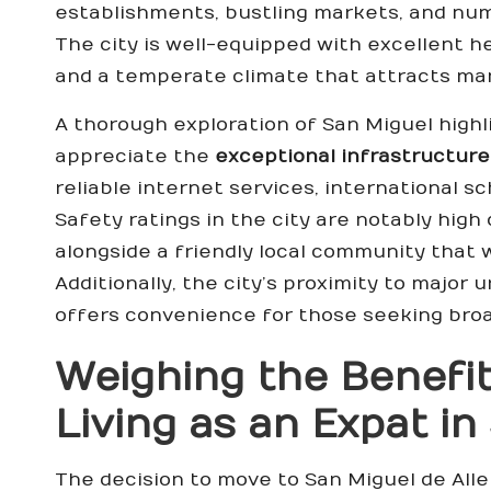
establishments, bustling markets, and num
The city is well-equipped with excellent hea
and a temperate climate that attracts many
A thorough exploration of San Miguel highli
appreciate the
exceptional infrastructure
reliable internet services, international s
Safety ratings in the city are notably hig
alongside a friendly local community that
Additionally, the city’s proximity to major 
offers convenience for those seeking broa
Weighing the Benefit
Living as an Expat i
The decision to move to San Miguel de All