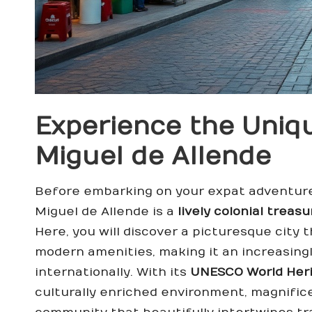
Experience the Uniq
Miguel de Allende
Before embarking on your expat adventure,
Miguel de Allende is a
lively colonial treasu
Here, you will discover a picturesque city 
modern amenities, making it an increasingl
internationally. With its
UNESCO World Heri
culturally enriched environment, magnific