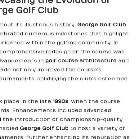
casing the Evolution of
ge Golf Club
out its illustrious history,
George Golf Club
lebrated numerous milestones that highlight
nificance within the golfing community. In
a comprehensive redesign of the course was
advancements in
golf course architecture
and
ade not only improved the course’s
 tournaments, solidifying the club’s esteemed
.
 place in the late
1990s
, when the course
dards. Enhancements included advanced
 the introduction of championship-quality
enabled
George Golf Club
to host a variety of
aments, further enhancing its reputation as