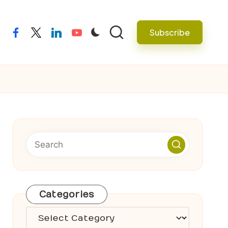
Subscribe
facebook
twitter
linkedin
youtube
Categories
Categories