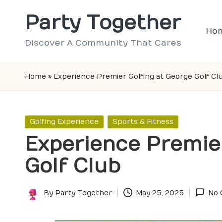
Party Together
Skip
Ho
to
Discover A Community That Cares
content
Home
»
Experience Premier Golfing at George Golf Cl
Posted
Golfing Experience
Sports & Fitness
in
Experience Premier
Golf Club
By
Party Together
May 25, 2025
No
Posted
by