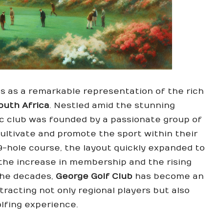
s as a remarkable representation of the rich
outh Africa
. Nestled amid the stunning
nic club was founded by a passionate group of
ultivate and promote the sport within their
 9-hole course, the layout quickly expanded to
the increase in membership and the rising
 the decades,
George Golf Club
has become an
ttracting not only regional players but also
olfing experience.