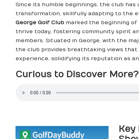
Since its humble beginnings, the club has
transformation, skillfully adapting to the 
George Golf Club
marked the beginning of a
thrive today, fostering community spirit 
members. Situated in George, with the ma
the club provides breathtaking views that 
experience, solidifying its reputation as an
Curious to Discover More? 
Key 