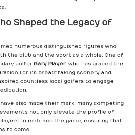
ca.
Who Shaped the Legacy of
med numerous distinguished figures who
h the club and the sport as a whole. One of
ndary golfer
Gary Player
, who has graced the
ration for its breathtaking scenery and
inspired countless local golfers to engage
edication.
have also made their mark, many competing
hievements not only elevate the profile of
 players to embrace the game, ensuring that
ons to come.