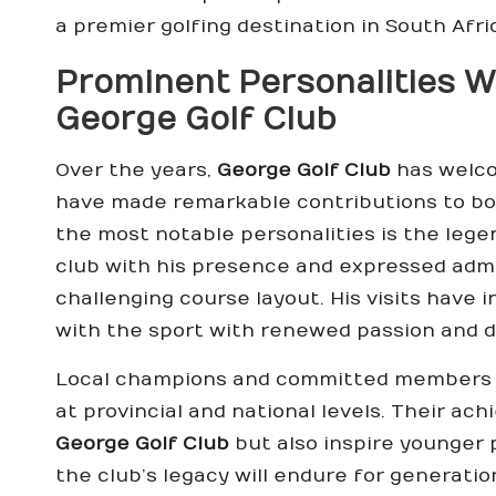
a premier golfing destination in South Afri
Prominent Personalities 
George Golf Club
Over the years,
George Golf Club
has welco
have made remarkable contributions to bot
the most notable personalities is the lege
club with his presence and expressed admi
challenging course layout. His visits have 
with the sport with renewed passion and d
Local champions and committed members 
at provincial and national levels. Their ac
George Golf Club
but also inspire younger
the club’s legacy will endure for generati