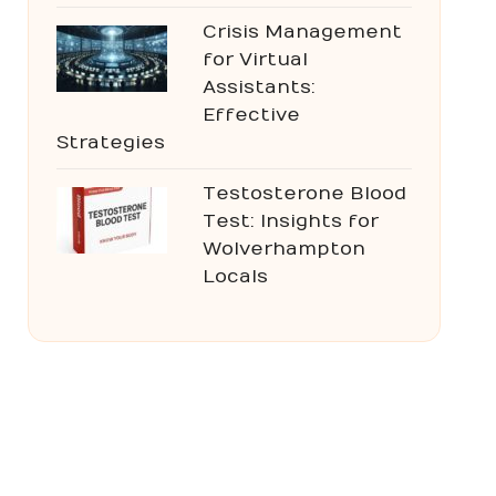
Crisis Management
for Virtual
Assistants:
Effective
Strategies
Testosterone Blood
Test: Insights for
Wolverhampton
Locals