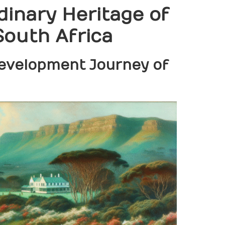
dinary Heritage of
South Africa
Development Journey of