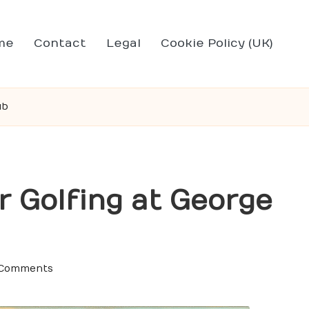
me
Contact
Legal
Cookie Policy (UK)
ub
 Golfing at George
 Comments