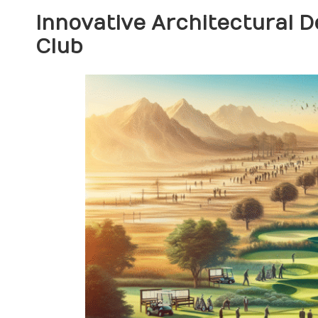
Innovative Architectural 
Club