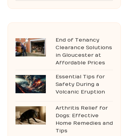
End of Tenancy
Clearance Solutions
in Gloucester at
Affordable Prices
Essential Tips for
Safety During a
Volcanic Eruption
Arthritis Relief for
Dogs: Effective
Home Remedies and
Tips