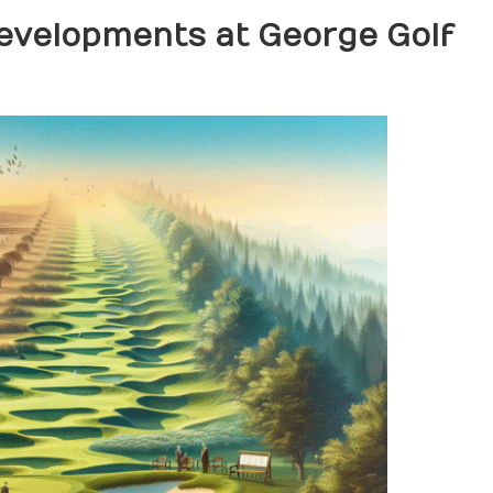
Developments at George Golf