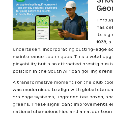
Show
Geor
Through
has ce
its sig
1933
, 
undertaken, incorporating cutting-edge 
maintenance techniques. This pivotal upgr
playability but also attracted prestigious
position in the South African golfing arena
A transformative moment for the club took
was modernised to align with global stan
drainage systems, upgraded tee boxes, and
greens. These significant improvements 
national championships and amateur tourn