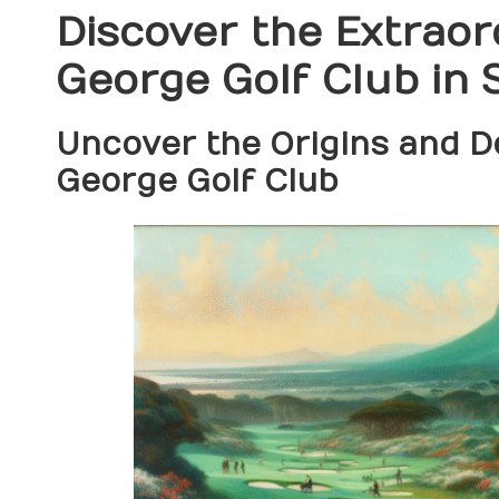
Discover the Extraor
George Golf Club in 
Uncover the Origins and 
George Golf Club