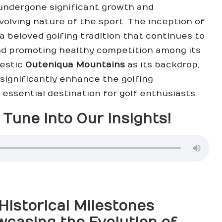
 undergone significant growth and
evolving nature of the sport. The inception of
 beloved golfing tradition that continues to
and promoting healthy competition among its
jestic
Outeniqua Mountains
as its backdrop,
significantly enhance the golfing
 essential destination for golf enthusiasts.
Tune Into Our Insights!
Historical Milestones