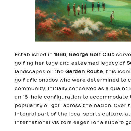
Established in
1886
,
George Golf Club
serve
golfing heritage and esteemed legacy of
S
landscapes of the
Garden Route
, this ico
golf aficionados who were determined to c
community. Initially conceived as a quaint
an 18-hole configuration to accommodate 
popularity of golf across the nation. Over
integral part of the local sports culture, a
international visitors eager for a superb g