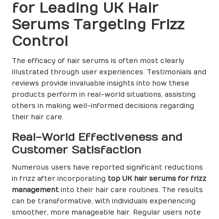
for Leading UK Hair
Serums Targeting Frizz
Control
The efficacy of hair serums is often most clearly
illustrated through user experiences. Testimonials and
reviews provide invaluable insights into how these
products perform in real-world situations, assisting
others in making well-informed decisions regarding
their hair care.
Real-World Effectiveness and
Customer Satisfaction
Numerous users have reported significant reductions
in frizz after incorporating
top UK hair serums for frizz
management
into their hair care routines. The results
can be transformative, with individuals experiencing
smoother, more manageable hair. Regular users note