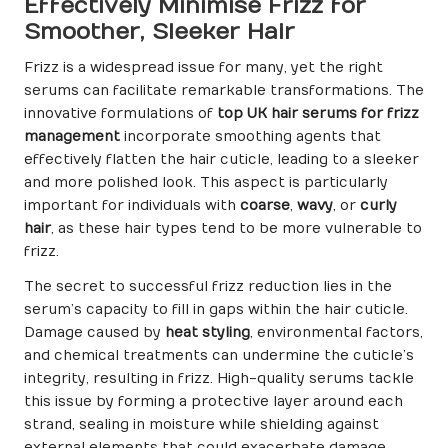
Effectively Minimise Frizz for
Smoother, Sleeker Hair
Frizz is a widespread issue for many, yet the right
serums can facilitate remarkable transformations. The
innovative formulations of
top UK hair serums for frizz
management
incorporate smoothing agents that
effectively flatten the hair cuticle, leading to a sleeker
and more polished look. This aspect is particularly
important for individuals with
coarse
,
wavy
, or
curly
hair
, as these hair types tend to be more vulnerable to
frizz.
The secret to successful frizz reduction lies in the
serum’s capacity to fill in gaps within the hair cuticle.
Damage caused by
heat styling
, environmental factors,
and chemical treatments can undermine the cuticle’s
integrity, resulting in frizz. High-quality serums tackle
this issue by forming a protective layer around each
strand, sealing in moisture while shielding against