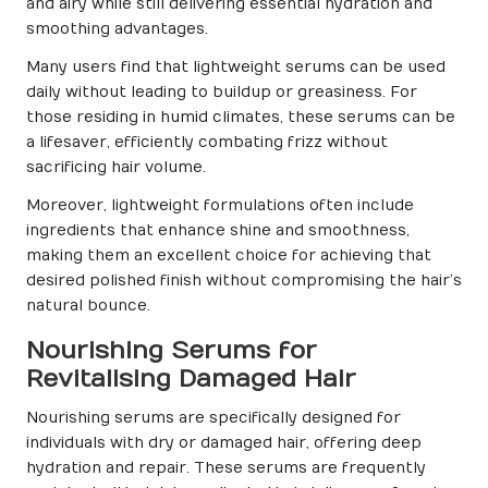
and airy while still delivering essential hydration and
smoothing advantages.
Many users find that lightweight serums can be used
daily without leading to buildup or greasiness. For
those residing in humid climates, these serums can be
a lifesaver, efficiently combating frizz without
sacrificing hair volume.
Moreover, lightweight formulations often include
ingredients that enhance shine and smoothness,
making them an excellent choice for achieving that
desired polished finish without compromising the hair’s
natural bounce.
Nourishing Serums for
Revitalising Damaged Hair
Nourishing serums are specifically designed for
individuals with dry or damaged hair, offering deep
hydration and repair. These serums are frequently