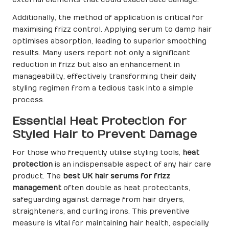
external elements that could exacerbate damage.
Additionally, the method of application is critical for
maximising frizz control. Applying serum to damp hair
optimises absorption, leading to superior smoothing
results. Many users report not only a significant
reduction in frizz but also an enhancement in
manageability, effectively transforming their daily
styling regimen from a tedious task into a simple
process.
Essential Heat Protection for
Styled Hair to Prevent Damage
For those who frequently utilise styling tools,
heat
protection
is an indispensable aspect of any hair care
product. The
best UK hair serums for frizz
management
often double as heat protectants,
safeguarding against damage from hair dryers,
straighteners, and curling irons. This preventive
measure is vital for maintaining hair health, especially