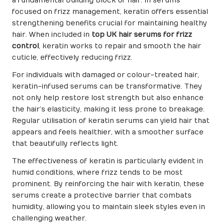
a fundamental building block of hair. In serums
focused on frizz management, keratin offers essential
strengthening benefits crucial for maintaining healthy
hair. When included in
top UK hair serums for frizz
control
, keratin works to repair and smooth the hair
cuticle, effectively reducing frizz.
For individuals with damaged or colour-treated hair,
keratin-infused serums can be transformative. They
not only help restore lost strength but also enhance
the hair’s elasticity, making it less prone to breakage.
Regular utilisation of keratin serums can yield hair that
appears and feels healthier, with a smoother surface
that beautifully reflects light.
The effectiveness of keratin is particularly evident in
humid conditions, where frizz tends to be most
prominent. By reinforcing the hair with keratin, these
serums create a protective barrier that combats
humidity, allowing you to maintain sleek styles even in
challenging weather.