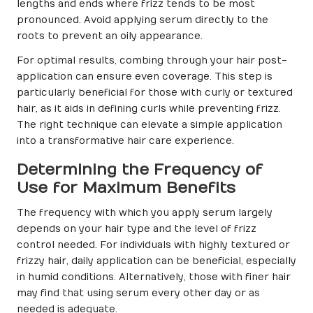
lengths and ends where frizz tends to be most
pronounced. Avoid applying serum directly to the
roots to prevent an oily appearance.
For optimal results, combing through your hair post-
application can ensure even coverage. This step is
particularly beneficial for those with curly or textured
hair, as it aids in defining curls while preventing frizz.
The right technique can elevate a simple application
into a transformative hair care experience.
Determining the Frequency of
Use for Maximum Benefits
The frequency with which you apply serum largely
depends on your hair type and the level of frizz
control needed. For individuals with highly textured or
frizzy hair, daily application can be beneficial, especially
in humid conditions. Alternatively, those with finer hair
may find that using serum every other day or as
needed is adequate.