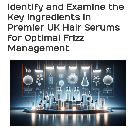
Identify and Examine the
Key Ingredients in
Premier UK Hair Serums
for Optimal Frizz
Management