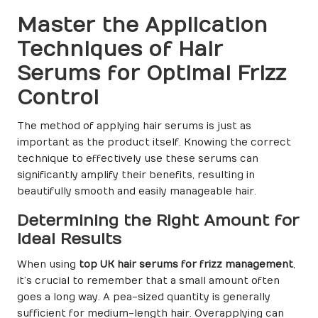
Master the Application
Techniques of Hair
Serums for Optimal Frizz
Control
The method of applying hair serums is just as
important as the product itself. Knowing the correct
technique to effectively use these serums can
significantly amplify their benefits, resulting in
beautifully smooth and easily manageable hair.
Determining the Right Amount for
Ideal Results
When using
top UK hair serums for frizz management
,
it’s crucial to remember that a small amount often
goes a long way. A pea-sized quantity is generally
sufficient for medium-length hair. Overapplying can