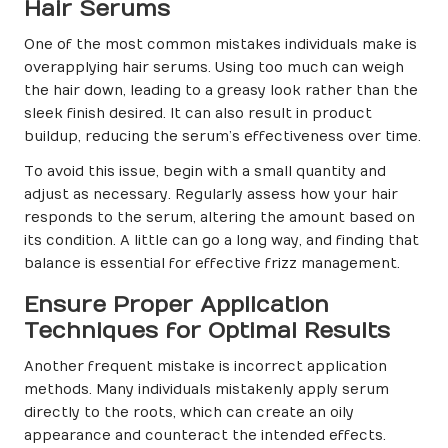
Hair Serums
One of the most common mistakes individuals make is
overapplying hair serums. Using too much can weigh
the hair down, leading to a greasy look rather than the
sleek finish desired. It can also result in product
buildup, reducing the serum’s effectiveness over time.
To avoid this issue, begin with a small quantity and
adjust as necessary. Regularly assess how your hair
responds to the serum, altering the amount based on
its condition. A little can go a long way, and finding that
balance is essential for effective frizz management.
Ensure Proper Application
Techniques for Optimal Results
Another frequent mistake is incorrect application
methods. Many individuals mistakenly apply serum
directly to the roots, which can create an oily
appearance and counteract the intended effects.