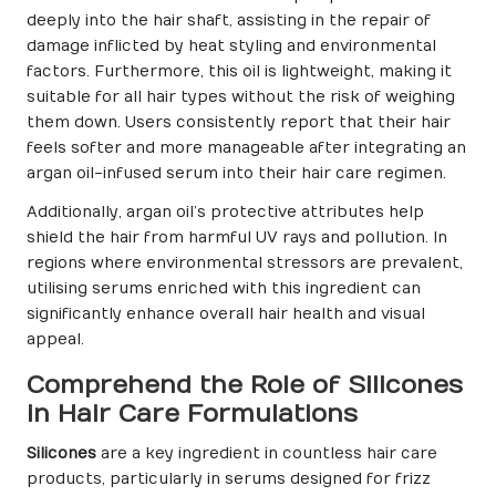
deeply into the hair shaft, assisting in the repair of
damage inflicted by heat styling and environmental
factors. Furthermore, this oil is lightweight, making it
suitable for all hair types without the risk of weighing
them down. Users consistently report that their hair
feels softer and more manageable after integrating an
argan oil-infused serum into their hair care regimen.
Additionally, argan oil’s protective attributes help
shield the hair from harmful UV rays and pollution. In
regions where environmental stressors are prevalent,
utilising serums enriched with this ingredient can
significantly enhance overall hair health and visual
appeal.
Comprehend the Role of Silicones
in Hair Care Formulations
Silicones
are a key ingredient in countless hair care
products, particularly in serums designed for frizz