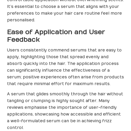
It’s essential to choose a serum that aligns with your
preferences to make your hair care routine feel more
personalised.
Ease of Application and User
Feedback
Users consistently commend serums that are easy to
apply, highlighting those that spread evenly and
absorb quickly into the hair. The application process
can significantly influence the effectiveness of a
serum; positive experiences often arise from products
that require minimal effort for maximum results.
A serum that glides smoothly through the hair without
tangling or clumping is highly sought after. Many
reviews emphasise the importance of user-friendly
applications, showcasing how accessible and efficient
a well-formulated serum can be in achieving frizz
control.