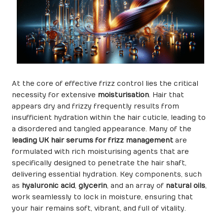
At the core of effective frizz control lies the critical
necessity for extensive
moisturisation
. Hair that
appears dry and frizzy frequently results from
insufficient hydration within the hair cuticle, leading to
a disordered and tangled appearance. Many of the
leading UK hair serums for frizz management
are
formulated with rich moisturising agents that are
specifically designed to penetrate the hair shaft,
delivering essential hydration. Key components, such
as
hyaluronic acid
,
glycerin
, and an array of
natural oils
,
work seamlessly to lock in moisture, ensuring that
your hair remains soft, vibrant, and full of vitality.