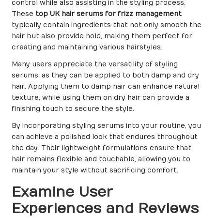
control while also assisting in the styling process.
These
top UK hair serums for frizz management
typically contain ingredients that not only smooth the
hair but also provide hold, making them perfect for
creating and maintaining various hairstyles.
Many users appreciate the versatility of styling
serums, as they can be applied to both damp and dry
hair. Applying them to damp hair can enhance natural
texture, while using them on dry hair can provide a
finishing touch to secure the style.
By incorporating styling serums into your routine, you
can achieve a polished look that endures throughout
the day. Their lightweight formulations ensure that
hair remains flexible and touchable, allowing you to
maintain your style without sacrificing comfort.
Examine User
Experiences and Reviews