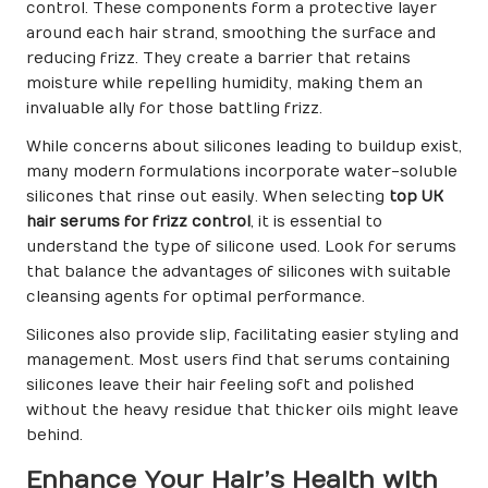
control. These components form a protective layer
around each hair strand, smoothing the surface and
reducing frizz. They create a barrier that retains
moisture while repelling humidity, making them an
invaluable ally for those battling frizz.
While concerns about silicones leading to buildup exist,
many modern formulations incorporate water-soluble
silicones that rinse out easily. When selecting
top UK
hair serums for frizz control
, it is essential to
understand the type of silicone used. Look for serums
that balance the advantages of silicones with suitable
cleansing agents for optimal performance.
Silicones also provide slip, facilitating easier styling and
management. Most users find that serums containing
silicones leave their hair feeling soft and polished
without the heavy residue that thicker oils might leave
behind.
Enhance Your Hair’s Health with