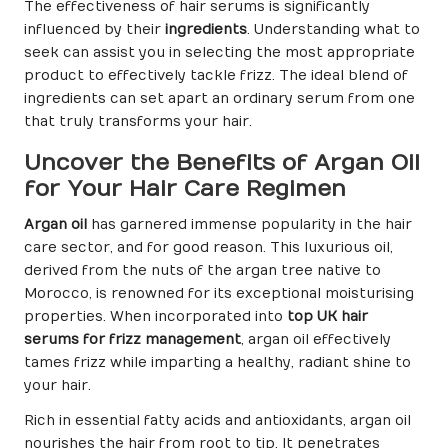
The effectiveness of hair serums is significantly
influenced by their
ingredients
. Understanding what to
seek can assist you in selecting the most appropriate
product to effectively tackle frizz. The ideal blend of
ingredients can set apart an ordinary serum from one
that truly transforms your hair.
Uncover the Benefits of Argan Oil
for Your Hair Care Regimen
Argan oil
has garnered immense popularity in the hair
care sector, and for good reason. This luxurious oil,
derived from the nuts of the argan tree native to
Morocco, is renowned for its exceptional moisturising
properties. When incorporated into
top UK hair
serums for frizz management
, argan oil effectively
tames frizz while imparting a healthy, radiant shine to
your hair.
Rich in essential fatty acids and antioxidants, argan oil
nourishes the hair from root to tip. It penetrates