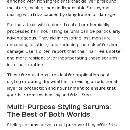
enriched with rich ingredients that deliver profound
moisture, making them indispensable for anyone
dealing with frizz caused by dehydration or damage.
For individuals with colour-treated or chemically
processed hair, nourishing serums can be particularly
advantageous. They aid in restoring lost moisture,
enhancing elasticity, and reducing the risk of further
damage. Users often report that their hair feels softer
and more resilient after incorporating these serums
into their routine.
These formulations are ideal for application post-
styling or during dry weather, providing an additional
layer of protection and nourishment to ensure that
your hair remains healthy and frizz-free.
Multi-Purpose Styling Serums:
The Best of Both Worlds
Styling serums serve a dual purpose: they offer frizz