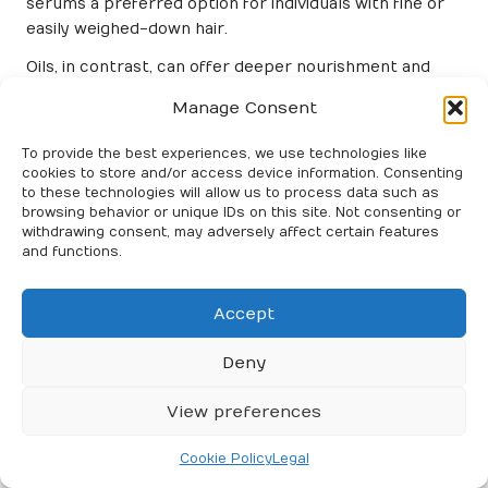
serums a preferred option for individuals with fine or
easily weighed-down hair.
Oils, in contrast, can offer deeper nourishment and
repair but may require careful application to avoid
Manage Consent
greasiness. Users frequently find that serums can
deliver a sleek, polished finish without the heaviness
To provide the best experiences, we use technologies like
that some oils might impart, making them suitable for
cookies to store and/or access device information. Consenting
everyday use.
to these technologies will allow us to process data such as
browsing behavior or unique IDs on this site. Not consenting or
Comparative Analysis: Serums vs.
withdrawing consent, may adversely affect certain features
and functions.
Creams
When comparing serums to creams, it’s important to
Accept
note that serums are generally lighter than creams.
While creams can provide excellent moisturisation,
Deny
they can also leave a heavier residue, which may not be
ideal for all hair types.
View preferences
Serums often excel at delivering targeted frizz control
Cookie Policy
Legal
without the risk of weighing the hair down. This makes