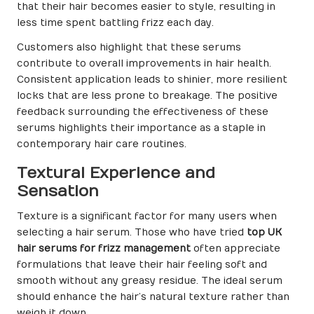
that their hair becomes easier to style, resulting in
less time spent battling frizz each day.
Customers also highlight that these serums
contribute to overall improvements in hair health.
Consistent application leads to shinier, more resilient
locks that are less prone to breakage. The positive
feedback surrounding the effectiveness of these
serums highlights their importance as a staple in
contemporary hair care routines.
Textural Experience and
Sensation
Texture is a significant factor for many users when
selecting a hair serum. Those who have tried
top UK
hair serums for frizz management
often appreciate
formulations that leave their hair feeling soft and
smooth without any greasy residue. The ideal serum
should enhance the hair’s natural texture rather than
weigh it down.