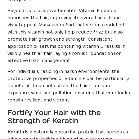
Beyond its protective benefits, Vitamin E deeply
nourishes the hair, improving its overall health and
visual appeal. Many users find that serums enriched
with this vitamin not only help reduce frizz but also
promote hair growth and strength. Consistent
application of serums containing Vitamin E results in
visibly healthier hair, laying a robust foundation for
effective frizz management.
For individuals residing in harsh environments, the
protective properties of Vitamin E can be particularly
beneficial. It can help shield the hair from sun
exposure, wind, and pollution, ensuring that your locks
remain resilient and vibrant.
Fortify Your Hair with the
Strength of Keratin
Keratin
is a naturally occurring protein that serves as