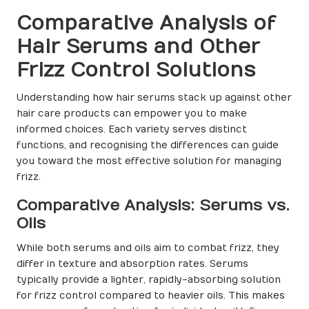
Comparative Analysis of
Hair Serums and Other
Frizz Control Solutions
Understanding how hair serums stack up against other
hair care products can empower you to make
informed choices. Each variety serves distinct
functions, and recognising the differences can guide
you toward the most effective solution for managing
frizz.
Comparative Analysis: Serums vs.
Oils
While both serums and oils aim to combat frizz, they
differ in texture and absorption rates. Serums
typically provide a lighter, rapidly-absorbing solution
for frizz control compared to heavier oils. This makes