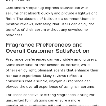
Customers frequently express satisfaction with
serums that absorb quickly and provide a lightweight
finish. The absence of buildup is a common theme in
positive reviews, indicating that users can enjoy the
benefits of their serum without any unwelcome
heaviness.
Fragrance Preferences and
Overall Customer Satisfaction
Fragrance preferences can vary widely among users.
Some individuals prefer unscented serums, while
others enjoy light, pleasant scents that enhance their
hair care experience. Many reviews reflect a
consensus that a subtle, enjoyable fragrance can
elevate the overall experience of using hair serums.
For those sensitive to strong fragrances, opting for
unscented formulations can ensure a more
comfortable application without overwhelming scents.