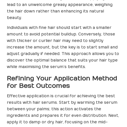
lead to an unwelcome greasy appearance, weighing
the hair down rather than enhancing its natural
beauty.
Individuals with fine hair should start with a smaller
amount to avoid potential buildup. Conversely, those
with thicker or curlier hair may need to slightly
increase the amount, but the key is to start small and
adjust gradually if needed. This approach allows you to
discover the optimal balance that suits your hair type
while maximising the serum’s benefits.
Refining Your Application Method
for Best Outcomes
Effective application is crucial for achieving the best
results with hair serums. Start by warming the serum
between your palms; this action activates the
ingredients and prepares it for even distribution. Next,
apply it to damp or dry hair, focusing on the mid-