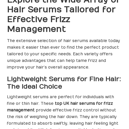
Hair Serums Tailored for
Effective Frizz
Management
The extensive selection of hair serums available today
makes it easier than ever to find the perfect product
tailored to your specific needs. Each variety offers
unique advantages that can help tame frizz and
improve your hair’s overall appearance.
Lightweight Serums for Fine Hair:
The Ideal Choice
Lightweight serums are perfect for individuals with
fine or thin hair. These
top UK hair serums for frizz
management
provide effective frizz control without
the risk of weighing the hair down. They are typically
formulated to absorb swiftly, leaving hair feeling light