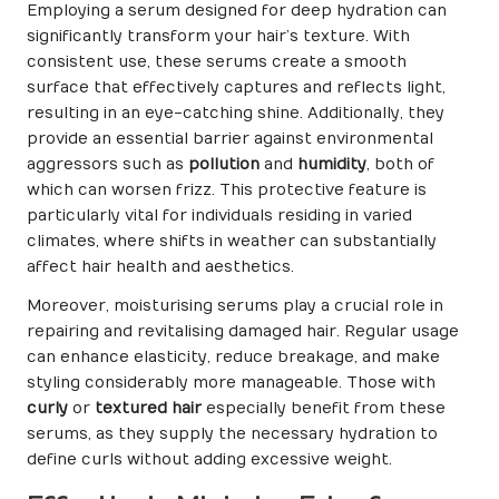
Employing a serum designed for deep hydration can
significantly transform your hair’s texture. With
consistent use, these serums create a smooth
surface that effectively captures and reflects light,
resulting in an eye-catching shine. Additionally, they
provide an essential barrier against environmental
aggressors such as
pollution
and
humidity
, both of
which can worsen frizz. This protective feature is
particularly vital for individuals residing in varied
climates, where shifts in weather can substantially
affect hair health and aesthetics.
Moreover, moisturising serums play a crucial role in
repairing and revitalising damaged hair. Regular usage
can enhance elasticity, reduce breakage, and make
styling considerably more manageable. Those with
curly
or
textured hair
especially benefit from these
serums, as they supply the necessary hydration to
define curls without adding excessive weight.