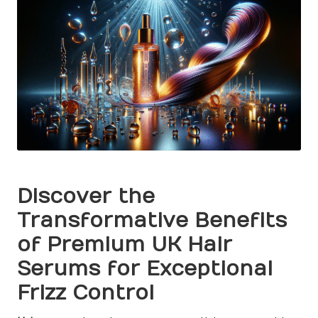
Discover the
Transformative Benefits
of Premium UK Hair
Serums for Exceptional
Frizz Control