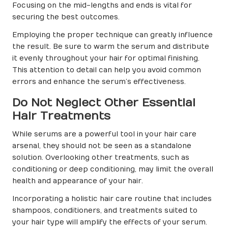
Focusing on the mid-lengths and ends is vital for
securing the best outcomes.
Employing the proper technique can greatly influence
the result. Be sure to warm the serum and distribute
it evenly throughout your hair for optimal finishing.
This attention to detail can help you avoid common
errors and enhance the serum’s effectiveness.
Do Not Neglect Other Essential
Hair Treatments
While serums are a powerful tool in your hair care
arsenal, they should not be seen as a standalone
solution. Overlooking other treatments, such as
conditioning or deep conditioning, may limit the overall
health and appearance of your hair.
Incorporating a holistic hair care routine that includes
shampoos, conditioners, and treatments suited to
your hair type will amplify the effects of your serum.