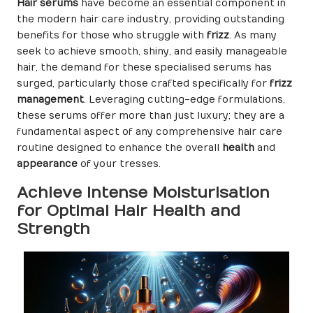
Hair serums
have become an essential component in
the modern hair care industry, providing outstanding
benefits for those who struggle with
frizz
. As many
seek to achieve smooth, shiny, and easily manageable
hair, the demand for these specialised serums has
surged, particularly those crafted specifically for
frizz
management
. Leveraging cutting-edge formulations,
these serums offer more than just luxury; they are a
fundamental aspect of any comprehensive hair care
routine designed to enhance the overall
health
and
appearance
of your tresses.
Achieve Intense Moisturisation
for Optimal Hair Health and
Strength