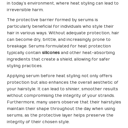
in today’s environment, where heat styling can lead to
irreversible harm.
The protective barrier formed by serums is
particularly beneficial for individuals who style their
hair in various ways. Without adequate protection, hair
can become dry, brittle, and increasingly prone to
breakage. Serums formulated for heat protection
typically contain
silicones
and other heat-absorbing
ingredients that create a shield, allowing for safer
styling practices.
Applying serum before heat styling not only offers
protection but also enhances the overall aesthetic of
your hairstyle. It can lead to shinier, smoother results
without compromising the integrity of your strands.
Furthermore, many users observe that their hairstyles
maintain their shape throughout the day when using
serums, as the protective layer helps preserve the
integrity of their chosen style.