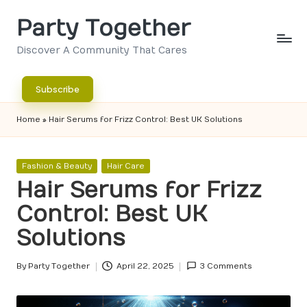
Party Together
Skip
to
Discover A Community That Cares
content
Subscribe
Home
»
Hair Serums for Frizz Control: Best UK Solutions
Posted
Fashion & Beauty
Hair Care
in
Hair Serums for Frizz
Control: Best UK
Solutions
By
Party Together
April 22, 2025
3 Comments
Posted
by