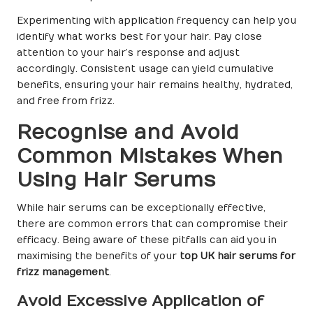
Experimenting with application frequency can help you
identify what works best for your hair. Pay close
attention to your hair’s response and adjust
accordingly. Consistent usage can yield cumulative
benefits, ensuring your hair remains healthy, hydrated,
and free from frizz.
Recognise and Avoid
Common Mistakes When
Using Hair Serums
While hair serums can be exceptionally effective,
there are common errors that can compromise their
efficacy. Being aware of these pitfalls can aid you in
maximising the benefits of your
top UK hair serums for
frizz management
.
Avoid Excessive Application of