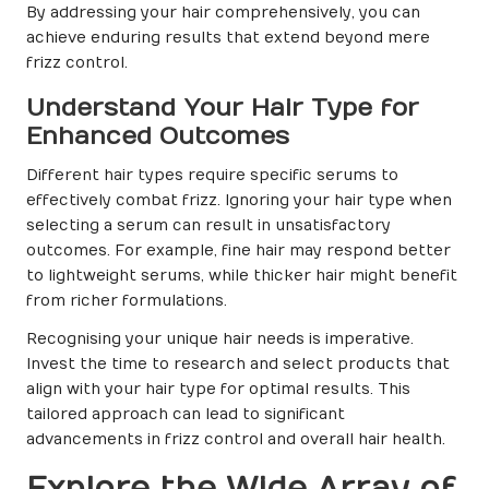
By addressing your hair comprehensively, you can
achieve enduring results that extend beyond mere
frizz control.
Understand Your Hair Type for
Enhanced Outcomes
Different hair types require specific serums to
effectively combat frizz. Ignoring your hair type when
selecting a serum can result in unsatisfactory
outcomes. For example, fine hair may respond better
to lightweight serums, while thicker hair might benefit
from richer formulations.
Recognising your unique hair needs is imperative.
Invest the time to research and select products that
align with your hair type for optimal results. This
tailored approach can lead to significant
advancements in frizz control and overall hair health.
Explore the Wide Array of