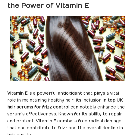
the Power of Vitamin E
Vitamin E
is a powerful antioxidant that plays a vital
role in maintaining healthy hair. Its inclusion in
top UK
hair serums for frizz control
can notably enhance the
serum’s effectiveness. Known for its ability to repair
and protect, Vitamin E combats free radical damage
that can contribute to frizz and the overall decline in
hair quality.