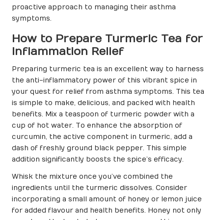
proactive approach to managing their asthma
symptoms.
How to Prepare Turmeric Tea for
Inflammation Relief
Preparing turmeric tea is an excellent way to harness
the anti-inflammatory power of this vibrant spice in
your quest for relief from asthma symptoms. This tea
is simple to make, delicious, and packed with health
benefits. Mix a teaspoon of turmeric powder with a
cup of hot water. To enhance the absorption of
curcumin, the active component in turmeric, add a
dash of freshly ground black pepper. This simple
addition significantly boosts the spice’s efficacy.
Whisk the mixture once you’ve combined the
ingredients until the turmeric dissolves. Consider
incorporating a small amount of honey or lemon juice
for added flavour and health benefits. Honey not only