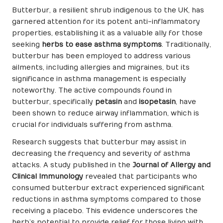
Butterbur, a resilient shrub indigenous to the UK, has
garnered attention for its potent anti-inflammatory
properties, establishing it as a valuable ally for those
seeking
herbs to ease asthma symptoms
. Traditionally,
butterbur has been employed to address various
ailments, including allergies and migraines, but its
significance in asthma management is especially
noteworthy. The active compounds found in
butterbur, specifically
petasin
and
isopetasin
, have
been shown to reduce airway inflammation, which is
crucial for individuals suffering from asthma.
Research suggests that butterbur may assist in
decreasing the frequency and severity of asthma
attacks. A study published in the
Journal of Allergy and
Clinical Immunology
revealed that participants who
consumed butterbur extract experienced significant
reductions in asthma symptoms compared to those
receiving a placebo. This evidence underscores the
herb’s potential to provide relief for those living with