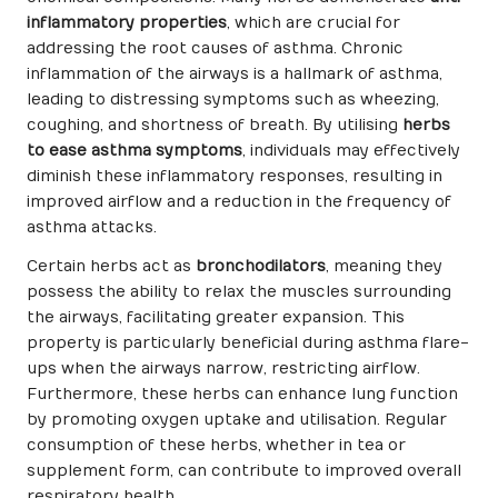
inflammatory properties
, which are crucial for
addressing the root causes of asthma. Chronic
inflammation of the airways is a hallmark of asthma,
leading to distressing symptoms such as wheezing,
coughing, and shortness of breath. By utilising
herbs
to ease asthma symptoms
, individuals may effectively
diminish these inflammatory responses, resulting in
improved airflow and a reduction in the frequency of
asthma attacks.
Certain herbs act as
bronchodilators
, meaning they
possess the ability to relax the muscles surrounding
the airways, facilitating greater expansion. This
property is particularly beneficial during asthma flare-
ups when the airways narrow, restricting airflow.
Furthermore, these herbs can enhance lung function
by promoting oxygen uptake and utilisation. Regular
consumption of these herbs, whether in tea or
supplement form, can contribute to improved overall
respiratory health.