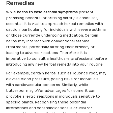
Remedies
While
herbs to ease asthma symptoms
present
promising benefits, prioritising safety is absolutely
essential. It is vital to approach herbal remedies with
caution, particularly for individuals with severe asthma
or those currently undergoing medication. Certain
herbs may interact with conventional asthma
treatments, potentially altering their efficacy or
leading to adverse reactions. Therefore, it is
imperative to consult a healthcare professional before
introducing any new herbal remedy into your routine.
For example, certain herbs, such as liquorice root, may
elevate blood pressure, posing risks for individuals
with cardiovascular concerns. Similarly, while
butterbur may offer advantages for some, it can
provoke allergic reactions in individuals sensitive to
specific plants. Recognising these potential
interactions and contraindications is crucial for