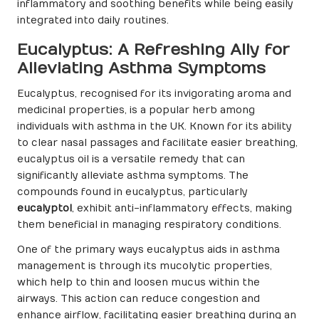
inflammatory and soothing benefits while being easily
integrated into daily routines.
Eucalyptus: A Refreshing Ally for
Alleviating Asthma Symptoms
Eucalyptus, recognised for its invigorating aroma and
medicinal properties, is a popular herb among
individuals with asthma in the UK. Known for its ability
to clear nasal passages and facilitate easier breathing,
eucalyptus oil is a versatile remedy that can
significantly alleviate asthma symptoms. The
compounds found in eucalyptus, particularly
eucalyptol
, exhibit anti-inflammatory effects, making
them beneficial in managing respiratory conditions.
One of the primary ways eucalyptus aids in asthma
management is through its mucolytic properties,
which help to thin and loosen mucus within the
airways. This action can reduce congestion and
enhance airflow, facilitating easier breathing during an