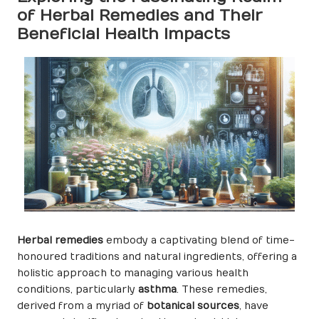
of Herbal Remedies and Their
Beneficial Health Impacts
Herbal remedies
embody a captivating blend of time-
honoured traditions and natural ingredients, offering a
holistic approach to managing various health
conditions, particularly
asthma
. These remedies,
derived from a myriad of
botanical sources
, have