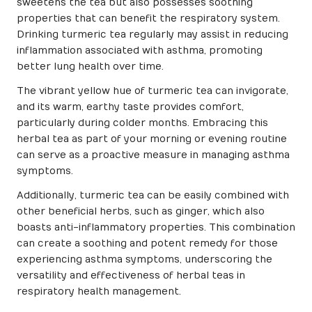
sweetens the tea but also possesses soothing
properties that can benefit the respiratory system.
Drinking turmeric tea regularly may assist in reducing
inflammation associated with asthma, promoting
better lung health over time.
The vibrant yellow hue of turmeric tea can invigorate,
and its warm, earthy taste provides comfort,
particularly during colder months. Embracing this
herbal tea as part of your morning or evening routine
can serve as a proactive measure in managing asthma
symptoms.
Additionally, turmeric tea can be easily combined with
other beneficial herbs, such as ginger, which also
boasts anti-inflammatory properties. This combination
can create a soothing and potent remedy for those
experiencing asthma symptoms, underscoring the
versatility and effectiveness of herbal teas in
respiratory health management.