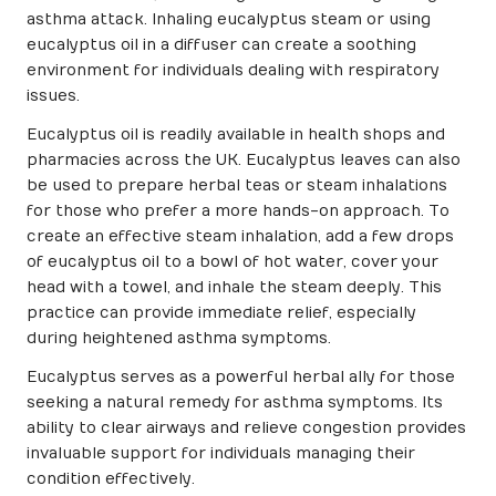
asthma attack. Inhaling eucalyptus steam or using
eucalyptus oil in a diffuser can create a soothing
environment for individuals dealing with respiratory
issues.
Eucalyptus oil is readily available in health shops and
pharmacies across the UK. Eucalyptus leaves can also
be used to prepare herbal teas or steam inhalations
for those who prefer a more hands-on approach. To
create an effective steam inhalation, add a few drops
of eucalyptus oil to a bowl of hot water, cover your
head with a towel, and inhale the steam deeply. This
practice can provide immediate relief, especially
during heightened asthma symptoms.
Eucalyptus serves as a powerful herbal ally for those
seeking a natural remedy for asthma symptoms. Its
ability to clear airways and relieve congestion provides
invaluable support for individuals managing their
condition effectively.