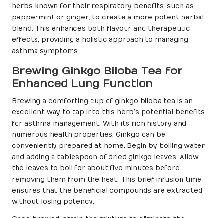
herbs known for their respiratory benefits, such as
peppermint or ginger, to create a more potent herbal
blend. This enhances both flavour and therapeutic
effects, providing a holistic approach to managing
asthma symptoms.
Brewing Ginkgo Biloba Tea for
Enhanced Lung Function
Brewing a comforting cup of ginkgo biloba tea is an
excellent way to tap into this herb’s potential benefits
for asthma management. With its rich history and
numerous health properties, Ginkgo can be
conveniently prepared at home. Begin by boiling water
and adding a tablespoon of dried ginkgo leaves. Allow
the leaves to boil for about five minutes before
removing them from the heat. This brief infusion time
ensures that the beneficial compounds are extracted
without losing potency.