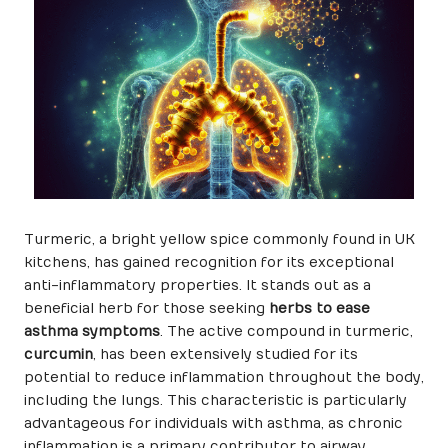
Turmeric, a bright yellow spice commonly found in UK
kitchens, has gained recognition for its exceptional
anti-inflammatory properties. It stands out as a
beneficial herb for those seeking
herbs to ease
asthma symptoms
. The active compound in turmeric,
curcumin
, has been extensively studied for its
potential to reduce inflammation throughout the body,
including the lungs. This characteristic is particularly
advantageous for individuals with asthma, as chronic
inflammation is a primary contributor to airway