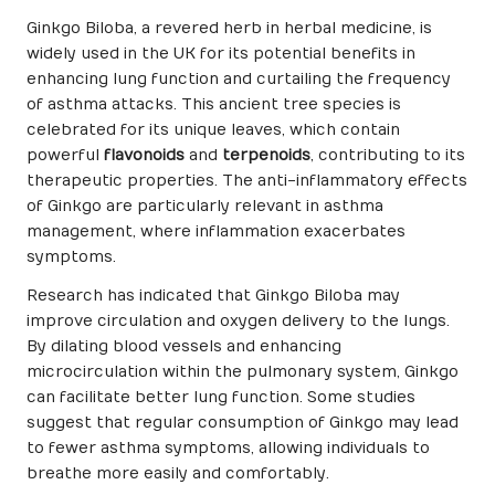
Ginkgo Biloba, a revered herb in herbal medicine, is
widely used in the UK for its potential benefits in
enhancing lung function and curtailing the frequency
of asthma attacks. This ancient tree species is
celebrated for its unique leaves, which contain
powerful
flavonoids
and
terpenoids
, contributing to its
therapeutic properties. The anti-inflammatory effects
of Ginkgo are particularly relevant in asthma
management, where inflammation exacerbates
symptoms.
Research has indicated that Ginkgo Biloba may
improve circulation and oxygen delivery to the lungs.
By dilating blood vessels and enhancing
microcirculation within the pulmonary system, Ginkgo
can facilitate better lung function. Some studies
suggest that regular consumption of Ginkgo may lead
to fewer asthma symptoms, allowing individuals to
breathe more easily and comfortably.