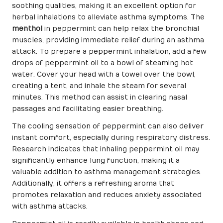
soothing qualities, making it an excellent option for
herbal inhalations to alleviate asthma symptoms. The
menthol
in peppermint can help relax the bronchial
muscles, providing immediate relief during an asthma
attack. To prepare a peppermint inhalation, add a few
drops of peppermint oil to a bowl of steaming hot
water. Cover your head with a towel over the bowl,
creating a tent, and inhale the steam for several
minutes. This method can assist in clearing nasal
passages and facilitating easier breathing.
The cooling sensation of peppermint can also deliver
instant comfort, especially during respiratory distress.
Research indicates that inhaling peppermint oil may
significantly enhance lung function, making it a
valuable addition to asthma management strategies.
Additionally, it offers a refreshing aroma that
promotes relaxation and reduces anxiety associated
with asthma attacks.