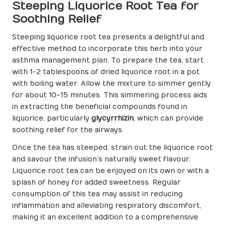
Steeping Liquorice Root Tea for
Soothing Relief
Steeping liquorice root tea presents a delightful and
effective method to incorporate this herb into your
asthma management plan. To prepare the tea, start
with 1-2 tablespoons of dried liquorice root in a pot
with boiling water. Allow the mixture to simmer gently
for about 10-15 minutes. This simmering process aids
in extracting the beneficial compounds found in
liquorice, particularly
glycyrrhizin
, which can provide
soothing relief for the airways.
Once the tea has steeped, strain out the liquorice root
and savour the infusion’s naturally sweet flavour.
Liquorice root tea can be enjoyed on its own or with a
splash of honey for added sweetness. Regular
consumption of this tea may assist in reducing
inflammation and alleviating respiratory discomfort,
making it an excellent addition to a comprehensive