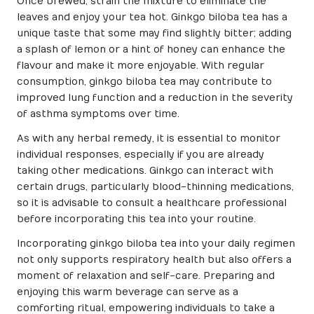
Once brewed, strain the mixture to eliminate the
leaves and enjoy your tea hot. Ginkgo biloba tea has a
unique taste that some may find slightly bitter; adding
a splash of lemon or a hint of honey can enhance the
flavour and make it more enjoyable. With regular
consumption, ginkgo biloba tea may contribute to
improved lung function and a reduction in the severity
of asthma symptoms over time.
As with any herbal remedy, it is essential to monitor
individual responses, especially if you are already
taking other medications. Ginkgo can interact with
certain drugs, particularly blood-thinning medications,
so it is advisable to consult a healthcare professional
before incorporating this tea into your routine.
Incorporating ginkgo biloba tea into your daily regimen
not only supports respiratory health but also offers a
moment of relaxation and self-care. Preparing and
enjoying this warm beverage can serve as a
comforting ritual, empowering individuals to take a