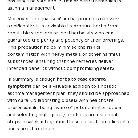
ensuring the safe application of herbal remedies in
asthma management.
Moreover, the quality of herbal products can vary
significantly. It is advisable to procure herbs from
reputable suppliers or local herbalists who can
guarantee the purity and potency of their offerings.
This precaution helps minimise the risk of
contamination with heavy metals or other harmful
substances, ensuring that the remedies deliver
intended benefits without compromising safety.
In summary, although
herbs to ease asthma
symptoms
can be a valuable addition to a holistic
asthma management plan, they should be approached
with care. Collaborating closely with healthcare
professionals, being aware of potential interactions,
and selecting high-quality products are essential
steps in safely integrating these natural remedies into
one’s health regimen.