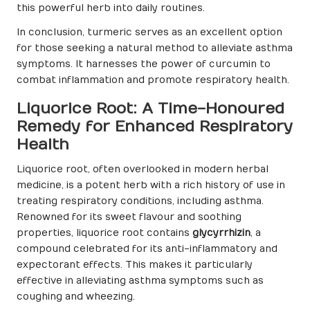
this powerful herb into daily routines.
In conclusion, turmeric serves as an excellent option
for those seeking a natural method to alleviate asthma
symptoms. It harnesses the power of curcumin to
combat inflammation and promote respiratory health.
Liquorice Root: A Time-Honoured
Remedy for Enhanced Respiratory
Health
Liquorice root, often overlooked in modern herbal
medicine, is a potent herb with a rich history of use in
treating respiratory conditions, including asthma.
Renowned for its sweet flavour and soothing
properties, liquorice root contains
glycyrrhizin
, a
compound celebrated for its anti-inflammatory and
expectorant effects. This makes it particularly
effective in alleviating asthma symptoms such as
coughing and wheezing.