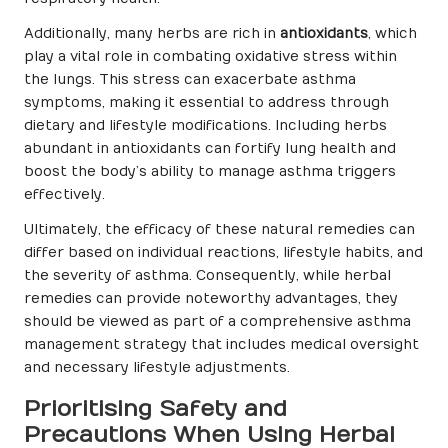
Additionally, many herbs are rich in
antioxidants
, which
play a vital role in combating oxidative stress within
the lungs. This stress can exacerbate asthma
symptoms, making it essential to address through
dietary and lifestyle modifications. Including herbs
abundant in antioxidants can fortify lung health and
boost the body’s ability to manage asthma triggers
effectively.
Ultimately, the efficacy of these natural remedies can
differ based on individual reactions, lifestyle habits, and
the severity of asthma. Consequently, while herbal
remedies can provide noteworthy advantages, they
should be viewed as part of a comprehensive asthma
management strategy that includes medical oversight
and necessary lifestyle adjustments.
Prioritising Safety and
Precautions When Using Herbal