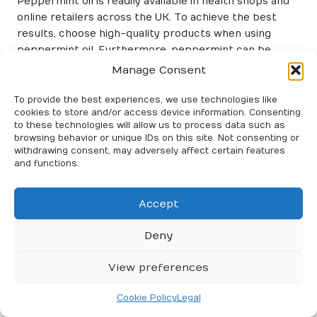
Peppermint oil is readily available in health shops and
online retailers across the UK. To achieve the best
results, choose high-quality products when using
peppermint oil. Furthermore, peppermint can be
combined with other herbs, such as eucalyptus, to
Manage Consent
create a synergistic effect that boosts respiratory
health.
To provide the best experiences, we use technologies like
cookies to store and/or access device information. Consenting
In conclusion, incorporating peppermint inhalations
to these technologies will allow us to process data such as
browsing behavior or unique IDs on this site. Not consenting or
into your asthma management routine can provide
withdrawing consent, may adversely affect certain features
immediate relief from symptoms while promoting
and functions.
overall lung health. This simple herbal remedy allows
individuals to take a proactive approach to managing
Accept
their asthma naturally.
Utilising Thyme for Effective
Deny
Respiratory Relief
View preferences
Thyme, a common herb found in many UK gardens, is
not only a culinary delight but also a powerful ally for
Cookie Policy
Legal
those managing asthma symptoms. With its potent