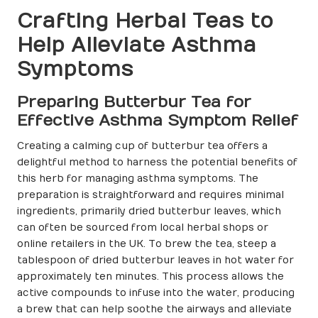
Crafting Herbal Teas to
Help Alleviate Asthma
Symptoms
Preparing Butterbur Tea for
Effective Asthma Symptom Relief
Creating a calming cup of butterbur tea offers a
delightful method to harness the potential benefits of
this herb for managing asthma symptoms. The
preparation is straightforward and requires minimal
ingredients, primarily dried butterbur leaves, which
can often be sourced from local herbal shops or
online retailers in the UK. To brew the tea, steep a
tablespoon of dried butterbur leaves in hot water for
approximately ten minutes. This process allows the
active compounds to infuse into the water, producing
a brew that can help soothe the airways and alleviate