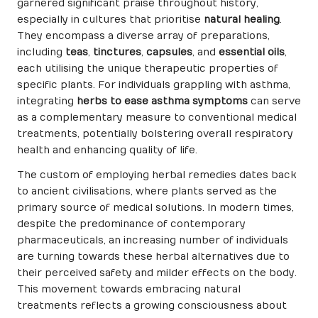
garnered significant praise throughout history,
especially in cultures that prioritise
natural healing
.
They encompass a diverse array of preparations,
including
teas
,
tinctures
,
capsules
, and
essential oils
,
each utilising the unique therapeutic properties of
specific plants. For individuals grappling with asthma,
integrating
herbs to ease asthma symptoms
can serve
as a complementary measure to conventional medical
treatments, potentially bolstering overall respiratory
health and enhancing quality of life.
The custom of employing herbal remedies dates back
to ancient civilisations, where plants served as the
primary source of medical solutions. In modern times,
despite the predominance of contemporary
pharmaceuticals, an increasing number of individuals
are turning towards these herbal alternatives due to
their perceived safety and milder effects on the body.
This movement towards embracing natural
treatments reflects a growing consciousness about