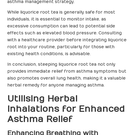
asthma management strategy.
While liquorice root tea is generally safe for most
individuals, it is essential to monitor intake, as
excessive consumption can lead to potential side
effects such as elevated blood pressure. Consulting
with a healthcare provider before integrating liquorice
root into your routine, particularly for those with
existing health conditions, is advisable.
In conclusion, steeping liquorice root tea not only
provides immediate relief from asthma symptoms but
also promotes overall lung health, making it a valuable
herbal remedy for anyone managing asthma.
Utilising Herbal
Inhalations for Enhanced
Asthma Relief
Enhancing Breathing with