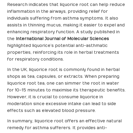
Research indicates that liquorice root can help reduce
inflammation in the airways, providing relief for
individuals suffering from asthma symptoms. It also
assists in thinning mucus, making it easier to expel and
enhancing respiratory function. A study published in
the
International Journal of Molecular Sciences
highlighted liquorice’s potential anti-asthmatic
properties, reinforcing its role in herbal treatments
for respiratory conditions.
In the UK, liquorice root is commonly found in herbal
shops as tea, capsules, or extracts. When preparing
liquorice root tea, one can simmer the root in water
for 10-15 minutes to maximise its therapeutic benefits.
However, it is crucial to consume liquorice in
moderation since excessive intake can lead to side
effects such as elevated blood pressure.
In summary, liquorice root offers an effective natural
remedy for asthma sufferers. It provides anti-