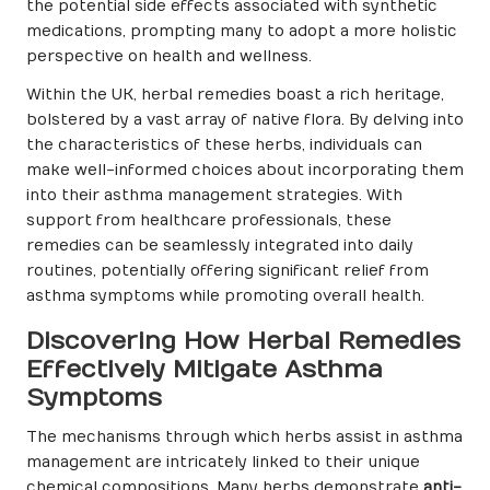
the potential side effects associated with synthetic
medications, prompting many to adopt a more holistic
perspective on health and wellness.
Within the UK, herbal remedies boast a rich heritage,
bolstered by a vast array of native flora. By delving into
the characteristics of these herbs, individuals can
make well-informed choices about incorporating them
into their asthma management strategies. With
support from healthcare professionals, these
remedies can be seamlessly integrated into daily
routines, potentially offering significant relief from
asthma symptoms while promoting overall health.
Discovering How Herbal Remedies
Effectively Mitigate Asthma
Symptoms
The mechanisms through which herbs assist in asthma
management are intricately linked to their unique
chemical compositions. Many herbs demonstrate
anti-