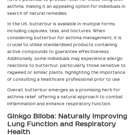
asthma, making it an appealing option for individuals in
search of natural remedies.
In the UK, butterbur is available in multiple forms,
including capsules, teas, and tinctures. When
considering butterbur for asthma management, it is
crucial to utilise standardised products containing
active compounds to guarantee effectiveness.
Additionally, some individuals may experience allergic
reactions to butterbur, particularly those sensitive to
ragweed or similar plants, highlighting the importance
of consulting a healthcare professional prior to use.
Overall, butterbur emerges as a promising herb for
asthma relief, offering a natural approach to combat
inflammation and enhance respiratory function.
Ginkgo Biloba: Naturally Improving
Lung Function and Respiratory
Health