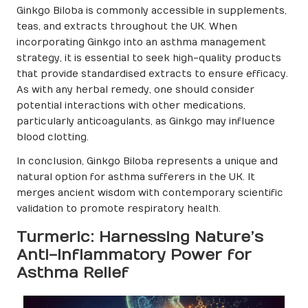
Ginkgo Biloba is commonly accessible in supplements,
teas, and extracts throughout the UK. When
incorporating Ginkgo into an asthma management
strategy, it is essential to seek high-quality products
that provide standardised extracts to ensure efficacy.
As with any herbal remedy, one should consider
potential interactions with other medications,
particularly anticoagulants, as Ginkgo may influence
blood clotting.
In conclusion, Ginkgo Biloba represents a unique and
natural option for asthma sufferers in the UK. It
merges ancient wisdom with contemporary scientific
validation to promote respiratory health.
Turmeric: Harnessing Nature’s
Anti-Inflammatory Power for
Asthma Relief