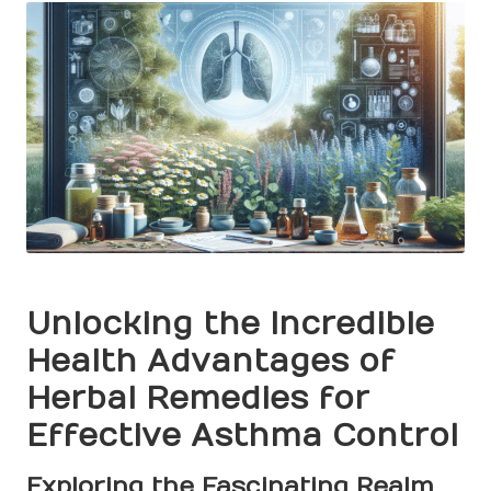
Unlocking the Incredible
Health Advantages of
Herbal Remedies for
Effective Asthma Control
Exploring the Fascinating Realm