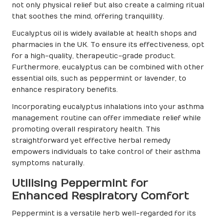
not only physical relief but also create a calming ritual
that soothes the mind, offering tranquillity.
Eucalyptus oil is widely available at health shops and
pharmacies in the UK. To ensure its effectiveness, opt
for a high-quality, therapeutic-grade product.
Furthermore, eucalyptus can be combined with other
essential oils, such as peppermint or lavender, to
enhance respiratory benefits.
Incorporating eucalyptus inhalations into your asthma
management routine can offer immediate relief while
promoting overall respiratory health. This
straightforward yet effective herbal remedy
empowers individuals to take control of their asthma
symptoms naturally.
Utilising Peppermint for
Enhanced Respiratory Comfort
Peppermint is a versatile herb well-regarded for its