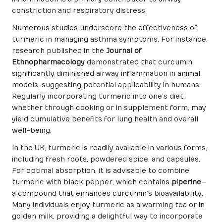
constriction and respiratory distress.
Numerous studies underscore the effectiveness of
turmeric in managing asthma symptoms. For instance,
research published in the
Journal of
Ethnopharmacology
demonstrated that curcumin
significantly diminished airway inflammation in animal
models, suggesting potential applicability in humans.
Regularly incorporating turmeric into one’s diet,
whether through cooking or in supplement form, may
yield cumulative benefits for lung health and overall
well-being.
In the UK, turmeric is readily available in various forms,
including fresh roots, powdered spice, and capsules.
For optimal absorption, it is advisable to combine
turmeric with black pepper, which contains
piperine
—
a compound that enhances curcumin’s bioavailability.
Many individuals enjoy turmeric as a warming tea or in
golden milk, providing a delightful way to incorporate