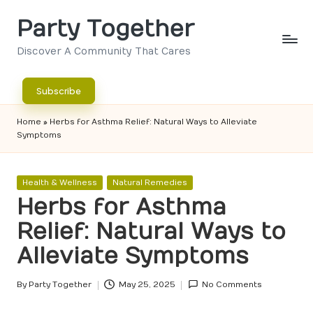
Party Together
Skip
to
Discover A Community That Cares
content
Subscribe
Home
»
Herbs for Asthma Relief: Natural Ways to Alleviate
Symptoms
Posted
Health & Wellness
Natural Remedies
in
Herbs for Asthma
Relief: Natural Ways to
Alleviate Symptoms
By
Party Together
May 25, 2025
No Comments
Posted
by