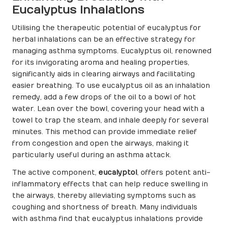
Eucalyptus Inhalations
Utilising the therapeutic potential of eucalyptus for
herbal inhalations can be an effective strategy for
managing asthma symptoms. Eucalyptus oil, renowned
for its invigorating aroma and healing properties,
significantly aids in clearing airways and facilitating
easier breathing. To use eucalyptus oil as an inhalation
remedy, add a few drops of the oil to a bowl of hot
water. Lean over the bowl, covering your head with a
towel to trap the steam, and inhale deeply for several
minutes. This method can provide immediate relief
from congestion and open the airways, making it
particularly useful during an asthma attack.
The active component,
eucalyptol
, offers potent anti-
inflammatory effects that can help reduce swelling in
the airways, thereby alleviating symptoms such as
coughing and shortness of breath. Many individuals
with asthma find that eucalyptus inhalations provide