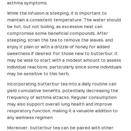
asthma symptoms.
While the infusion is steeping, it is important to
maintain a consistent temperature. The water should
be hot, but not boiling, as excessive heat can
compromise some beneficial compounds. After
steeping, strain the tea to remove the leaves, and
enjoy it plain or with a drizzle of honey for added
sweetness if desired. For those new to butterbur, it
may be wise to start with a modest amount to assess
individual reactions, particularly since some individuals
may be sensitive to this herb.
Incorporating butterbur tea into a daily routine can
yield cumulative benefits, potentially decreasing the
frequency of asthma attacks. Regular consumption
may also support overall lung health and improve
respiratory function, making it a valuable addition to
any wellness regimen.
Moreover, butterbur tea can be paired with other