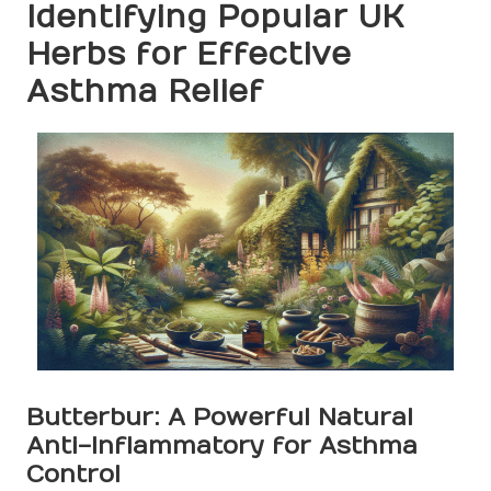
Identifying Popular UK
Herbs for Effective
Asthma Relief
Butterbur: A Powerful Natural
Anti-Inflammatory for Asthma
Control