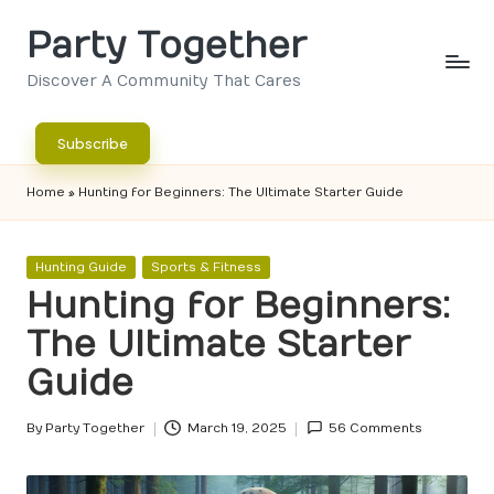
Party Together
Skip
to
Discover A Community That Cares
content
Subscribe
Home
»
Hunting for Beginners: The Ultimate Starter Guide
Posted
Hunting Guide
Sports & Fitness
in
Hunting for Beginners:
The Ultimate Starter
Guide
By
Party Together
March 19, 2025
56 Comments
Posted
by