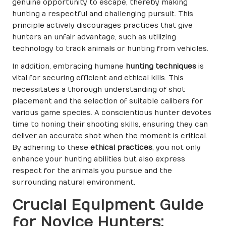
genuine opportunity to escape, thereby making
hunting a respectful and challenging pursuit. This
principle actively discourages practices that give
hunters an unfair advantage, such as utilizing
technology to track animals or hunting from vehicles.
In addition, embracing humane
hunting techniques
is
vital for securing efficient and ethical kills. This
necessitates a thorough understanding of shot
placement and the selection of suitable calibers for
various game species. A conscientious hunter devotes
time to honing their shooting skills, ensuring they can
deliver an accurate shot when the moment is critical.
By adhering to these
ethical practices
, you not only
enhance your hunting abilities but also express
respect for the animals you pursue and the
surrounding natural environment.
Crucial Equipment Guide
for Novice Hunters: