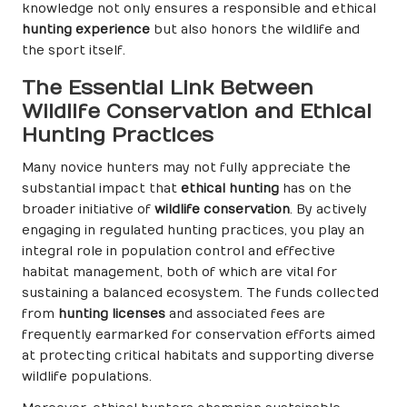
knowledge not only ensures a responsible and ethical
hunting experience
but also honors the wildlife and
the sport itself.
The Essential Link Between
Wildlife Conservation and Ethical
Hunting Practices
Many novice hunters may not fully appreciate the
substantial impact that
ethical hunting
has on the
broader initiative of
wildlife conservation
. By actively
engaging in regulated hunting practices, you play an
integral role in population control and effective
habitat management, both of which are vital for
sustaining a balanced ecosystem. The funds collected
from
hunting licenses
and associated fees are
frequently earmarked for conservation efforts aimed
at protecting critical habitats and supporting diverse
wildlife populations.