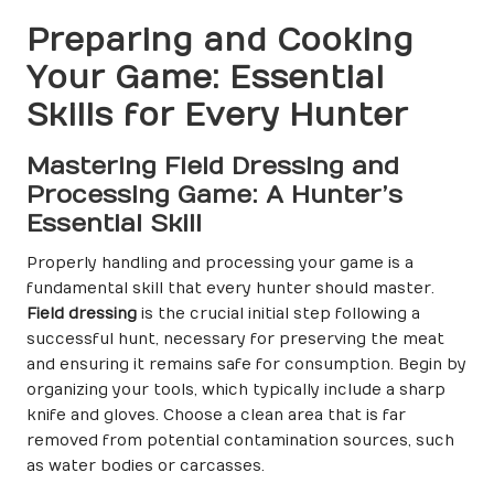
Preparing and Cooking
Your Game: Essential
Skills for Every Hunter
Mastering Field Dressing and
Processing Game: A Hunter’s
Essential Skill
Properly handling and processing your game is a
fundamental skill that every hunter should master.
Field dressing
is the crucial initial step following a
successful hunt, necessary for preserving the meat
and ensuring it remains safe for consumption. Begin by
organizing your tools, which typically include a sharp
knife and gloves. Choose a clean area that is far
removed from potential contamination sources, such
as water bodies or carcasses.