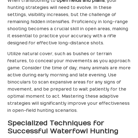
When transitioning to
open fields and plains
, your
hunting strategies will need to evolve. In these
settings, visibility increases, but the challenge of
remaining hidden intensifies. Proficiency in long-range
shooting becomes a crucial skill in open areas, making
it essential to practice your accuracy with a rifle
designed for effective long-distance shots.
Utilize natural cover, such as bushes or terrain
features, to conceal your movements as you approach
game. Consider the time of day; many animals are more
active during early morning and late evening. Use
binoculars to scan expansive areas for any signs of
movement, and be prepared to wait patiently for the
optimal moment to act. Mastering these adaptive
strategies will significantly improve your effectiveness
in open-field hunting scenarios.
Specialized Techniques for
Successful Waterfowl Hunting