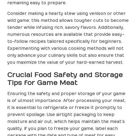
remaining easy to prepare.
Consider making a hearty stew using venison or other
wild game; this method allows tougher cuts to become
tender while infusing rich, savory flavors. Additionally,
numerous resources are available that provide easy-
to-follow recipes tailored specifically for beginners.
Experimenting with various cooking methods will not
only advance your culinary skills but also ensure that
you maximize the value of your hard-earned harvest.
Crucial Food Safety and Storage
Tips for Game Meat
Ensuring the safety and proper storage of your game
is of utmost importance. After processing your meat,
it is essential to refrigerate or freeze it promptly to
prevent spoilage. Use airtight packaging to keep
moisture and air out, which helps maintain the meat’s
quality. If you plan to freeze your game, label each
package with the date and type of meat for easy