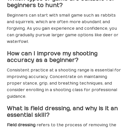
beginners to hunt?
Beginners can start with small game such as rabbits
and squirrels, which are often more abundant and
forgiving. As you gain experience and confidence, you
can gradually pursue larger game options like deer or
waterfowl.
How can I improve my shooting
accuracy as a beginner?
Consistent practice at a shooting range is essential for
improving accuracy. Concentrate on maintaining
proper stance, grip, and breathing techniques, and
consider enrolling in a shooting class for professional
guidance.
What is field dressing, and why is it an
essential skill?
Field dressing
refers to the process of removing the