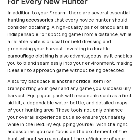
for Every New Hunter
In addition to your firearm, there are several essential
hunting accessories
that every novice hunter should
consider obtaining. A high-quality pair of binoculars is
indispensable for spotting game from a distance, while
a reliable knife is crucial for field dressing and
processing your harvest. Investing in durable
camouflage clothing
is also advantageous, as it enables
you to blend seamlessly into your environment, making
it easier to approach game without being detected.
A sturdy backpack is another critical item for
transporting your gear and any game you successfully
harvest. Equip your pack with essentials such as a first
aid kit, a dependable water bottle, and detailed maps
of your
hunting area
. These tools not only enhance
your overall experience but also ensure your safety
while in the field. By equipping yourself with the right
accessories, you can focus on the excitement of the
hunt without worrying about the sufficiency of your