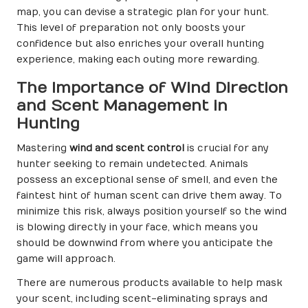
map, you can devise a strategic plan for your hunt.
This level of preparation not only boosts your
confidence but also enriches your overall hunting
experience, making each outing more rewarding.
The Importance of Wind Direction
and Scent Management in
Hunting
Mastering
wind and scent control
is crucial for any
hunter seeking to remain undetected. Animals
possess an exceptional sense of smell, and even the
faintest hint of human scent can drive them away. To
minimize this risk, always position yourself so the wind
is blowing directly in your face, which means you
should be downwind from where you anticipate the
game will approach.
There are numerous products available to help mask
your scent, including scent-eliminating sprays and