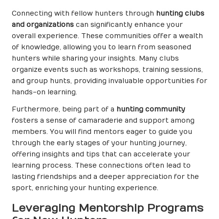
Connecting with fellow hunters through
hunting clubs
and organizations
can significantly enhance your
overall experience. These communities offer a wealth
of knowledge, allowing you to learn from seasoned
hunters while sharing your insights. Many clubs
organize events such as workshops, training sessions,
and group hunts, providing invaluable opportunities for
hands-on learning.
Furthermore, being part of a
hunting community
fosters a sense of camaraderie and support among
members. You will find mentors eager to guide you
through the early stages of your hunting journey,
offering insights and tips that can accelerate your
learning process. These connections often lead to
lasting friendships and a deeper appreciation for the
sport, enriching your hunting experience.
Leveraging Mentorship Programs