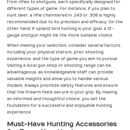
from rifles to shotguns, each specifically designed for
different types of game. For instance, if you plan to
hunt deer, a rifle chambered in .243 or .308 is highly
recommended due to its precision and efficacy. On the
other hand, if upland bird hunting is your goal, a 12-
gauge shotgun might be the more suitable choice.
When making your selection, consider several factors,
including your physical stature, prior shooting
experience, and the type of game you aim to pursue.
Visiting a local gun shop or shooting range can be
advantageous, as knowledgeable staff can provide
valuable insights and allow you to handle various
models. Always prioritize safety features and ensure
that the firearm feels secure in your grip. By making
an informed and thoughtful choice, you set the
foundation for a successful and enjoyable hunting
experience.
Must-Have Hunting Accessories