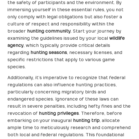
the safety of participants and the environment. By
immersing yourself in these essential rules, you not
only comply with legal obligations but also foster a
culture of respect and responsibility within the
broader
hunting community
. Start your journey by
examining the guidelines issued by your local
wildlife
agency
, which typically provide critical details
regarding
hunting seasons
, necessary licenses, and
specific restrictions that apply to various game
species.
Additionally, it’s imperative to recognize that federal
regulations can also influence hunting practices,
particularly concerning migratory birds and
endangered species. Ignorance of these laws can
result in severe penalties, including hefty fines and the
revocation of
hunting privileges
. Therefore, before
embarking on your inaugural
hunting trip
, allocate
ample time to meticulously research and comprehend
both local and federal regulations. This foundational