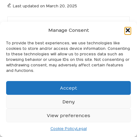
Last updated on March 20, 2025
Party Together
Manage Consent
View All Posts
To provide the best experiences, we use technologies like
cookies to store and/or access device information. Consenting
to these technologies will allow us to process data such as
Post
Previous Post
Next Post
browsing behavior or unique IDs on this site. Not consenting or
withdrawing consent, may adversely affect certain features
navigation
Debt Consolidation
Rentals in San Miguel de
and functions.
Strategies for Budget-
Allende: The Ultimate
Friendly Success
Long Stay Guide
Accept
56 Comments
Deny
View preferences
Farrah Girma
Reply
Cookie Policy
Legal
March 21, 2025,
8:17 am