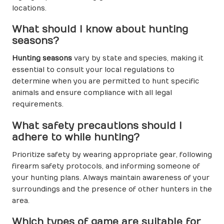
locations.
What should I know about hunting
seasons?
Hunting seasons
vary by state and species, making it
essential to consult your local regulations to
determine when you are permitted to hunt specific
animals and ensure compliance with all legal
requirements.
What safety precautions should I
adhere to while hunting?
Prioritize safety by wearing appropriate gear, following
firearm safety protocols, and informing someone of
your hunting plans. Always maintain awareness of your
surroundings and the presence of other hunters in the
area.
Which types of game are suitable for