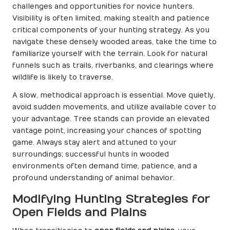
challenges and opportunities for novice hunters.
Visibility is often limited, making stealth and patience
critical components of your hunting strategy. As you
navigate these densely wooded areas, take the time to
familiarize yourself with the terrain. Look for natural
funnels such as trails, riverbanks, and clearings where
wildlife is likely to traverse.
A slow, methodical approach is essential. Move quietly,
avoid sudden movements, and utilize available cover to
your advantage. Tree stands can provide an elevated
vantage point, increasing your chances of spotting
game. Always stay alert and attuned to your
surroundings; successful hunts in wooded
environments often demand time, patience, and a
profound understanding of animal behavior.
Modifying Hunting Strategies for
Open Fields and Plains