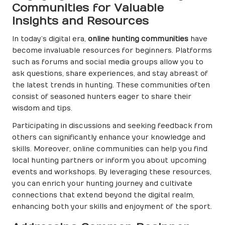
Communities for Valuable
Insights and Resources
In today’s digital era,
online hunting communities
have
become invaluable resources for beginners. Platforms
such as forums and social media groups allow you to
ask questions, share experiences, and stay abreast of
the latest trends in hunting. These communities often
consist of seasoned hunters eager to share their
wisdom and tips.
Participating in discussions and seeking feedback from
others can significantly enhance your knowledge and
skills. Moreover, online communities can help you find
local hunting partners or inform you about upcoming
events and workshops. By leveraging these resources,
you can enrich your hunting journey and cultivate
connections that extend beyond the digital realm,
enhancing both your skills and enjoyment of the sport.