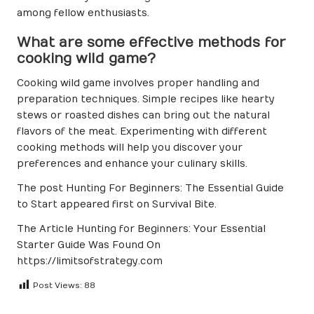
among fellow enthusiasts.
What are some effective methods for
cooking wild game?
Cooking wild game involves proper handling and
preparation techniques. Simple recipes like hearty
stews or roasted dishes can bring out the natural
flavors of the meat. Experimenting with different
cooking methods will help you discover your
preferences and enhance your culinary skills.
The post
Hunting For Beginners: The Essential Guide
to Start
appeared first on
Survival Bite
.
The Article
Hunting for Beginners: Your Essential
Starter Guide
Was Found On
https://limitsofstrategy.com
Post Views:
88