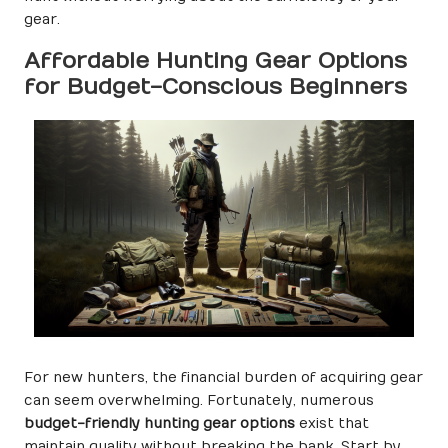
gear.
Affordable Hunting Gear Options
for Budget-Conscious Beginners
For new hunters, the financial burden of acquiring gear
can seem overwhelming. Fortunately, numerous
budget-friendly hunting gear options
exist that
maintain quality without breaking the bank. Start by