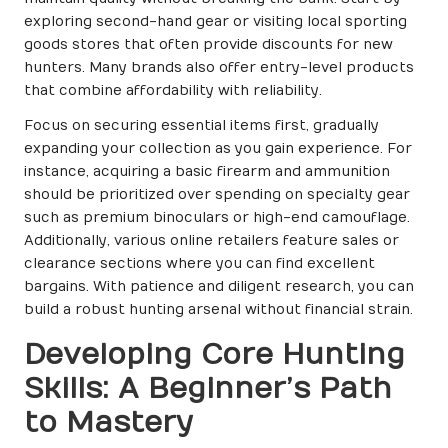
exploring second-hand gear or visiting local sporting
goods stores that often provide discounts for new
hunters. Many brands also offer entry-level products
that combine affordability with reliability.
Focus on securing essential items first, gradually
expanding your collection as you gain experience. For
instance, acquiring a basic firearm and ammunition
should be prioritized over spending on specialty gear
such as premium binoculars or high-end camouflage.
Additionally, various online retailers feature sales or
clearance sections where you can find excellent
bargains. With patience and diligent research, you can
build a robust hunting arsenal without financial strain.
Developing Core Hunting
Skills: A Beginner’s Path
to Mastery