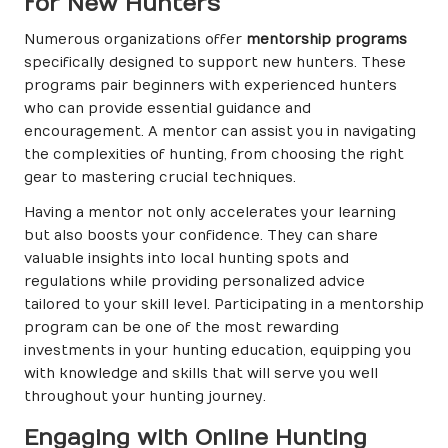
for New Hunters
Numerous organizations offer
mentorship programs
specifically designed to support new hunters. These
programs pair beginners with experienced hunters
who can provide essential guidance and
encouragement. A mentor can assist you in navigating
the complexities of hunting, from choosing the right
gear to mastering crucial techniques.
Having a mentor not only accelerates your learning
but also boosts your confidence. They can share
valuable insights into local hunting spots and
regulations while providing personalized advice
tailored to your skill level. Participating in a mentorship
program can be one of the most rewarding
investments in your hunting education, equipping you
with knowledge and skills that will serve you well
throughout your hunting journey.
Engaging with Online Hunting