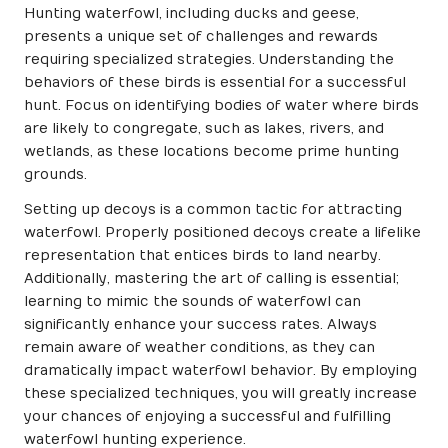
Hunting waterfowl, including ducks and geese,
presents a unique set of challenges and rewards
requiring specialized strategies. Understanding the
behaviors of these birds is essential for a successful
hunt. Focus on identifying bodies of water where birds
are likely to congregate, such as lakes, rivers, and
wetlands, as these locations become prime hunting
grounds.
Setting up decoys is a common tactic for attracting
waterfowl. Properly positioned decoys create a lifelike
representation that entices birds to land nearby.
Additionally, mastering the art of calling is essential;
learning to mimic the sounds of waterfowl can
significantly enhance your success rates. Always
remain aware of weather conditions, as they can
dramatically impact waterfowl behavior. By employing
these specialized techniques, you will greatly increase
your chances of enjoying a successful and fulfilling
waterfowl hunting experience.