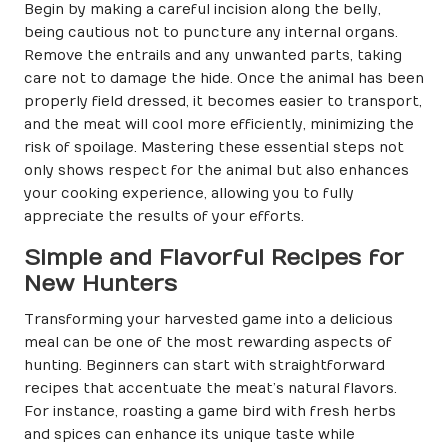
Begin by making a careful incision along the belly,
being cautious not to puncture any internal organs.
Remove the entrails and any unwanted parts, taking
care not to damage the hide. Once the animal has been
properly field dressed, it becomes easier to transport,
and the meat will cool more efficiently, minimizing the
risk of spoilage. Mastering these essential steps not
only shows respect for the animal but also enhances
your cooking experience, allowing you to fully
appreciate the results of your efforts.
Simple and Flavorful Recipes for
New Hunters
Transforming your harvested game into a delicious
meal can be one of the most rewarding aspects of
hunting. Beginners can start with straightforward
recipes that accentuate the meat’s natural flavors.
For instance, roasting a game bird with fresh herbs
and spices can enhance its unique taste while