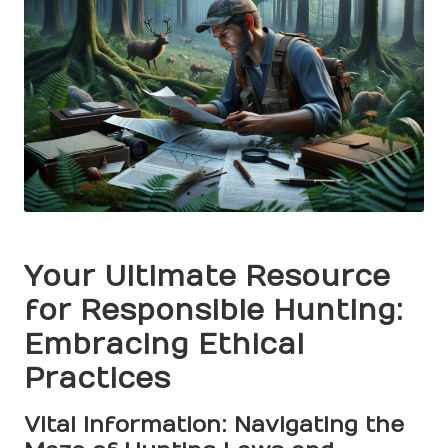
Your Ultimate Resource
for Responsible Hunting:
Embracing Ethical
Practices
Vital Information: Navigating the