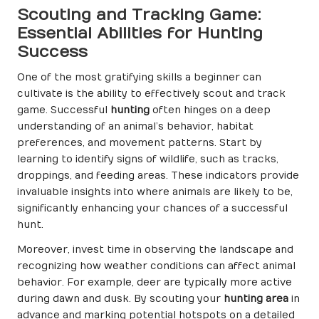
Scouting and Tracking Game:
Essential Abilities for Hunting
Success
One of the most gratifying skills a beginner can
cultivate is the ability to effectively scout and track
game. Successful
hunting
often hinges on a deep
understanding of an animal’s behavior, habitat
preferences, and movement patterns. Start by
learning to identify signs of wildlife, such as tracks,
droppings, and feeding areas. These indicators provide
invaluable insights into where animals are likely to be,
significantly enhancing your chances of a successful
hunt.
Moreover, invest time in observing the landscape and
recognizing how weather conditions can affect animal
behavior. For example, deer are typically more active
during dawn and dusk. By scouting your
hunting area
in
advance and marking potential hotspots on a detailed