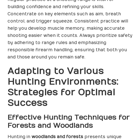
building confidence and refining your skills.
Concentrate on key elements such as aim, breath
control, and trigger squeeze. Consistent practice will
help you develop muscle memory, making accurate
shooting easier when it counts. Always prioritize safety
by adhering to range rules and emphasizing
responsible firearm handling, ensuring that both you
and those around you remain safe.
Adapting to Various
Hunting Environments:
Strategies for Optimal
Success
Effective Hunting Techniques for
Forests and Woodlands
Hunting in
woodlands and forests
presents unique