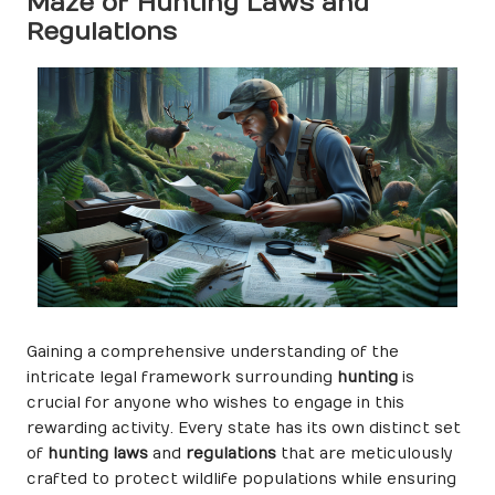
Maze of Hunting Laws and
Regulations
Gaining a comprehensive understanding of the
intricate legal framework surrounding
hunting
is
crucial for anyone who wishes to engage in this
rewarding activity. Every state has its own distinct set
of
hunting laws
and
regulations
that are meticulously
crafted to protect wildlife populations while ensuring