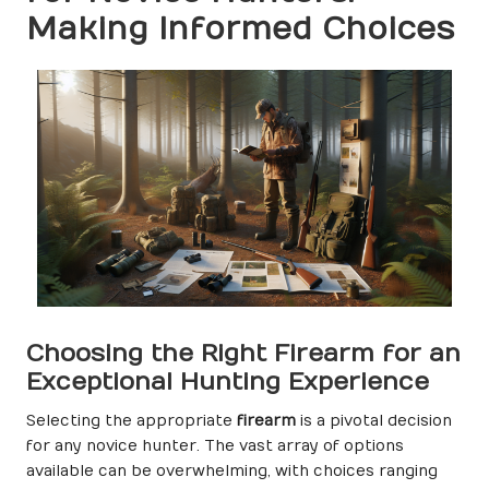
Making Informed Choices
Choosing the Right Firearm for an
Exceptional Hunting Experience
Selecting the appropriate
firearm
is a pivotal decision
for any novice hunter. The vast array of options
available can be overwhelming, with choices ranging