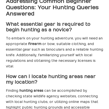
Addressing Common Beginner
Questions: Your Hunting Queries
Answered
What essential gear is required to
begin hunting as a novice?
To embark on your hunting adventure, you will need an
appropriate
firearm
or bow, suitable clothing, and
essential gear such as binoculars and a reliable hunting
knife. Additionally, familiarizing yourself with local
regulations and obtaining the necessary licenses is
vital.
How can I locate hunting areas near
my location?
Finding
hunting areas
can be accomplished by
checking state wildlife agency websites, connecting
with local hunting clubs, or utilizing online maps that
highlight public hunting grounds and accessible