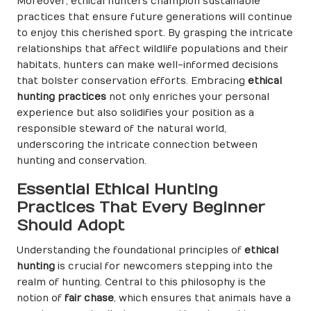
Moreover, ethical hunters champion sustainable
practices that ensure future generations will continue
to enjoy this cherished sport. By grasping the intricate
relationships that affect wildlife populations and their
habitats, hunters can make well-informed decisions
that bolster conservation efforts. Embracing
ethical
hunting practices
not only enriches your personal
experience but also solidifies your position as a
responsible steward of the natural world,
underscoring the intricate connection between
hunting and conservation.
Essential Ethical Hunting
Practices That Every Beginner
Should Adopt
Understanding the foundational principles of
ethical
hunting
is crucial for newcomers stepping into the
realm of hunting. Central to this philosophy is the
notion of
fair chase
, which ensures that animals have a