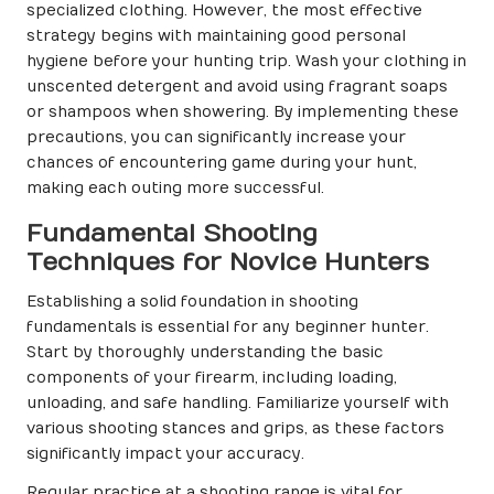
specialized clothing. However, the most effective
strategy begins with maintaining good personal
hygiene before your hunting trip. Wash your clothing in
unscented detergent and avoid using fragrant soaps
or shampoos when showering. By implementing these
precautions, you can significantly increase your
chances of encountering game during your hunt,
making each outing more successful.
Fundamental Shooting
Techniques for Novice Hunters
Establishing a solid foundation in shooting
fundamentals is essential for any beginner hunter.
Start by thoroughly understanding the basic
components of your firearm, including loading,
unloading, and safe handling. Familiarize yourself with
various shooting stances and grips, as these factors
significantly impact your accuracy.
Regular practice at a shooting range is vital for