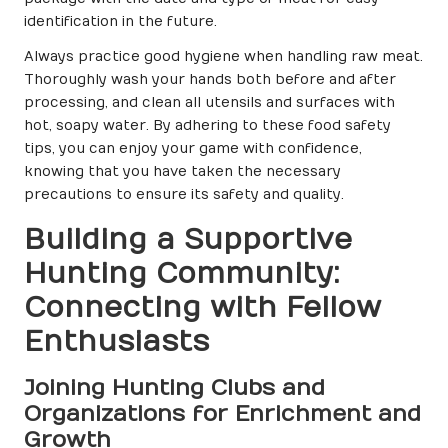
identification in the future.
Always practice good hygiene when handling raw meat.
Thoroughly wash your hands both before and after
processing, and clean all utensils and surfaces with
hot, soapy water. By adhering to these food safety
tips, you can enjoy your game with confidence,
knowing that you have taken the necessary
precautions to ensure its safety and quality.
Building a Supportive
Hunting Community:
Connecting with Fellow
Enthusiasts
Joining Hunting Clubs and
Organizations for Enrichment and
Growth