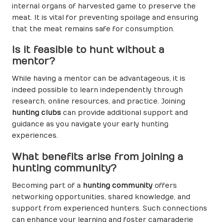
internal organs of harvested game to preserve the
meat. It is vital for preventing spoilage and ensuring
that the meat remains safe for consumption.
Is it feasible to hunt without a
mentor?
While having a mentor can be advantageous, it is
indeed possible to learn independently through
research, online resources, and practice. Joining
hunting clubs
can provide additional support and
guidance as you navigate your early hunting
experiences.
What benefits arise from joining a
hunting community?
Becoming part of a
hunting community
offers
networking opportunities, shared knowledge, and
support from experienced hunters. Such connections
can enhance your learning and foster camaraderie