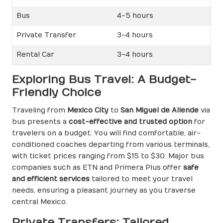
Bus
4-5 hours
Private Transfer
3-4 hours
Rental Car
3-4 hours
Exploring Bus Travel: A Budget-
Friendly Choice
Traveling from
Mexico City
to
San Miguel de Allende
via
bus presents a
cost-effective and trusted option
for
travelers on a budget. You will find comfortable, air-
conditioned coaches departing from various terminals,
with ticket prices ranging from $15 to $30. Major bus
companies such as ETN and Primera Plus offer
safe
and efficient services
tailored to meet your travel
needs, ensuring a pleasant journey as you traverse
central Mexico.
Private Transfers: Tailored