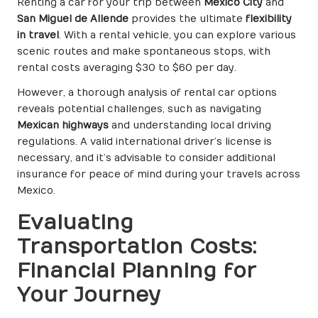
Renting a car for your trip between
Mexico City
and
San Miguel de Allende
provides the ultimate
flexibility
in travel
. With a rental vehicle, you can explore various
scenic routes and make spontaneous stops, with
rental costs averaging $30 to $60 per day.
However, a thorough analysis of rental car options
reveals potential challenges, such as navigating
Mexican highways
and understanding local driving
regulations. A valid international driver’s license is
necessary, and it’s advisable to consider additional
insurance for peace of mind during your travels across
Mexico.
Evaluating
Transportation Costs:
Financial Planning for
Your Journey