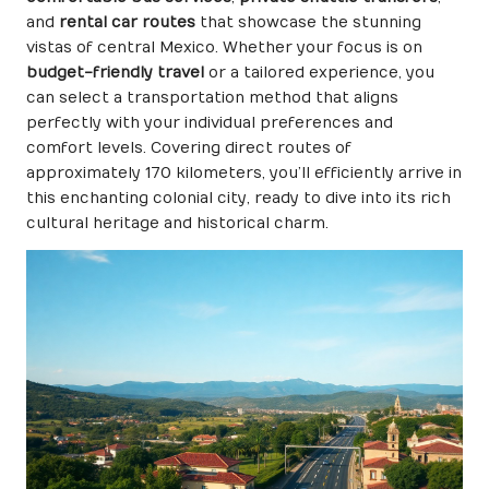
and
rental car routes
that showcase the stunning
vistas of central Mexico. Whether your focus is on
budget-friendly travel
or a tailored experience, you
can select a transportation method that aligns
perfectly with your individual preferences and
comfort levels. Covering direct routes of
approximately 170 kilometers, you’ll efficiently arrive in
this enchanting colonial city, ready to dive into its rich
cultural heritage and historical charm.