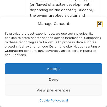
(or flawed character development,
depending on the chapter). Suddenly,
the owner grabbed a guitar and
started strumming some old blues
Manage Consent
tunes. Next thing I knew, I was knee-
deep in a conversation with a couple
To provide the best experiences, we use technologies like
of locals about the best pizza
cookies to store and/or access device information. Consenting
to these technologies will allow us to process data such as
toppings, all while trying to
browsing behavior or unique IDs on this site. Not consenting or
remember the last time I felt so
withdrawing consent, may adversely affect certain features
instantly connected to strangers
and functions.
over something as simple as a melody.
“Those shared moments really do
Accept
create connections that resonate
Deny
long after, just like the experiences
captured in our new collection. Check
View preferences
it out and see how music and
memories intertwine!”
Cookie Policy
Legal
https://get2gether.co.uk/quillbot