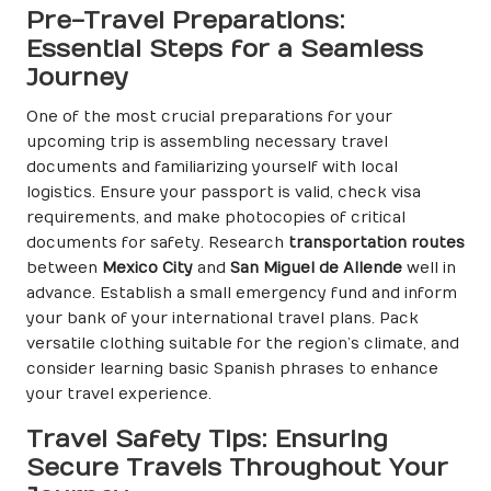
Pre-Travel Preparations:
Essential Steps for a Seamless
Journey
One of the most crucial preparations for your
upcoming trip is assembling necessary travel
documents and familiarizing yourself with local
logistics. Ensure your passport is valid, check visa
requirements, and make photocopies of critical
documents for safety. Research
transportation routes
between
Mexico City
and
San Miguel de Allende
well in
advance. Establish a small emergency fund and inform
your bank of your international travel plans. Pack
versatile clothing suitable for the region’s climate, and
consider learning basic Spanish phrases to enhance
your travel experience.
Travel Safety Tips: Ensuring
Secure Travels Throughout Your