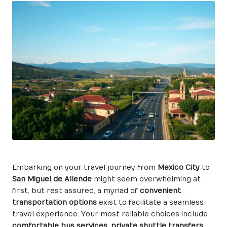
Embarking on your travel journey from
Mexico City
to
San Miguel de Allende
might seem overwhelming at
first, but rest assured, a myriad of
convenient
transportation options
exist to facilitate a seamless
travel experience. Your most reliable choices include
comfortable bus services
,
private shuttle transfers
,