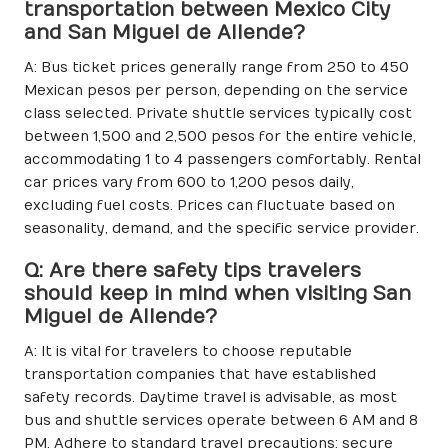
transportation between Mexico City
and San Miguel de Allende?
A: Bus ticket prices generally range from 250 to 450
Mexican pesos per person, depending on the service
class selected. Private shuttle services typically cost
between 1,500 and 2,500 pesos for the entire vehicle,
accommodating 1 to 4 passengers comfortably. Rental
car prices vary from 600 to 1,200 pesos daily,
excluding fuel costs. Prices can fluctuate based on
seasonality, demand, and the specific service provider.
Q: Are there safety tips travelers
should keep in mind when visiting San
Miguel de Allende?
A: It is vital for travelers to choose reputable
transportation companies that have established
safety records. Daytime travel is advisable, as most
bus and shuttle services operate between 6 AM and 8
PM. Adhere to standard travel precautions: secure