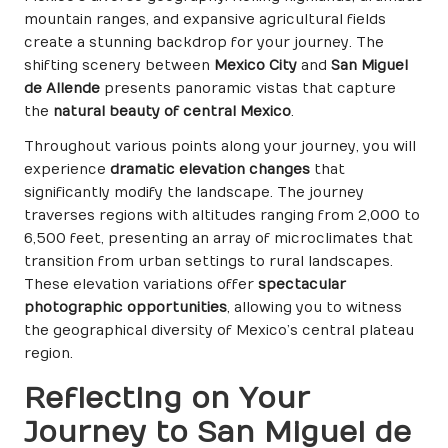
mountain ranges, and expansive agricultural fields
create a stunning backdrop for your journey. The
shifting scenery between
Mexico City
and
San Miguel
de Allende
presents panoramic vistas that capture
the
natural beauty of central Mexico
.
Throughout various points along your journey, you will
experience
dramatic elevation changes
that
significantly modify the landscape. The journey
traverses regions with altitudes ranging from 2,000 to
6,500 feet, presenting an array of microclimates that
transition from urban settings to rural landscapes.
These elevation variations offer
spectacular
photographic opportunities
, allowing you to witness
the geographical diversity of Mexico’s central plateau
region.
Reflecting on Your
Journey to San Miguel de