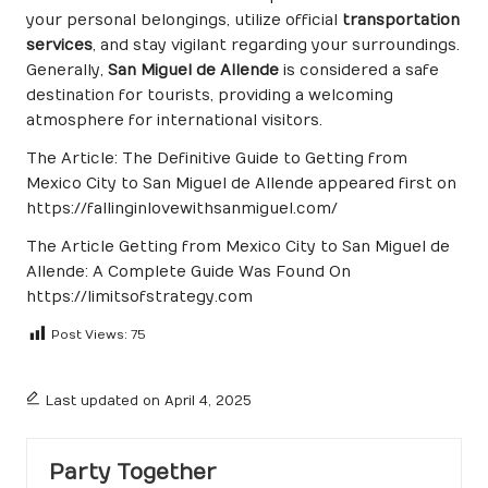
your personal belongings, utilize official
transportation
services
, and stay vigilant regarding your surroundings.
Generally,
San Miguel de Allende
is considered a safe
destination for tourists, providing a welcoming
atmosphere for international visitors.
The Article:
The Definitive Guide to Getting from
Mexico City to San Miguel de Allende
appeared first on
https://fallinginlovewithsanmiguel.com/
The Article
Getting from Mexico City to San Miguel de
Allende: A Complete Guide
Was Found On
https://limitsofstrategy.com
Post Views:
75
Last updated on April 4, 2025
Party Together