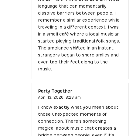
language that can momentarily
dissolve barriers between people. I
remember a similar experience while
traveling in a different context. I was
in a small café where a local musician
started playing traditional folk songs.
The ambiance shifted in an instant;
strangers began to share smiles and
even tap their feet along to the
music.
Party Together
April 13, 2026,
8:28 am
I know exactly what you mean about
those unexpected moments of
connection. There’s something
magical about music that creates a
bridge between people, even if it’s