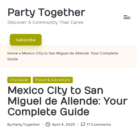
Party Together
Skip
to
Discover A Community That Cares
content
Subscribe
Home
»
Mexico City to San Miguel de Allende: Your Complete
Guide
Posted
City Guide
Travel & Adventure
in
Mexico City to San
Miguel de Allende: Your
Complete Guide
By
Party Together
April 4, 2025
17 Comments
Posted
by