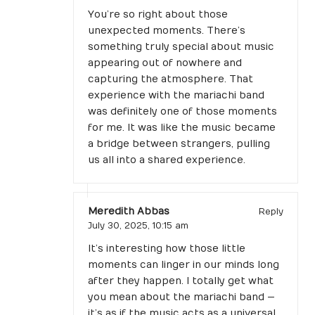
You’re so right about those
unexpected moments. There’s
something truly special about music
appearing out of nowhere and
capturing the atmosphere. That
experience with the mariachi band
was definitely one of those moments
for me. It was like the music became
a bridge between strangers, pulling
us all into a shared experience.
Meredith Abbas
Reply
July 30, 2025,
10:15 am
It’s interesting how those little
moments can linger in our minds long
after they happen. I totally get what
you mean about the mariachi band —
it’s as if the music acts as a universal