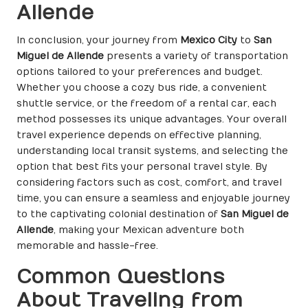
Allende
In conclusion, your journey from
Mexico City
to
San
Miguel de Allende
presents a variety of transportation
options tailored to your preferences and budget.
Whether you choose a cozy bus ride, a convenient
shuttle service, or the freedom of a rental car, each
method possesses its unique advantages. Your overall
travel experience depends on effective planning,
understanding local transit systems, and selecting the
option that best fits your personal travel style. By
considering factors such as cost, comfort, and travel
time, you can ensure a seamless and enjoyable journey
to the captivating colonial destination of
San Miguel de
Allende
, making your Mexican adventure both
memorable and hassle-free.
Common Questions
About Traveling from