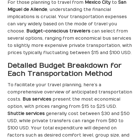
For those planning to travel from
Mexico City
to
San
Miguel de Allende
, understanding the financial
implications is crucial. Your transportation expenses
can vary widely based on the mode of travel you
choose.
Budget-conscious travelers
can select from
several options, ranging from economical bus services
to slightly more expensive private transportation, with
prices typically fluctuating between $15 and $100 USD.
Detailed Budget Breakdown for
Each Transportation Method
To facilitate your travel planning, here’s a
comprehensive overview of anticipated transportation
costs.
Bus services
present the most economical
option, with prices ranging from $15 to $25 USD.
Shuttle services
generally cost between $30 and $50
USD, while private transfers can range from $80 to
$100 USD. Your total expenditure will depend on
factors such as desired comfort level, group size, and