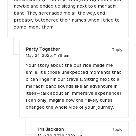
newbie and ended up sitting next to a mariachi
band. They serenaded me all the way, and I
probably butchered their names when I tried to
compliment them.
Party Together
Reply
May 24, 2025,
11:36 am
Your story about the bus ride made me
smile. It’s those unexpected moments that
often linger in our travels. Sitting next to a
mariachi band sounds like an adventure in
itself—talk about an immersive experience!
I can only imagine how their lively tunes
changed the whole vibe of your journey.
Iris Jackson
Reply
May 25, 2025,
10:10 am