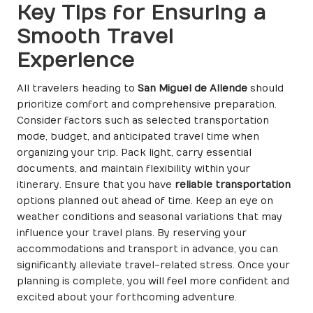
Key Tips for Ensuring a
Smooth Travel
Experience
All travelers heading to
San Miguel de Allende
should
prioritize comfort and comprehensive preparation.
Consider factors such as selected transportation
mode, budget, and anticipated travel time when
organizing your trip. Pack light, carry essential
documents, and maintain flexibility within your
itinerary. Ensure that you have
reliable transportation
options planned out ahead of time. Keep an eye on
weather conditions and seasonal variations that may
influence your travel plans. By reserving your
accommodations and transport in advance, you can
significantly alleviate travel-related stress. Once your
planning is complete, you will feel more confident and
excited about your forthcoming adventure.