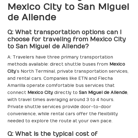
Mexico City to San Miguel
de Allende
Q: What transportation options can I
choose for traveling from Mexico City
to San Miguel de Allende?
A: Travelers have three primary transportation
methods available: direct shuttle buses from
Mexico
City
’s North Terminal, private transportation services,
and rental cars. Companies like ETN and Flecha
Amarilla operate comfortable bus services that
connect
Mexico City
directly to
San Miguel de Allende
,
with travel times averaging around 3 to 4 hours.
Private shuttle services provide door-to-door
convenience, while rental cars offer the flexibility
needed to explore the route at your own pace.
Q: What is the typical cost of