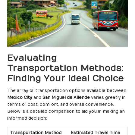
Evaluating
Transportation Methods:
Finding Your Ideal Choice
The array of transportation options available between
Mexico City
and
San Miguel de Allende
varies greatly in
terms of cost, comfort, and overall convenience.
Below is a detailed comparison to aid you in making an
informed decision:
Transportation Method
Estimated Travel Time