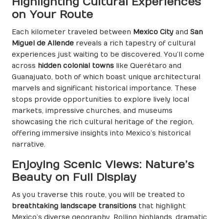
Highlighting Cultural Experiences
on Your Route
Each kilometer traveled between
Mexico City
and
San
Miguel de Allende
reveals a rich tapestry of cultural
experiences just waiting to be discovered. You’ll come
across
hidden colonial towns
like Querétaro and
Guanajuato, both of which boast unique architectural
marvels and significant historical importance. These
stops provide opportunities to explore lively local
markets, impressive churches, and museums
showcasing the rich cultural heritage of the region,
offering immersive insights into Mexico’s historical
narrative.
Enjoying Scenic Views: Nature’s
Beauty on Full Display
As you traverse this route, you will be treated to
breathtaking landscape transitions
that highlight
Mexico’s diverse geography. Rolling highlands, dramatic