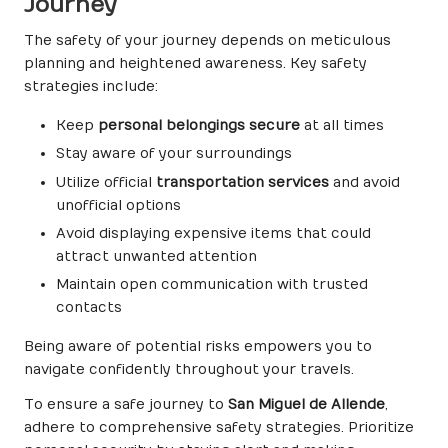
Journey
The safety of your journey depends on meticulous
planning and heightened awareness. Key safety
strategies include:
Keep
personal belongings secure
at all times
Stay aware of your surroundings
Utilize official
transportation services
and avoid
unofficial options
Avoid displaying expensive items that could
attract unwanted attention
Maintain open communication with trusted
contacts
Being aware of potential risks empowers you to
navigate confidently throughout your travels.
To ensure a safe journey to
San Miguel de Allende
,
adhere to comprehensive safety strategies. Prioritize