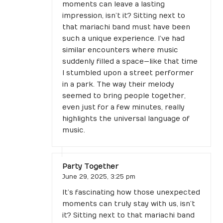
moments can leave a lasting
impression, isn’t it? Sitting next to
that mariachi band must have been
such a unique experience. I’ve had
similar encounters where music
suddenly filled a space—like that time
I stumbled upon a street performer
in a park. The way their melody
seemed to bring people together,
even just for a few minutes, really
highlights the universal language of
music.
Party Together
June 29, 2025,
3:25 pm
It’s fascinating how those unexpected
moments can truly stay with us, isn’t
it? Sitting next to that mariachi band