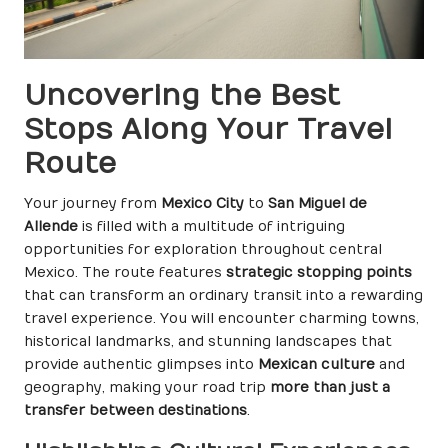
Uncovering the Best
Stops Along Your Travel
Route
Your journey from
Mexico City
to
San Miguel de
Allende
is filled with a multitude of intriguing
opportunities for exploration throughout central
Mexico. The route features
strategic stopping points
that can transform an ordinary transit into a rewarding
travel experience. You will encounter charming towns,
historical landmarks, and stunning landscapes that
provide authentic glimpses into
Mexican culture
and
geography, making your road trip
more than just a
transfer between destinations
.