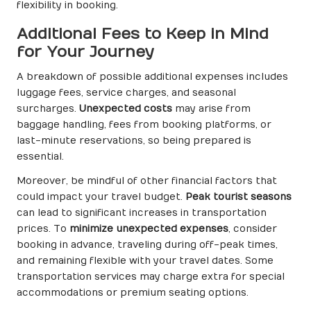
flexibility in booking.
Additional Fees to Keep in Mind
for Your Journey
A breakdown of possible additional expenses includes
luggage fees, service charges, and seasonal
surcharges.
Unexpected costs
may arise from
baggage handling, fees from booking platforms, or
last-minute reservations, so being prepared is
essential.
Moreover, be mindful of other financial factors that
could impact your travel budget.
Peak tourist seasons
can lead to significant increases in transportation
prices. To
minimize unexpected expenses
, consider
booking in advance, traveling during off-peak times,
and remaining flexible with your travel dates. Some
transportation services may charge extra for special
accommodations or premium seating options.