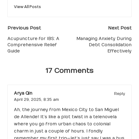
View All Posts
Post
Previous Post
Next Post
navigation
Acupuncture for IBS: A
Managing Anxiety During
Comprehensive Relief
Debt Consolidation
Guide
Effectively
17 Comments
Arya Qin
Reply
April 29, 2025,
8:35 am
Ah, the journey from Mexico City to San Miguel
de Allende! It’s like a plot twist in a telenovela
where you go from urban chaos to colonial
charm in just a couple of hours. I fondly
remember my first trip—let’s just say I was a bus