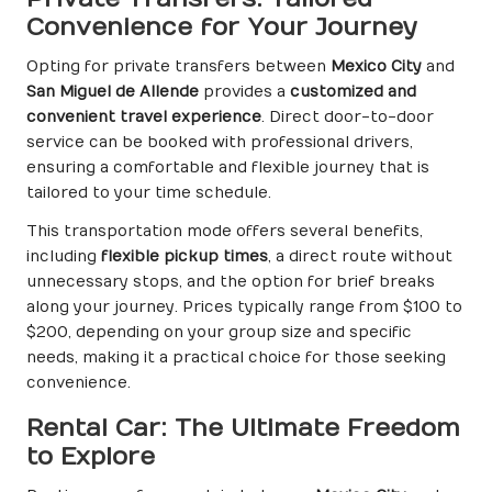
Convenience for Your Journey
Opting for private transfers between
Mexico City
and
San Miguel de Allende
provides a
customized and
convenient travel experience
. Direct door-to-door
service can be booked with professional drivers,
ensuring a comfortable and flexible journey that is
tailored to your time schedule.
This transportation mode offers several benefits,
including
flexible pickup times
, a direct route without
unnecessary stops, and the option for brief breaks
along your journey. Prices typically range from $100 to
$200, depending on your group size and specific
needs, making it a practical choice for those seeking
convenience.
Rental Car: The Ultimate Freedom
to Explore