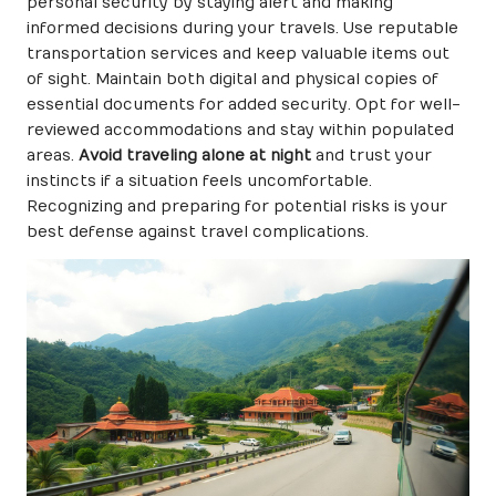
personal security by staying alert and making
informed decisions during your travels. Use reputable
transportation services and keep valuable items out
of sight. Maintain both digital and physical copies of
essential documents for added security. Opt for well-
reviewed accommodations and stay within populated
areas.
Avoid traveling alone at night
and trust your
instincts if a situation feels uncomfortable.
Recognizing and preparing for potential risks is your
best defense against travel complications.