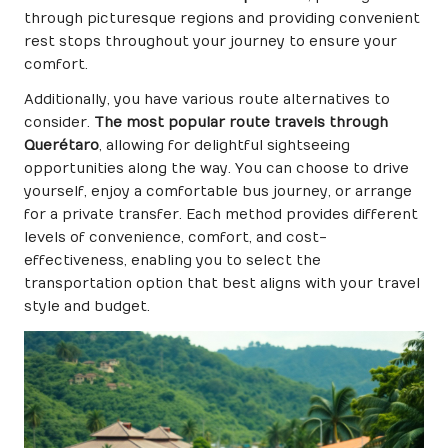
through picturesque regions and providing convenient
rest stops throughout your journey to ensure your
comfort.
Additionally, you have various route alternatives to
consider.
The most popular route travels through
Querétaro
, allowing for delightful sightseeing
opportunities along the way. You can choose to drive
yourself, enjoy a comfortable bus journey, or arrange
for a private transfer. Each method provides different
levels of convenience, comfort, and cost-
effectiveness, enabling you to select the
transportation option that best aligns with your travel
style and budget.