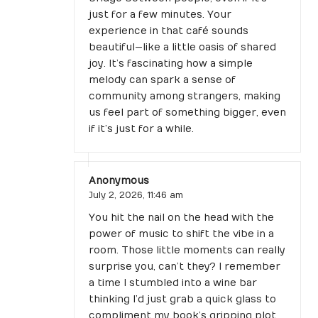
just for a few minutes. Your
experience in that café sounds
beautiful—like a little oasis of shared
joy. It’s fascinating how a simple
melody can spark a sense of
community among strangers, making
us feel part of something bigger, even
if it’s just for a while.
Anonymous
July 2, 2026,
11:46 am
You hit the nail on the head with the
power of music to shift the vibe in a
room. Those little moments can really
surprise you, can’t they? I remember
a time I stumbled into a wine bar
thinking I’d just grab a quick glass to
compliment my book’s gripping plot