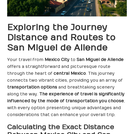
Exploring the Journey
Distance and Routes to
San Miguel de Allende
Your travel from
Mexico City
to
San Miguel de Allende
offers a straightforward and picturesque route
through the heart of
central Mexico
. This journey
connects two vibrant cities, providing you an array of
transportation options
and breathtaking scenery
along the way.
The experience of travel is significantly
influenced by the mode of transportation you choose
,
with every option presenting unique advantages and
considerations that can enhance your overall trip.
Calculating the Exact Distance