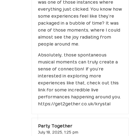
was one of those instances where
everything just clicked. You know how
some experiences feel like they’re
packaged in a bubble of time? It was
one of those moments, where I could
almost see the joy radiating from
people around me.
Absolutely, those spontaneous
musical moments can truly create a
sense of connection! If you’re
interested in exploring more
experiences like that, check out this
link for some incredible live
performances happening around you.
https://get2gether.co.uk/krystal
Party Together
July 18, 2025,
1:25 pm