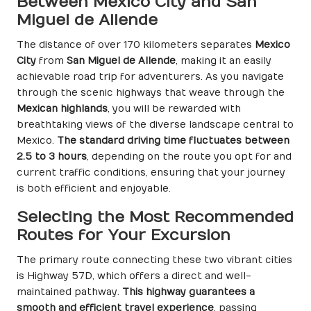
Between Mexico City and San
Miguel de Allende
The distance of over 170 kilometers separates
Mexico
City
from
San Miguel de Allende
, making it an easily
achievable road trip for adventurers. As you navigate
through the scenic highways that weave through the
Mexican highlands
, you will be rewarded with
breathtaking views of the diverse landscape central to
Mexico.
The standard driving time fluctuates between
2.5 to 3 hours
, depending on the route you opt for and
current traffic conditions, ensuring that your journey
is both efficient and enjoyable.
Selecting the Most Recommended
Routes for Your Excursion
The primary route connecting these two vibrant cities
is Highway 57D, which offers a direct and well-
maintained pathway.
This highway guarantees a
smooth and efficient travel experience
, passing