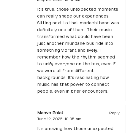
It’s true, those unexpected moments
can really shape our experiences.
Sitting next to that mariachi band was
definitely one of them. Their music
transformed what could have been
just another mundane bus ride into
something vibrant and lively. I
remember how the rhythm seemed
to unify everyone on the bus, even if
we were all from different
backgrounds. It’s fascinating how
music has that power to connect
people, even in brief encounters.
Maeve Polat
Reply
June 12, 2025,
10:05 am
It’s amazing how those unexpected