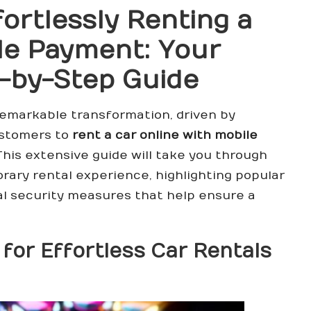
fortlessly Renting a
le Payment: Your
-by-Step Guide
emarkable transformation, driven by
ustomers to
rent a car online with mobile
This extensive guide will take you through
orary rental experience, highlighting popular
al security measures that help ensure a
 for Effortless Car Rentals