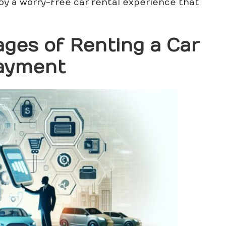
joy a worry-free car rental experience that
ges of Renting a Car
Payment