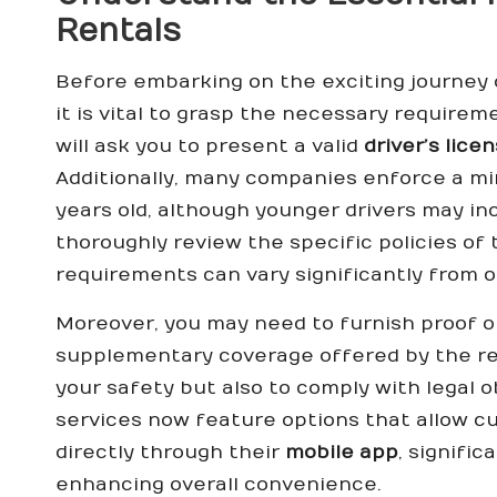
Rentals
Before embarking on the exciting journey
it is vital to grasp the necessary require
will ask you to present a valid
driver’s lice
Additionally, many companies enforce a mi
years old, although younger drivers may incu
thoroughly review the specific policies of
requirements can vary significantly from o
Moreover, you may need to furnish proof 
supplementary coverage offered by the rent
your safety but also to comply with legal o
services now feature options that allow 
directly through their
mobile app
, signifi
enhancing overall convenience.