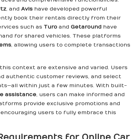
tz
, and
Avis
have developed powerful
ntly book their rentals directly from their
ervices such as
Turo
and
Getaround
have
emand for shared vehicles. These platforms
tems
, allowing users to complete transactions
 this context are extensive and varied. Users
ead authentic customer reviews, and select
ts—all within just a few minutes. With built-
de assistance
, users can make informed and
atforms provide exclusive promotions and
, encouraging users to fully embrace this
Requirements for Online Car