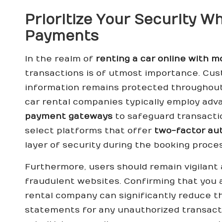
Prioritize Your Security W
Payments
In the realm of
renting a car online with 
transactions is of utmost importance. Cus
information remains protected throughout
car rental companies typically employ ad
payment gateways
to safeguard transaction
select platforms that offer
two-factor au
layer of security during the booking proces
Furthermore, users should remain vigilant
fraudulent websites. Confirming that you a
rental company can significantly reduce th
statements for any unauthorized transact