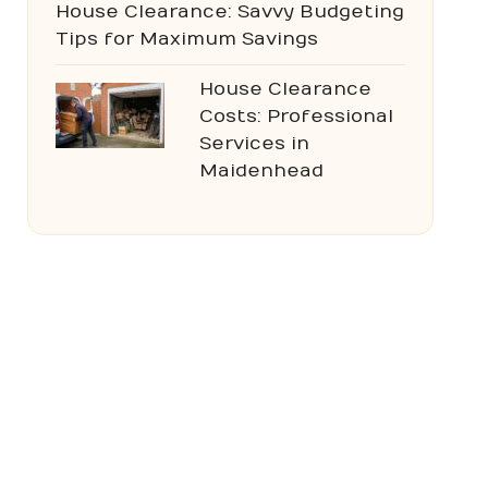
House Clearance: Savvy Budgeting
Tips for Maximum Savings
House Clearance
Costs: Professional
Services in
Maidenhead