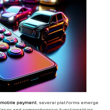
h mobile payment
, several platforms emerge
erfaces and comprehensive functionalities.