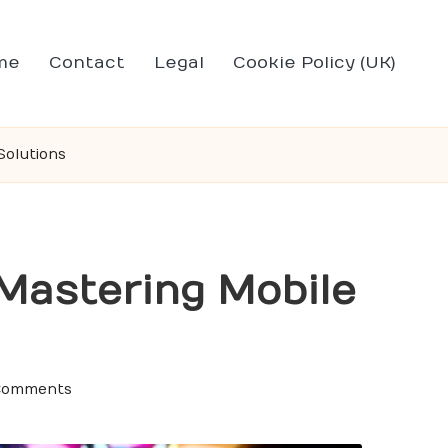
me
Contact
Legal
Cookie Policy (UK)
Solutions
 Mastering Mobile
Comments