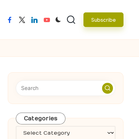
Subscribe
facebook
twitter
linkedin
youtube
Categories
Categories