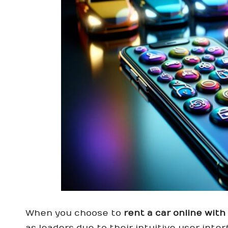
When you choose to
rent a car online wit
as leaders due to their intuitive user int