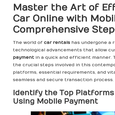
Master the Art of Ef
Car Online with Mobi
Comprehensive Step
The world of
car rentals
has undergone a r
technological advancements that allow c
payment
in a quick and efficient manner. 
the crucial steps involved in this contemp
platforms, essential requirements, and vit
seamless and secure transaction process.
Identify the Top Platforms
Using Mobile Payment