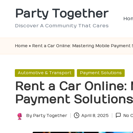
Party Together
Skip
Ho
to
Discover A Community That Cares
content
Home
»
Rent a Car Online: Mastering Mobile Payment 
Posted
Automotive & Transport
Payment Solutions
in
Rent a Car Online:
Payment Solutions
By
Party Together
April 8, 2025
No 
Posted
by