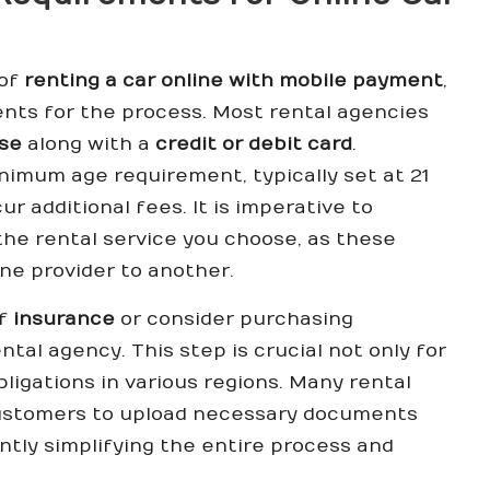
 of
renting a car online with mobile payment
,
ments for the process. Most rental agencies
nse
along with a
credit or debit card
.
nimum age requirement, typically set at 21
r additional fees. It is imperative to
 the rental service you choose, as these
ne provider to another.
of
insurance
or consider purchasing
al agency. This step is crucial not only for
bligations in various regions. Many rental
customers to upload necessary documents
cantly simplifying the entire process and