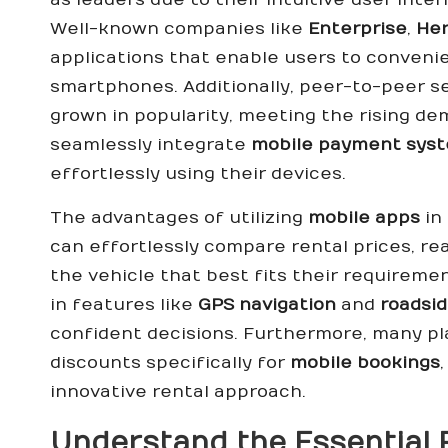
Well-known companies like
Enterprise
,
Her
applications that enable users to convenie
smartphones. Additionally, peer-to-peer s
grown in popularity, meeting the rising d
seamlessly integrate
mobile payment sys
effortlessly using their devices.
The advantages of utilizing
mobile apps
in
can effortlessly compare rental prices, r
the vehicle that best fits their requiremen
in features like
GPS navigation
and
roadsi
confident decisions. Furthermore, many pl
discounts specifically for
mobile bookings
innovative rental approach.
Understand the Essential 