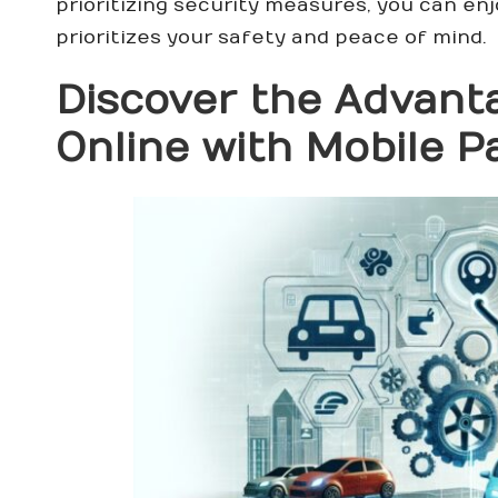
prioritizing security measures, you can en
prioritizes your safety and peace of mind.
Discover the Advanta
Online with Mobile 