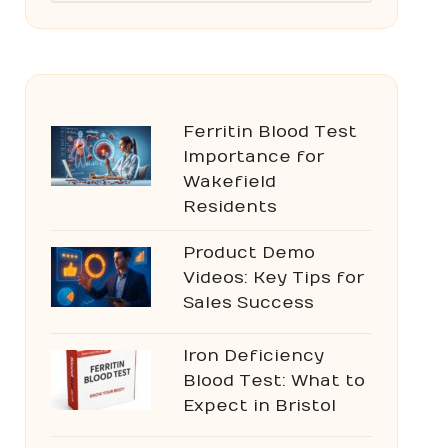
Ferritin Blood Test
Importance for
Wakefield
Residents
Product Demo
Videos: Key Tips for
Sales Success
Iron Deficiency
Blood Test: What to
Expect in Bristol