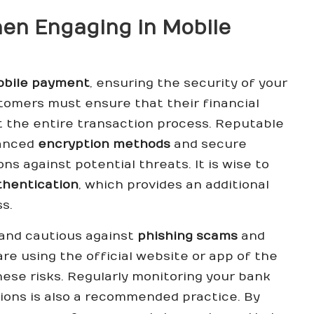
hen Engaging in Mobile
mobile payment
, ensuring the security of your
tomers must ensure that their financial
 the entire transaction process. Reputable
vanced
encryption methods
and secure
s against potential threats. It is wise to
thentication
, which provides an additional
s.
 and cautious against
phishing scams
and
re using the official website or app of the
ese risks. Regularly monitoring your bank
ions is also a recommended practice. By