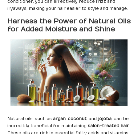
conditioner, you can effectively reduce frizz and
flyaways, making your hair easier to style and manage.
Harness the Power of Natural Oils
for Added Moisture and Shine
Natural oils, such as
argan
,
coconut
, and
jojoba
, can be
incredibly beneficial for maintaining
salon-treated hair
.
These oils are rich in essential fatty acids and vitamins