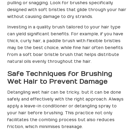
pulling or snagging. Look for brushes specifically
designed with soft bristles that glide through your hair
without causing damage to dry strands.
Investing in a quality brush tailored to your hair type
can yield significant benefits. For example, if you have
thick, curly hair, a paddle brush with flexible bristles
may be the best choice, while fine hair often benefits
from a soft boar bristle brush that helps distribute
natural oils evenly throughout the hair.
Safe Techniques for Brushing
Wet Hair to Prevent Damage
Detangling wet hair can be tricky, but it can be done
safely and effectively with the right approach. Always
apply a leave-in conditioner or detangling spray to
your hair before brushing. This practice not only
facilitates the combing process but also reduces
friction, which minimises breakage.