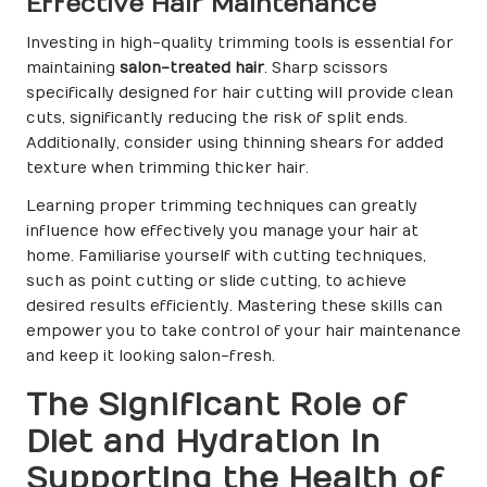
Effective Hair Maintenance
Investing in high-quality trimming tools is essential for
maintaining
salon-treated hair
. Sharp scissors
specifically designed for hair cutting will provide clean
cuts, significantly reducing the risk of split ends.
Additionally, consider using thinning shears for added
texture when trimming thicker hair.
Learning proper trimming techniques can greatly
influence how effectively you manage your hair at
home. Familiarise yourself with cutting techniques,
such as point cutting or slide cutting, to achieve
desired results efficiently. Mastering these skills can
empower you to take control of your hair maintenance
and keep it looking salon-fresh.
The Significant Role of
Diet and Hydration in
Supporting the Health of