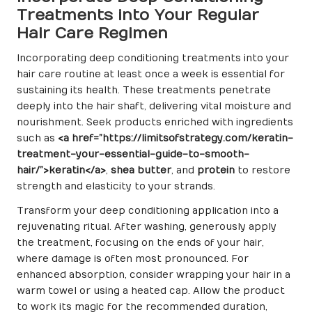
Treatments into Your Regular
Hair Care Regimen
Incorporating deep conditioning treatments into your
hair care routine at least once a week is essential for
sustaining its health. These treatments penetrate
deeply into the hair shaft, delivering vital moisture and
nourishment. Seek products enriched with ingredients
such as
<a href=”https://limitsofstrategy.com/keratin-
treatment-your-essential-guide-to-smooth-
hair/”>keratin</a>
,
shea butter
, and
protein
to restore
strength and elasticity to your strands.
Transform your deep conditioning application into a
rejuvenating ritual. After washing, generously apply
the treatment, focusing on the ends of your hair,
where damage is often most pronounced. For
enhanced absorption, consider wrapping your hair in a
warm towel or using a heated cap. Allow the product
to work its magic for the recommended duration,