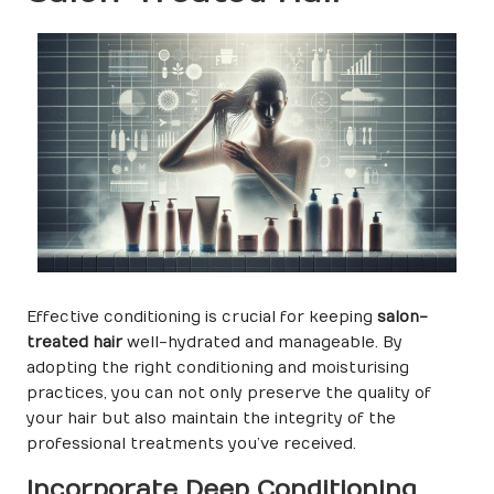
Effective conditioning is crucial for keeping
salon-
treated hair
well-hydrated and manageable. By
adopting the right conditioning and moisturising
practices, you can not only preserve the quality of
your hair but also maintain the integrity of the
professional treatments you’ve received.
Incorporate Deep Conditioning