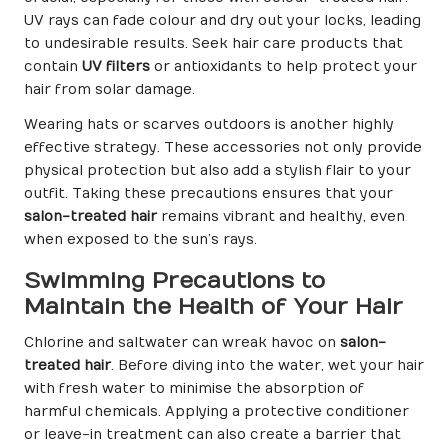
UV rays can fade colour and dry out your locks, leading
to undesirable results. Seek hair care products that
contain
UV filters
or antioxidants to help protect your
hair from solar damage.
Wearing hats or scarves outdoors is another highly
effective strategy. These accessories not only provide
physical protection but also add a stylish flair to your
outfit. Taking these precautions ensures that your
salon-treated hair
remains vibrant and healthy, even
when exposed to the sun’s rays.
Swimming Precautions to
Maintain the Health of Your Hair
Chlorine and saltwater can wreak havoc on
salon-
treated hair
. Before diving into the water, wet your hair
with fresh water to minimise the absorption of
harmful chemicals. Applying a protective conditioner
or leave-in treatment can also create a barrier that