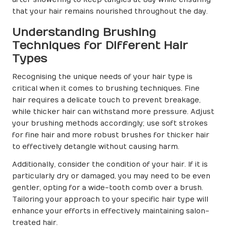
that your hair remains nourished throughout the day.
Understanding Brushing
Techniques for Different Hair
Types
Recognising the unique needs of your hair type is
critical when it comes to brushing techniques. Fine
hair requires a delicate touch to prevent breakage,
while thicker hair can withstand more pressure. Adjust
your brushing methods accordingly; use soft strokes
for fine hair and more robust brushes for thicker hair
to effectively detangle without causing harm.
Additionally, consider the condition of your hair. If it is
particularly dry or damaged, you may need to be even
gentler, opting for a wide-tooth comb over a brush.
Tailoring your approach to your specific hair type will
enhance your efforts in effectively maintaining salon-
treated hair.