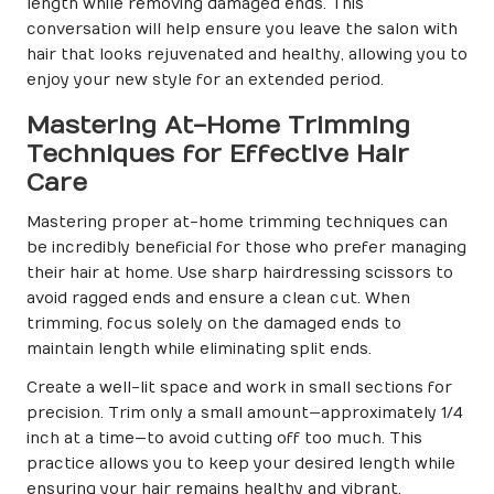
length while removing damaged ends. This
conversation will help ensure you leave the salon with
hair that looks rejuvenated and healthy, allowing you to
enjoy your new style for an extended period.
Mastering At-Home Trimming
Techniques for Effective Hair
Care
Mastering proper at-home trimming techniques can
be incredibly beneficial for those who prefer managing
their hair at home. Use sharp hairdressing scissors to
avoid ragged ends and ensure a clean cut. When
trimming, focus solely on the damaged ends to
maintain length while eliminating split ends.
Create a well-lit space and work in small sections for
precision. Trim only a small amount—approximately 1/4
inch at a time—to avoid cutting off too much. This
practice allows you to keep your desired length while
ensuring your hair remains healthy and vibrant.