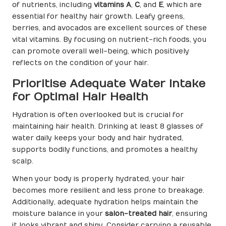
of nutrients, including
vitamins A
,
C
, and
E
, which are
essential for healthy hair growth. Leafy greens,
berries, and avocados are excellent sources of these
vital vitamins. By focusing on nutrient-rich foods, you
can promote overall well-being, which positively
reflects on the condition of your hair.
Prioritise Adequate Water Intake
for Optimal Hair Health
Hydration is often overlooked but is crucial for
maintaining hair health. Drinking at least 8 glasses of
water daily keeps your body and hair hydrated,
supports bodily functions, and promotes a healthy
scalp.
When your body is properly hydrated, your hair
becomes more resilient and less prone to breakage.
Additionally, adequate hydration helps maintain the
moisture balance in your
salon-treated hair
, ensuring
it looks vibrant and shiny. Consider carrying a reusable