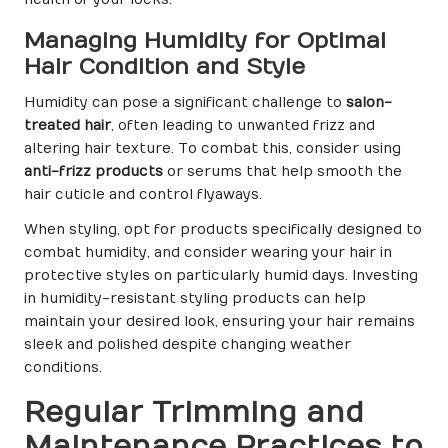
Managing Humidity for Optimal
Hair Condition and Style
Humidity can pose a significant challenge to
salon-
treated hair
, often leading to unwanted frizz and
altering hair texture. To combat this, consider using
anti-frizz products
or serums that help smooth the
hair cuticle and control flyaways.
When styling, opt for products specifically designed to
combat humidity, and consider wearing your hair in
protective styles on particularly humid days. Investing
in humidity-resistant styling products can help
maintain your desired look, ensuring your hair remains
sleek and polished despite changing weather
conditions.
Regular Trimming and
Maintenance Practices to