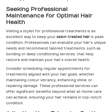
Seeking Professional
Maintenance for Optimal Hair
Health
Visiting a stylist for professional treatments is an
excellent way to keep your
salon-treated hair
in peak
condition. Professionals can evaluate your hair’s unique
needs and recommend tailored treatments, such as
bonding or deep conditioning services, that help
restore and maintain your hair’s overall health.
Consider scheduling regular appointments for
treatments aligned with your hair goals, whether
maintaining colour vibrancy, enhancing shine, or
repairing damage. These professional services can
offer significant benefits beyond what at-home care
can achieve, ensuring your hair remains in top-notch
condition.