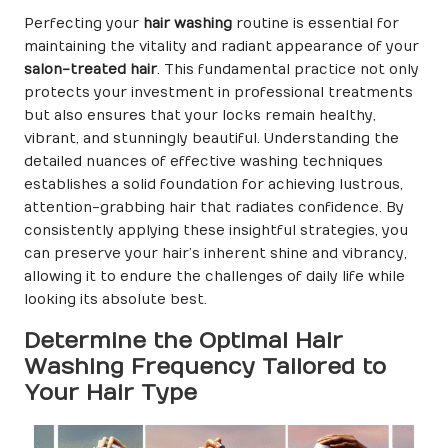
Perfecting your
hair washing
routine is essential for
maintaining the vitality and radiant appearance of your
salon-treated hair
. This fundamental practice not only
protects your investment in professional treatments
but also ensures that your locks remain healthy,
vibrant, and stunningly beautiful. Understanding the
detailed nuances of effective washing techniques
establishes a solid foundation for achieving lustrous,
attention-grabbing hair that radiates confidence. By
consistently applying these insightful strategies, you
can preserve your hair’s inherent shine and vibrancy,
allowing it to endure the challenges of daily life while
looking its absolute best.
Determine the Optimal Hair
Washing Frequency Tailored to
Your Hair Type