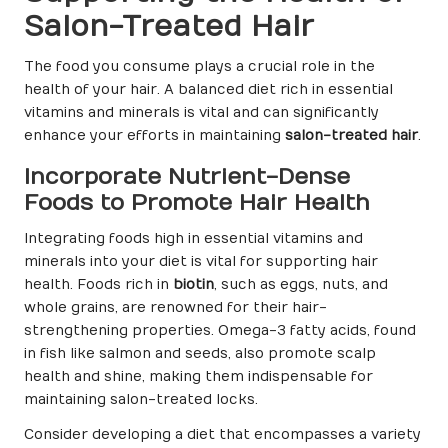
Salon-Treated Hair
The food you consume plays a crucial role in the
health of your hair. A balanced diet rich in essential
vitamins and minerals is vital and can significantly
enhance your efforts in maintaining
salon-treated hair
.
Incorporate Nutrient-Dense
Foods to Promote Hair Health
Integrating foods high in essential vitamins and
minerals into your diet is vital for supporting hair
health. Foods rich in
biotin
, such as eggs, nuts, and
whole grains, are renowned for their hair-
strengthening properties. Omega-3 fatty acids, found
in fish like salmon and seeds, also promote scalp
health and shine, making them indispensable for
maintaining salon-treated locks.
Consider developing a diet that encompasses a variety