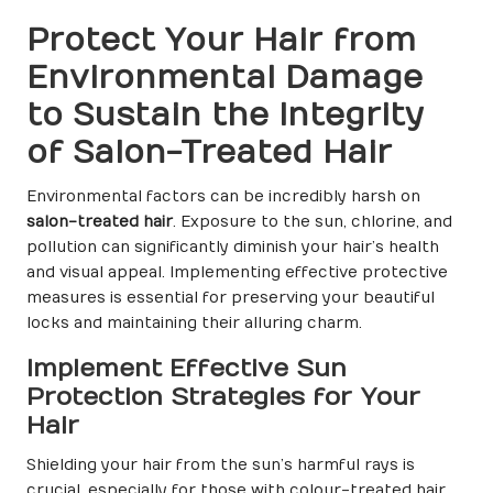
Protect Your Hair from
Environmental Damage
to Sustain the Integrity
of Salon-Treated Hair
Environmental factors can be incredibly harsh on
salon-treated hair
. Exposure to the sun, chlorine, and
pollution can significantly diminish your hair’s health
and visual appeal. Implementing effective protective
measures is essential for preserving your beautiful
locks and maintaining their alluring charm.
Implement Effective Sun
Protection Strategies for Your
Hair
Shielding your hair from the sun’s harmful rays is
crucial, especially for those with colour-treated hair.