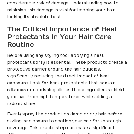
considerable risk of damage. Understanding how to
minimise this damage is vital for keeping your hair
looking its absolute best.
The Critical Importance of Heat
Protectants in Your Hair Care
Routine
Before using any styling tool, applying a heat
protectant spray is essential. These products create a
protective barrier around the hair cuticles,
significantly reducing the direct impact of heat
exposure. Look for heat protectants that contain
silicones
or nourishing oils, as these ingredients shield
your hair from high temperatures while adding a
radiant shine.
Evenly spray the product on damp or dry hair before
styling, and ensure to section your hair for thorough
coverage. This crucial step can make a significant