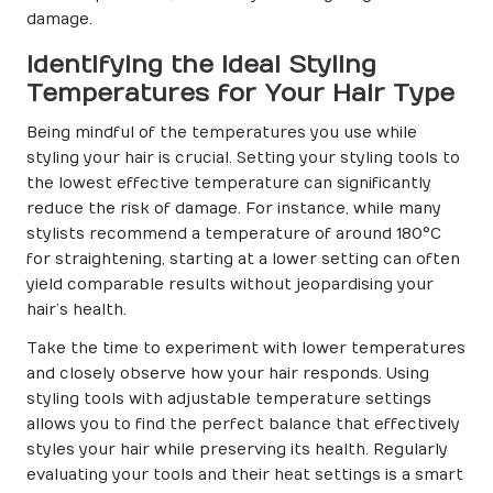
damage.
Identifying the Ideal Styling
Temperatures for Your Hair Type
Being mindful of the temperatures you use while
styling your hair is crucial. Setting your styling tools to
the lowest effective temperature can significantly
reduce the risk of damage. For instance, while many
stylists recommend a temperature of around 180°C
for straightening, starting at a lower setting can often
yield comparable results without jeopardising your
hair’s health.
Take the time to experiment with lower temperatures
and closely observe how your hair responds. Using
styling tools with adjustable temperature settings
allows you to find the perfect balance that effectively
styles your hair while preserving its health. Regularly
evaluating your tools and their heat settings is a smart