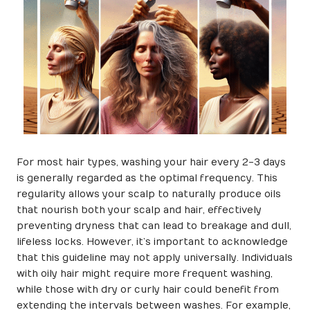
For most hair types, washing your hair every 2-3 days
is generally regarded as the optimal frequency. This
regularity allows your scalp to naturally produce oils
that nourish both your scalp and hair, effectively
preventing dryness that can lead to breakage and dull,
lifeless locks. However, it’s important to acknowledge
that this guideline may not apply universally. Individuals
with oily hair might require more frequent washing,
while those with dry or curly hair could benefit from
extending the intervals between washes. For example,