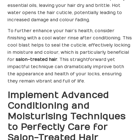
essential oils, leaving your hair dry and brittle. Hot
water opens the hair cuticle, potentially leading to
increased damage and colour fading.
To further enhance your hair’s health, consider
finishing with a cool water rinse after conditioning. This
cool blast helps to seal the cuticle, effectively locking
in moisture and colour, which is particularly beneficial
for
salon-treated hair
. This straightforward yet
impactful technique can dramatically improve both
the appearance and health of your locks, ensuring
they remain vibrant and full of life.
Implement Advanced
Conditioning and
Moisturising Techniques
to Perfectly Care for
Salon-Treated Hair