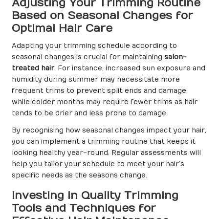
Adjusting Your Trimming Routine
Based on Seasonal Changes for
Optimal Hair Care
Adapting your trimming schedule according to
seasonal changes is crucial for maintaining
salon-
treated hair
. For instance, increased sun exposure and
humidity during summer may necessitate more
frequent trims to prevent split ends and damage,
while colder months may require fewer trims as hair
tends to be drier and less prone to damage.
By recognising how seasonal changes impact your hair,
you can implement a trimming routine that keeps it
looking healthy year-round. Regular assessments will
help you tailor your schedule to meet your hair’s
specific needs as the seasons change.
Investing in Quality Trimming
Tools and Techniques for