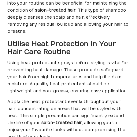
into your routine can be beneficial for maintaining the
condition of
salon-treated hair
. This type of shampoo
deeply cleanses the scalp and hair, effectively
removing any residual buildup and allowing your hair to
breathe.
Utilise Heat Protection in Your
Hair Care Routine
Using heat protectant sprays before styling is vital for
preventing heat damage. These products safeguard
your hair from high temperatures and help it retain
moisture. A quality heat protectant should be
lightweight and non-greasy, ensuring easy application.
Apply the heat protectant evenly throughout your
hair, concentrating on areas that will be styled with
heat. This simple precaution can significantly extend
the life of your
salon-treated hair
, allowing you to
enjoy your favourite looks without compromising the
health of your locks.