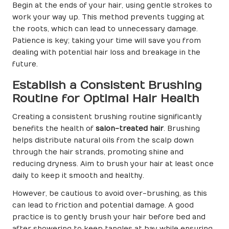
Begin at the ends of your hair, using gentle strokes to
work your way up. This method prevents tugging at
the roots, which can lead to unnecessary damage.
Patience is key; taking your time will save you from
dealing with potential hair loss and breakage in the
future.
Establish a Consistent Brushing
Routine for Optimal Hair Health
Creating a consistent brushing routine significantly
benefits the health of
salon-treated hair
. Brushing
helps distribute natural oils from the scalp down
through the hair strands, promoting shine and
reducing dryness. Aim to brush your hair at least once
daily to keep it smooth and healthy.
However, be cautious to avoid over-brushing, as this
can lead to friction and potential damage. A good
practice is to gently brush your hair before bed and
after showering to keep tangles at bay while ensuring