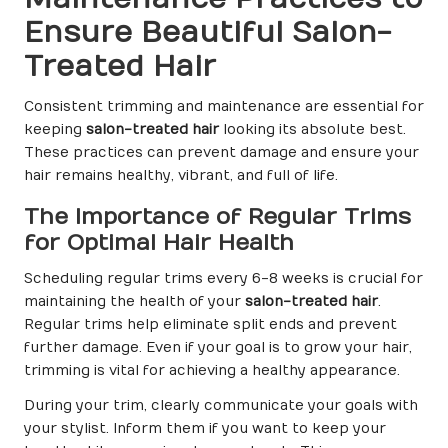
Ensure Beautiful Salon-
Treated Hair
Consistent trimming and maintenance are essential for
keeping
salon-treated hair
looking its absolute best.
These practices can prevent damage and ensure your
hair remains healthy, vibrant, and full of life.
The Importance of Regular Trims
for Optimal Hair Health
Scheduling regular trims every 6-8 weeks is crucial for
maintaining the health of your
salon-treated hair
.
Regular trims help eliminate split ends and prevent
further damage. Even if your goal is to grow your hair,
trimming is vital for achieving a healthy appearance.
During your trim, clearly communicate your goals with
your stylist. Inform them if you want to keep your