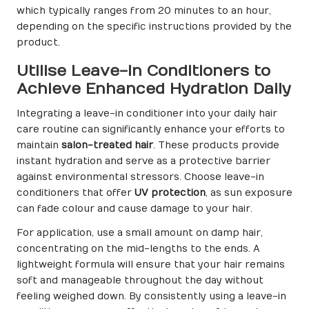
which typically ranges from 20 minutes to an hour,
depending on the specific instructions provided by the
product.
Utilise Leave-In Conditioners to
Achieve Enhanced Hydration Daily
Integrating a leave-in conditioner into your daily hair
care routine can significantly enhance your efforts to
maintain
salon-treated hair
. These products provide
instant hydration and serve as a protective barrier
against environmental stressors. Choose leave-in
conditioners that offer
UV protection
, as sun exposure
can fade colour and cause damage to your hair.
For application, use a small amount on damp hair,
concentrating on the mid-lengths to the ends. A
lightweight formula will ensure that your hair remains
soft and manageable throughout the day without
feeling weighed down. By consistently using a leave-in