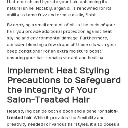
that nourish and hydrate your hair, enhancing its
natural shine. Notably, argan oil is renowned for its
ability to tame frizz and create a silky finish.
By applying a small amount of oil to the ends of your
hair, you provide additional protection against heat
styling and environmental damage. Furthermore,
consider blending a few drops of these oils with your
deep conditioner for an extra moisture boost,
ensuring your hair remains vibrant and healthy.
Implement Heat Styling
Precautions to Safeguard
the Integrity of Your
Salon-Treated Hair
Heat styling can be both a boon and a bane for
salon-
treated hair
. While it provides the flexibility and
creativity needed for various hairstyles, it also poses a