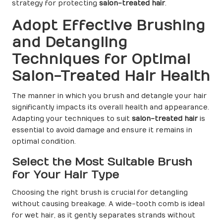
strategy for protecting
salon-treated hair
.
Adopt Effective Brushing
and Detangling
Techniques for Optimal
Salon-Treated Hair Health
The manner in which you brush and detangle your hair
significantly impacts its overall health and appearance.
Adapting your techniques to suit
salon-treated hair
is
essential to avoid damage and ensure it remains in
optimal condition.
Select the Most Suitable Brush
for Your Hair Type
Choosing the right brush is crucial for detangling
without causing breakage. A wide-tooth comb is ideal
for wet hair, as it gently separates strands without