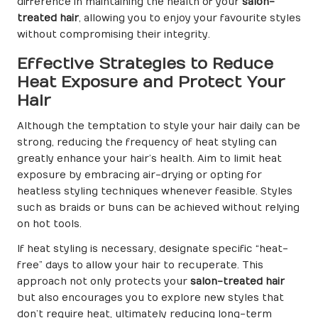
difference in maintaining the health of your
salon-
treated hair
, allowing you to enjoy your favourite styles
without compromising their integrity.
Effective Strategies to Reduce
Heat Exposure and Protect Your
Hair
Although the temptation to style your hair daily can be
strong, reducing the frequency of heat styling can
greatly enhance your hair’s health. Aim to limit heat
exposure by embracing air-drying or opting for
heatless styling techniques whenever feasible. Styles
such as braids or buns can be achieved without relying
on hot tools.
If heat styling is necessary, designate specific “heat-
free” days to allow your hair to recuperate. This
approach not only protects your
salon-treated hair
but also encourages you to explore new styles that
don’t require heat, ultimately reducing long-term