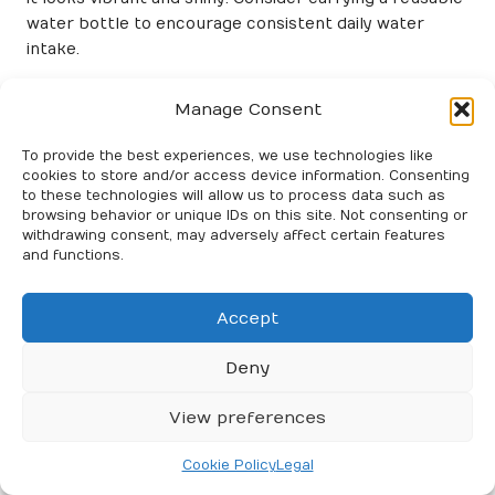
water bottle to encourage consistent daily water
intake.
Balancing Meal Timing for Optimal
Manage Consent
Hair Growth and Maintenance
To provide the best experiences, we use technologies like
Eating meals at regular intervals can stabilise blood
cookies to store and/or access device information. Consenting
sugar levels and maintain energy, which is essential for
to these technologies will allow us to process data such as
overall health. When your body receives consistent
browsing behavior or unique IDs on this site. Not consenting or
withdrawing consent, may adversely affect certain features
nourishment, it can better allocate resources to hair
and functions.
growth and maintenance.
Aim to balance protein, healthy fats, and complex
Accept
carbohydrates in your meals. This approach supports
hair health and contributes to your overall well-being.
Deny
By paying attention to your diet and meal timing, you
can enhance your efforts in maintaining
salon-treated
View preferences
hair
and enjoy long-lasting results.
Cookie Policy
Legal
Frequently Asked Questions