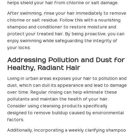
helps shield your hair from chlorine or salt damage.
After swimming, rinse your hair immediately to remove
chlorine or salt residue. Follow this with a nourishing
shampoo and conditioner to restore moisture and
protect your treated hair. By being proactive, you can
enjoy swimming while safeguarding the integrity of
your locks.
Addressing Pollution and Dust for
Healthy, Radiant Hair
Living in urban areas exposes your hair to pollution and
dust, which can dull its appearance and lead to damage
over time. Regular rinsing can help eliminate these
pollutants and maintain the health of your hair.
Consider using cleansing products specifically
designed to remove buildup caused by environmental
factors.
Additionally, incorporating a weekly clarifying shampoo