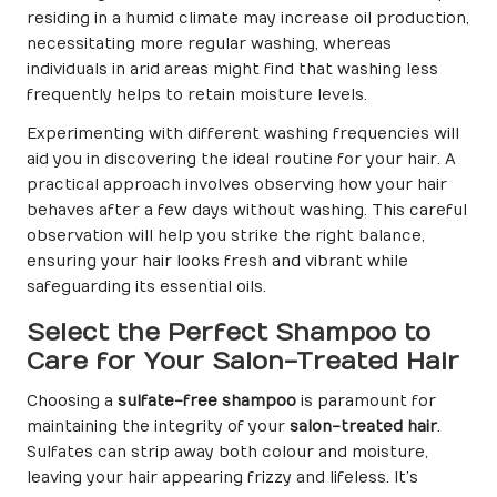
residing in a humid climate may increase oil production,
necessitating more regular washing, whereas
individuals in arid areas might find that washing less
frequently helps to retain moisture levels.
Experimenting with different washing frequencies will
aid you in discovering the ideal routine for your hair. A
practical approach involves observing how your hair
behaves after a few days without washing. This careful
observation will help you strike the right balance,
ensuring your hair looks fresh and vibrant while
safeguarding its essential oils.
Select the Perfect Shampoo to
Care for Your Salon-Treated Hair
Choosing a
sulfate-free shampoo
is paramount for
maintaining the integrity of your
salon-treated hair
.
Sulfates can strip away both colour and moisture,
leaving your hair appearing frizzy and lifeless. It’s