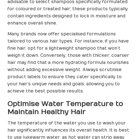
advisable to select shampoos specifically formulated
for coloured or treated hair; these products typically
contain ingredients designed to lock in moisture and
enhance overall shine.
Many brands now offer specialised formulations
tailored to various hair types. For instance, if you have
fine hair, opt for a lightweight shampoo that won’t
weigh it down. Conversely, those with thicker, coarser
hair may find that a more hydrating formula nourishes
without adding excessive weight. Always scrutinise
product labels to ensure they cater specifically to
your hair’s unique needs and goals, allowing you to
achieve the best possible results.
Optimise Water Temperature to
Maintain Healthy Hair
The temperature of the water you use to wash your
hair significantly influences its overall health. It is best
to use lukewarm water, as hot water can strip away