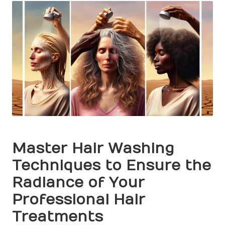
Master Hair Washing
Techniques to Ensure the
Radiance of Your
Professional Hair
Treatments