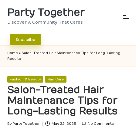
Party Together
Skip
to
Discover A Community That Cares
content
Subscribe
Home
»
Salon-Treated Hair Maintenance Tips for Long-Lasting
Results
Posted
Fashion & Beauty
Hair Care
in
Salon-Treated Hair
Maintenance Tips for
Long-Lasting Results
By
Party Together
May 22, 2025
No Comments
Posted
by