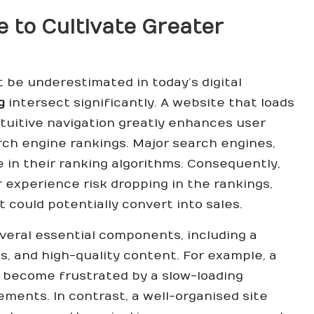
 to Cultivate Greater
be underestimated in today’s digital
g
intersect significantly. A website that loads
ntuitive navigation greatly enhances user
rch engine rankings. Major search engines,
e in their ranking algorithms. Consequently,
er experience risk dropping in the rankings,
at could potentially convert into sales.
veral essential components, including a
s, and high-quality content. For example, a
y become frustrated by a slow-loading
ments. In contrast, a well-organised site