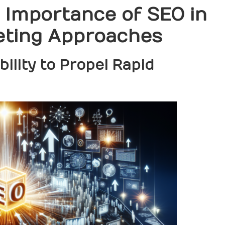
l Importance of SEO in
eting Approaches
ility to Propel Rapid