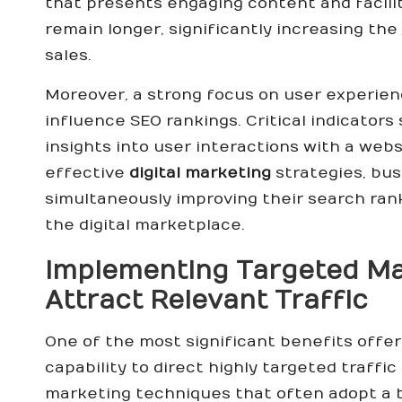
that presents engaging content and facil
remain longer, significantly increasing the 
sales.
Moreover, a strong focus on user experienc
influence SEO rankings. Critical indicator
insights into user interactions with a web
effective
digital marketing
strategies, bus
simultaneously improving their search rank
the digital marketplace.
Implementing Targeted Mar
Attract Relevant Traffic
One of the most significant benefits offe
capability to direct highly targeted traffi
marketing techniques that often adopt a