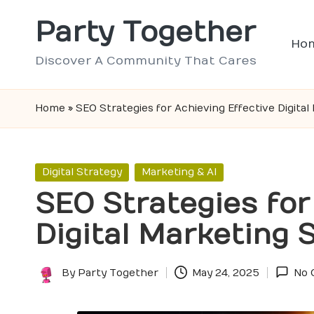
Party Together
Skip
Ho
to
Discover A Community That Cares
content
Home
»
SEO Strategies for Achieving Effective Digita
Posted
Digital Strategy
Marketing & AI
in
SEO Strategies for
Digital Marketing
By
Party Together
May 24, 2025
No 
Posted
by