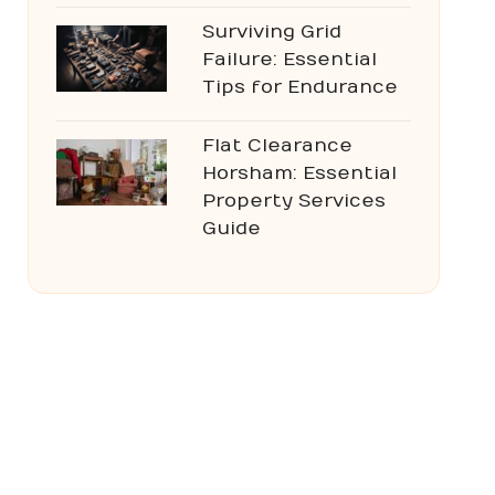
Surviving Grid
Failure: Essential
Tips for Endurance
Flat Clearance
Horsham: Essential
Property Services
Guide