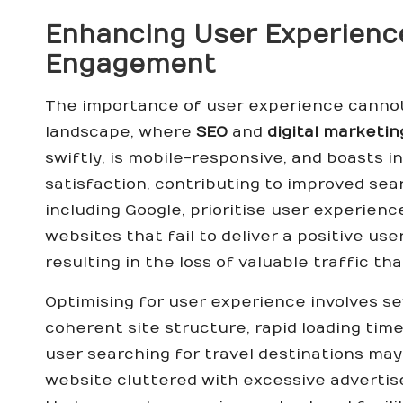
Enhancing User Experience
Engagement
The importance of user experience cannot 
landscape, where
SEO
and
digital marketin
swiftly, is mobile-responsive, and boasts i
satisfaction, contributing to improved sea
including Google, prioritise user experienc
websites that fail to deliver a positive us
resulting in the loss of valuable traffic th
Optimising for user experience involves se
coherent site structure, rapid loading time
user searching for travel destinations ma
website cluttered with excessive advertise