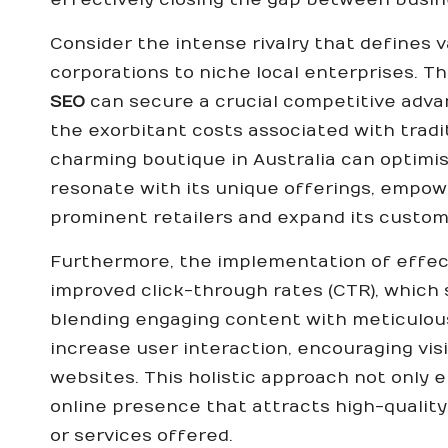
Consider the intense rivalry that defines 
corporations to niche local enterprises. T
SEO
can secure a crucial competitive advan
the exorbitant costs associated with tradi
charming boutique in Australia can optimis
resonate with its unique offerings, empow
prominent retailers and expand its custom
Furthermore, the implementation of effecti
improved click-through rates (CTR), which
blending engaging content with meticulou
increase user interaction, encouraging visi
websites. This holistic approach not only e
online presence that attracts high-quality
or services offered.