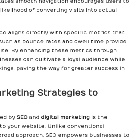
itates smooth navigation encourages users to
likelihood of converting visits into actual
e aligns directly with specific metrics that
s such as bounce rates and dwell time provide
site. By enhancing these metrics through
inesses can cultivate a loyal audience while
ings, paving the way for greater success in
keting Strategies to
red by
SEO
and
digital marketing
is the
c to your website. Unlike conventional
 broad approach, SEO empowers businesses to