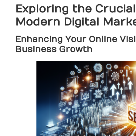
Exploring the Crucia
Modern Digital Mark
Enhancing Your Online Visib
Business Growth