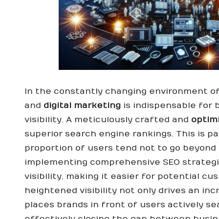
In the constantly changing environment of 
and
digital marketing
is indispensable for 
visibility. A meticulously crafted and
optim
superior search engine rankings. This is par
proportion of users tend not to go beyond 
implementing comprehensive SEO strategi
visibility, making it easier for potential 
heightened visibility not only drives an in
places brands in front of users actively se
effectively closing the gap between busin