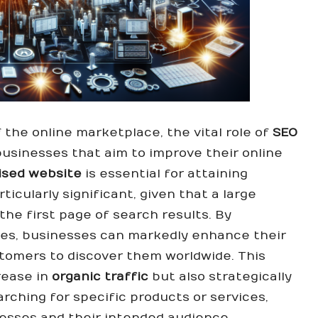
the online marketplace, the vital role of
SEO
businesses that aim to improve their online
ised website
is essential for attaining
ticularly significant, given that a large
the first page of search results. By
es, businesses can markedly enhance their
customers to discover them worldwide. This
crease in
organic traffic
but also strategically
arching for specific products or services,
esses and their intended audience.