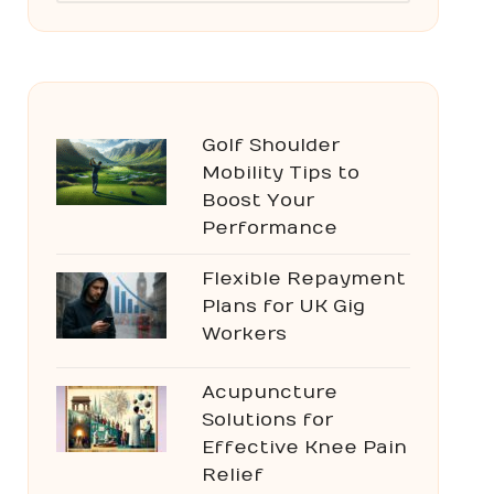
Golf Shoulder
Mobility Tips to
Boost Your
Performance
Flexible Repayment
Plans for UK Gig
Workers
Acupuncture
Solutions for
Effective Knee Pain
Relief