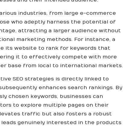
various industries, from large e-commerce
hose who adeptly harness the potential of
tage, attracting a larger audience without
tional marketing methods. For instance, a
e its website to rank for keywords that
ering it to effectively compete with more
er base from local to international markets.
ve SEO strategies is directly linked to
 subsequently enhances search rankings. By
sly chosen keywords, businesses can
tors to explore multiple pages on their
levates traffic but also fosters a robust
 leads genuinely interested in the products