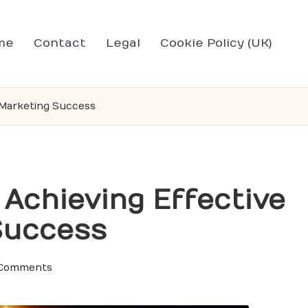
me
Contact
Legal
Cookie Policy (UK)
l Marketing Success
 Achieving Effective
 Success
Comments