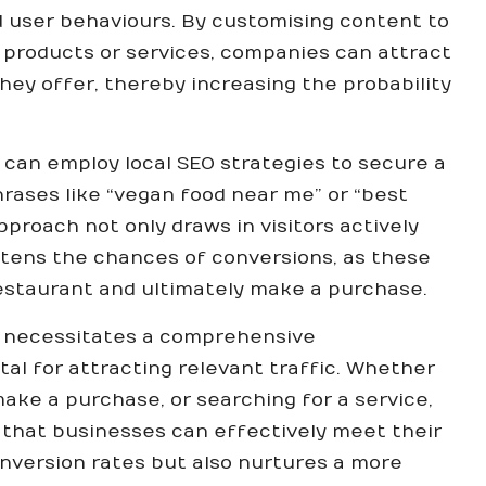
 user behaviours. By customising content to
 products or services, companies can attract
hey offer, thereby increasing the probability
 can employ local SEO strategies to secure a
hrases like “vegan food near me” or “best
proach not only draws in visitors actively
htens the chances of conversions, as these
restaurant and ultimately make a purchase.
s necessitates a comprehensive
tal for attracting relevant traffic. Whether
make a purchase, or searching for a service,
 that businesses can effectively meet their
onversion rates but also nurtures a more