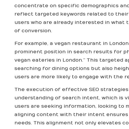
concentrate on specific demographics and
reflect targeted keywords related to their
users who are already interested in what t
of conversion.
For example, a vegan restaurant in London
prominent position in search results for p
vegan eateries in London.” This targeted ap
searching for dining options but also heig
users are more likely to engage with the 
The execution of effective SEO strategie
understanding of search intent, which is vi
users are seeking information, looking to 
aligning content with their intent ensures
needs. This alignment not only elevates c