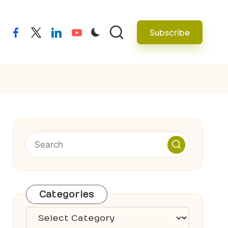
Subscribe
facebook
twitter
linkedin
youtube
Categories
Categories