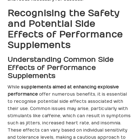
Recognising the Safety
and Potential Side
Effects of Performance
Supplements
Understanding Common Side
Effects of Performance
Supplements
While
supplements aimed at enhancing explosive
performance
offer numerous benefits, it is essential
to recognise potential side effects associated with
their use. Common issues may arise, particularly with
stimulants like caffeine, which can result in symptoms
such as jitters, increased heart rate, and insomnia.
These effects can vary based on individual sensitivity
and tolerance levels, making a cautious approach to