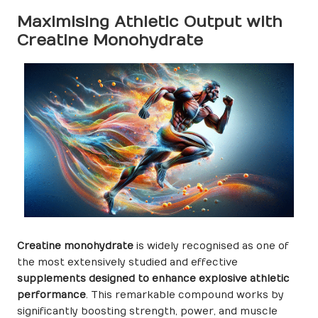
Maximising Athletic Output with
Creatine Monohydrate
Creatine monohydrate
is widely recognised as one of
the most extensively studied and effective
supplements designed to enhance explosive athletic
performance
. This remarkable compound works by
significantly boosting strength, power, and muscle