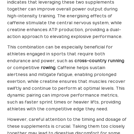
indicates that leveraging these two supplements
together can improve overall power output during
high-intensity training. The energising effects of
caffeine stimulate the central nervous system, while
creatine enhances ATP production, providing a dual-
action approach to elevating explosive performance.
This combination can be especially beneficial for
athletes engaged in sports that require both
endurance and power, such as
cross-country running
or competitive
rowing
. Caffeine helps sustain
alertness and mitigate fatigue, enabling prolonged
exertion, while creatine ensures that muscles recover
swiftly and continue to perform at optimal levels. This
dynamic pairing can improve performance metrics,
such as faster sprint times or heavier lifts, providing
athletes with the competitive edge they need.
However, careful attention to the timing and dosage of
these supplements is crucial. Taking them too closely
together may lead to digestive discomfort for some