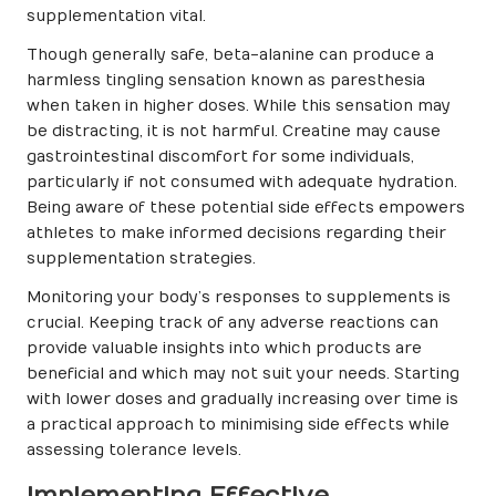
supplementation vital.
Though generally safe, beta-alanine can produce a
harmless tingling sensation known as paresthesia
when taken in higher doses. While this sensation may
be distracting, it is not harmful. Creatine may cause
gastrointestinal discomfort for some individuals,
particularly if not consumed with adequate hydration.
Being aware of these potential side effects empowers
athletes to make informed decisions regarding their
supplementation strategies.
Monitoring your body’s responses to supplements is
crucial. Keeping track of any adverse reactions can
provide valuable insights into which products are
beneficial and which may not suit your needs. Starting
with lower doses and gradually increasing over time is
a practical approach to minimising side effects while
assessing tolerance levels.