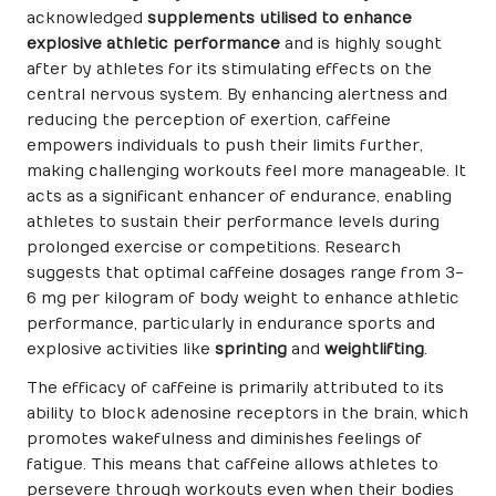
acknowledged
supplements utilised to enhance
explosive athletic performance
and is highly sought
after by athletes for its stimulating effects on the
central nervous system. By enhancing alertness and
reducing the perception of exertion, caffeine
empowers individuals to push their limits further,
making challenging workouts feel more manageable. It
acts as a significant enhancer of endurance, enabling
athletes to sustain their performance levels during
prolonged exercise or competitions. Research
suggests that optimal caffeine dosages range from 3-
6 mg per kilogram of body weight to enhance athletic
performance, particularly in endurance sports and
explosive activities like
sprinting
and
weightlifting
.
The efficacy of caffeine is primarily attributed to its
ability to block adenosine receptors in the brain, which
promotes wakefulness and diminishes feelings of
fatigue. This means that caffeine allows athletes to
persevere through workouts even when their bodies