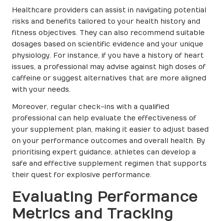
Healthcare providers can assist in navigating potential
risks and benefits tailored to your health history and
fitness objectives. They can also recommend suitable
dosages based on scientific evidence and your unique
physiology. For instance, if you have a history of heart
issues, a professional may advise against high doses of
caffeine or suggest alternatives that are more aligned
with your needs.
Moreover, regular check-ins with a qualified
professional can help evaluate the effectiveness of
your supplement plan, making it easier to adjust based
on your performance outcomes and overall health. By
prioritising expert guidance, athletes can develop a
safe and effective supplement regimen that supports
their quest for explosive performance.
Evaluating Performance
Metrics and Tracking