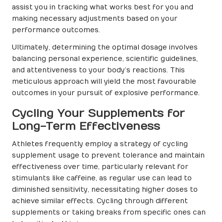
assist you in tracking what works best for you and
making necessary adjustments based on your
performance outcomes.
Ultimately, determining the optimal dosage involves
balancing personal experience, scientific guidelines,
and attentiveness to your body’s reactions. This
meticulous approach will yield the most favourable
outcomes in your pursuit of explosive performance.
Cycling Your Supplements for
Long-Term Effectiveness
Athletes frequently employ a strategy of cycling
supplement usage to prevent tolerance and maintain
effectiveness over time, particularly relevant for
stimulants like caffeine, as regular use can lead to
diminished sensitivity, necessitating higher doses to
achieve similar effects. Cycling through different
supplements or taking breaks from specific ones can