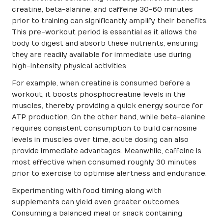
creatine, beta-alanine, and caffeine 30-60 minutes
prior to training can significantly amplify their benefits.
This pre-workout period is essential as it allows the
body to digest and absorb these nutrients, ensuring
they are readily available for immediate use during
high-intensity physical activities.
For example, when creatine is consumed before a
workout, it boosts phosphocreatine levels in the
muscles, thereby providing a quick energy source for
ATP production. On the other hand, while beta-alanine
requires consistent consumption to build carnosine
levels in muscles over time, acute dosing can also
provide immediate advantages. Meanwhile, caffeine is
most effective when consumed roughly 30 minutes
prior to exercise to optimise alertness and endurance.
Experimenting with food timing along with
supplements can yield even greater outcomes.
Consuming a balanced meal or snack containing