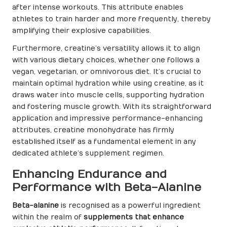
after intense workouts. This attribute enables
athletes to train harder and more frequently, thereby
amplifying their explosive capabilities.
Furthermore, creatine’s versatility allows it to align
with various dietary choices, whether one follows a
vegan, vegetarian, or omnivorous diet. It’s crucial to
maintain optimal hydration while using creatine, as it
draws water into muscle cells, supporting hydration
and fostering muscle growth. With its straightforward
application and impressive performance-enhancing
attributes, creatine monohydrate has firmly
established itself as a fundamental element in any
dedicated athlete’s supplement regimen.
Enhancing Endurance and
Performance with Beta-Alanine
Beta-alanine
is recognised as a powerful ingredient
within the realm of
supplements that enhance