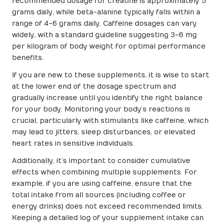
recommended dosage for creatine is approximately 5
grams daily, while beta-alanine typically falls within a
range of 4-6 grams daily. Caffeine dosages can vary
widely, with a standard guideline suggesting 3-6 mg
per kilogram of body weight for optimal performance
benefits.
If you are new to these supplements, it is wise to start
at the lower end of the dosage spectrum and
gradually increase until you identify the right balance
for your body. Monitoring your body’s reactions is
crucial, particularly with stimulants like caffeine, which
may lead to jitters, sleep disturbances, or elevated
heart rates in sensitive individuals.
Additionally, it’s important to consider cumulative
effects when combining multiple supplements. For
example, if you are using caffeine, ensure that the
total intake from all sources (including coffee or
energy drinks) does not exceed recommended limits.
Keeping a detailed log of your supplement intake can