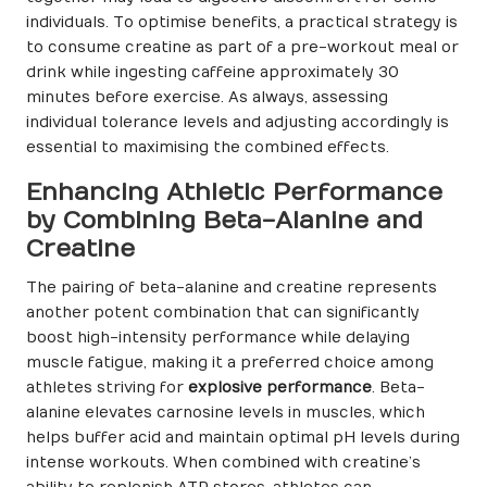
individuals. To optimise benefits, a practical strategy is
to consume creatine as part of a pre-workout meal or
drink while ingesting caffeine approximately 30
minutes before exercise. As always, assessing
individual tolerance levels and adjusting accordingly is
essential to maximising the combined effects.
Enhancing Athletic Performance
by Combining Beta-Alanine and
Creatine
The pairing of beta-alanine and creatine represents
another potent combination that can significantly
boost high-intensity performance while delaying
muscle fatigue, making it a preferred choice among
athletes striving for
explosive performance
. Beta-
alanine elevates carnosine levels in muscles, which
helps buffer acid and maintain optimal pH levels during
intense workouts. When combined with creatine’s