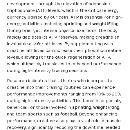
development through the elevation of adenosine
triphosphate (ATP) levels, which is the critical energy
currency utilised by our cells. ATP is essential for high-
energy activities, including
sprinting
and
weightlifting
.
During brief yet intense physical exertions, the body
rapidly depletes its ATP reserves, making creatine an
invaluable ally for athletes. By supplementing with
creatine, athletes can increase their phosphocreatine
levels, allowing for the quick regeneration of ATP,
which ultimately translates to enhanced performance
during high-intensity training sessions.
Research indicates that athletes who incorporate
creatine into their training routines can experience
performance improvements ranging from 10% to 20%
during high-intensity activities. This boost is especially
beneficial for those involved in
sprinting
,
weightlifting
,
and team sports such as
football
. Beyond enhancing
performance, creatine also plays a vital role in muscle
recovery, significantly reducing the downtime needed