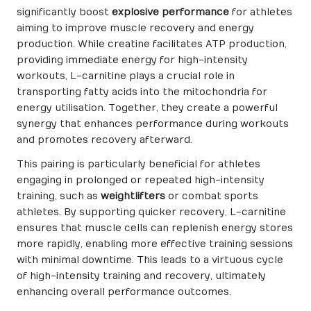
significantly boost
explosive performance
for athletes
aiming to improve muscle recovery and energy
production. While creatine facilitates ATP production,
providing immediate energy for high-intensity
workouts, L-carnitine plays a crucial role in
transporting fatty acids into the mitochondria for
energy utilisation. Together, they create a powerful
synergy that enhances performance during workouts
and promotes recovery afterward.
This pairing is particularly beneficial for athletes
engaging in prolonged or repeated high-intensity
training, such as
weightlifters
or combat sports
athletes. By supporting quicker recovery, L-carnitine
ensures that muscle cells can replenish energy stores
more rapidly, enabling more effective training sessions
with minimal downtime. This leads to a virtuous cycle
of high-intensity training and recovery, ultimately
enhancing overall performance outcomes.