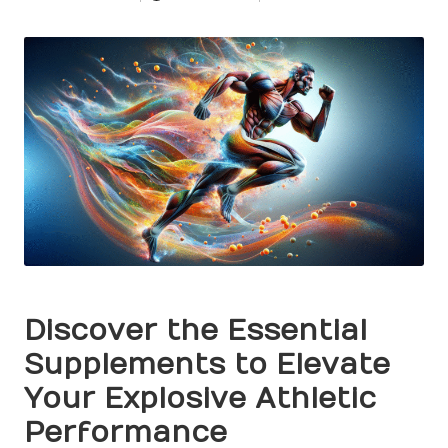
Posted
by
Discover the Essential
Supplements to Elevate
Your Explosive Athletic
Performance