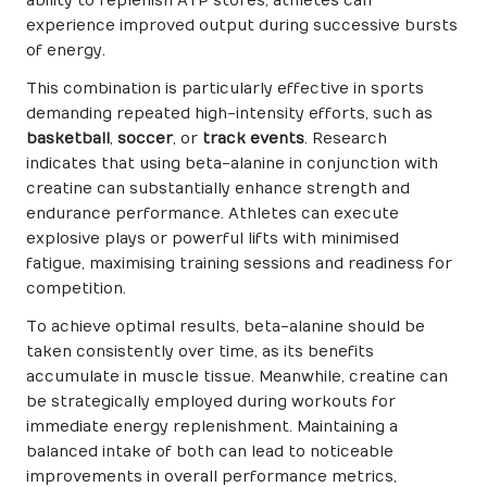
ability to replenish ATP stores, athletes can
experience improved output during successive bursts
of energy.
This combination is particularly effective in sports
demanding repeated high-intensity efforts, such as
basketball
,
soccer
, or
track events
. Research
indicates that using beta-alanine in conjunction with
creatine can substantially enhance strength and
endurance performance. Athletes can execute
explosive plays or powerful lifts with minimised
fatigue, maximising training sessions and readiness for
competition.
To achieve optimal results, beta-alanine should be
taken consistently over time, as its benefits
accumulate in muscle tissue. Meanwhile, creatine can
be strategically employed during workouts for
immediate energy replenishment. Maintaining a
balanced intake of both can lead to noticeable
improvements in overall performance metrics,