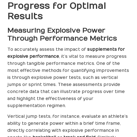
Progress for Optimal
Results
Measuring Explosive Power
Through Performance Metrics
To accurately assess the impact of
supplements for
explosive performance
, it’s vital to measure progress
through tangible performance metrics. One of the
most effective methods for quantifying improvements
is through explosive power tests, such as vertical
jumps or sprint times. These assessments provide
concrete data that can illustrate progress over time
and highlight the effectiveness of your
supplementation regimen.
Vertical jump tests, for instance, evaluate an athlete’s
ability to generate power within a brief time frame,
directly correlating with explosive performance in