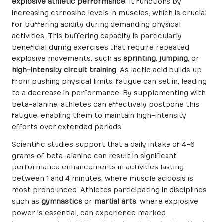
explosive athletic performance
. It functions by
increasing carnosine levels in muscles, which is crucial
for buffering acidity during demanding physical
activities. This buffering capacity is particularly
beneficial during exercises that require repeated
explosive movements, such as
sprinting
,
jumping
, or
high-intensity circuit training
. As lactic acid builds up
from pushing physical limits, fatigue can set in, leading
to a decrease in performance. By supplementing with
beta-alanine, athletes can effectively postpone this
fatigue, enabling them to maintain high-intensity
efforts over extended periods.
Scientific studies support that a daily intake of 4-6
grams of beta-alanine can result in significant
performance enhancements in activities lasting
between 1 and 4 minutes, where muscle acidosis is
most pronounced. Athletes participating in disciplines
such as
gymnastics
or
martial arts
, where explosive
power is essential, can experience marked