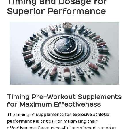
Timing and Dosage for
Superior Performance
Timing Pre-Workout Supplements
for Maximum Effectiveness
The timing of
supplements for explosive athletic
performance
is critical for maximising their
effectiveness. Consuming vital supplements such as