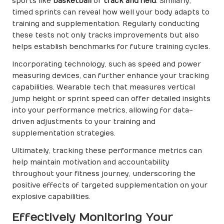
sports like
basketball
or
track and field
. Similarly,
timed sprints can reveal how well your body adapts to
training and supplementation. Regularly conducting
these tests not only tracks improvements but also
helps establish benchmarks for future training cycles.
Incorporating technology, such as speed and power
measuring devices, can further enhance your tracking
capabilities. Wearable tech that measures vertical
jump height or sprint speed can offer detailed insights
into your performance metrics, allowing for data-
driven adjustments to your training and
supplementation strategies.
Ultimately, tracking these performance metrics can
help maintain motivation and accountability
throughout your fitness journey, underscoring the
positive effects of targeted supplementation on your
explosive capabilities.
Effectively Monitoring Your