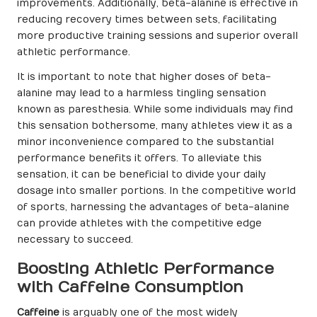
improvements. Additionally, beta-alanine is effective in
reducing recovery times between sets, facilitating
more productive training sessions and superior overall
athletic performance.
It is important to note that higher doses of beta-
alanine may lead to a harmless tingling sensation
known as paresthesia. While some individuals may find
this sensation bothersome, many athletes view it as a
minor inconvenience compared to the substantial
performance benefits it offers. To alleviate this
sensation, it can be beneficial to divide your daily
dosage into smaller portions. In the competitive world
of sports, harnessing the advantages of beta-alanine
can provide athletes with the competitive edge
necessary to succeed.
Boosting Athletic Performance
with Caffeine Consumption
Caffeine
is arguably one of the most widely