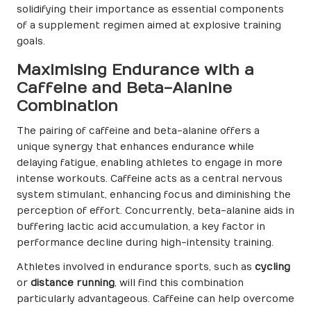
solidifying their importance as essential components
of a supplement regimen aimed at explosive training
goals.
Maximising Endurance with a
Caffeine and Beta-Alanine
Combination
The pairing of caffeine and beta-alanine offers a
unique synergy that enhances endurance while
delaying fatigue, enabling athletes to engage in more
intense workouts. Caffeine acts as a central nervous
system stimulant, enhancing focus and diminishing the
perception of effort. Concurrently, beta-alanine aids in
buffering lactic acid accumulation, a key factor in
performance decline during high-intensity training.
Athletes involved in endurance sports, such as
cycling
or
distance running
, will find this combination
particularly advantageous. Caffeine can help overcome