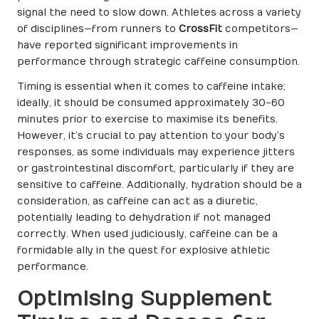
signal the need to slow down. Athletes across a variety
of disciplines—from runners to
CrossFit
competitors—
have reported significant improvements in
performance through strategic caffeine consumption.
Timing is essential when it comes to caffeine intake;
ideally, it should be consumed approximately 30-60
minutes prior to exercise to maximise its benefits.
However, it’s crucial to pay attention to your body’s
responses, as some individuals may experience jitters
or gastrointestinal discomfort, particularly if they are
sensitive to caffeine. Additionally, hydration should be a
consideration, as caffeine can act as a diuretic,
potentially leading to dehydration if not managed
correctly. When used judiciously, caffeine can be a
formidable ally in the quest for explosive athletic
performance.
Optimising Supplement