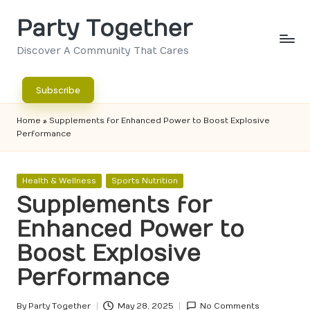
Party Together
Skip
to
Discover A Community That Cares
content
Subscribe
Home
»
Supplements for Enhanced Power to Boost Explosive
Performance
Posted
Health & Wellness
Sports Nutrition
in
Supplements for
Enhanced Power to
Boost Explosive
Performance
By
Party Together
May 28, 2025
No Comments