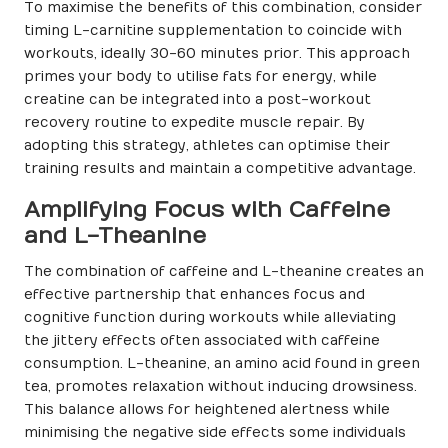
To maximise the benefits of this combination, consider
timing L-carnitine supplementation to coincide with
workouts, ideally 30-60 minutes prior. This approach
primes your body to utilise fats for energy, while
creatine can be integrated into a post-workout
recovery routine to expedite muscle repair. By
adopting this strategy, athletes can optimise their
training results and maintain a competitive advantage.
Amplifying Focus with Caffeine
and L-Theanine
The combination of caffeine and L-theanine creates an
effective partnership that enhances focus and
cognitive function during workouts while alleviating
the jittery effects often associated with caffeine
consumption. L-theanine, an amino acid found in green
tea, promotes relaxation without inducing drowsiness.
This balance allows for heightened alertness while
minimising the negative side effects some individuals