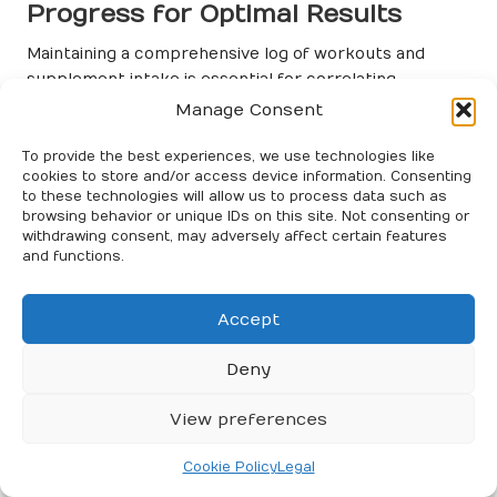
Progress for Optimal Results
Maintaining a comprehensive log of workouts and
supplement intake is essential for correlating
performance gains, particularly when utilising
Manage Consent
supplements for explosive performance
. A systematic
approach to tracking can unveil patterns in how
To provide the best experiences, we use technologies like
cookies to store and/or access device information. Consenting
different supplements affect your training outcomes,
to these technologies will allow us to process data such as
providing invaluable insights for optimisation.
browsing behavior or unique IDs on this site. Not consenting or
withdrawing consent, may adversely affect certain features
Begin by documenting the type, dosage, and timing of
and functions.
supplements taken alongside workout details,
including intensity, volume, and duration. Over time,
Accept
this data can help identify which combinations yield
the best results for your training goals. For example,
Deny
you may observe improved sprint times when taking
creatine and caffeine, motivating you to make this
View preferences
combination a staple in your pre-workout routine.
In addition to documenting physical metrics, consider
Cookie Policy
Legal
recording how you feel during workouts. Logging