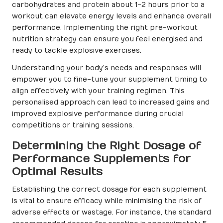
carbohydrates and protein about 1-2 hours prior to a
workout can elevate energy levels and enhance overall
performance. Implementing the right pre-workout
nutrition strategy can ensure you feel energised and
ready to tackle explosive exercises.
Understanding your body’s needs and responses will
empower you to fine-tune your supplement timing to
align effectively with your training regimen. This
personalised approach can lead to increased gains and
improved explosive performance during crucial
competitions or training sessions.
Determining the Right Dosage of
Performance Supplements for
Optimal Results
Establishing the correct dosage for each supplement
is vital to ensure efficacy while minimising the risk of
adverse effects or wastage. For instance, the standard