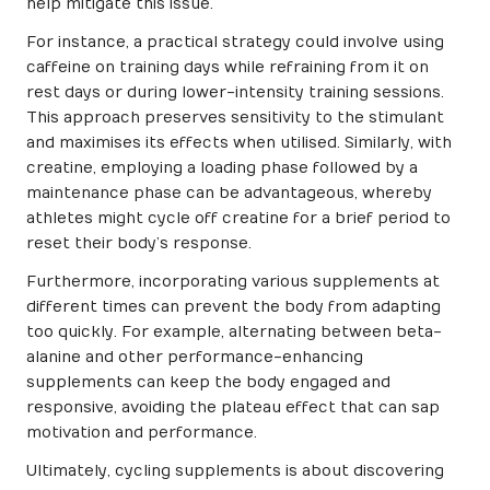
help mitigate this issue.
For instance, a practical strategy could involve using
caffeine on training days while refraining from it on
rest days or during lower-intensity training sessions.
This approach preserves sensitivity to the stimulant
and maximises its effects when utilised. Similarly, with
creatine, employing a loading phase followed by a
maintenance phase can be advantageous, whereby
athletes might cycle off creatine for a brief period to
reset their body’s response.
Furthermore, incorporating various supplements at
different times can prevent the body from adapting
too quickly. For example, alternating between beta-
alanine and other performance-enhancing
supplements can keep the body engaged and
responsive, avoiding the plateau effect that can sap
motivation and performance.
Ultimately, cycling supplements is about discovering