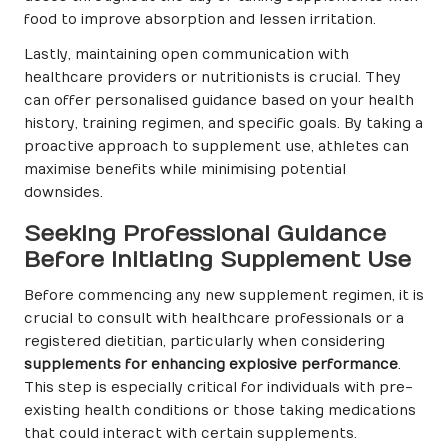
food to improve absorption and lessen irritation.
Lastly, maintaining open communication with
healthcare providers or nutritionists is crucial. They
can offer personalised guidance based on your health
history, training regimen, and specific goals. By taking a
proactive approach to supplement use, athletes can
maximise benefits while minimising potential
downsides.
Seeking Professional Guidance
Before Initiating Supplement Use
Before commencing any new supplement regimen, it is
crucial to consult with healthcare professionals or a
registered dietitian, particularly when considering
supplements for enhancing explosive performance
.
This step is especially critical for individuals with pre-
existing health conditions or those taking medications
that could interact with certain supplements.