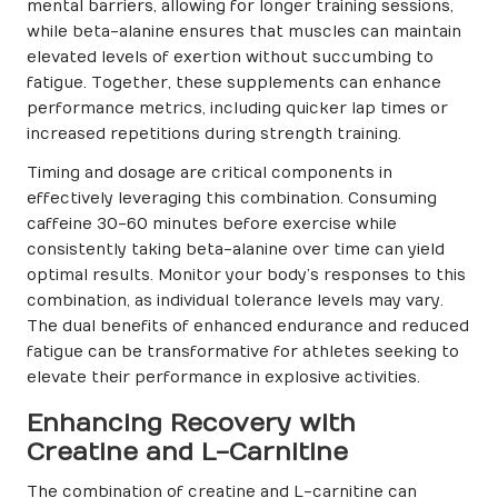
mental barriers, allowing for longer training sessions,
while beta-alanine ensures that muscles can maintain
elevated levels of exertion without succumbing to
fatigue. Together, these supplements can enhance
performance metrics, including quicker lap times or
increased repetitions during strength training.
Timing and dosage are critical components in
effectively leveraging this combination. Consuming
caffeine 30-60 minutes before exercise while
consistently taking beta-alanine over time can yield
optimal results. Monitor your body’s responses to this
combination, as individual tolerance levels may vary.
The dual benefits of enhanced endurance and reduced
fatigue can be transformative for athletes seeking to
elevate their performance in explosive activities.
Enhancing Recovery with
Creatine and L-Carnitine
The combination of creatine and L-carnitine can