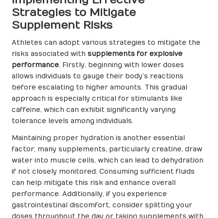
Implementing Effective
Strategies to Mitigate
Supplement Risks
Athletes can adopt various strategies to mitigate the
risks associated with
supplements for explosive
performance
. Firstly, beginning with lower doses
allows individuals to gauge their body’s reactions
before escalating to higher amounts. This gradual
approach is especially critical for stimulants like
caffeine, which can exhibit significantly varying
tolerance levels among individuals.
Maintaining proper hydration is another essential
factor; many supplements, particularly creatine, draw
water into muscle cells, which can lead to dehydration
if not closely monitored. Consuming sufficient fluids
can help mitigate this risk and enhance overall
performance. Additionally, if you experience
gastrointestinal discomfort, consider splitting your
doses throughout the day or taking supplements with