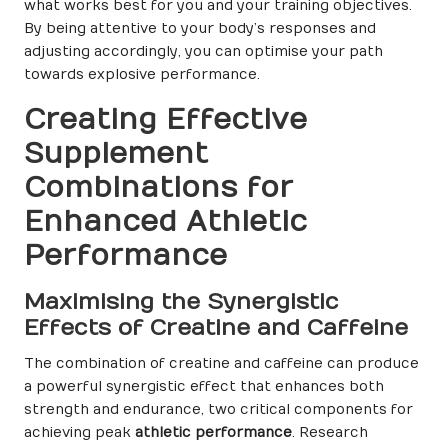
what works best for you and your training objectives.
By being attentive to your body’s responses and
adjusting accordingly, you can optimise your path
towards explosive performance.
Creating Effective
Supplement
Combinations for
Enhanced Athletic
Performance
Maximising the Synergistic
Effects of Creatine and Caffeine
The combination of creatine and caffeine can produce
a powerful synergistic effect that enhances both
strength and endurance, two critical components for
achieving peak
athletic performance
. Research