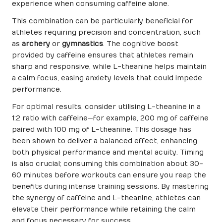
experience when consuming caffeine alone.
This combination can be particularly beneficial for
athletes requiring precision and concentration, such
as
archery
or
gymnastics
. The cognitive boost
provided by caffeine ensures that athletes remain
sharp and responsive, while L-theanine helps maintain
a calm focus, easing anxiety levels that could impede
performance.
For optimal results, consider utilising L-theanine in a
1:2 ratio with caffeine—for example, 200 mg of caffeine
paired with 100 mg of L-theanine. This dosage has
been shown to deliver a balanced effect, enhancing
both physical performance and mental acuity. Timing
is also crucial; consuming this combination about 30-
60 minutes before workouts can ensure you reap the
benefits during intense training sessions. By mastering
the synergy of caffeine and L-theanine, athletes can
elevate their performance while retaining the calm
and focus necessary for success.