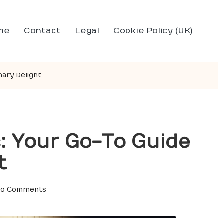
me
Contact
Legal
Cookie Policy (UK)
nary Delight
: Your Go-To Guide
t
o Comments