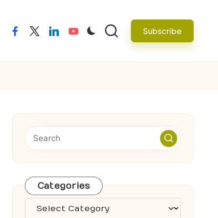
Subscribe
facebook
twitter
linkedin
youtube
Categories
Categories