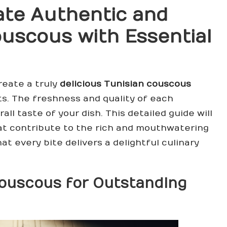
ate Authentic and
Couscous
with Essential
reate a truly
delicious Tunisian couscous
ts. The freshness and quality of each
ll taste of your dish. This detailed guide will
hat contribute to the rich and mouthwatering
hat every bite delivers a delightful culinary
ouscous
for Outstanding