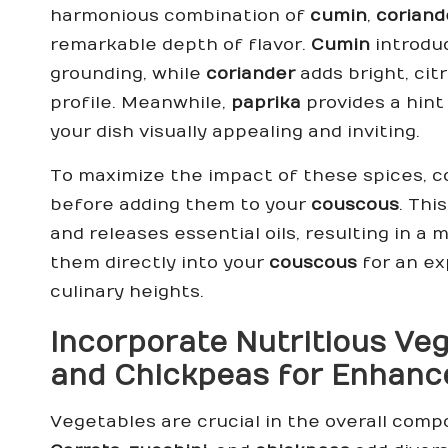
harmonious combination of
cumin
,
coriand
remarkable depth of flavor.
Cumin
introdu
grounding, while
coriander
adds bright, cit
profile. Meanwhile,
paprika
provides a hint
your dish visually appealing and inviting.
To maximize the impact of these spices, con
before adding them to your
couscous
. Thi
and releases essential oils, resulting in a
them directly into your
couscous
for an ex
culinary heights.
Incorporate Nutritious Ve
and
Chickpeas
for Enhance
Vegetables are crucial in the overall comp