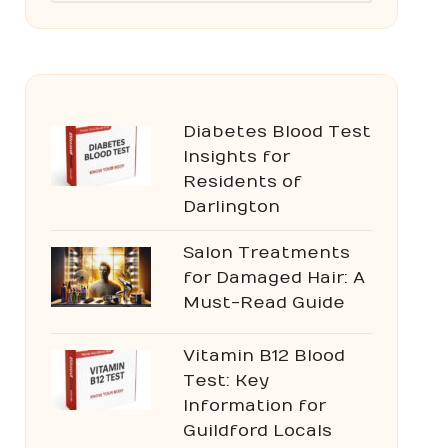
Diabetes Blood Test
Insights for
Residents of
Darlington
Salon Treatments
for Damaged Hair: A
Must-Read Guide
Vitamin B12 Blood
Test: Key
Information for
Guildford Locals