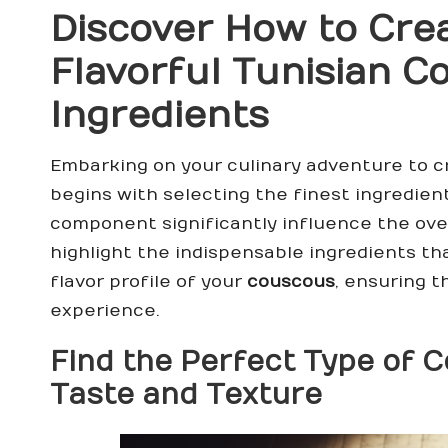
Discover How to Cre
Flavorful Tunisian 
Ingredients
Embarking on your culinary adventure to c
begins with selecting the finest ingredien
component significantly influence the overa
highlight the indispensable ingredients t
flavor profile of your
couscous
, ensuring t
experience.
Find the Perfect Type of
C
Taste and Texture