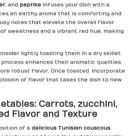
er
, and
paprika
infuses your dish with a
ces an earthy aroma that is comforting and
rusy notes that elevate the overall flavor
 of sweetness and a vibrant red hue, making
sider lightly toasting them in a dry skillet
s process enhances their aromatic qualities
 more robust flavor. Once toasted, incorporate
plosion of flavor that takes the dish to new
getables:
Carrots
,
zucchini
,
d Flavor and Texture
osition of a
delicious Tunisian couscous
.