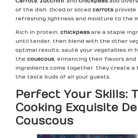
Carrots
,
zucchini
, and
chickpeas
add divers
of the dish. Diced or sliced
carrots
provide 
refreshing lightness and moisture to the m
Rich in protein,
chickpeas
are a staple ing
until tender, then blend with the other ve
optimal results, sauté your vegetables in h
the
couscous
, enhancing their flavors an
ingredients come together, they create a b
the taste buds of all your guests.
Perfect Your Skills:
Cooking Exquisite
De
Couscous