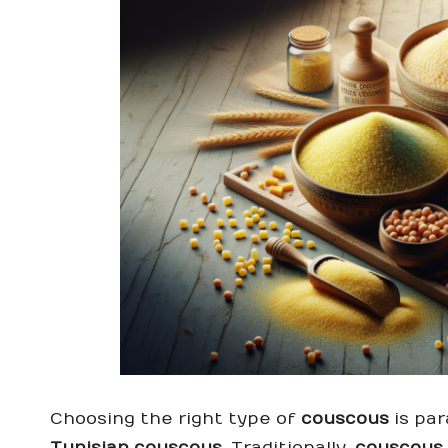
Choosing the right type of
couscous
is par
Tunisian couscous
. Traditionally,
couscous