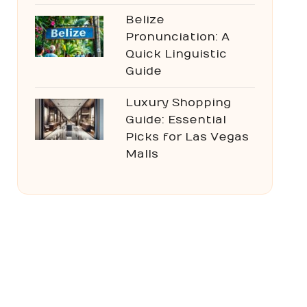
Belize
Pronunciation: A
Quick Linguistic
Guide
Luxury Shopping
Guide: Essential
Picks for Las Vegas
Malls