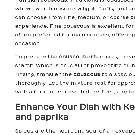
wheat, which ensures a light, fluffy textu
can choose from fine, medium, or coarse
c
experience. Fine
couscous
is excellent for
often preferred for main courses, offering 
occasion.
To prepare the
couscous
effectively, rins
starch, which is crucial for preventing clu
rinsing, transfer the
couscous
to a spaciou
thoroughly. Let the mixture rest for appro
with a fork to achieve that perfect, airy t
Enhance Your Dish with Ke
and
paprika
Spices are the heart and soul of an excep