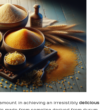
amount in achieving an irresistibly
delicious
is made from semolina derived from durum