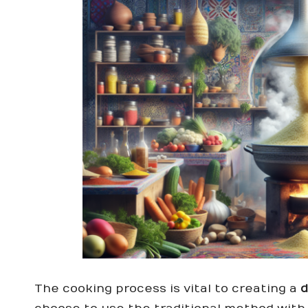
The cooking process is vital to creating a
d