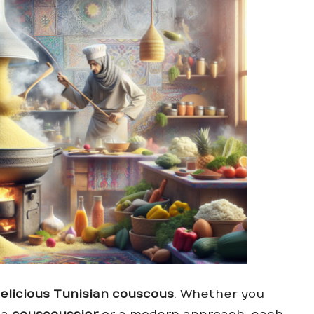
elicious Tunisian couscous
. Whether you