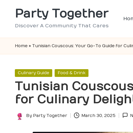
Party Together
Skip
Ho
to
Discover A Community That Cares
content
Home
»
Tunisian Couscous: Your Go-To Guide for Culi
Posted
Culinary Guide
Food & Drink
in
Tunisian Couscous
for Culinary Deligh
By
Party Together
March 30, 2025
N
Posted
by