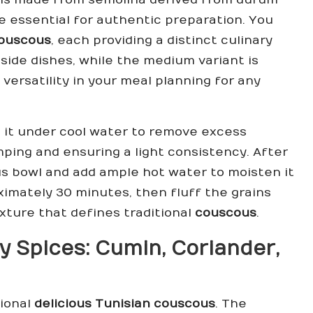
re essential for authentic preparation. You
ouscous
, each providing a distinct culinary
 side dishes, while the medium variant is
versatility in your meal planning for any
e it under cool water to remove excess
mping and ensuring a light consistency. After
s bowl and add ample hot water to moisten it
ximately 30 minutes, then fluff the grains
exture that defines traditional
couscous
.
y Spices:
Cumin
,
Coriander
,
tional
delicious Tunisian couscous
. The