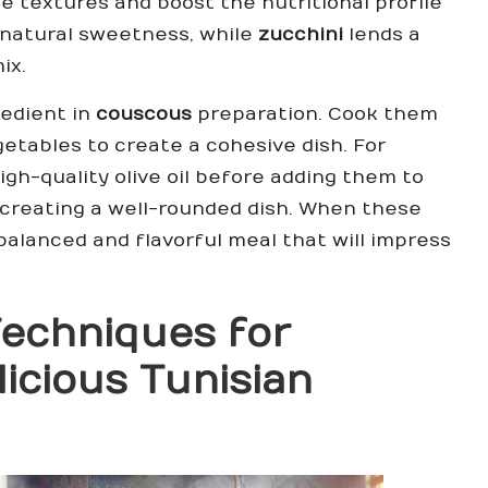
e textures and boost the nutritional profile
natural sweetness, while
zucchini
lends a
ix.
redient in
couscous
preparation. Cook them
getables to create a cohesive dish. For
igh-quality olive oil before adding them to
d creating a well-rounded dish. When these
alanced and flavorful meal that will impress
 Techniques for
licious Tunisian