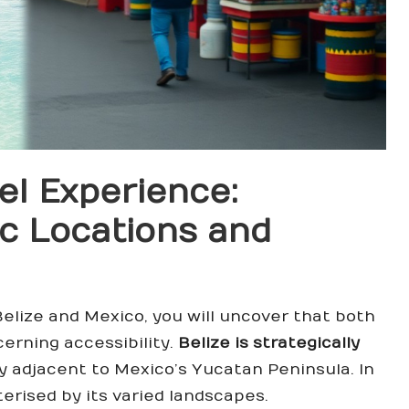
el Experience:
c Locations and
Belize and Mexico, you will uncover that both
erning accessibility.
Belize is strategically
y adjacent to Mexico’s Yucatan Peninsula. In
erised by its varied landscapes.