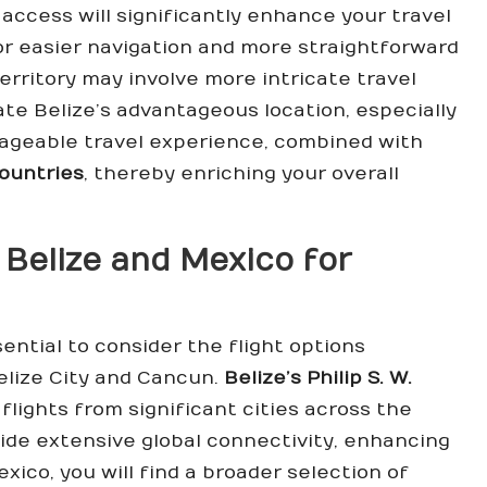
access will significantly enhance your travel
or easier navigation and more straightforward
territory may involve more intricate travel
iate Belize’s advantageous location, especially
nageable travel experience, combined with
ountries
, thereby enriching your overall
 Belize and Mexico for
sential to consider the flight options
Belize City and Cancun.
Belize’s Philip S. W.
flights from significant cities across the
vide extensive global connectivity, enhancing
exico, you will find a broader selection of