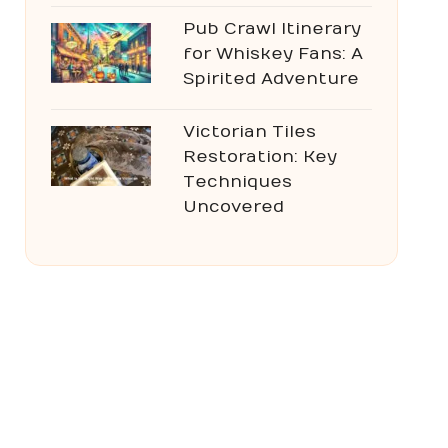
Pub Crawl Itinerary
for Whiskey Fans: A
Spirited Adventure
Victorian Tiles
Restoration: Key
Techniques
Uncovered