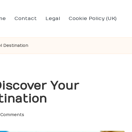
me
Contact
Legal
Cookie Policy (UK)
l Destination
Discover Your
tination
 Comments