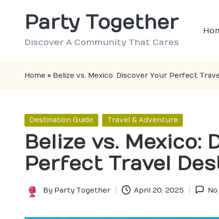
Party Together
Skip
Ho
to
Discover A Community That Cares
content
Home
»
Belize vs. Mexico: Discover Your Perfect Trave
Posted
Destination Guide
Travel & Adventure
in
Belize vs. Mexico: 
Perfect Travel Des
By
Party Together
April 20, 2025
No
Posted
by