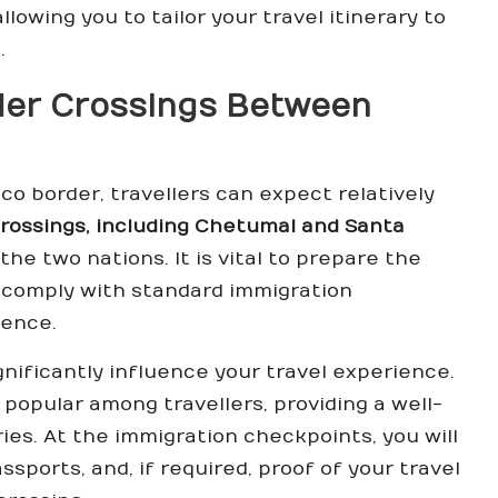
llowing you to tailor your travel itinerary to
.
rder Crossings Between
o border, travellers can expect relatively
rossings, including Chetumal and Santa
he two nations. It is vital to prepare the
comply with standard immigration
ience.
gnificantly influence your travel experience.
y popular among travellers, providing a well-
es. At the immigration checkpoints, you will
sports, and, if required, proof of your travel