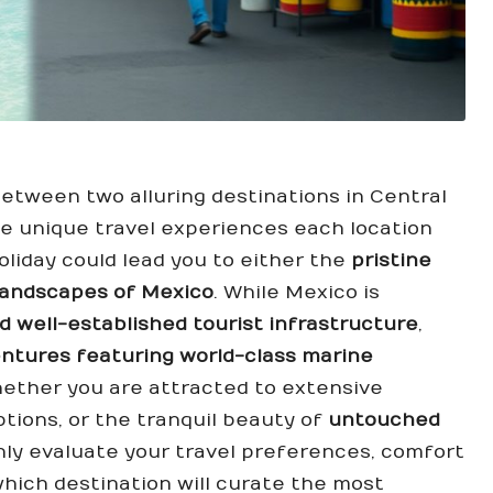
etween two alluring destinations in Central
he unique travel experiences each location
oliday could lead you to either the
pristine
landscapes of Mexico
. While Mexico is
nd well-established tourist infrastructure
,
entures featuring world-class marine
whether you are attracted to extensive
ptions, or the tranquil beauty of
untouched
ughly evaluate your travel preferences, comfort
 which destination will curate the most