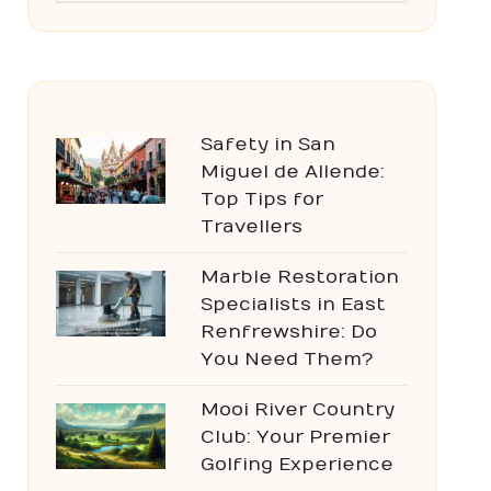
Safety in San
Miguel de Allende:
Top Tips for
Travellers
Marble Restoration
Specialists in East
Renfrewshire: Do
You Need Them?
Mooi River Country
Club: Your Premier
Golfing Experience