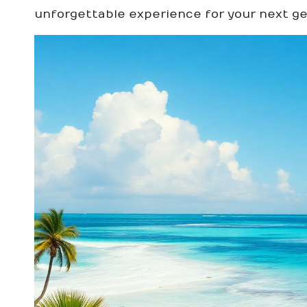
unforgettable experience for your next g