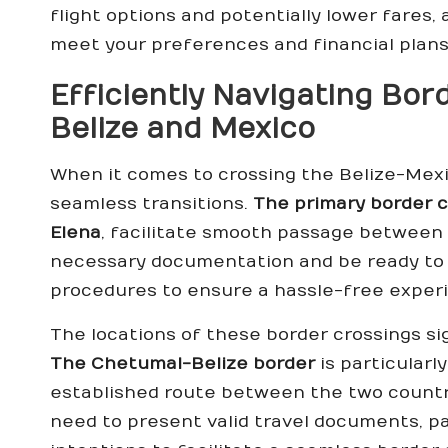
flight options and potentially lower fares, a
meet your preferences and financial plans
Efficiently Navigating Bo
Belize and Mexico
When it comes to crossing the Belize-Mexic
seamless transitions.
The primary border c
Elena
, facilitate smooth passage between t
necessary documentation and be ready to 
procedures to ensure a hassle-free exper
The locations of these border crossings si
The Chetumal-Belize border
is particularl
established route between the two countri
need to present valid travel documents, pas