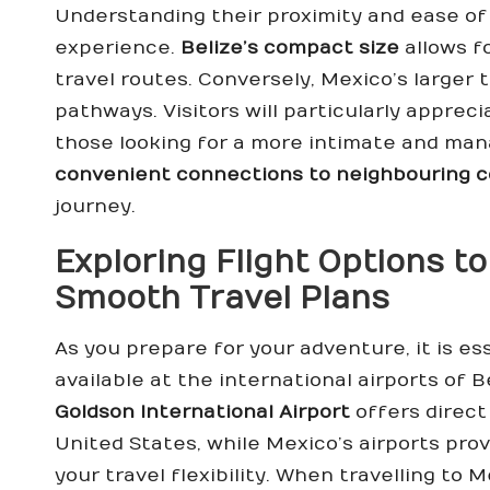
Understanding their proximity and ease of 
experience.
Belize’s compact size
allows f
travel routes. Conversely, Mexico’s larger 
pathways. Visitors will particularly apprec
those looking for a more intimate and ma
convenient connections to neighbouring c
journey.
Exploring Flight Options to
Smooth Travel Plans
As you prepare for your adventure, it is es
available at the international airports of 
Goldson International Airport
offers direct 
United States, while Mexico’s airports pro
your travel flexibility. When travelling to M