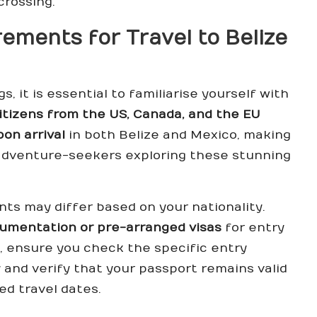
crossing.
ements for Travel to Belize
, it is essential to familiarise yourself with
itizens from the US, Canada, and the EU
pon arrival
in both Belize and Mexico, making
 adventure-seekers exploring these stunning
nts may differ based on your nationality.
cumentation or pre-arranged visas
for entry
s, ensure you check the specific entry
and verify that your passport remains valid
ed travel dates.