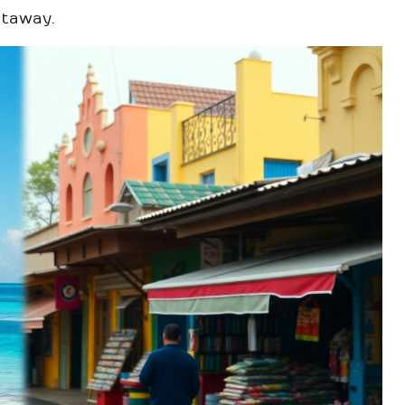
etaway.