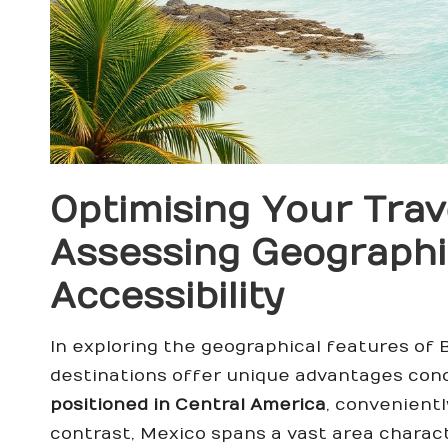
Optimising Your Trav
Assessing Geographi
Accessibility
In exploring the geographical features of 
destinations offer unique advantages conc
positioned in Central America
, convenientl
contrast, Mexico spans a vast area charact