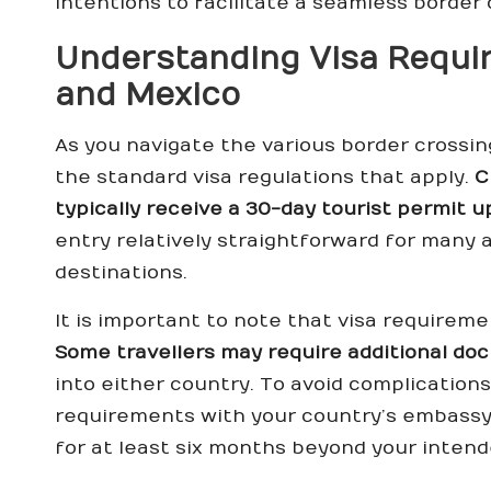
intentions to facilitate a seamless border 
Understanding Visa Requir
and Mexico
As you navigate the various border crossings
the standard visa regulations that apply.
C
typically receive a 30-day tourist permit u
entry relatively straightforward for many
destinations.
It is important to note that visa requireme
Some travellers may require additional do
into either country. To avoid complication
requirements with your country’s embassy 
for at least six months beyond your intend