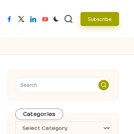
Subscribe
facebook
twitter
linkedin
youtube
Categories
Categories