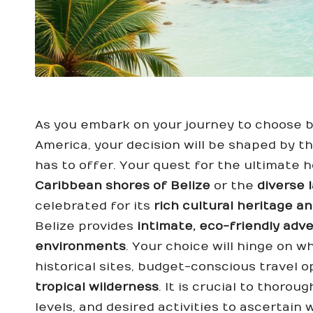
As you embark on your journey to choose b
America, your decision will be shaped by t
has to offer. Your quest for the ultimate h
Caribbean shores of Belize
or the
diverse 
celebrated for its
rich cultural heritage a
Belize provides
intimate, eco-friendly adv
environments
. Your choice will hinge on 
historical sites, budget-conscious travel o
tropical wilderness
. It is crucial to thoro
levels, and desired activities to ascertain