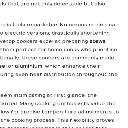
s that are not only delectable but also
ers is truly remarkable. Numerous models can
 electric versions, drastically shortening
tovetop cookers excel at preparing
stews
,
 them perfect for home cooks who prioritise
ditionally, these cookers are commonly made
eel
or
aluminium
, which enhance their
uring even heat distribution throughout the
em intimidating at first glance, the
tantial. Many cooking enthusiasts value the
llow for precise temperature adjustments to
he cooking process. This flexibility proves