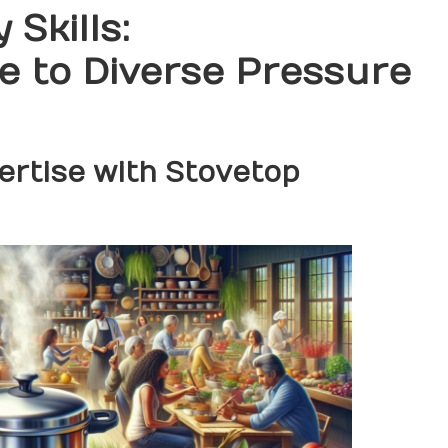
 Skills:
 to Diverse Pressure
rtise with Stovetop