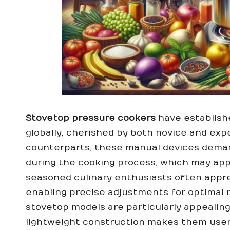
Stovetop pressure cookers
have establishe
globally, cherished by both novice and expe
counterparts, these manual devices deman
during the cooking process, which may app
seasoned culinary enthusiasts often appre
enabling precise adjustments for optimal re
stovetop models are particularly appealing
lightweight construction makes them user-