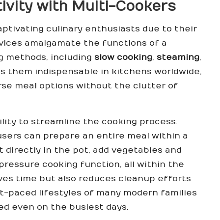
ivity with Multi-Cookers
aptivating culinary enthusiasts due to their
evices amalgamate the functions of a
g methods, including
slow cooking
,
steaming
,
es them indispensable in kitchens worldwide,
rse meal options without the clutter of
ility to streamline the cooking process.
 users can prepare an entire meal within a
t directly in the pot, add vegetables and
pressure cooking function, all within the
ves time but also reduces cleanup efforts
st-paced lifestyles of many modern families
ted even on the busiest days.