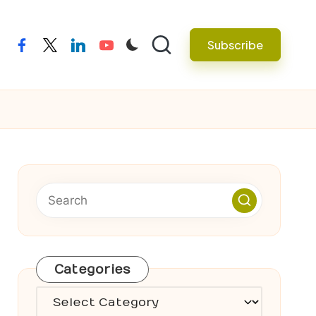
Subscribe
facebook
twitter
linkedin
youtube
Categories
Categories