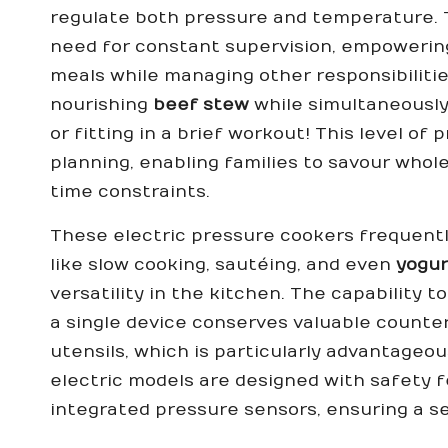
regulate both pressure and temperature. Th
need for constant supervision, empowering
meals while managing other responsibiliti
nourishing
beef stew
while simultaneously
or fitting in a brief workout! This level of
planning, enabling families to savour wh
time constraints.
These electric pressure cookers frequent
like slow cooking, sautéing, and even
yogur
versatility in the kitchen. The capability 
a single device conserves valuable counte
utensils, which is particularly advantageo
electric models are designed with safety 
integrated pressure sensors, ensuring a s