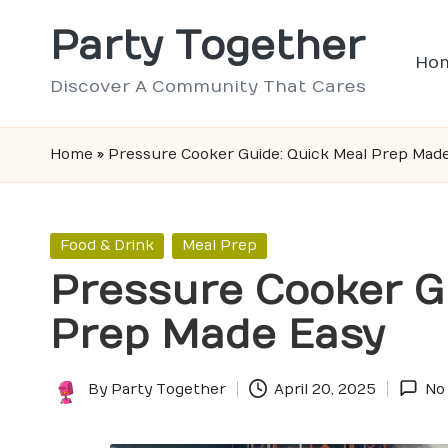
Party Together
Skip
Ho
to
Discover A Community That Cares
content
Home
»
Pressure Cooker Guide: Quick Meal Prep Mad
Posted
Food & Drink
Meal Prep
in
Pressure Cooker G
Prep Made Easy
By
Party Together
April 20, 2025
No
Posted
by