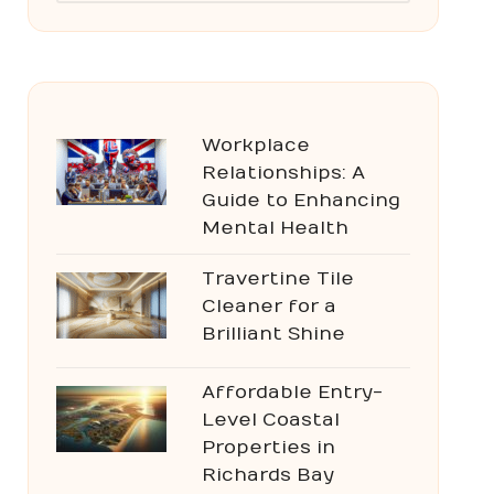
Workplace
Relationships: A
Guide to Enhancing
Mental Health
Travertine Tile
Cleaner for a
Brilliant Shine
Affordable Entry-
Level Coastal
Properties in
Richards Bay