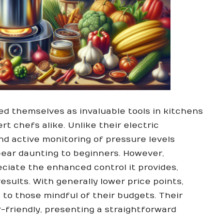
d themselves as invaluable tools in kitchens
rt chefs alike. Unlike their electric
d active monitoring of pressure levels
ear daunting to beginners. However,
ciate the enhanced control it provides,
sults. With generally lower price points,
 to those mindful of their budgets. Their
friendly, presenting a straightforward