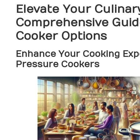
Elevate Your Culinary
Comprehensive Guide
Cooker Options
Enhance Your Cooking Expe
Pressure Cookers