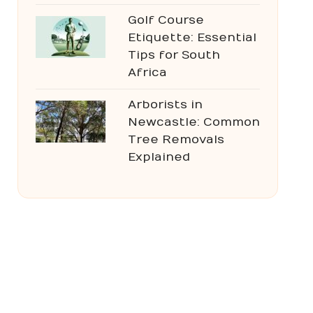
Golf Course
Etiquette: Essential
Tips for South
Africa
Arborists in
Newcastle: Common
Tree Removals
Explained