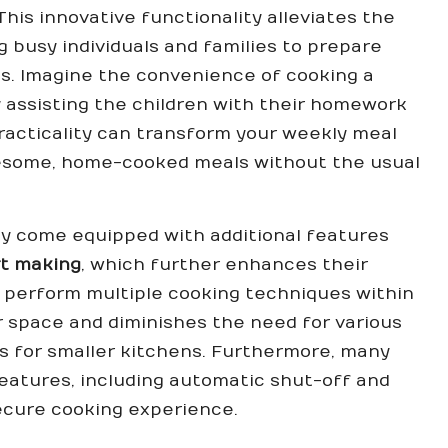
is innovative functionality alleviates the
 busy individuals and families to prepare
es. Imagine the convenience of cooking a
 assisting the children with their homework
 practicality can transform your weekly meal
olesome, home-cooked meals without the usual
ly come equipped with additional features
t making
, which further enhances their
to perform multiple cooking techniques within
r space and diminishes the need for various
us for smaller kitchens. Furthermore, many
features, including automatic shut-off and
ecure cooking experience.