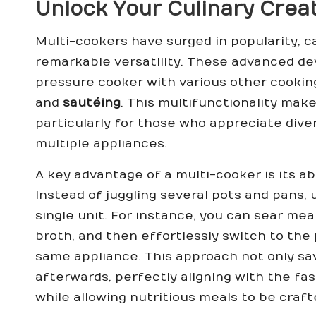
Unlock Your Culinary Creat
Multi-cookers have surged in popularity, c
remarkable versatility. These advanced d
pressure cooker with various other cookin
and
sautéing
. This multifunctionality mak
particularly for those who appreciate dive
multiple appliances.
A key advantage of a multi-cooker is its ab
Instead of juggling several pots and pans,
single unit. For instance, you can sear mea
broth, and then effortlessly switch to the 
same appliance. This approach not only sa
afterwards, perfectly aligning with the fa
while allowing nutritious meals to be craf