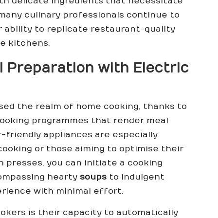
th delicate ingredients that necessitate
many culinary professionals continue to
ability to replicate restaurant-quality
me kitchens.
 Preparation with Electric
ised the realm of home cooking, thanks to
t cooking programmes that render meal
-friendly appliances are especially
cooking or those aiming to optimise their
n presses, you can initiate a cooking
compassing hearty
soups
to indulgent
perience with minimal effort.
okers is their capacity to automatically