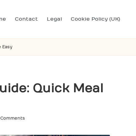
me
Contact
Legal
Cookie Policy (UK)
e Easy
uide: Quick Meal
 Comments