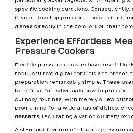
particularly advantageous when dealing wi
specific cooking durations. Consequently, 
favour stovetop pressure cookers for their 
dishes directly in the comfort of their ho
Experience Effortless Meal
Pressure Cookers
Electric pressure cookers have revolution
their intuitive digital controls and prese
preparation remarkably simple. These user
beneficial for individuals new to pressure 
culinary routines. With merely a few butto
programme for a wide array of dishes, en
desserts
, facilitating a varied culinary ex
A standout feature of electric pressure co