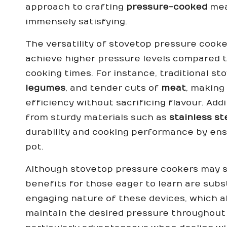
approach to crafting
pressure-cooked
meal
immensely satisfying.
The versatility of stovetop pressure cook
achieve higher pressure levels compared to
cooking times. For instance, traditional s
legumes
, and tender cuts of
meat
, making
efficiency without sacrificing flavour. Ad
from sturdy materials such as
stainless st
durability and cooking performance by ens
pot.
Although stovetop pressure cookers may se
benefits for those eager to learn are subs
engaging nature of these devices, which a
maintain the desired pressure throughout t