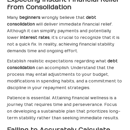
from Consolidation
Many
beginners
wrongly believe that
debt
consolidation
will deliver immediate financial relief.
Although it can simplify payments and potentially
lower
interest rates
, it’s crucial to recognize that it is
not a quick fix. In reality, achieving financial stability
demands time and ongoing effort.
Establish realistic expectations regarding what
debt
consolidation
can accomplish. Understand that the
process may entail adjustments to your budget,
modifications in spending habits, and a commitment to
discipline in your repayment strategies.
Patience is essential. Attaining financial wellness is a
journey that requires time and perseverance. Focus
on developing a sustainable plan that prioritizes long-
term stability rather than seeking immediate results.
Failing to Accurately Calculate