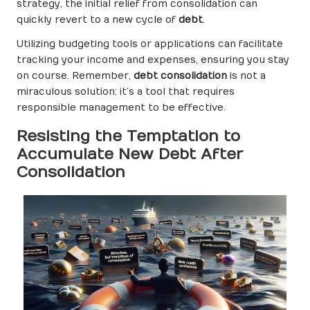
strategy, the initial relief from consolidation can
quickly revert to a new cycle of
debt
.
Utilizing budgeting tools or applications can facilitate
tracking your income and expenses, ensuring you stay
on course. Remember,
debt consolidation
is not a
miraculous solution; it’s a tool that requires
responsible management to be effective.
Resisting the Temptation to
Accumulate New Debt After
Consolidation