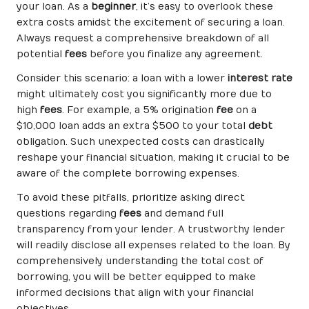
your loan. As a
beginner
, it’s easy to overlook these
extra costs amidst the excitement of securing a loan.
Always request a comprehensive breakdown of all
potential
fees
before you finalize any agreement.
Consider this scenario: a loan with a lower
interest rate
might ultimately cost you significantly more due to
high
fees
. For example, a 5% origination
fee
on a
$10,000 loan adds an extra $500 to your total
debt
obligation. Such unexpected costs can drastically
reshape your financial situation, making it crucial to be
aware of the complete borrowing expenses.
To avoid these pitfalls, prioritize asking direct
questions regarding
fees
and demand full
transparency from your lender. A trustworthy lender
will readily disclose all expenses related to the loan. By
comprehensively understanding the total cost of
borrowing, you will be better equipped to make
informed decisions that align with your financial