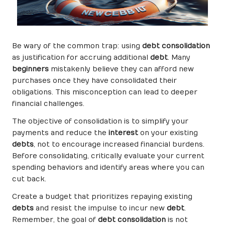
Be wary of the common trap: using
debt consolidation
as justification for accruing additional
debt
. Many
beginners
mistakenly believe they can afford new
purchases once they have consolidated their
obligations. This misconception can lead to deeper
financial challenges.
The objective of consolidation is to simplify your
payments and reduce the
interest
on your existing
debts
, not to encourage increased financial burdens.
Before consolidating, critically evaluate your current
spending behaviors and identify areas where you can
cut back.
Create a budget that prioritizes repaying existing
debts
and resist the impulse to incur new
debt
.
Remember, the goal of
debt consolidation
is not