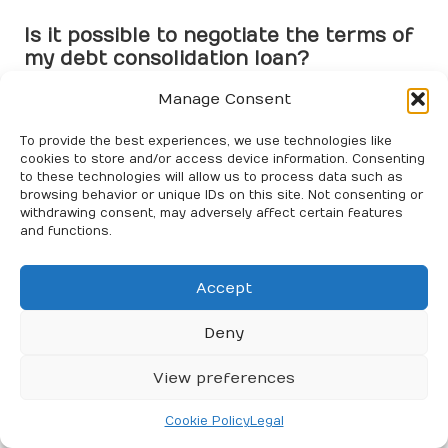
Is it possible to negotiate the terms of
my debt consolidation loan?
Absolutely! Many lenders are open to negotiation,
Manage Consent
especially if you present a solid
credit
history or
competitive offers from other financial institutions.
To provide the best experiences, we use technologies like
cookies to store and/or access device information. Consenting
to these technologies will allow us to process data such as
What should I do if I can’t meet my
browsing behavior or unique IDs on this site. Not consenting or
debt consolidation loan payments?
withdrawing consent, may adversely affect certain features
and functions.
Contact your lender promptly to discuss your options.
They may provide solutions such as revised payment
plans or temporary forbearance to help you manage
Accept
your situation.
Deny
How does debt consolidation differ
from debt settlement?
View preferences
Debt consolidation
merges
debts
into a single loan,
Cookie Policy
Legal
while
debt settlement
involves negotiating with