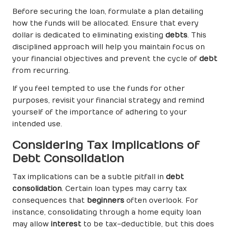
Before securing the loan, formulate a plan detailing
how the funds will be allocated. Ensure that every
dollar is dedicated to eliminating existing
debts
. This
disciplined approach will help you maintain focus on
your financial objectives and prevent the cycle of
debt
from recurring.
If you feel tempted to use the funds for other
purposes, revisit your financial strategy and remind
yourself of the importance of adhering to your
intended use.
Considering Tax Implications of
Debt Consolidation
Tax implications can be a subtle pitfall in
debt
consolidation
. Certain loan types may carry tax
consequences that
beginners
often overlook. For
instance, consolidating through a home equity loan
may allow
interest
to be tax-deductible, but this does