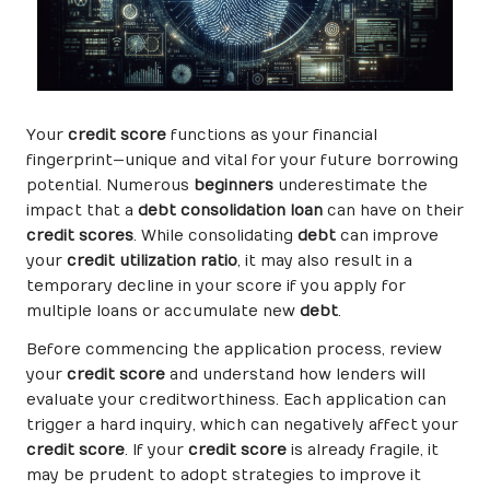
Your
credit score
functions as your financial
fingerprint—unique and vital for your future borrowing
potential. Numerous
beginners
underestimate the
impact that a
debt consolidation loan
can have on their
credit scores
. While consolidating
debt
can improve
your
credit utilization ratio
, it may also result in a
temporary decline in your score if you apply for
multiple loans or accumulate new
debt
.
Before commencing the application process, review
your
credit score
and understand how lenders will
evaluate your creditworthiness. Each application can
trigger a hard inquiry, which can negatively affect your
credit score
. If your
credit score
is already fragile, it
may be prudent to adopt strategies to improve it