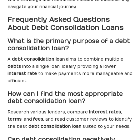
navigate your financial journey.
Frequently Asked Questions
About Debt Consolidation Loans
What is the primary purpose of a debt
consolidation loan?
A
debt consolidation loan
aims to combine multiple
debts
into a single loan, ideally providing a lower
interest rate
to make payments more manageable and
efficient.
How can I find the most appropriate
debt consolidation loan?
Research various lenders, compare
interest rates
,
terms
, and
fees
, and read customer reviews to identify
the best
debt consolidation loan
suited to your needs.
Can debt consolidation negatively