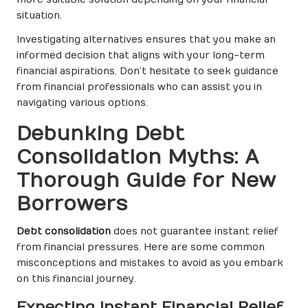
situation.
Investigating alternatives ensures that you make an
informed decision that aligns with your long-term
financial aspirations. Don’t hesitate to seek guidance
from financial professionals who can assist you in
navigating various options.
Debunking Debt
Consolidation Myths: A
Thorough Guide for New
Borrowers
Debt consolidation
does not guarantee instant relief
from financial pressures. Here are some common
misconceptions and mistakes to avoid as you embark
on this financial journey.
Expecting Instant Financial Relief