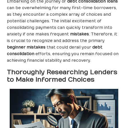
Embarking on the journey of
debt consolidation loans
can be overwhelming for many first-time borrowers,
as they encounter a complex array of choices and
potential challenges. The initial excitement of
consolidating payments can quickly transform into
anxiety if one makes frequent
mistakes
. Therefore, it
is crucial to recognize and address the primary
beginner mistakes
that could derail your
debt
consolidation
efforts, ensuring you remain focused on
achieving financial stability and recovery.
Thoroughly Researching Lenders
to Make Informed Choices