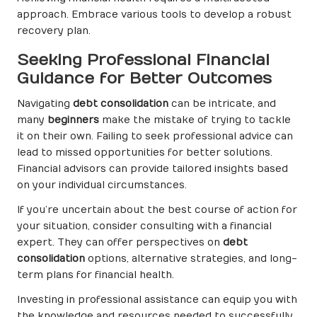
approach. Embrace various tools to develop a robust
recovery plan.
Seeking Professional Financial
Guidance for Better Outcomes
Navigating
debt consolidation
can be intricate, and
many
beginners
make the mistake of trying to tackle
it on their own. Failing to seek professional advice can
lead to missed opportunities for better solutions.
Financial advisors can provide tailored insights based
on your individual circumstances.
If you’re uncertain about the best course of action for
your situation, consider consulting with a financial
expert. They can offer perspectives on
debt
consolidation
options, alternative strategies, and long-
term plans for financial health.
Investing in professional assistance can equip you with
the knowledge and resources needed to successfully