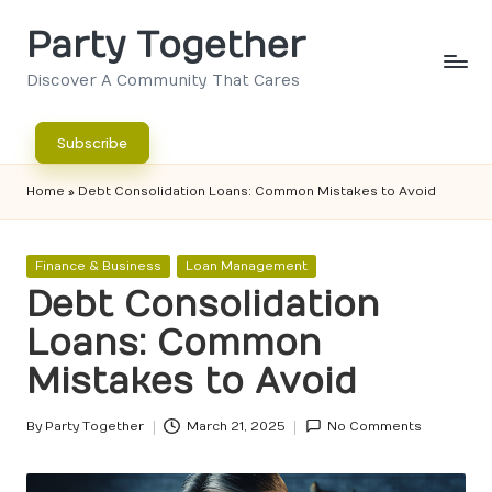
Party Together
Skip
to
Discover A Community That Cares
content
Subscribe
Home
»
Debt Consolidation Loans: Common Mistakes to Avoid
Posted
Finance & Business
Loan Management
in
Debt Consolidation
Loans: Common
Mistakes to Avoid
By
Party Together
March 21, 2025
No Comments
Posted
by