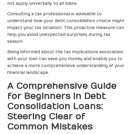
not apply universally to all loans.
Consulting a tax professional is advisable to
understand how your debt consolidation choice might
impact your tax situation. This proactive measure can
help you avoid unexpected surprises during tax
season.
Being informed about the tax implications associated
with your loan can save you money and enable you to
achieve a more comprehensive understanding of your
financial landscape.
A Comprehensive Guide
for Beginners in Debt
Consolidation Loans:
Steering Clear of
Common Mistakes