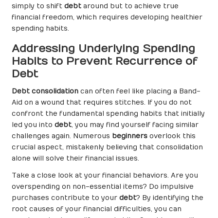
simply to shift
debt
around but to achieve true
financial freedom, which requires developing healthier
spending habits.
Addressing Underlying Spending
Habits to Prevent Recurrence of
Debt
Debt consolidation
can often feel like placing a Band-
Aid on a wound that requires stitches. If you do not
confront the fundamental spending habits that initially
led you into
debt
, you may find yourself facing similar
challenges again. Numerous
beginners
overlook this
crucial aspect, mistakenly believing that consolidation
alone will solve their financial issues.
Take a close look at your financial behaviors. Are you
overspending on non-essential items? Do impulsive
purchases contribute to your
debt
? By identifying the
root causes of your financial difficulties, you can