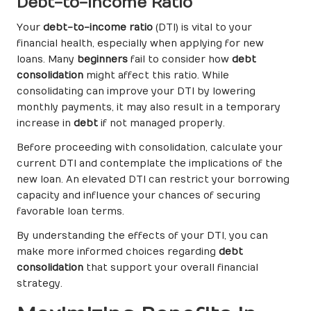
Debt-to-Income Ratio
Your
debt-to-income ratio
(DTI) is vital to your
financial health, especially when applying for new
loans. Many
beginners
fail to consider how
debt
consolidation
might affect this ratio. While
consolidating can improve your DTI by lowering
monthly payments, it may also result in a temporary
increase in
debt
if not managed properly.
Before proceeding with consolidation, calculate your
current DTI and contemplate the implications of the
new loan. An elevated DTI can restrict your borrowing
capacity and influence your chances of securing
favorable loan terms.
By understanding the effects of your DTI, you can
make more informed choices regarding
debt
consolidation
that support your overall financial
strategy.