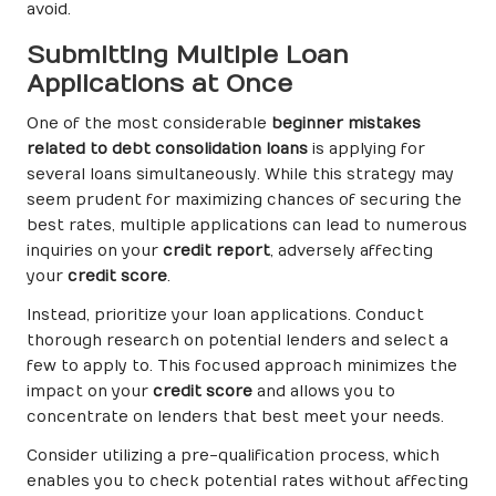
avoid.
Submitting Multiple Loan
Applications at Once
One of the most considerable
beginner mistakes
related to debt consolidation loans
is applying for
several loans simultaneously. While this strategy may
seem prudent for maximizing chances of securing the
best rates, multiple applications can lead to numerous
inquiries on your
credit report
, adversely affecting
your
credit score
.
Instead, prioritize your loan applications. Conduct
thorough research on potential lenders and select a
few to apply to. This focused approach minimizes the
impact on your
credit score
and allows you to
concentrate on lenders that best meet your needs.
Consider utilizing a pre-qualification process, which
enables you to check potential rates without affecting