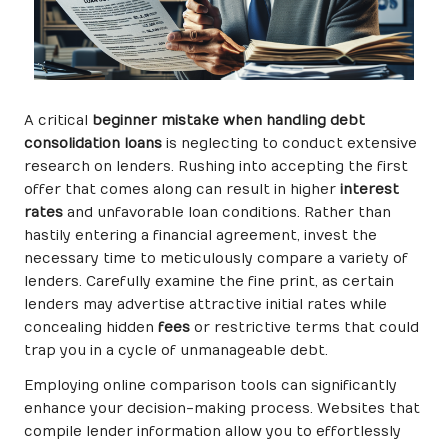
A critical
beginner mistake when handling debt
consolidation loans
is neglecting to conduct extensive
research on lenders. Rushing into accepting the first
offer that comes along can result in higher
interest
rates
and unfavorable loan conditions. Rather than
hastily entering a financial agreement, invest the
necessary time to meticulously compare a variety of
lenders. Carefully examine the fine print, as certain
lenders may advertise attractive initial rates while
concealing hidden
fees
or restrictive terms that could
trap you in a cycle of unmanageable debt.
Employing online comparison tools can significantly
enhance your decision-making process. Websites that
compile lender information allow you to effortlessly