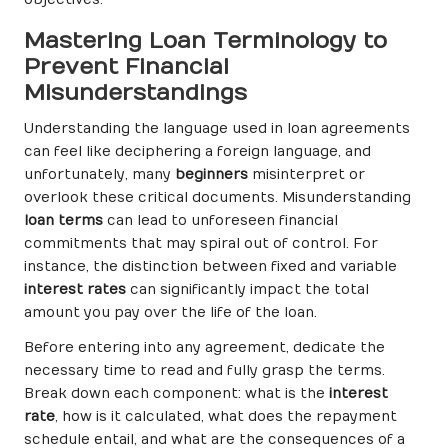
objectives.
Mastering Loan Terminology to
Prevent Financial
Misunderstandings
Understanding the language used in loan agreements
can feel like deciphering a foreign language, and
unfortunately, many
beginners
misinterpret or
overlook these critical documents. Misunderstanding
loan terms
can lead to unforeseen financial
commitments that may spiral out of control. For
instance, the distinction between fixed and variable
interest rates
can significantly impact the total
amount you pay over the life of the loan.
Before entering into any agreement, dedicate the
necessary time to read and fully grasp the terms.
Break down each component: what is the
interest
rate
, how is it calculated, what does the repayment
schedule entail, and what are the consequences of a