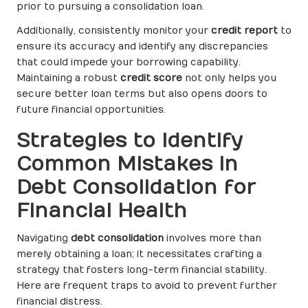
prior to pursuing a consolidation loan.
Additionally, consistently monitor your
credit report
to
ensure its accuracy and identify any discrepancies
that could impede your borrowing capability.
Maintaining a robust
credit score
not only helps you
secure better loan terms but also opens doors to
future financial opportunities.
Strategies to Identify
Common Mistakes in
Debt Consolidation for
Financial Health
Navigating
debt consolidation
involves more than
merely obtaining a loan; it necessitates crafting a
strategy that fosters long-term financial stability.
Here are frequent traps to avoid to prevent further
financial distress.