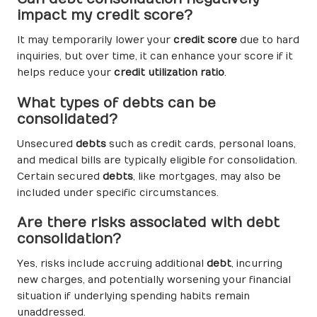
impact my credit score?
It may temporarily lower your
credit score
due to hard
inquiries, but over time, it can enhance your score if it
helps reduce your
credit utilization ratio
.
What types of debts can be
consolidated?
Unsecured
debts
such as credit cards, personal loans,
and medical bills are typically eligible for consolidation.
Certain secured
debts
, like mortgages, may also be
included under specific circumstances.
Are there risks associated with debt
consolidation?
Yes, risks include accruing additional
debt
, incurring
new charges, and potentially worsening your financial
situation if underlying spending habits remain
unaddressed.