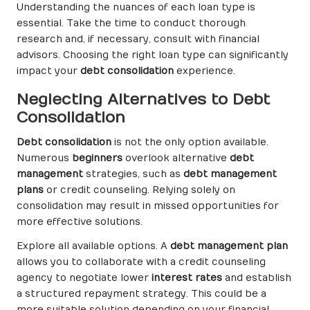
Understanding the nuances of each loan type is
essential. Take the time to conduct thorough
research and, if necessary, consult with financial
advisors. Choosing the right loan type can significantly
impact your
debt consolidation
experience.
Neglecting Alternatives to Debt
Consolidation
Debt consolidation
is not the only option available.
Numerous
beginners
overlook alternative
debt
management
strategies, such as
debt management
plans
or credit counseling. Relying solely on
consolidation may result in missed opportunities for
more effective solutions.
Explore all available options. A
debt management plan
allows you to collaborate with a credit counseling
agency to negotiate lower
interest rates
and establish
a structured repayment strategy. This could be a
more suitable solution depending on your financial