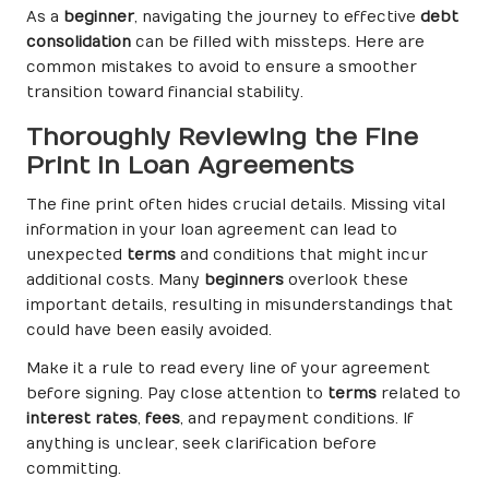
As a
beginner
, navigating the journey to effective
debt
consolidation
can be filled with missteps. Here are
common mistakes to avoid to ensure a smoother
transition toward financial stability.
Thoroughly Reviewing the Fine
Print in Loan Agreements
The fine print often hides crucial details. Missing vital
information in your loan agreement can lead to
unexpected
terms
and conditions that might incur
additional costs. Many
beginners
overlook these
important details, resulting in misunderstandings that
could have been easily avoided.
Make it a rule to read every line of your agreement
before signing. Pay close attention to
terms
related to
interest rates
,
fees
, and repayment conditions. If
anything is unclear, seek clarification before
committing.