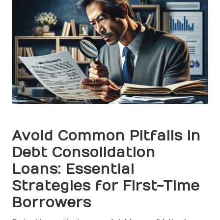
Avoid Common Pitfalls in
Debt Consolidation
Loans: Essential
Strategies for First-Time
Borrowers