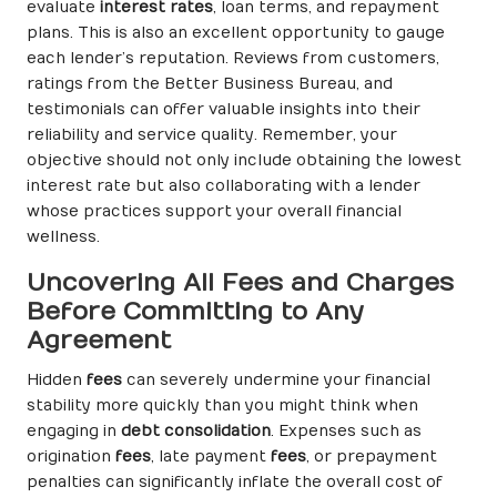
evaluate
interest rates
, loan terms, and repayment
plans. This is also an excellent opportunity to gauge
each lender’s reputation. Reviews from customers,
ratings from the Better Business Bureau, and
testimonials can offer valuable insights into their
reliability and service quality. Remember, your
objective should not only include obtaining the lowest
interest rate but also collaborating with a lender
whose practices support your overall financial
wellness.
Uncovering All Fees and Charges
Before Committing to Any
Agreement
Hidden
fees
can severely undermine your financial
stability more quickly than you might think when
engaging in
debt consolidation
. Expenses such as
origination
fees
, late payment
fees
, or prepayment
penalties can significantly inflate the overall cost of