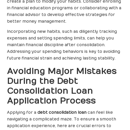
create a plan to modify your habits. Consider enrolling
in financial education programs or collaborating with a
financial advisor to develop effective strategies for
better money management.
Incorporating new habits, such as diligently tracking
expenses and setting spending limits, can help you
maintain financial discipline after consolidation.
Addressing your spending behaviors is key to avoiding
future financial strain and achieving lasting stability.
Avoiding Major Mistakes
During the Debt
Consolidation Loan
Application Process
Applying for a
debt consolidation loan
can feel like
navigating a complicated maze. To ensure a smooth
application experience, here are crucial errors to