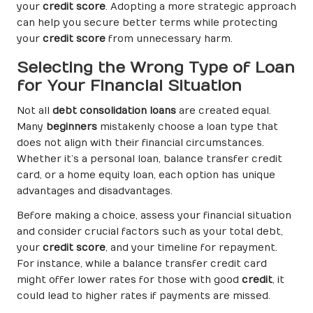
your
credit score
. Adopting a more strategic approach
can help you secure better terms while protecting
your
credit score
from unnecessary harm.
Selecting the Wrong Type of Loan
for Your Financial Situation
Not all
debt consolidation loans
are created equal.
Many
beginners
mistakenly choose a loan type that
does not align with their financial circumstances.
Whether it’s a personal loan, balance transfer credit
card, or a home equity loan, each option has unique
advantages and disadvantages.
Before making a choice, assess your financial situation
and consider crucial factors such as your total debt,
your
credit score
, and your timeline for repayment.
For instance, while a balance transfer credit card
might offer lower rates for those with good
credit
, it
could lead to higher rates if payments are missed.