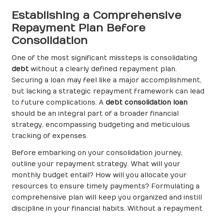
Establishing a Comprehensive
Repayment Plan Before
Consolidation
One of the most significant missteps is consolidating
debt
without a clearly defined repayment plan.
Securing a loan may feel like a major accomplishment,
but lacking a strategic repayment framework can lead
to future complications. A
debt consolidation loan
should be an integral part of a broader financial
strategy, encompassing budgeting and meticulous
tracking of expenses.
Before embarking on your consolidation journey,
outline your repayment strategy. What will your
monthly budget entail? How will you allocate your
resources to ensure timely payments? Formulating a
comprehensive plan will keep you organized and instill
discipline in your financial habits. Without a repayment