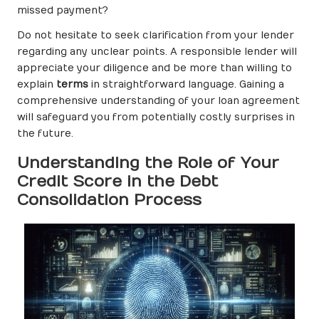
missed payment?
Do not hesitate to seek clarification from your lender
regarding any unclear points. A responsible lender will
appreciate your diligence and be more than willing to
explain
terms
in straightforward language. Gaining a
comprehensive understanding of your loan agreement
will safeguard you from potentially costly surprises in
the future.
Understanding the Role of Your
Credit Score in the Debt
Consolidation Process