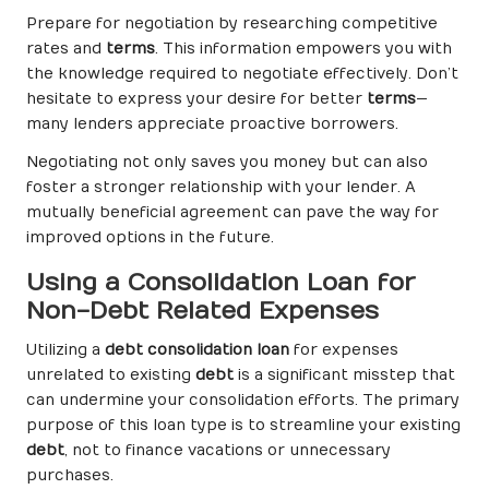
Prepare for negotiation by researching competitive
rates and
terms
. This information empowers you with
the knowledge required to negotiate effectively. Don’t
hesitate to express your desire for better
terms
—
many lenders appreciate proactive borrowers.
Negotiating not only saves you money but can also
foster a stronger relationship with your lender. A
mutually beneficial agreement can pave the way for
improved options in the future.
Using a Consolidation Loan for
Non-Debt Related Expenses
Utilizing a
debt consolidation loan
for expenses
unrelated to existing
debt
is a significant misstep that
can undermine your consolidation efforts. The primary
purpose of this loan type is to streamline your existing
debt
, not to finance vacations or unnecessary
purchases.