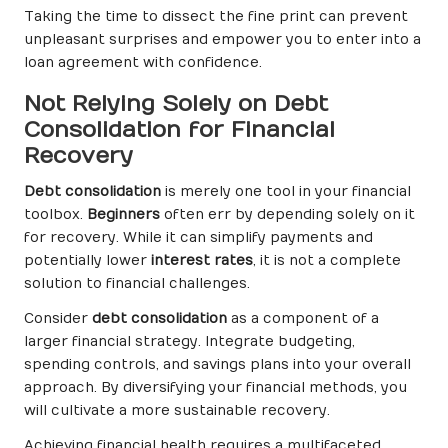
Taking the time to dissect the fine print can prevent
unpleasant surprises and empower you to enter into a
loan agreement with confidence.
Not Relying Solely on Debt
Consolidation for Financial
Recovery
Debt consolidation
is merely one tool in your financial
toolbox.
Beginners
often err by depending solely on it
for recovery. While it can simplify payments and
potentially lower
interest rates
, it is not a complete
solution to financial challenges.
Consider
debt consolidation
as a component of a
larger financial strategy. Integrate budgeting,
spending controls, and savings plans into your overall
approach. By diversifying your financial methods, you
will cultivate a more sustainable recovery.
Achieving financial health requires a multifaceted