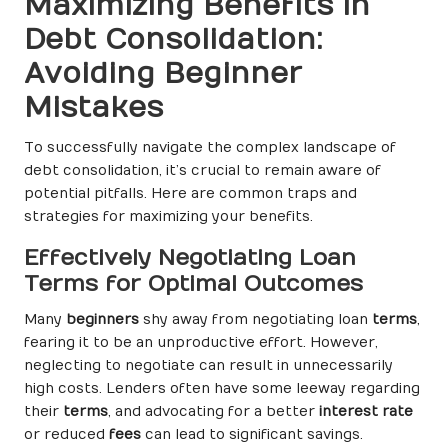
Maximizing Benefits in
Debt Consolidation:
Avoiding Beginner
Mistakes
To successfully navigate the complex landscape of
debt consolidation, it’s crucial to remain aware of
potential pitfalls. Here are common traps and
strategies for maximizing your benefits.
Effectively Negotiating Loan
Terms for Optimal Outcomes
Many
beginners
shy away from negotiating loan
terms
,
fearing it to be an unproductive effort. However,
neglecting to negotiate can result in unnecessarily
high costs. Lenders often have some leeway regarding
their
terms
, and advocating for a better
interest rate
or reduced
fees
can lead to significant savings.