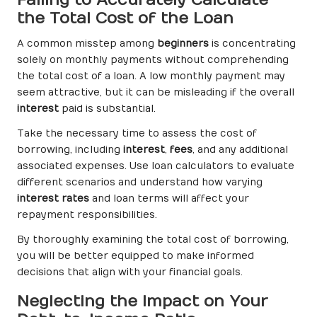
the Total Cost of the Loan
A common misstep among
beginners
is concentrating
solely on monthly payments without comprehending
the total cost of a loan. A low monthly payment may
seem attractive, but it can be misleading if the overall
interest
paid is substantial.
Take the necessary time to assess the cost of
borrowing, including
interest
,
fees
, and any additional
associated expenses. Use loan calculators to evaluate
different scenarios and understand how varying
interest rates
and loan terms will affect your
repayment responsibilities.
By thoroughly examining the total cost of borrowing,
you will be better equipped to make informed
decisions that align with your financial goals.
Neglecting the Impact on Your