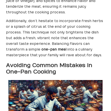
juice or vinegar), and spices to enhance flavor and
tenderize the meat, ensuring it remains juicy
throughout the cooking process.
Additionally, don’t hesitate to incorporate fresh herbs
or a splash of citrus at the end of your cooking
process. This technique not only brightens the dish
but adds a fresh, vibrant note that enhances the
overall taste experience. Balancing flavors can
transform a simple
one-pan meal
into a culinary
masterpiece that your family will rave about for days.
Avoiding Common Mistakes in
One-Pan Cooking