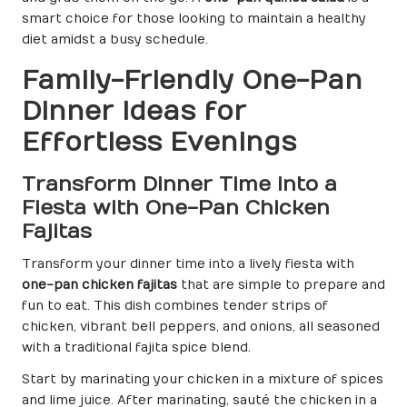
smart choice for those looking to maintain a healthy
diet amidst a busy schedule.
Family-Friendly One-Pan
Dinner Ideas for
Effortless Evenings
Transform Dinner Time into a
Fiesta with One-Pan Chicken
Fajitas
Transform your dinner time into a lively fiesta with
one-pan chicken fajitas
that are simple to prepare and
fun to eat. This dish combines tender strips of
chicken, vibrant bell peppers, and onions, all seasoned
with a traditional fajita spice blend.
Start by marinating your chicken in a mixture of spices
and lime juice. After marinating, sauté the chicken in a