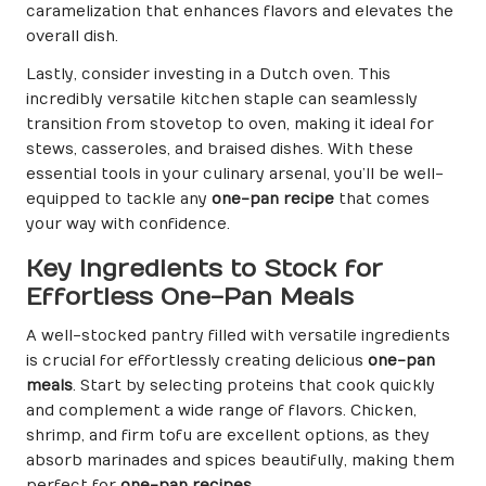
caramelization that enhances flavors and elevates the
overall dish.
Lastly, consider investing in a Dutch oven. This
incredibly versatile kitchen staple can seamlessly
transition from stovetop to oven, making it ideal for
stews, casseroles, and braised dishes. With these
essential tools in your culinary arsenal, you’ll be well-
equipped to tackle any
one-pan recipe
that comes
your way with confidence.
Key Ingredients to Stock for
Effortless One-Pan Meals
A well-stocked pantry filled with versatile ingredients
is crucial for effortlessly creating delicious
one-pan
meals
. Start by selecting proteins that cook quickly
and complement a wide range of flavors. Chicken,
shrimp, and firm tofu are excellent options, as they
absorb marinades and spices beautifully, making them