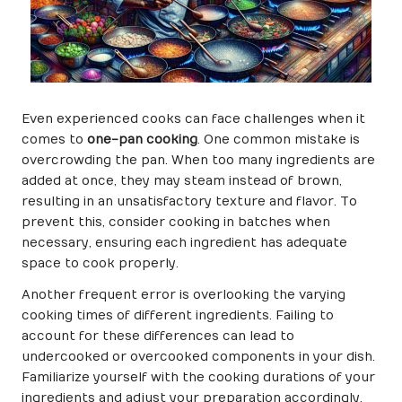
Even experienced cooks can face challenges when it
comes to
one-pan cooking
. One common mistake is
overcrowding the pan. When too many ingredients are
added at once, they may steam instead of brown,
resulting in an unsatisfactory texture and flavor. To
prevent this, consider cooking in batches when
necessary, ensuring each ingredient has adequate
space to cook properly.
Another frequent error is overlooking the varying
cooking times of different ingredients. Failing to
account for these differences can lead to
undercooked or overcooked components in your dish.
Familiarize yourself with the cooking durations of your
ingredients and adjust your preparation accordingly.