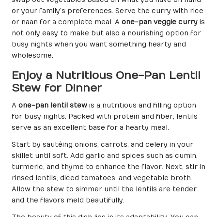
or your family’s preferences. Serve the curry with rice
or naan for a complete meal. A
one-pan veggie curry
is
not only easy to make but also a nourishing option for
busy nights when you want something hearty and
wholesome.
Enjoy a Nutritious One-Pan Lentil
Stew for Dinner
A
one-pan lentil stew
is a nutritious and filling option
for busy nights. Packed with protein and fiber, lentils
serve as an excellent base for a hearty meal.
Start by sautéing onions, carrots, and celery in your
skillet until soft. Add garlic and spices such as cumin,
turmeric, and thyme to enhance the flavor. Next, stir in
rinsed lentils, diced tomatoes, and vegetable broth.
Allow the stew to simmer until the lentils are tender
and the flavors meld beautifully.