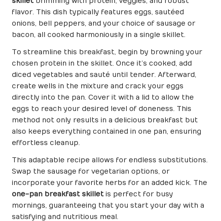
skillet
brimming with protein, veggies, and robust
flavor. This dish typically features eggs, sautéed
onions, bell peppers, and your choice of sausage or
bacon, all cooked harmoniously in a single skillet.
To streamline this breakfast, begin by browning your
chosen protein in the skillet. Once it’s cooked, add
diced vegetables and sauté until tender. Afterward,
create wells in the mixture and crack your eggs
directly into the pan. Cover it with a lid to allow the
eggs to reach your desired level of doneness. This
method not only results in a delicious breakfast but
also keeps everything contained in one pan, ensuring
effortless cleanup.
This adaptable recipe allows for endless substitutions.
Swap the sausage for vegetarian options, or
incorporate your favorite herbs for an added kick. The
one-pan breakfast skillet
is perfect for busy
mornings, guaranteeing that you start your day with a
satisfying and nutritious meal.