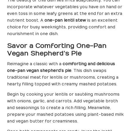
The beauty of this dish lies in its adaptability. You can
incorporate whatever vegetables you have on hand or
even toss in some leafy greens at the end for an extra
nutrient boost. A
one-pan lentil stew
is an excellent
choice for busy weeknights, providing comfort and
nourishment in one dish.
Savor a Comforting One-Pan
Vegan Shepherd’s Pie
Reimagine a classic with a
comforting and delicious
one-pan vegan shepherd’s pie
. This dish swaps
traditional meat for lentils or mushrooms, creating a
hearty filling topped with creamy mashed potatoes.
Begin by cooking your lentils or sautéing mushrooms
with onions, garlic, and carrots. Add vegetable broth
and seasonings to create a rich filling. Meanwhile,
prepare your mashed potatoes using plant-based milk
and vegan butter for creaminess.