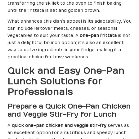
transferring the skillet to the oven to finish baking
until the frittata is set and golden brown.
What enhances this dish’s appeal is its adaptability. You
can include leftover meats, cheeses, or seasonal
vegetables to suit your taste. A
one-pan frittata
is not
just a delightful brunch option; it’s also an excellent
way to utilize ingredients in your fridge, making it a
practical choice for busy weekends.
Quick and Easy One-Pan
Lunch Solutions for
Professionals
Prepare a Quick One-Pan Chicken
and Veggie Stir-Fry for Lunch
A
quick one-pan chicken and veggie stir-fry
serves as
an excellent option for a nutritious and speedy lunch.