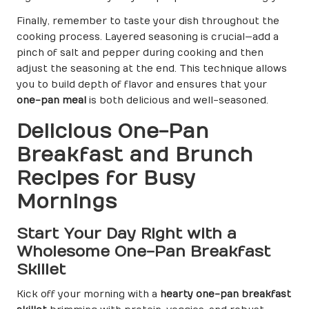
Finally, remember to taste your dish throughout the
cooking process. Layered seasoning is crucial—add a
pinch of salt and pepper during cooking and then
adjust the seasoning at the end. This technique allows
you to build depth of flavor and ensures that your
one-pan meal
is both delicious and well-seasoned.
Delicious One-Pan
Breakfast and Brunch
Recipes for Busy
Mornings
Start Your Day Right with a
Wholesome One-Pan Breakfast
Skillet
Kick off your morning with a
hearty one-pan breakfast