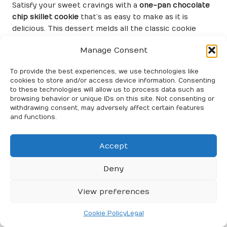
Satisfy your sweet cravings with a
one-pan chocolate
chip skillet cookie
that’s as easy to make as it is
delicious. This dessert melds all the classic cookie
flavors into a single skillet, making it perfect for
Manage Consent
sharing with friends and family.
Start by creaming butter and sugar in your skillet. Mix
To provide the best experiences, we use technologies like
cookies to store and/or access device information. Consenting
in eggs and vanilla extract, followed by flour and
to these technologies will allow us to process data such as
chocolate chips. The batter comes together quickly,
browsing behavior or unique IDs on this site. Not consenting or
and you’ll have a warm, gooey cookie in no time.
withdrawing consent, may adversely affect certain features
and functions.
Bake until the edges are golden and the center
remains slightly soft. Serve it warm, straight from the
Accept
pan, topped with a scoop of ice cream for an
irresistible treat. A
one-pan chocolate chip skillet
Deny
cookie
is a delightful way to satisfy your dessert
cravings without the hassle of using multiple bowls
View preferences
and utensils.
Create a One-Pan Apple Crisp for
Cookie Policy
Legal
a Sweet Seasonal Delight