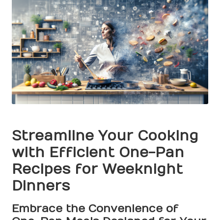
Streamline Your Cooking
with Efficient One-Pan
Recipes for Weeknight
Dinners
Embrace the Convenience of