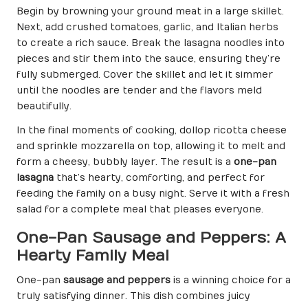
Begin by browning your ground meat in a large skillet.
Next, add crushed tomatoes, garlic, and Italian herbs
to create a rich sauce. Break the lasagna noodles into
pieces and stir them into the sauce, ensuring they’re
fully submerged. Cover the skillet and let it simmer
until the noodles are tender and the flavors meld
beautifully.
In the final moments of cooking, dollop ricotta cheese
and sprinkle mozzarella on top, allowing it to melt and
form a cheesy, bubbly layer. The result is a
one-pan
lasagna
that’s hearty, comforting, and perfect for
feeding the family on a busy night. Serve it with a fresh
salad for a complete meal that pleases everyone.
One-Pan Sausage and Peppers: A
Hearty Family Meal
One-pan
sausage and peppers
is a winning choice for a
truly satisfying dinner. This dish combines juicy