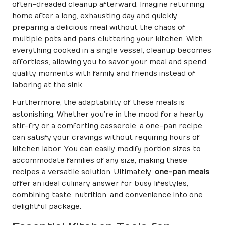
often-dreaded cleanup afterward. Imagine returning
home after a long, exhausting day and quickly
preparing a delicious meal without the chaos of
multiple pots and pans cluttering your kitchen. With
everything cooked in a single vessel, cleanup becomes
effortless, allowing you to savor your meal and spend
quality moments with family and friends instead of
laboring at the sink.
Furthermore, the adaptability of these meals is
astonishing. Whether you’re in the mood for a hearty
stir-fry or a comforting casserole, a one-pan recipe
can satisfy your cravings without requiring hours of
kitchen labor. You can easily modify portion sizes to
accommodate families of any size, making these
recipes a versatile solution. Ultimately,
one-pan meals
offer an ideal culinary answer for busy lifestyles,
combining taste, nutrition, and convenience into one
delightful package.