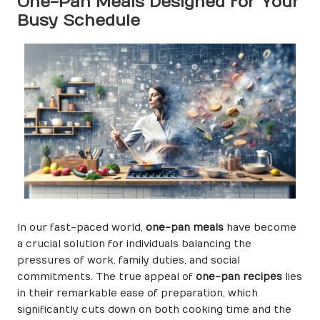
One-Pan Meals Designed for Your
Busy Schedule
In our fast-paced world,
one-pan meals
have become
a crucial solution for individuals balancing the
pressures of work, family duties, and social
commitments. The true appeal of
one-pan recipes
lies
in their remarkable ease of preparation, which
significantly cuts down on both cooking time and the