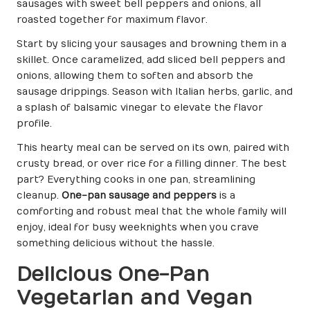
sausages with sweet bell peppers and onions, all
roasted together for maximum flavor.
Start by slicing your sausages and browning them in a
skillet. Once caramelized, add sliced bell peppers and
onions, allowing them to soften and absorb the
sausage drippings. Season with Italian herbs, garlic, and
a splash of balsamic vinegar to elevate the flavor
profile.
This hearty meal can be served on its own, paired with
crusty bread, or over rice for a filling dinner. The best
part? Everything cooks in one pan, streamlining
cleanup.
One-pan sausage and peppers
is a
comforting and robust meal that the whole family will
enjoy, ideal for busy weeknights when you crave
something delicious without the hassle.
Delicious One-Pan
Vegetarian and Vegan