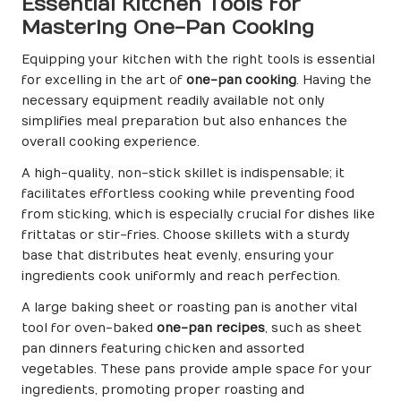
Essential Kitchen Tools for
Mastering One-Pan Cooking
Equipping your kitchen with the right tools is essential
for excelling in the art of
one-pan cooking
. Having the
necessary equipment readily available not only
simplifies meal preparation but also enhances the
overall cooking experience.
A high-quality, non-stick skillet is indispensable; it
facilitates effortless cooking while preventing food
from sticking, which is especially crucial for dishes like
frittatas or stir-fries. Choose skillets with a sturdy
base that distributes heat evenly, ensuring your
ingredients cook uniformly and reach perfection.
A large baking sheet or roasting pan is another vital
tool for oven-baked
one-pan recipes
, such as sheet
pan dinners featuring chicken and assorted
vegetables. These pans provide ample space for your
ingredients, promoting proper roasting and