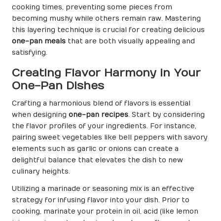
cooking times, preventing some pieces from
becoming mushy while others remain raw. Mastering
this layering technique is crucial for creating delicious
one-pan meals
that are both visually appealing and
satisfying.
Creating Flavor Harmony in Your
One-Pan Dishes
Crafting a harmonious blend of flavors is essential
when designing
one-pan recipes
. Start by considering
the flavor profiles of your ingredients. For instance,
pairing sweet vegetables like bell peppers with savory
elements such as garlic or onions can create a
delightful balance that elevates the dish to new
culinary heights.
Utilizing a marinade or seasoning mix is an effective
strategy for infusing flavor into your dish. Prior to
cooking, marinate your protein in oil, acid (like lemon