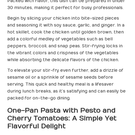
Packed with flavor, this dish can be prepared in under
30 minutes, making it perfect for busy professionals.
Begin by slicing your chicken into bite-sized pieces
and seasoning it with soy sauce, garlic, and ginger. In a
hot skillet, cook the chicken until golden brown, then
add a colorful medley of vegetables such as bell
peppers, broccoli, and snap peas. Stir-frying locks in
the vibrant colors and crispness of the vegetables
while absorbing the delicate flavors of the chicken.
To elevate your stir-fry even further, add a drizzle of
sesame oil or a sprinkle of sesame seeds before
serving. This quick and healthy meal is a lifesaver
during lunch breaks, as it’s satisfying and can easily be
packed for on-the-go dining.
One-Pan Pasta with Pesto and
Cherry Tomatoes: A Simple Yet
Flavorful Delight