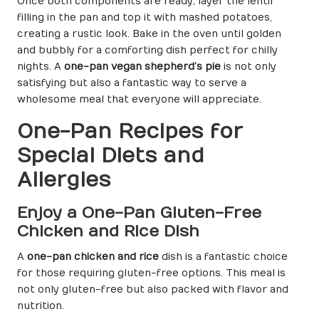
Once both components are ready, layer the lentil
filling in the pan and top it with mashed potatoes,
creating a rustic look. Bake in the oven until golden
and bubbly for a comforting dish perfect for chilly
nights. A
one-pan vegan shepherd’s pie
is not only
satisfying but also a fantastic way to serve a
wholesome meal that everyone will appreciate.
One-Pan Recipes for
Special Diets and
Allergies
Enjoy a One-Pan Gluten-Free
Chicken and Rice Dish
A
one-pan chicken and rice
dish is a fantastic choice
for those requiring gluten-free options. This meal is
not only gluten-free but also packed with flavor and
nutrition.