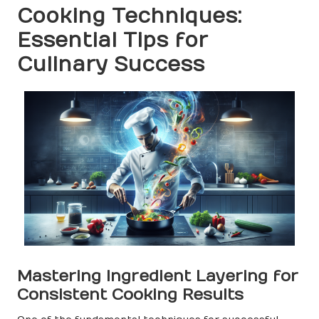
Cooking Techniques:
Essential Tips for
Culinary Success
Mastering Ingredient Layering for
Consistent Cooking Results