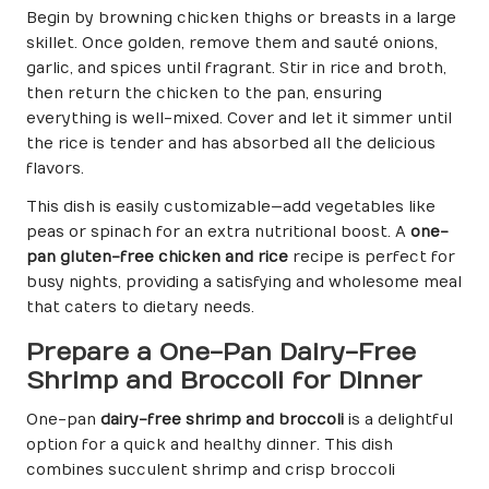
Begin by browning chicken thighs or breasts in a large
skillet. Once golden, remove them and sauté onions,
garlic, and spices until fragrant. Stir in rice and broth,
then return the chicken to the pan, ensuring
everything is well-mixed. Cover and let it simmer until
the rice is tender and has absorbed all the delicious
flavors.
This dish is easily customizable—add vegetables like
peas or spinach for an extra nutritional boost. A
one-
pan gluten-free chicken and rice
recipe is perfect for
busy nights, providing a satisfying and wholesome meal
that caters to dietary needs.
Prepare a One-Pan Dairy-Free
Shrimp and Broccoli for Dinner
One-pan
dairy-free shrimp and broccoli
is a delightful
option for a quick and healthy dinner. This dish
combines succulent shrimp and crisp broccoli