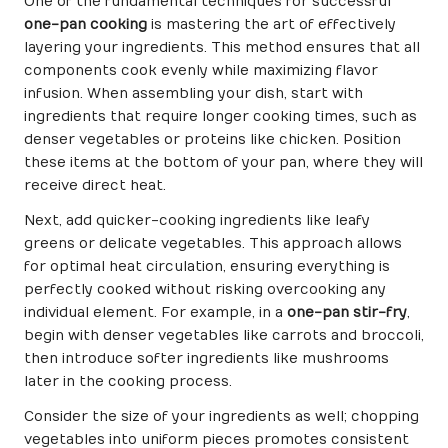
One of the fundamental techniques for successful
one-pan cooking
is mastering the art of effectively
layering your ingredients. This method ensures that all
components cook evenly while maximizing flavor
infusion. When assembling your dish, start with
ingredients that require longer cooking times, such as
denser vegetables or proteins like chicken. Position
these items at the bottom of your pan, where they will
receive direct heat.
Next, add quicker-cooking ingredients like leafy
greens or delicate vegetables. This approach allows
for optimal heat circulation, ensuring everything is
perfectly cooked without risking overcooking any
individual element. For example, in a
one-pan stir-fry
,
begin with denser vegetables like carrots and broccoli,
then introduce softer ingredients like mushrooms
later in the cooking process.
Consider the size of your ingredients as well; chopping
vegetables into uniform pieces promotes consistent