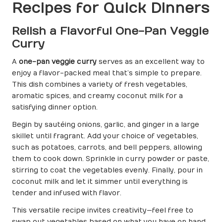
Recipes for Quick Dinners
Relish a Flavorful One-Pan Veggie
Curry
A
one-pan veggie curry
serves as an excellent way to
enjoy a flavor-packed meal that’s simple to prepare.
This dish combines a variety of fresh vegetables,
aromatic spices, and creamy coconut milk for a
satisfying dinner option.
Begin by sautéing onions, garlic, and ginger in a large
skillet until fragrant. Add your choice of vegetables,
such as potatoes, carrots, and bell peppers, allowing
them to cook down. Sprinkle in curry powder or paste,
stirring to coat the vegetables evenly. Finally, pour in
coconut milk and let it simmer until everything is
tender and infused with flavor.
This versatile recipe invites creativity—feel free to
swap out vegetables based on what you have on hand