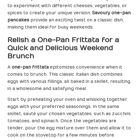
to experiment with different cheeses, vegetables, or
spices to create your unique version.
Savoury one-pan
pancakes
provide an exciting twist on a classic dish,
making them ideal for busy weekends.
Relish a One-Pan Frittata for a
Quick and Delicious Weekend
Brunch
A
one-pan frittata
epitomizes convenience when it
comes to brunch. This classic Italian dish combines
eggs with various fillings, all baked in a skillet, resulting
in a wholesome and satisfying meal.
Start by preheating your oven and whisking together
eggs with your preferred seasonings. In the same
skillet, sauté your chosen vegetables, such as zucchini,
tomatoes, and spinach. Once the vegetables are
tender, pour the egg mixture over them and allow it to
cook on the stovetop for a few minutes before