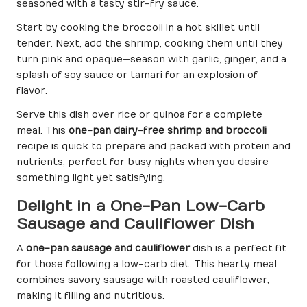
seasoned with a tasty stir-fry sauce.
Start by cooking the broccoli in a hot skillet until
tender. Next, add the shrimp, cooking them until they
turn pink and opaque—season with garlic, ginger, and a
splash of soy sauce or tamari for an explosion of
flavor.
Serve this dish over rice or quinoa for a complete
meal. This
one-pan dairy-free shrimp and broccoli
recipe is quick to prepare and packed with protein and
nutrients, perfect for busy nights when you desire
something light yet satisfying.
Delight in a One-Pan Low-Carb
Sausage and Cauliflower Dish
A
one-pan sausage and cauliflower
dish is a perfect fit
for those following a low-carb diet. This hearty meal
combines savory sausage with roasted cauliflower,
making it filling and nutritious.