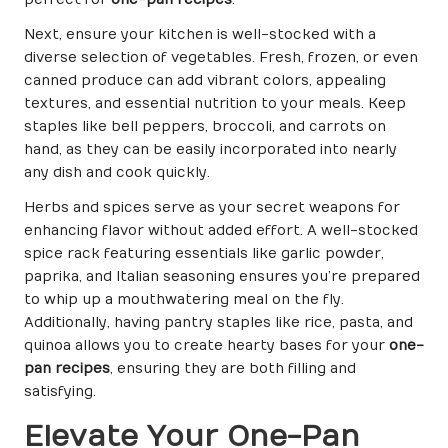
perfect for
one-pan recipes
.
Next, ensure your kitchen is well-stocked with a
diverse selection of vegetables. Fresh, frozen, or even
canned produce can add vibrant colors, appealing
textures, and essential nutrition to your meals. Keep
staples like bell peppers, broccoli, and carrots on
hand, as they can be easily incorporated into nearly
any dish and cook quickly.
Herbs and spices serve as your secret weapons for
enhancing flavor without added effort. A well-stocked
spice rack featuring essentials like garlic powder,
paprika, and Italian seasoning ensures you’re prepared
to whip up a mouthwatering meal on the fly.
Additionally, having pantry staples like rice, pasta, and
quinoa allows you to create hearty bases for your
one-
pan recipes
, ensuring they are both filling and
satisfying.
Elevate Your One-Pan