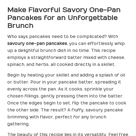
Make Flavorful Savory One-Pan
Pancakes for an Unforgettable
Brunch
Who says pancakes need to be complicated? With
savoury one-pan pancakes
, you can effortlessly whip
up a delightful brunch dish in no time. This recipe
employs a straightforward batter mixed with cheese,
spinach, and herbs, all cooked directly in a skillet.
Begin by heating your skillet and adding a splash of oil
or butter. Pour in your pancake batter, spreading it
evenly across the pan. As it cooks, sprinkle your
chosen fillings, gently pressing them into the batter.
Once the edges begin to set, flip the pancake to cook
the other side. The result? A fluffy, savoury pancake
brimming with flavor, perfect for any brunch
gathering.
The beauty of this recipe lies in its versatility. Feel free