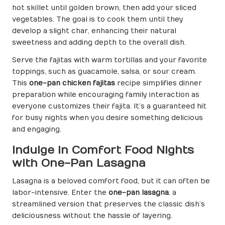
hot skillet until golden brown, then add your sliced
vegetables. The goal is to cook them until they
develop a slight char, enhancing their natural
sweetness and adding depth to the overall dish.
Serve the fajitas with warm tortillas and your favorite
toppings, such as guacamole, salsa, or sour cream.
This
one-pan chicken fajitas
recipe simplifies dinner
preparation while encouraging family interaction as
everyone customizes their fajita. It’s a guaranteed hit
for busy nights when you desire something delicious
and engaging.
Indulge in Comfort Food Nights
with One-Pan Lasagna
Lasagna is a beloved comfort food, but it can often be
labor-intensive. Enter the
one-pan lasagna
, a
streamlined version that preserves the classic dish’s
deliciousness without the hassle of layering.