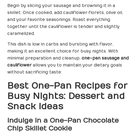
Begin by slicing your sausage and browning it in a
skillet. Once cooked, add cauliflower florets, olive oil,
and your favorite seasonings. Roast everything
together until the cauliflower is tender and slightly
caramelized.
This dish is low in carbs and bursting with flavor,
making it an excellent choice for busy nights. With
minimal preparation and cleanup,
one-pan sausage and
cauliflower
allows you to maintain your dietary goals
without sacrificing taste.
Best One-Pan Recipes for
Busy Nights: Dessert and
Snack Ideas
Indulge in a One-Pan Chocolate
Chip Skillet Cookie