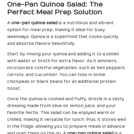
One-Pan Quinoa Salad: The
Perfect Meal Prep Solution
A
one-pan quinoa salad
is a nutritious and vibrant
option for meal prep, making it ideal for busy
weekdays. Quinoa is a superfood that cooks quickly
and absorbs flavors beautifully.
Start by rinsing your quinoa and adding it to a skillet
with water or broth for extra flavor. As it simmers,
incorporate colorful vegetables, such as bell peppers,
carrots, and cucumber. You can toss in some
chickpeas or black beans for an additional protein
boost.
Once the quinoa is cooked and fluffy, drizzle in a zesty
dressing made from olive oil, lemon juice, and your
favorite herbs. This salad can be enjoyed warm or
chilled, making it versatile for lunch. Plus, it stores well
in the fridge, allowing you to prepare meals in advance
and grab them on the go. A
one-pan quinoa salad
is a