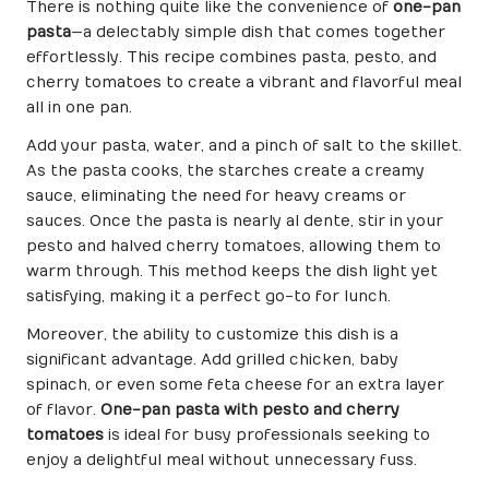
There is nothing quite like the convenience of
one-pan
pasta
—a delectably simple dish that comes together
effortlessly. This recipe combines pasta, pesto, and
cherry tomatoes to create a vibrant and flavorful meal
all in one pan.
Add your pasta, water, and a pinch of salt to the skillet.
As the pasta cooks, the starches create a creamy
sauce, eliminating the need for heavy creams or
sauces. Once the pasta is nearly al dente, stir in your
pesto and halved cherry tomatoes, allowing them to
warm through. This method keeps the dish light yet
satisfying, making it a perfect go-to for lunch.
Moreover, the ability to customize this dish is a
significant advantage. Add grilled chicken, baby
spinach, or even some feta cheese for an extra layer
of flavor.
One-pan pasta with pesto and cherry
tomatoes
is ideal for busy professionals seeking to
enjoy a delightful meal without unnecessary fuss.