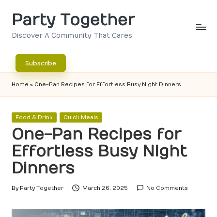
Party Together
Skip
to
Discover A Community That Cares
content
Subscribe
Home
»
One-Pan Recipes for Effortless Busy Night Dinners
Posted
Food & Drink
Quick Meals
in
One-Pan Recipes for
Effortless Busy Night
Dinners
By
Party Together
March 26, 2025
No Comments
Posted
by